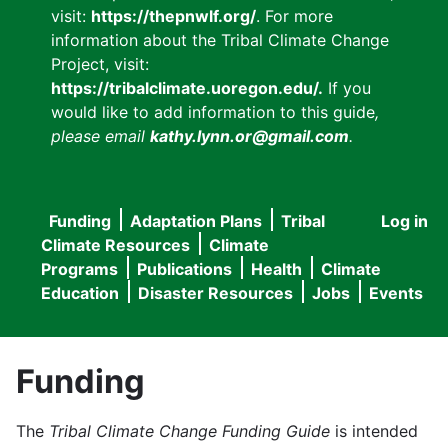
visit:
https://thepnwlf.org/
. For more
information about the Tribal Climate Change
Project, visit:
https://tribalclimate.uoregon.edu/.
If you
would like to add information to this guide
,
please email
kathy.lynn.or@gmail.com
.
Funding
Adaptation Plans
Tribal
Log in
User
Main
Climate Resources
Climate
accou
Programs
Publications
Health
Climate
navigation
Education
Disaster Resources
Jobs
Events
menu
Funding
The
Tribal Climate Change Funding Guide
is intended