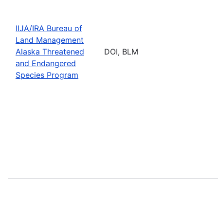
IIJA/IRA Bureau of
Land Management
Alaska Threatened
DOI, BLM
and Endangered
Species Program