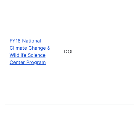
FY18 National
Climate Change &
DOI
Wildlife Science
Center Program