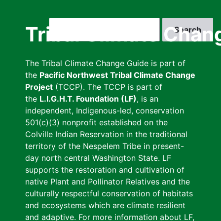
Skip
to
Search
Tribal Climate Chan
main
content
The Tribal Climate Change Guide is part of
the
Pacific Northwest Tribal Climate Change
Project
(TCCP). The TCCP is part of
the
L.I.G.H.T. Foundation (LF)
, is an
independent, Indigenous-led, conservation
501(c)(3) nonprofit established on the
Colville Indian Reservation in the traditional
territory of the Nespelem Tribe in present-
day north central Washington State. LF
supports the restoration and cultivation of
native Plant and Pollinator Relatives and the
culturally respectful conservation of habitats
and ecosystems which are climate resilient
and adaptive. For more information about LF,