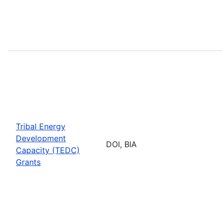
Tribal Energy
Development
DOI, BIA
Capacity (TEDC)
Grants