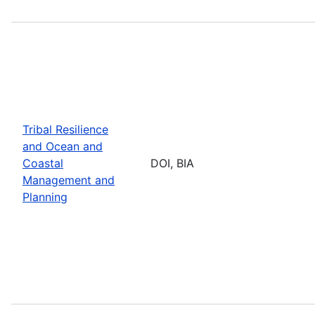
Tribal Resilience
and Ocean and
Coastal
DOI, BIA
Management and
Planning