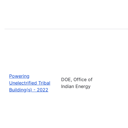
Powering
DOE, Office of
Unelectrified Tribal
Indian Energy
Building(s) - 2022