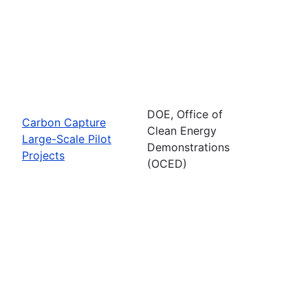
DOE, Office of
Carbon Capture
Clean Energy
Large-Scale Pilot
Demonstrations
Projects
(OCED)