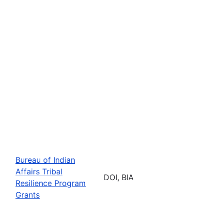
Bureau of Indian
Affairs Tribal
DOI, BIA
Resilience Program
Grants