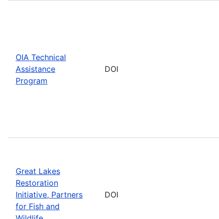
OIA Technical
Assistance
DOI
Program
Great Lakes
Restoration
Initiative, Partners
DOI
for Fish and
Wildlife