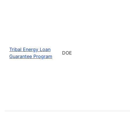
Tribal Energy Loan
DOE
Guarantee Program