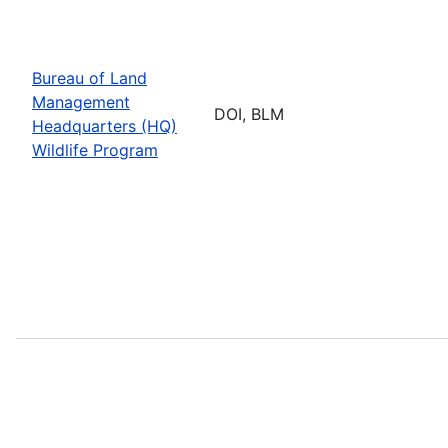
Bureau of Land
Management
DOI, BLM
Headquarters (HQ)
Wildlife Program