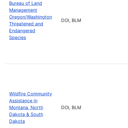
Bureau of Land
Management
Oregon/Washington
DOI, BLM
Threatened and
Endangered
Species
Wildfire Community
Assistance in
Montana, North
DOI, BLM
Dakota & South
Dakota