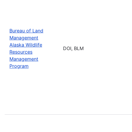
Bureau of Land
Management
Alaska Wildlife
DOI, BLM
Resources
Management
Program