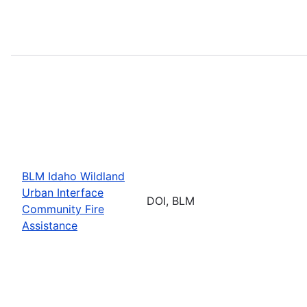
BLM Idaho Wildland
Urban Interface
DOI, BLM
Community Fire
Assistance