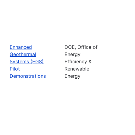
Enhanced
DOE, Office of
Geothermal
Energy
Systems (EGS)
Efficiency &
Pilot
Renewable
Demonstrations
Energy