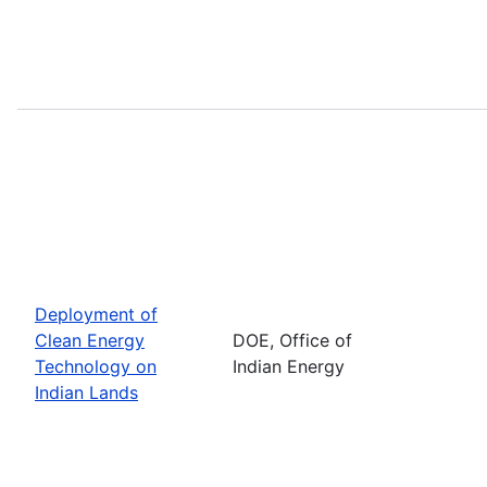
Deployment of
Clean Energy
DOE, Office of
Technology on
Indian Energy
Indian Lands