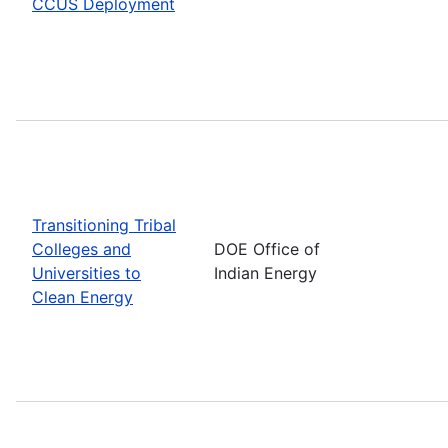
CCUS Deployment
Transitioning Tribal
Colleges and
DOE Office of
Universities to
Indian Energy
Clean Energy