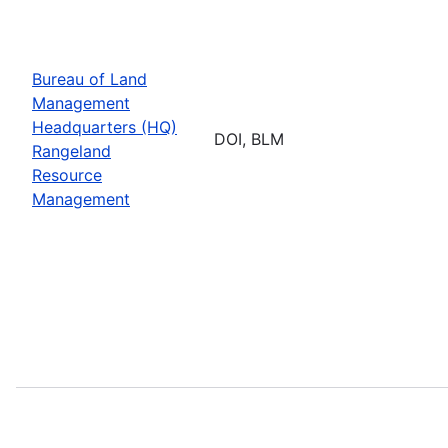
Bureau of Land
Management
Headquarters (HQ)
DOI, BLM
Rangeland
Resource
Management