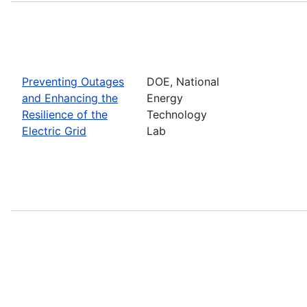
Preventing Outages
DOE, National
and Enhancing the
Energy
Resilience of the
Technology
Electric Grid
Lab