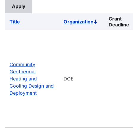
Grant
Title
Organization
Sort
Deadline
descending
Community
Geothermal
Heating and
DOE
Cooling Design and
Deployment