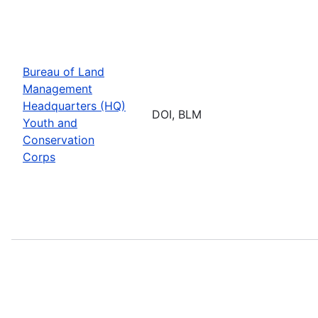
Bureau of Land
Management
Headquarters (HQ)
DOI, BLM
Youth and
Conservation
Corps