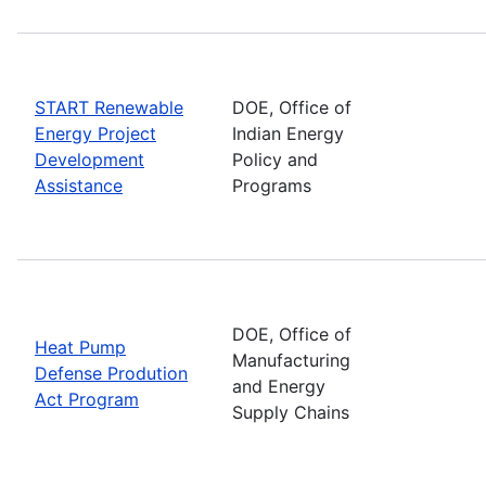
START Renewable
DOE, Office of
Energy Project
Indian Energy
Development
Policy and
Assistance
Programs
DOE, Office of
Heat Pump
Manufacturing
Defense Prodution
and Energy
Act Program
Supply Chains