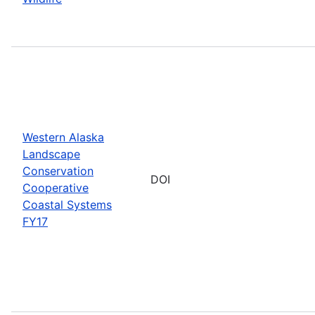
Western Alaska
Landscape
Conservation
DOI
Cooperative
Coastal Systems
FY17