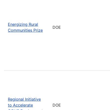
Energizing Rural
DOE
Communities Prize
Regional Initiative
to Accelerate
DOE