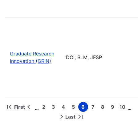
Graduate Research
DOI, BLM, JFSP
Innovation (GRIN)
First
2
3
4
5
6
7
8
9
10
…
…
First
Previous
Page
Page
Page
Page
Page
Page
Page
Page
Page
Pagination
page
page
Last
Next
Last
page
page