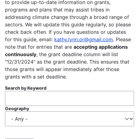
to provide up-to-date information on grants,
programs and plans that may assist tribes in
addressing climate change through a broad range of
sectors. We will update this guide regularly, so please
check back often. If you have questions or updates
for this guide, email:
kathy.lynn.or@gmail.com
. Please
note that for entries that are
accepting applications
continuously
, the grant deadline column will list
"12/31/2024" as the grant deadline. This ensures that
those grants will appear immediately after those
grants with a set deadline.
Search by Keyword
Geography