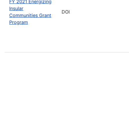
FY 2021 Energizing
Insular
DOI
Communities Grant
Program