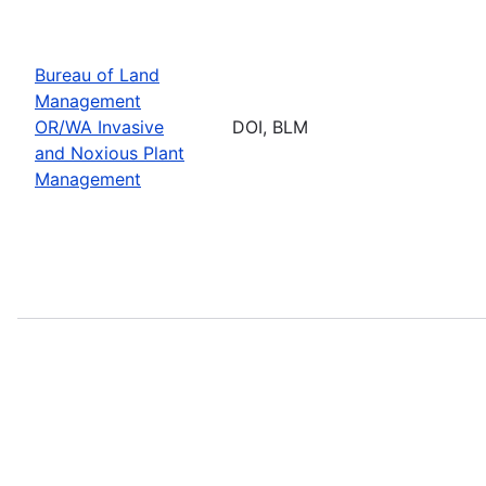
Bureau of Land
Management
OR/WA Invasive
DOI, BLM
and Noxious Plant
Management