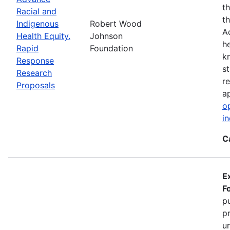
t
Racial and
t
Indigenous
Robert Wood
A
Health Equity.
Johnson
h
Rapid
Foundation
k
Response
s
Research
r
Proposals
ap
o
i
C
E
F
pu
p
u