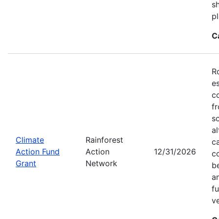
sh
pl
C
R
e
c
f
s
a
Climate
Rainforest
c
Action Fund
Action
12/31/2026
c
Grant
Network
b
an
f
v