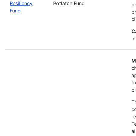
Resiliency
Potlatch Fund
p
Fund
pr
cl
C
i
M
ch
a
fr
b
T
co
r
T
a