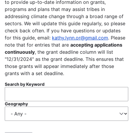
to provide up-to-date information on grants,
programs and plans that may assist tribes in
addressing climate change through a broad range of
sectors. We will update this guide regularly, so please
check back often. If you have questions or updates
for this guide, email:
kathy.lynn.or@gmail.com
. Please
note that for entries that are
accepting applications
continuously
, the grant deadline column will list
"12/31/2024" as the grant deadline. This ensures that
those grants will appear immediately after those
grants with a set deadline.
Search by Keyword
Geography