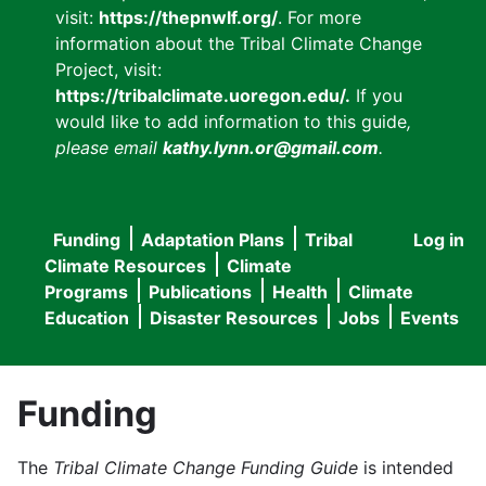
visit:
https://thepnwlf.org/
. For more
information about the Tribal Climate Change
Project, visit:
https://tribalclimate.uoregon.edu/.
If you
would like to add information to this guide
,
please email
kathy.lynn.or@gmail.com
.
Funding
Adaptation Plans
Tribal
Log in
User
Main
Climate Resources
Climate
accou
Programs
Publications
Health
Climate
navigation
Education
Disaster Resources
Jobs
Events
menu
Funding
The
Tribal Climate Change Funding Guide
is intended