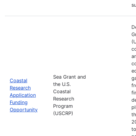
s
D
G
(
co
a
c
e
Sea Grant and
g
Coastal
the U.S.
f
Research
Coastal
f
Application
Research
d
Funding
Program
pl
Opportunity
(USCRP)
t
2
t