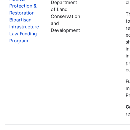
Department
c
Protection &
of Land
Restoration
T
Conservation
Bipartisan
t
and
Infrastructure
re
Development
Law Funding
e
Program
s
i
i
p
c
Fu
m
P
C
re