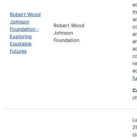
e
t
Robert Wood
w
Johnson
Robert Wood
co
Foundation -
Johnson
a
Exploring
Foundation
a
Equitable
a
Futures
c
n
e
f
C
c
L
2
c