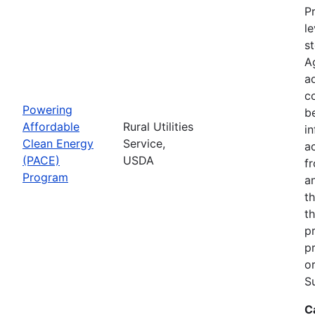
Pr
le
s
A
ad
c
Powering
b
Affordable
Rural Utilities
in
Clean Energy
Service,
a
(PACE)
USDA
f
Program
a
t
th
p
p
o
S
C