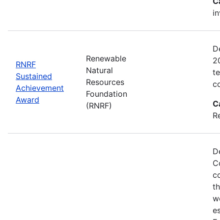
C
i
D
Renewable
2
RNRF
Natural
t
Sustained
Resources
c
Achievement
Foundation
Award
C
(RNRF)
R
D
C
c
t
w
es