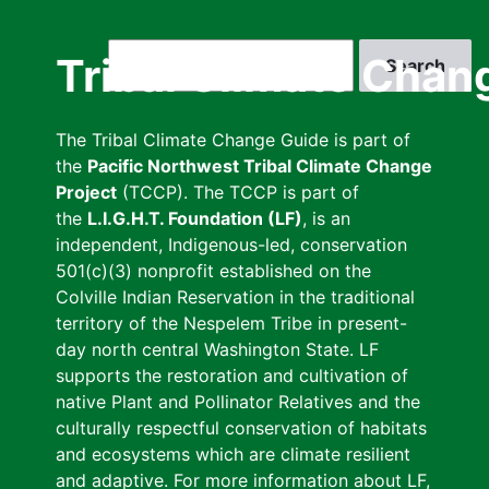
Skip
to
Search
Tribal Climate Chan
main
content
The Tribal Climate Change Guide is part of
the
Pacific Northwest Tribal Climate Change
Project
(TCCP). The TCCP is part of
the
L.I.G.H.T. Foundation (LF)
, is an
independent, Indigenous-led, conservation
501(c)(3) nonprofit established on the
Colville Indian Reservation in the traditional
territory of the Nespelem Tribe in present-
day north central Washington State. LF
supports the restoration and cultivation of
native Plant and Pollinator Relatives and the
culturally respectful conservation of habitats
and ecosystems which are climate resilient
and adaptive. For more information about LF,