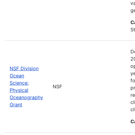
va
g
C
St
D
2
o
NSF Division
y
Ocean
f
Science:
NSF
pr
Physical
r
Oceanography
cl
Grant
c
C