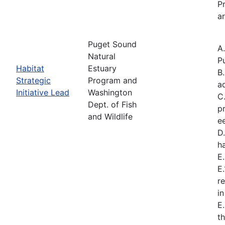
Pr
ar
Puget Sound
A
Natural
P
Habitat
Estuary
B
Strategic
Program and
a
Initiative Lead
Washington
C
Dept. of Fish
p
and Wildlife
e
D.
h
E
E
r
i
E
t