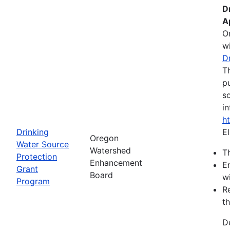
D
A
O
wi
D
T
pu
s
in
h
Drinking
El
Oregon
Water Source
Watershed
Th
Protection
Enhancement
E
Grant
Board
wi
Program
R
th
D