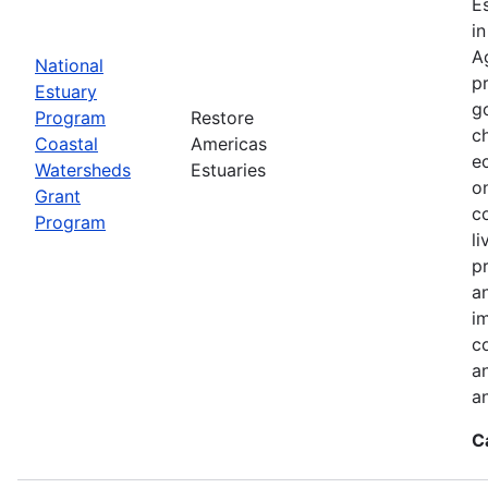
E
i
A
National
p
Estuary
g
Program
Restore
c
Coastal
Americas
e
Watersheds
Estuaries
o
Grant
c
Program
l
pr
a
i
c
a
a
C