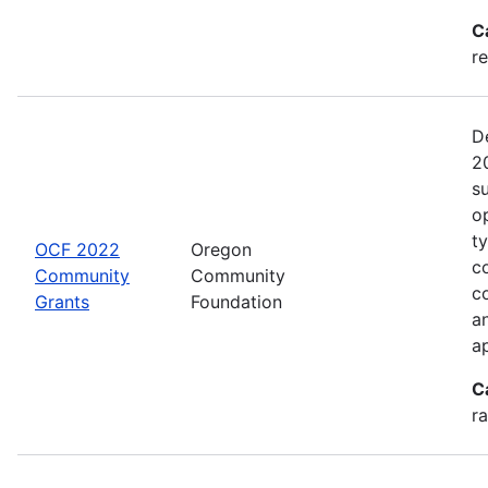
C
re
D
2
s
o
t
OCF 2022
Oregon
c
Community
Community
c
Grants
Foundation
an
a
C
ra