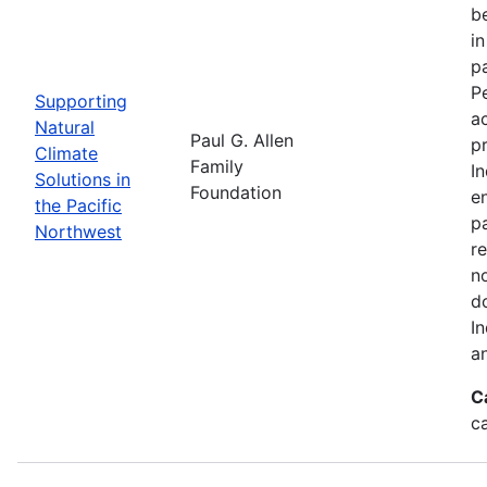
be
i
p
P
Supporting
a
Natural
Paul G. Allen
p
Climate
Family
I
Solutions in
Foundation
en
the Pacific
pa
Northwest
re
n
d
I
a
C
c