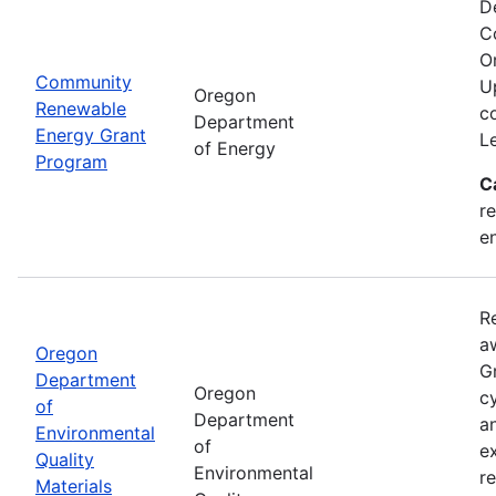
D
C
O
Community
U
Oregon
Renewable
c
Department
Energy Grant
L
of Energy
Program
C
re
e
R
a
Oregon
Gr
Department
Oregon
cy
of
Department
a
Environmental
of
e
Quality
Environmental
r
Materials