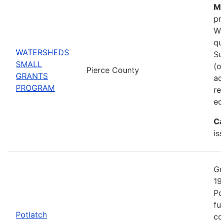
M
p
W
q
WATERSHEDS
S
SMALL
(
Pierce County
GRANTS
ac
PROGRAM
r
e
C
i
G
1
P
fu
Potlatch
co