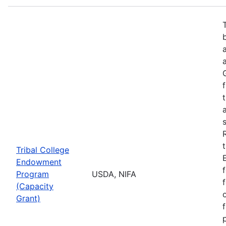
Tribal College
Endowment
Program
USDA, NIFA
(Capacity
Grant)