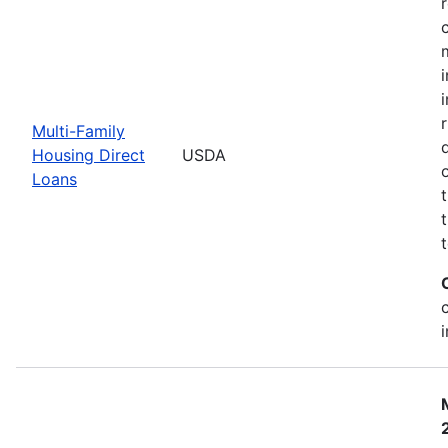
Multi-Family
Housing Direct
USDA
Loans