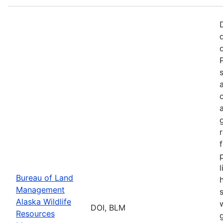
p
Bureau of Land
Management
Alaska Wildlife
w
DOI, BLM
Resources