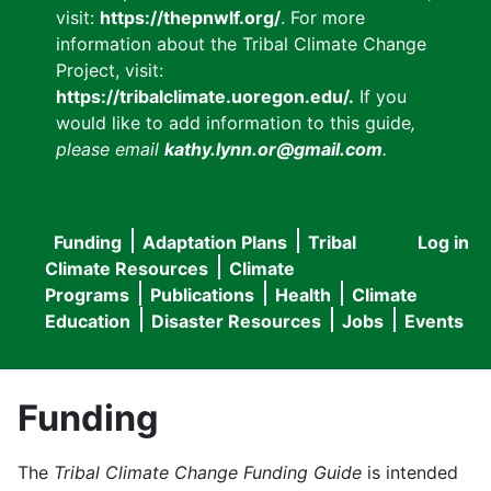
visit:
https://thepnwlf.org/
. For more
information about the Tribal Climate Change
Project, visit:
https://tribalclimate.uoregon.edu/.
If you
would like to add information to this guide
,
please email
kathy.lynn.or@gmail.com
.
Funding
Adaptation Plans
Tribal
Log in
User
Main
Climate Resources
Climate
accou
Programs
Publications
Health
Climate
navigation
Education
Disaster Resources
Jobs
Events
menu
Funding
The
Tribal Climate Change Funding Guide
is intended