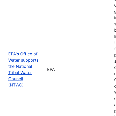
f
EPA's Office of
Water supports
the National
EPA
Tribal Water
Council
(NTWC)