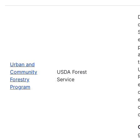
Urban and
Community
USDA Forest
Forestry
Service
Program