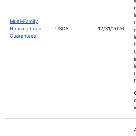
Multi-Family
Housing Loan
USDA
12/31/2026
Guarantees