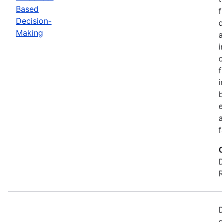
Based
Decision-
Making