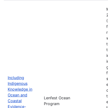
Including
Indigenous
Knowledge in
Ocean and
Lenfest Ocean
Coastal
Program
Evidence-
t