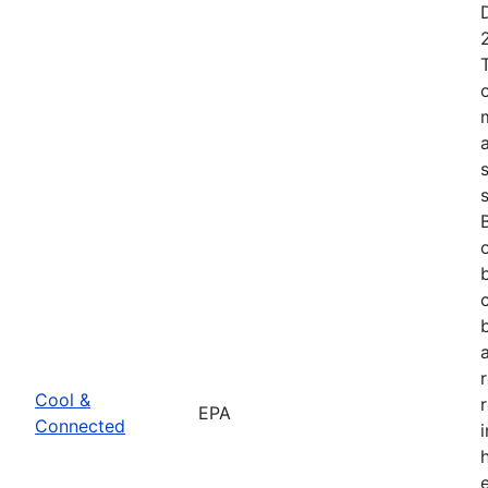
Cool &
EPA
Connected