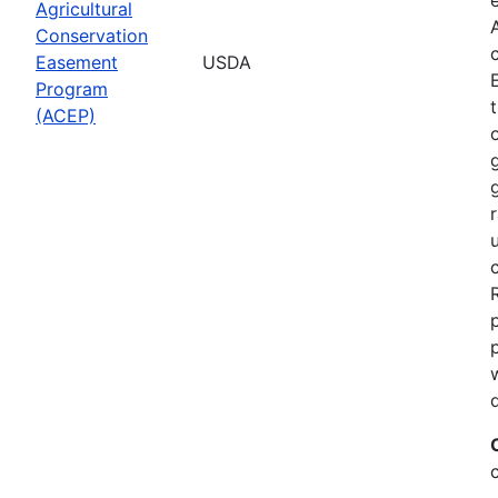
Agricultural
Conservation
Easement
USDA
Program
(ACEP)