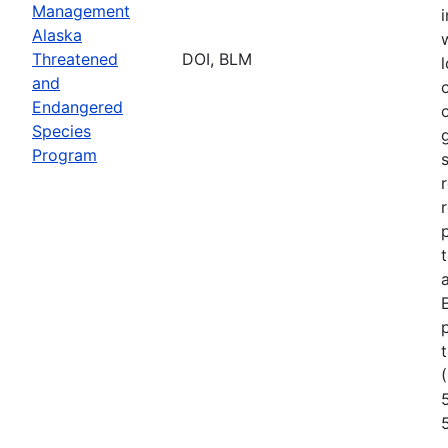
Management
Alaska
Threatened
DOI, BLM
l
and
Endangered
Species
Program