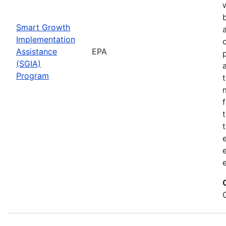
Smart Growth
Implementation
Assistance
EPA
(SGIA)
Program