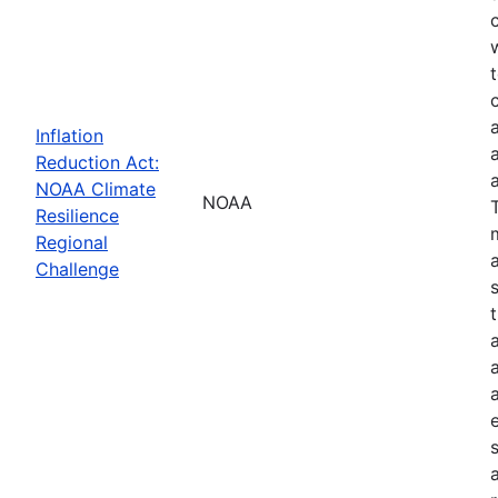
Inflation
Reduction Act:
NOAA Climate
NOAA
Resilience
Regional
Challenge