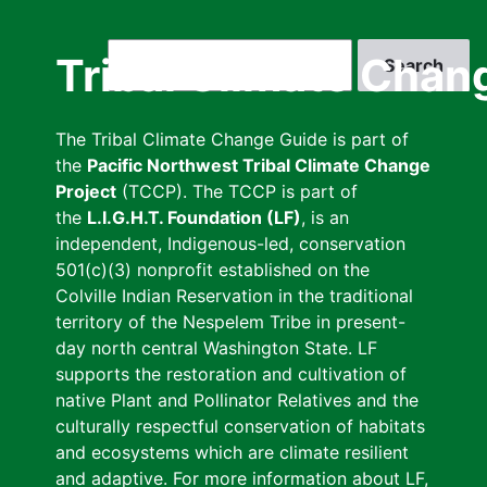
Skip
to
Search
Tribal Climate Chan
main
content
The Tribal Climate Change Guide is part of
the
Pacific Northwest Tribal Climate Change
Project
(TCCP). The TCCP is part of
the
L.I.G.H.T. Foundation (LF)
, is an
independent, Indigenous-led, conservation
501(c)(3) nonprofit established on the
Colville Indian Reservation in the traditional
territory of the Nespelem Tribe in present-
day north central Washington State. LF
supports the restoration and cultivation of
native Plant and Pollinator Relatives and the
culturally respectful conservation of habitats
and ecosystems which are climate resilient
and adaptive. For more information about LF,