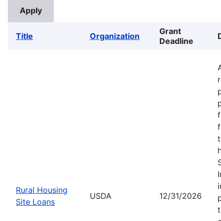
Grant
Title
Organization
Deadline
Rural Housing
USDA
12/31/2026
Site Loans