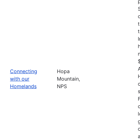
Connecting
Hopa
with our
Mountain,
Homelands
NPS