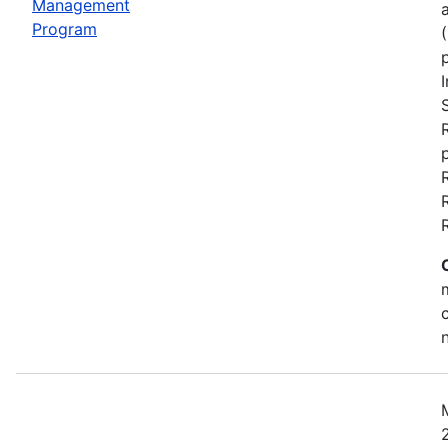
Management
Program