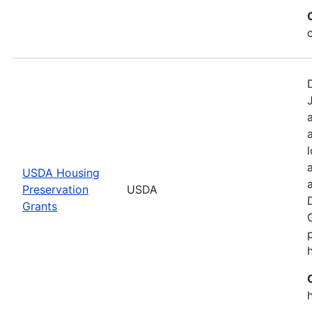
USDA Housing
Preservation
USDA
Grants