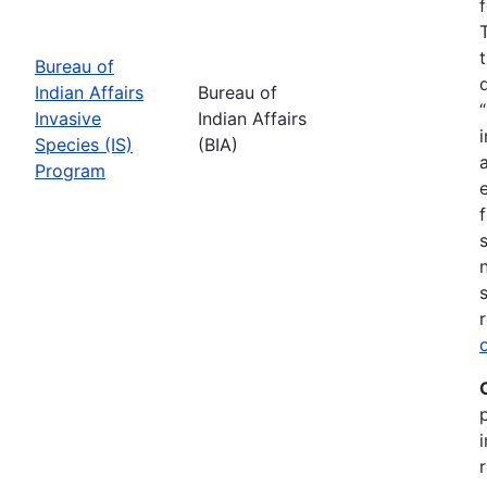
Bureau of
Indian Affairs
Bureau of
Invasive
Indian Affairs
Species (IS)
(BIA)
Program