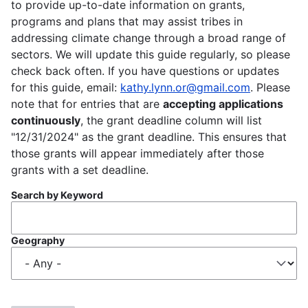
to provide up-to-date information on grants,
programs and plans that may assist tribes in
addressing climate change through a broad range of
sectors. We will update this guide regularly, so please
check back often. If you have questions or updates
for this guide, email:
kathy.lynn.or@gmail.com
. Please
note that for entries that are
accepting applications
continuously
, the grant deadline column will list
"12/31/2024" as the grant deadline. This ensures that
those grants will appear immediately after those
grants with a set deadline.
Search by Keyword
Geography