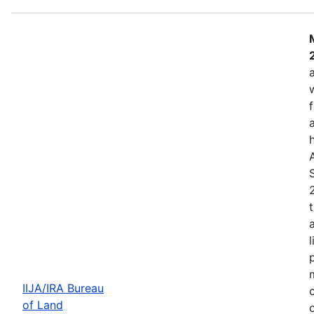
IIJA/IRA Bureau
of Land