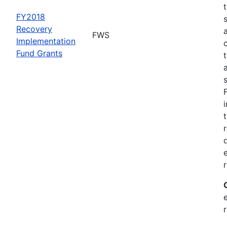
FY2018
Recovery
FWS
Implementation
Fund Grants