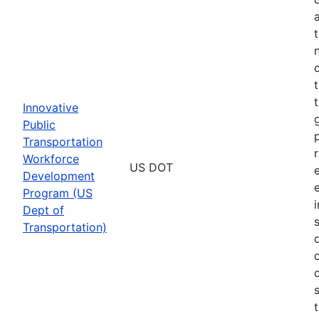
Innovative
Public
Transportation
Workforce
US DOT
Development
Program (US
Dept of
Transportation)