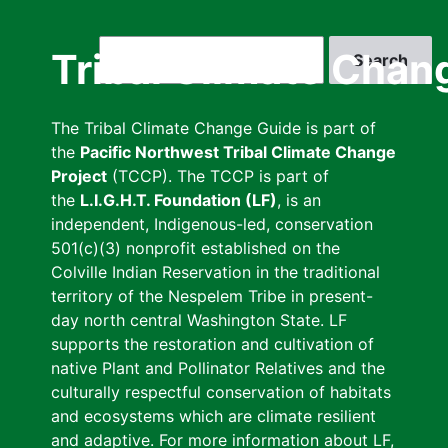
Skip
to
Search
Tribal Climate Chan
main
content
The Tribal Climate Change Guide is part of
the
Pacific Northwest Tribal Climate Change
Project
(TCCP). The TCCP is part of
the
L.I.G.H.T. Foundation (LF)
, is an
independent, Indigenous-led, conservation
501(c)(3) nonprofit established on the
Colville Indian Reservation in the traditional
territory of the Nespelem Tribe in present-
day north central Washington State. LF
supports the restoration and cultivation of
native Plant and Pollinator Relatives and the
culturally respectful conservation of habitats
and ecosystems which are climate resilient
and adaptive. For more information about LF,