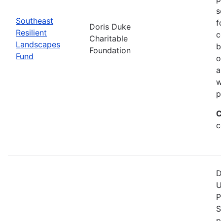
s
Southeast
f
Doris Duke
Resilient
c
Charitable
Landscapes
b
Foundation
Fund
o
a
w
p
C
c
D
U
P
S
p