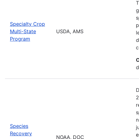
T
g
s
Specialty Crop
p
Multi-State
USDA, AMS
l
Program
d
c
C
d
D
2
r
s
n
Species
j
Recovery
e
NOAA, DOC