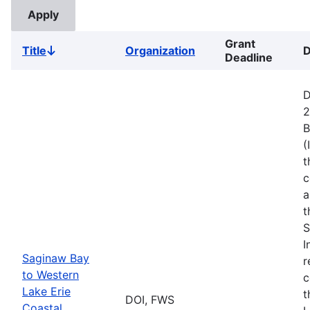
Grant
Title
Organization
D
Sort
Deadline
descending
D
2
B
(
t
c
a
t
S
I
Saginaw Bay
r
to Western
c
Lake Erie
t
DOI, FWS
Coastal