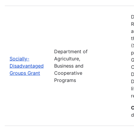
D
R
a
t
(
Department of
p
Socially-
Agriculture,
G
Disadvantaged
Business and
C
Groups Grant
Cooperative
D
Programs
D
l
r
C
d