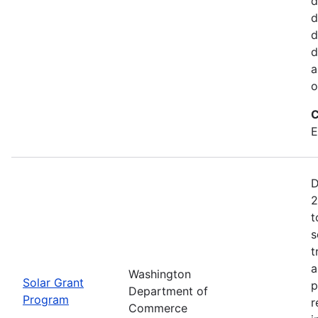
d
d
d
d
a
o
C
E
D
2
t
s
t
a
Washington
Solar Grant
p
Department of
Program
r
Commerce