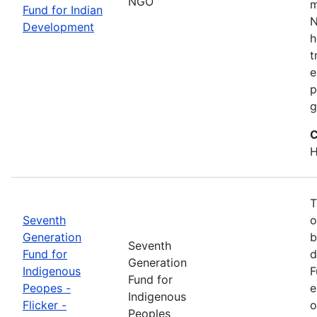
NGO
m
Fund for Indian
N
Development
h
t
e
p
g
C
H
T
Seventh
o
Generation
b
Seventh
Fund for
d
Generation
Indigenous
F
Fund for
Peopes -
e
Indigenous
Flicker -
o
Peoples