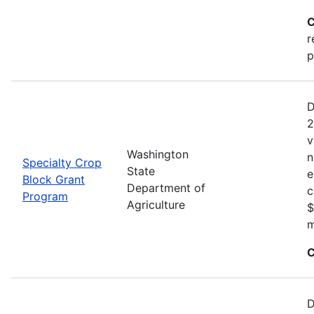
C
r
p
D
2
v
Washington
n
Specialty Crop
State
e
Block Grant
Department of
c
Program
Agriculture
$
m
C
D