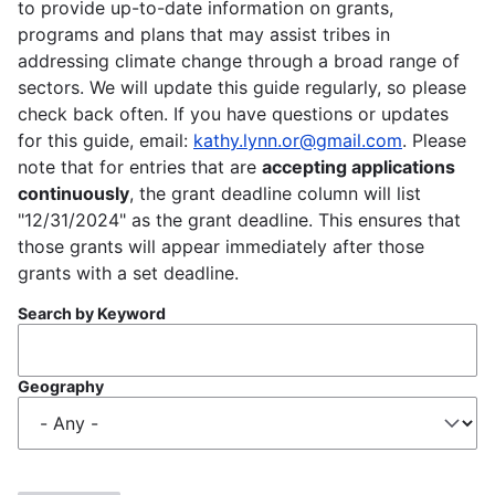
to provide up-to-date information on grants,
programs and plans that may assist tribes in
addressing climate change through a broad range of
sectors. We will update this guide regularly, so please
check back often. If you have questions or updates
for this guide, email:
kathy.lynn.or@gmail.com
. Please
note that for entries that are
accepting applications
continuously
, the grant deadline column will list
"12/31/2024" as the grant deadline. This ensures that
those grants will appear immediately after those
grants with a set deadline.
Search by Keyword
Geography