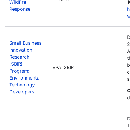
Wildfire
1
Response
h
w
D
Small Business
2
Innovation
A
Research
t
(SBIR)
b
EPA, SBIR
Program:
c
Environmental
s
Technology
C
Developers
d
D
T