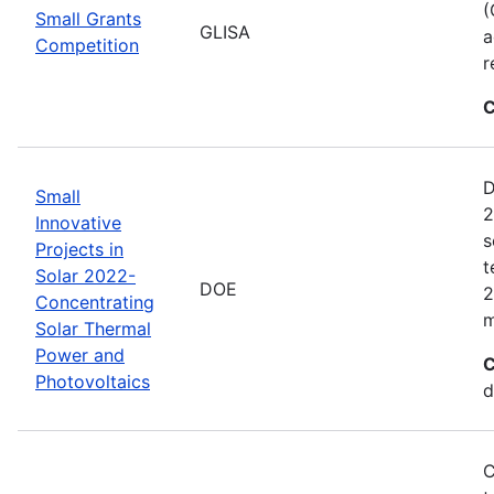
(
Small Grants
GLISA
a
Competition
r
C
D
Small
2
Innovative
s
Projects in
t
Solar 2022-
DOE
2
Concentrating
m
Solar Thermal
Power and
C
Photovoltaics
d
C