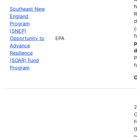
N
Southeast New
R
England
d
Program
c
(SNEP)
f
Opportunity to
EPA
p
Advance
d
Resilience
P
(SOAR) Fund
f
Program
C
2
C
F
(
p