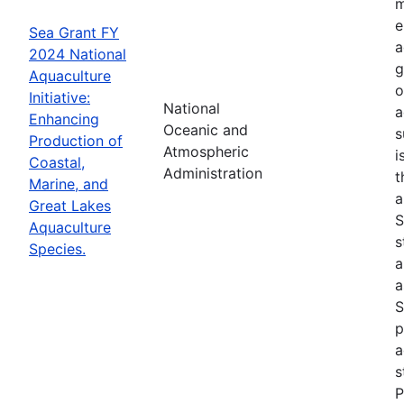
m
e
Sea Grant FY
a
2024 National
g
Aquaculture
o
Initiative:
National
a
Enhancing
Oceanic and
s
Production of
Atmospheric
i
Coastal,
Administration
t
Marine, and
a
Great Lakes
S
Aquaculture
s
Species.
a
a
S
p
a
s
P