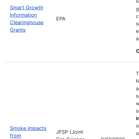
n
Smart Growth
g
Information
c
EPA
Clearinghouse
s
Grants
e
a
C
T
N
a
s
w
s
i
o
Smoke impacts
JFSP (Joint
u
from