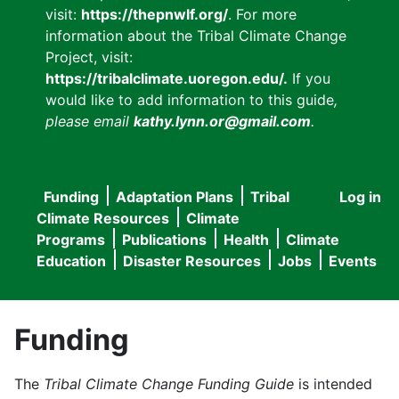
visit:
https://thepnwlf.org/
. For more
information about the Tribal Climate Change
Project, visit:
https://tribalclimate.uoregon.edu/.
If you
would like to add information to this guide
,
please email
kathy.lynn.or@gmail.com
.
Funding
Adaptation Plans
Tribal
Log in
User
Main
Climate Resources
Climate
accou
Programs
Publications
Health
Climate
navigation
Education
Disaster Resources
Jobs
Events
menu
Funding
The
Tribal Climate Change Funding Guide
is intended