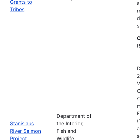
Grants to
s
Tribes
r
d
s
C
R
D
2
V
C
s
m
F
Department of
(
Stanislaus
the Interior,
a
River Salmon
Fish and
s
Project
Wildlife