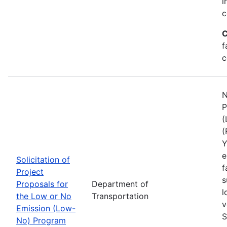
i
c
C
f
c
N
P
(
(
Y
e
Solicitation of
f
Project
s
Proposals for
Department of
l
the Low or No
Transportation
v
Emission (Low-
S
No) Program