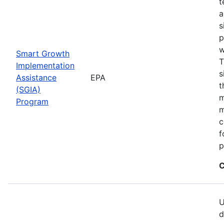
t
a
s
p
w
Smart Growth
T
Implementation
s
Assistance
EPA
t
(SGIA)
m
Program
m
c
f
p
C
U
d