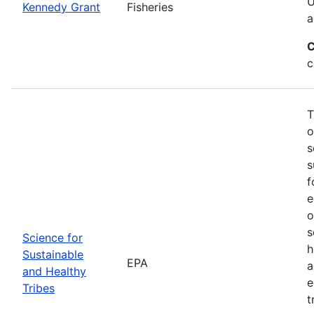
U
Kennedy Grant
Fisheries
a
C
c
T
o
s
s
f
e
o
s
Science for
h
Sustainable
EPA
a
and Healthy
e
Tribes
t