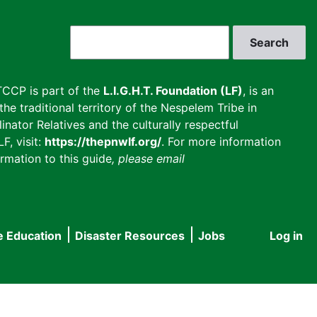
Search
CCP is part of the
L.I.G.H.T. Foundation (LF)
, is an
he traditional territory of the Nespelem Tribe in
inator Relatives and the culturally respectful
F, visit:
https://thepnwlf.org/
. For more information
rmation to this guide
, please email
e Education
Disaster Resources
Jobs
Log in
User
accou
menu