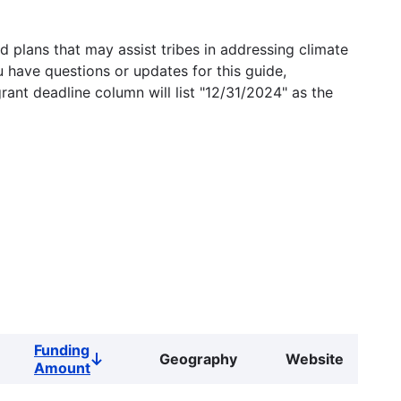
 plans that may assist tribes in addressing climate
u have questions or updates for this guide,
grant deadline column will list "12/31/2024" as the
Funding
Geography
Website
Sort
Amount
descending