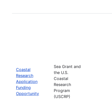
Sea Grant and
Coastal
the U.S.
Research
Coastal
Application
Research
Funding
Program
Opportunity
(USCRP)