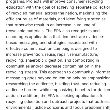
programs. Projects will improve consumer recycling
education with the goal of achieving separate collectio
of recycled material across the nation, maximizing the
efficient reuse of materials, and identifying strategies
that otherwise result in an increase in volume of
recyclable materials. The EPA also recognizes and
encourages applications that demonstrate evidence-
based messaging and strategies associated with
effective communication campaigns designed to
increase prevention, reuse, repair, remanufacture,
recycling, anaerobic digestion, and composting in
communities and/or decrease contamination in the
recycling stream. This approach to community-informe
messaging goes beyond education only by emphasizin
researching the audience, building trust, and reducing
audience barriers while emphasizing benefits for desire
action.In addition, the EPA is seeking applications for
recycling education and outreach projects that address
environmental justice concerns and focus predominantl