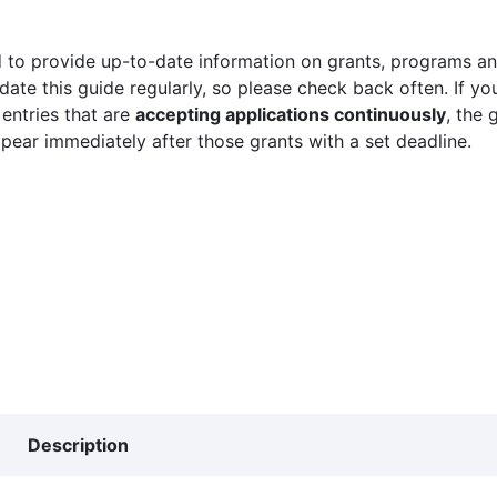
 to provide up-to-date information on grants, programs and
ate this guide regularly, so please check back often. If yo
 entries that are
accepting applications continuously
, the 
ppear immediately after those grants with a set deadline.
Description