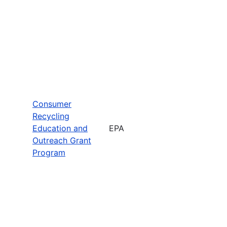
Consumer
Recycling
Education and
EPA
Outreach Grant
Program