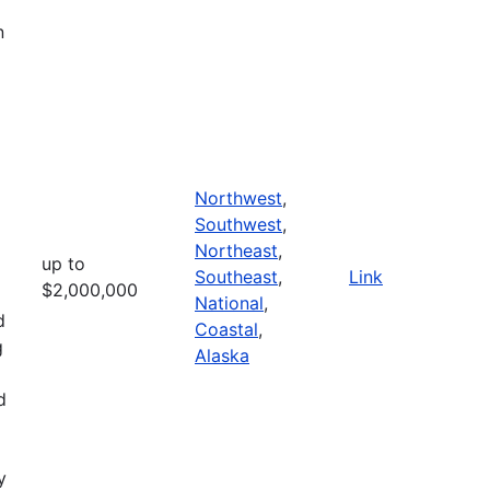
n
Northwest
,
Southwest
,
Northeast
,
up to
Southeast
,
Link
$2,000,000
National
,
d
Coastal
,
g
Alaska
d
y