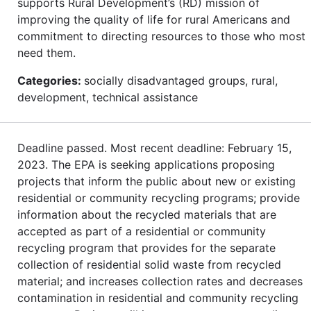
supports Rural Development’s (RD) mission of
improving the quality of life for rural Americans and
commitment to directing resources to those who most
need them.
Categories:
socially disadvantaged groups, rural,
development, technical assistance
Deadline passed. Most recent deadline: February 15,
2023. The EPA is seeking applications proposing
projects that inform the public about new or existing
residential or community recycling programs; provide
information about the recycled materials that are
accepted as part of a residential or community
recycling program that provides for the separate
collection of residential solid waste from recycled
material; and increases collection rates and decreases
contamination in residential and community recycling