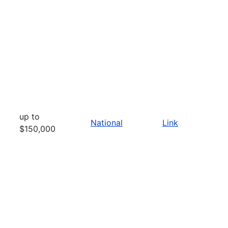
up to
National
Link
$150,000