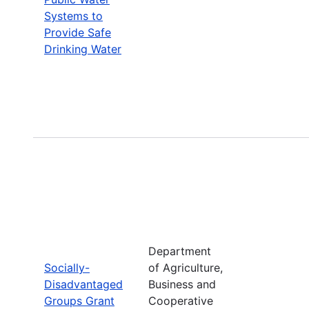
Systems to
Provide Safe
Drinking Water
Department
Socially-
of Agriculture,
Disadvantaged
Business and
Groups Grant
Cooperative