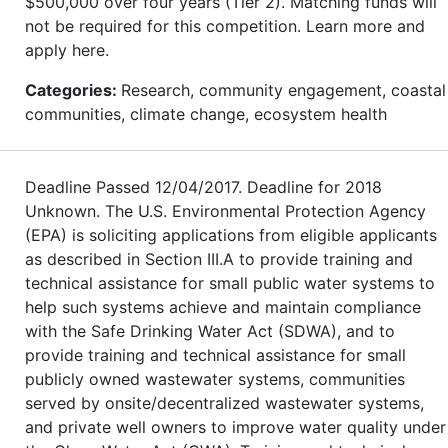
$500,000 over four years (Tier 2). Matching funds will
not be required for this competition. Learn more and
apply here.
Categories:
Research, community engagement, coastal
communities, climate change, ecosystem health
Deadline Passed 12/04/2017. Deadline for 2018
Unknown. The U.S. Environmental Protection Agency
(EPA) is soliciting applications from eligible applicants
as described in Section III.A to provide training and
technical assistance for small public water systems to
help such systems achieve and maintain compliance
with the Safe Drinking Water Act (SDWA), and to
provide training and technical assistance for small
publicly owned wastewater systems, communities
served by onsite/decentralized wastewater systems,
and private well owners to improve water quality under