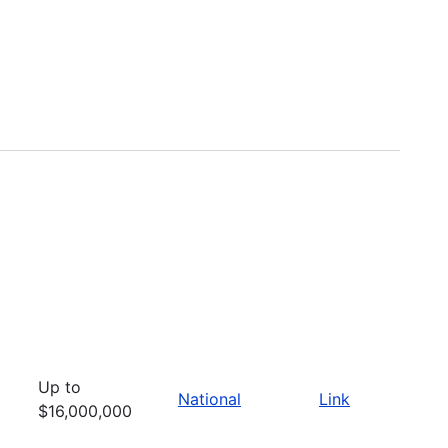
Up to
National
Link
$16,000,000