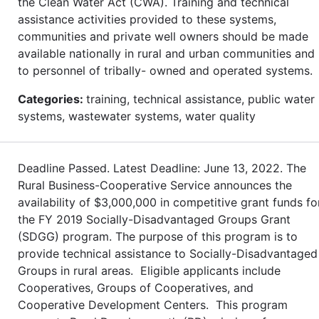
the Clean Water Act (CWA). Training and technical
assistance activities provided to these systems,
communities and private well owners should be made
available nationally in rural and urban communities and
to personnel of tribally- owned and operated systems.
Categories:
training, technical assistance, public water
systems, wastewater systems, water quality
Deadline Passed. Latest Deadline: June 13, 2022. The
Rural Business-Cooperative Service announces the
availability of $3,000,000 in competitive grant funds fo
the FY 2019 Socially-Disadvantaged Groups Grant
(SDGG) program. The purpose of this program is to
provide technical assistance to Socially-Disadvantaged
Groups in rural areas. Eligible applicants include
Cooperatives, Groups of Cooperatives, and
Cooperative Development Centers. This program