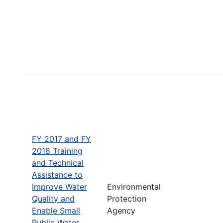
FY 2017 and FY
2018 Training
and Technical
Assistance to
Improve Water
Environmental
Quality and
Protection
Enable Small
Agency
Public Water