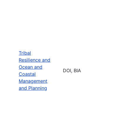
Tribal
Resilience and
Ocean and
DOI, BIA
Coastal
Management
and Planning