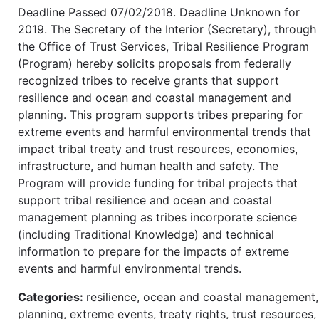
Deadline Passed 07/02/2018. Deadline Unknown for
2019. The Secretary of the Interior (Secretary), through
the Office of Trust Services, Tribal Resilience Program
(Program) hereby solicits proposals from federally
recognized tribes to receive grants that support
resilience and ocean and coastal management and
planning. This program supports tribes preparing for
extreme events and harmful environmental trends that
impact tribal treaty and trust resources, economies,
infrastructure, and human health and safety. The
Program will provide funding for tribal projects that
support tribal resilience and ocean and coastal
management planning as tribes incorporate science
(including Traditional Knowledge) and technical
information to prepare for the impacts of extreme
events and harmful environmental trends.
Categories:
resilience, ocean and coastal management,
planning, extreme events, treaty rights, trust resources,