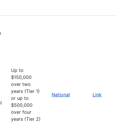
m
Up to
$150,000
over two
years (Tier 1)
National
Link
or up to
l
$500,000
over four
years (Tier 2)