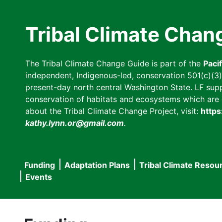
Skip
to
Tribal Climate Chan
main
content
The Tribal Climate Change Guide is part of the
Paci
independent, Indigenous-led, conservation 501(c)(3) n
present-day north central Washington State. LF suppor
conservation of habitats and ecosystems which are cl
about the Tribal Climate Change Project, visit:
https
kathy.lynn.or@gmail.com
.
Funding
Adaptation Plans
Tribal Climate Resou
Main
Events
navigation