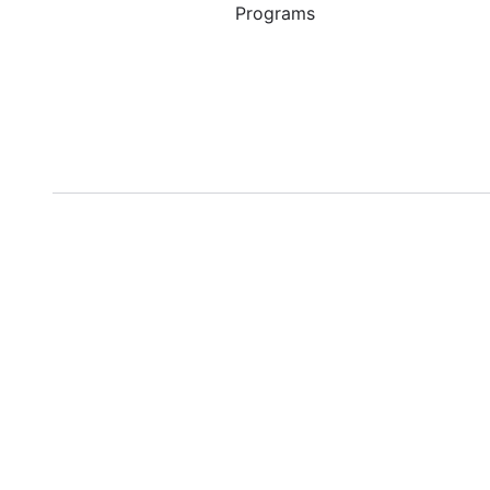
Programs