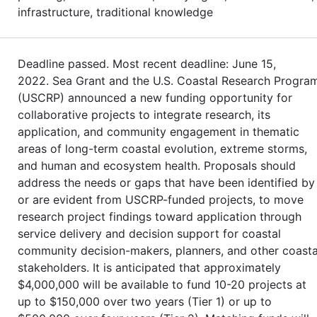
infrastructure, traditional knowledge
Deadline passed. Most recent deadline: June 15,
2022. Sea Grant and the U.S. Coastal Research Progra
(USCRP) announced a new funding opportunity for
collaborative projects to integrate research, its
application, and community engagement in thematic
areas of long-term coastal evolution, extreme storms,
and human and ecosystem health. Proposals should
address the needs or gaps that have been identified by
or are evident from USCRP-funded projects, to move
research project findings toward application through
service delivery and decision support for coastal
community decision-makers, planners, and other coasta
stakeholders. It is anticipated that approximately
$4,000,000 will be available to fund 10-20 projects at
up to $150,000 over two years (Tier 1) or up to