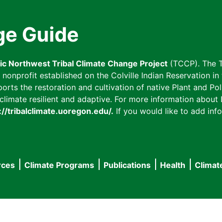
ge Guide
fic Northwest Tribal Climate Change Project
(TCCP). The T
onprofit established on the Colville Indian Reservation in t
ts the restoration and cultivation of native Plant and Poll
imate resilient and adaptive. For more information about L
://tribalclimate.uoregon.edu/.
If you would like to add info
rces
Climate Programs
Publications
Health
Climat