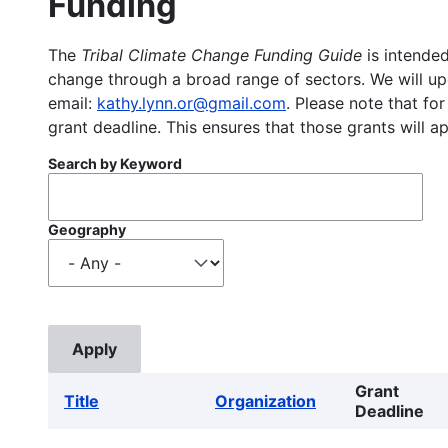
Funding
The
Tribal Climate Change Funding Guide
is intended
change through a broad range of sectors. We will upd
email:
kathy.lynn.or@gmail.com
. Please note that for
grant deadline. This ensures that those grants will a
Search by Keyword
Geography
Grant
Title
Organization
Deadline