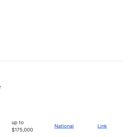
r
up to
National
Link
$175,000