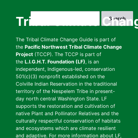
Skip
to
Search
Tribal Climate Chan
main
content
The Tribal Climate Change Guide is part of
the
Pacific Northwest Tribal Climate Change
Project
(TCCP). The TCCP is part of
the
L.I.G.H.T. Foundation (LF)
, is an
independent, Indigenous-led, conservation
501(c)(3) nonprofit established on the
Colville Indian Reservation in the traditional
territory of the Nespelem Tribe in present-
day north central Washington State. LF
supports the restoration and cultivation of
native Plant and Pollinator Relatives and the
culturally respectful conservation of habitats
and ecosystems which are climate resilient
and adaptive. For more information about LF,