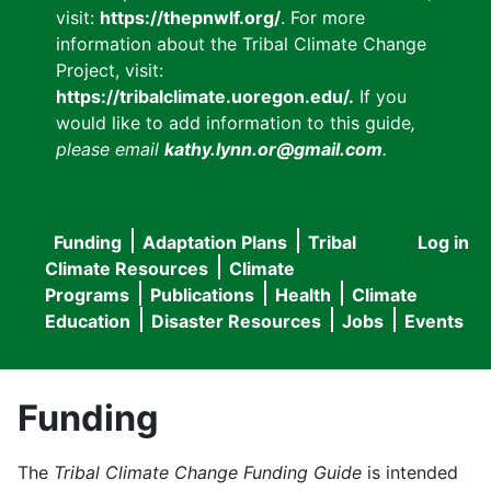
visit:
https://thepnwlf.org/
. For more
information about the Tribal Climate Change
Project, visit:
https://tribalclimate.uoregon.edu/.
If you
would like to add information to this guide
,
please email
kathy.lynn.or@gmail.com
.
Funding
Adaptation Plans
Tribal
Log in
User
Main
Climate Resources
Climate
accou
Programs
Publications
Health
Climate
navigation
Education
Disaster Resources
Jobs
Events
menu
Funding
The
Tribal Climate Change Funding Guide
is intended