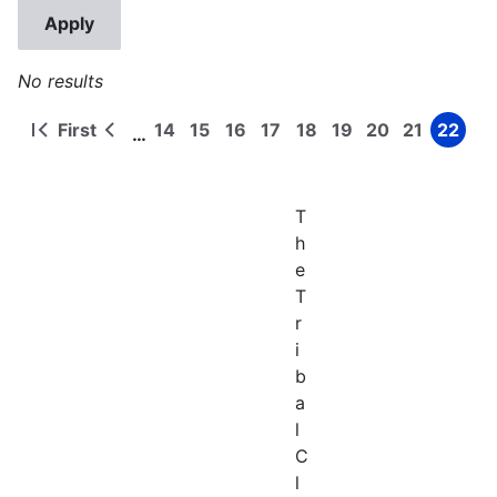
No results
First
14
15
16
17
18
19
20
21
22
…
First
Previous
Page
Page
Page
Page
Page
Page
Page
Page
Page
Pagination
page
page
T
h
e
T
r
i
b
a
l
C
l