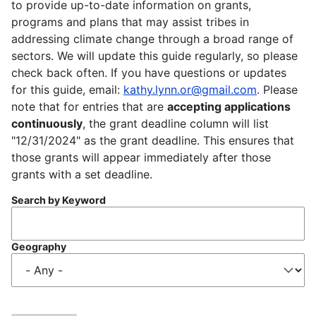
to provide up-to-date information on grants,
programs and plans that may assist tribes in
addressing climate change through a broad range of
sectors. We will update this guide regularly, so please
check back often. If you have questions or updates
for this guide, email:
kathy.lynn.or@gmail.com
. Please
note that for entries that are
accepting applications
continuously
, the grant deadline column will list
"12/31/2024" as the grant deadline. This ensures that
those grants will appear immediately after those
grants with a set deadline.
Search by Keyword
Geography