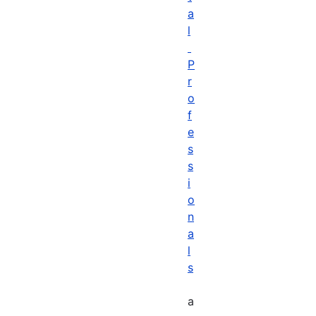
a
l
P
r
o
f
e
s
s
i
o
n
a
l
s
a