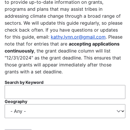
to provide up-to-date information on grants,
programs and plans that may assist tribes in
addressing climate change through a broad range of
sectors. We will update this guide regularly, so please
check back often. If you have questions or updates
for this guide, email:
kathy.lynn.or@gmail.com
. Please
note that for entries that are
accepting applications
continuously
, the grant deadline column will list
"12/31/2024" as the grant deadline. This ensures that
those grants will appear immediately after those
grants with a set deadline.
Search by Keyword
Geography