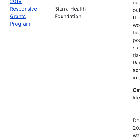
2018
ne
Responsive
Sierra Health
ou
Grants
Foundation
the
Program
wor
he
pos
spe
ris
Rac
ach
in 
Ca
lif
De
20
wa