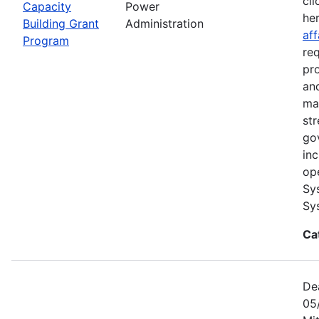
cli
Capacity
Power
he
Building Grant
Administration
aff
Program
re
pr
and
ma
str
go
in
op
Sy
Sy
Ca
De
05