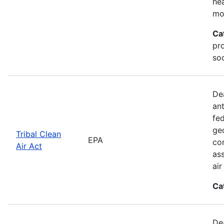
he
mo
Ca
pr
soc
De
an
fed
geo
Tribal Clean
EPA
con
Air Act
as
ai
Ca
De