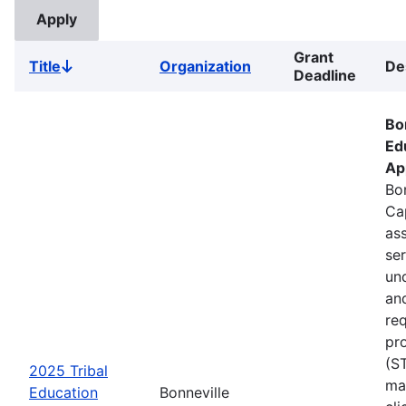
Grant
Title
Organization
De
Sort
Deadline
descending
Bo
Ed
Ap
Bon
Ca
ass
se
un
an
re
pr
(S
2025 Tribal
ma
Education
Bonneville