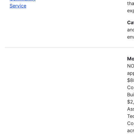
th
Service
exp
Ca
and
en
Mo
NO
ap
$8
Co
Bu
$2
As
Te
Co
ac