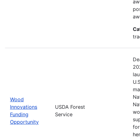
aw
pos
aw
Ca
tr
De
20
la
U.
ma
Na
Wood
Na
Innovations
USDA Forest
wo
Funding
Service
su
Opportunity
fo
her