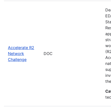
De
EDA
St
Re
app
st
wo
Accelerate R2
(R
Network
DOC
Ac
Challenge
na
su
inv
th
Ca
te