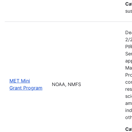
Ca
sus
De
2/
PI
Se
app
Ma
Pr
MET Mini
co
NOAA, NMFS
Grant Program
re
sci
am
ind
ot
Ca