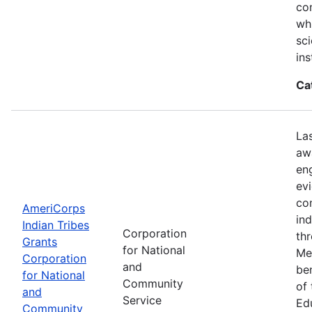
con
wh
sci
ins
Ca
La
aw
en
ev
co
AmeriCorps
in
Indian Tribes
Corporation
th
Grants
for National
Me
Corporation
and
be
for National
Community
of
and
Service
Ed
Community