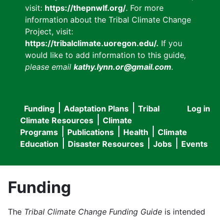
visit:
https://thepnwlf.org/
. For more
information about the Tribal Climate Change
Project, visit:
https://tribalclimate.uoregon.edu/.
If you
would like to add information to this guide
,
please email
kathy.lynn.or@gmail.com
.
Funding
Adaptation Plans
Tribal
Log in
User
Main
Climate Resources
Climate
accou
Programs
Publications
Health
Climate
navigation
Education
Disaster Resources
Jobs
Events
menu
Funding
The
Tribal Climate Change Funding Guide
is intended