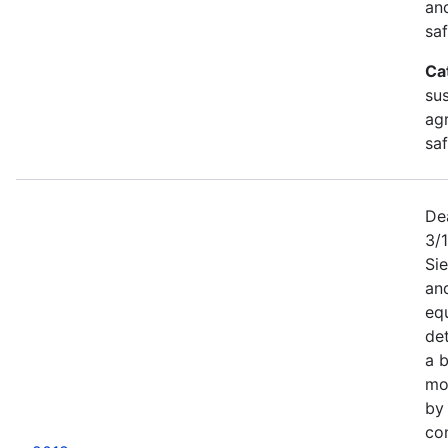
an
saf
Ca
sus
agr
sa
De
3/
Sie
an
equ
det
a b
mor
by
co