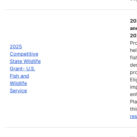
20
an
20
Pr
2025
hel
Competitive
fis
State Wildlife
de
Grant- U.S.
pro
Fish and
Eli
Wildlife
imp
Service
enh
Pla
th
res