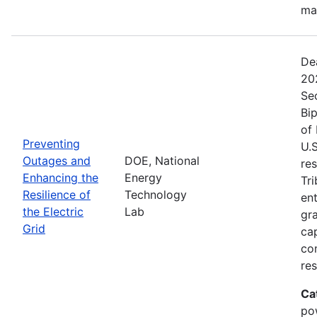
ma
De
20
Se
Bip
of 
Preventing
U.S
Outages and
DOE, National
res
Enhancing the
Energy
Tri
Resilience of
Technology
ent
the Electric
Lab
gr
Grid
cap
com
res
Ca
po