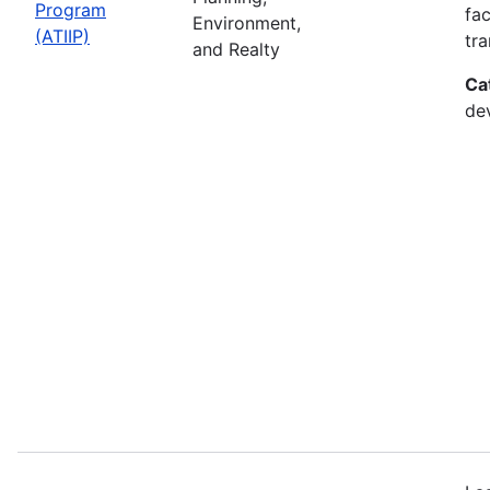
Program
fac
Environment,
(ATIIP)
tr
and Realty
Ca
de