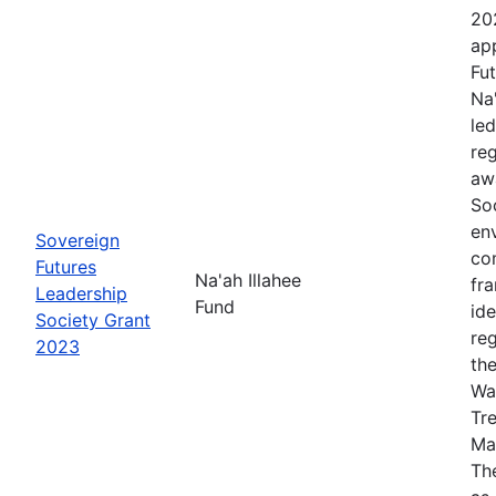
20
app
Fut
Na
le
re
aw
Soc
en
Sovereign
co
Futures
Na'ah Illahee
fr
Leadership
Fund
id
Society Grant
re
2023
th
Wa
Tr
Ma
The