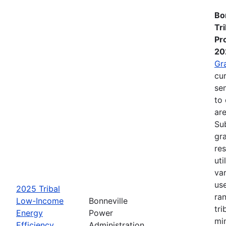
Bo
Tr
Pr
20
Gr
cur
se
to 
are
Su
gra
re
ut
va
us
2025 Tribal
ra
Low-Income
Bonneville
tri
Energy
Power
mi
Efficiency
Administration