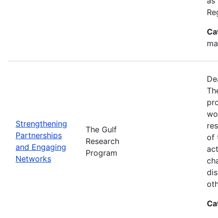
as
Re
Ca
ma
De
Th
pr
wor
Strengthening
re
The Gulf
Partnerships
of 
Research
and Engaging
act
Program
Networks
ch
dis
oth
Ca