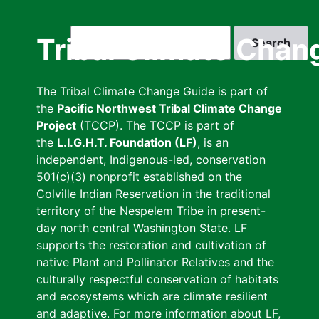
Skip
to
Search
Tribal Climate Chan
main
content
The Tribal Climate Change Guide is part of
the
Pacific Northwest Tribal Climate Change
Project
(TCCP). The TCCP is part of
the
L.I.G.H.T. Foundation (LF)
, is an
independent, Indigenous-led, conservation
501(c)(3) nonprofit established on the
Colville Indian Reservation in the traditional
territory of the Nespelem Tribe in present-
day north central Washington State. LF
supports the restoration and cultivation of
native Plant and Pollinator Relatives and the
culturally respectful conservation of habitats
and ecosystems which are climate resilient
and adaptive. For more information about LF,