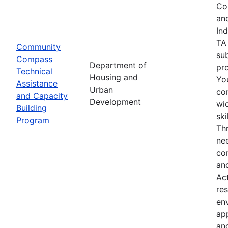
Co
an
In
TA
Community
su
Compass
Department of
pro
Technical
Housing and
Yo
Assistance
Urban
co
and Capacity
Development
wid
Building
sk
Program
Th
nee
co
an
Ac
res
env
ap
an