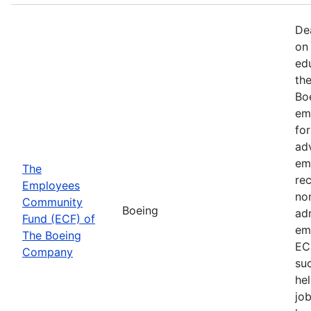
De
on 
ed
th
Bo
em
fo
ad
em
The
rec
Employees
non
Community
Boeing
ad
Fund (ECF) of
em
The Boeing
EC
Company
su
hel
job