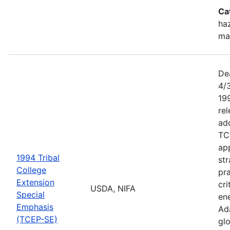
Ca
haz
ma
De
4/
199
re
add
TC
app
1994 Tribal
str
College
pra
Extension
cri
USDA, NIFA
Special
ene
Emphasis
Ada
(TCEP-SE)
gl