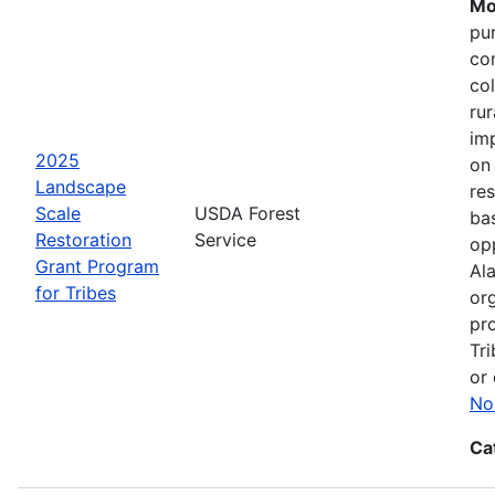
Mo
pu
co
col
ru
im
2025
on
Landscape
res
Scale
USDA Forest
bas
Restoration
Service
opp
Grant Program
Ala
for Tribes
or
pro
Tri
or 
No
Ca