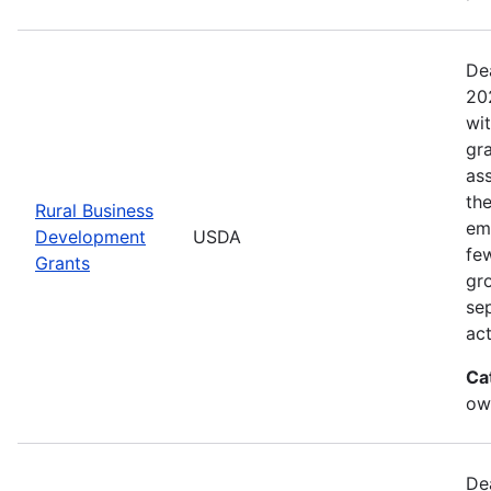
De
20
wi
gr
ass
th
Rural Business
eme
Development
USDA
fe
Grants
gr
sep
act
Ca
ow
De