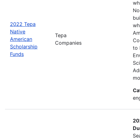
wh
No
bui
2022 Tepa
wh
Native
Am
Tepa
American
Co
Companies
Scholarship
to
Funds
En
Sc
Adm
mo
Ca
eng
20
Du
Se