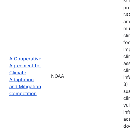
Mi
pro
NOA
amo
mu
cl
foc
Im
cli
A Cooperative
ass
Agreement for
cli
Climate
NOAA
inf
Adaptation
3)
and Mitigation
sus
Competition
cli
vul
inf
aca
do