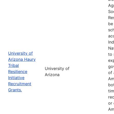
Ag
So
Res
be 
sc
ac
In
Na
University of
to 
Arizona Haury
exp
Tribal
go
University of
Resilience
of 
Arizona
Initiative
Am
Recruitment
bo
Grants.
tim
re
or
Am