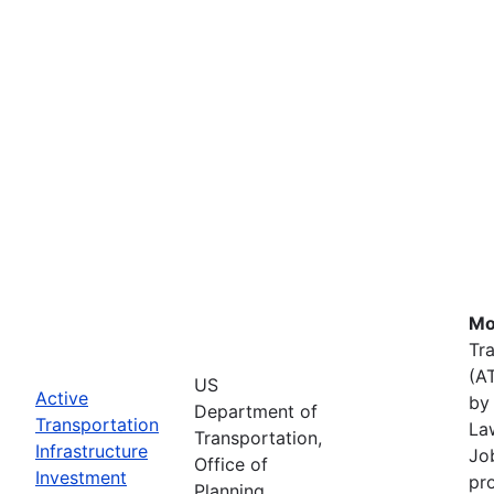
Mo
Tr
(A
US
Active
by 
Department of
Transportation
La
Transportation,
Infrastructure
Job
Office of
Investment
pr
Planning,