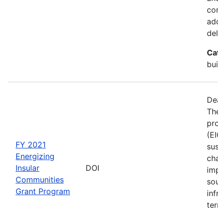
co
ad
del
Ca
bui
De
The
pro
(E
FY 2021
sus
Energizing
ch
Insular
DOI
im
Communities
so
Grant Program
inf
ter