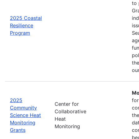
to
Gr
2025 Coastal
in
Resilience
iss
Program
Se
age
fu
pol
the
ou
Mo
2025
fo
Center for
Community
co
Collaborative
Science Heat
th
Heat
Monitoring
da
Monitoring
Grants
com
be