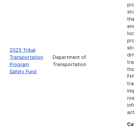
pro
str
tha
an
loc
pr
str
2025 Tribal
dri
Transportation
Department of
tr
Program
Transportation
th
Safety Fund
FHW
tr
imp
ro
inf
act
Ca