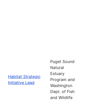
Puget Sound
Natural
Estuary
Habitat Strategic
Program and
Initiative Lead
Washington
Dept. of Fish
and Wildlife