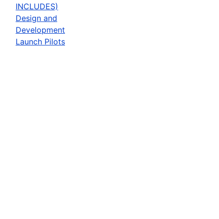
INCLUDES)
Design and
Development
Launch Pilots