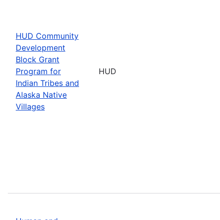
HUD Community
Development
Block Grant
Program for
HUD
Indian Tribes and
Alaska Native
Villages