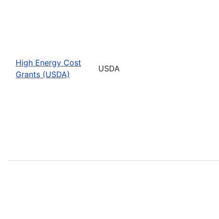
High Energy Cost
USDA
Grants (USDA)