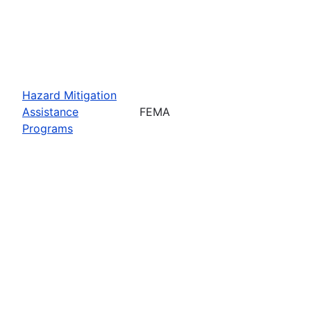
Hazard Mitigation
Assistance
FEMA
Programs