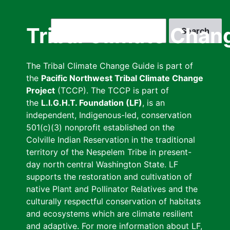
Skip
to
Search
Tribal Climate Chan
main
content
The Tribal Climate Change Guide is part of
the
Pacific Northwest Tribal Climate Change
Project
(TCCP). The TCCP is part of
the
L.I.G.H.T. Foundation (LF)
, is an
independent, Indigenous-led, conservation
501(c)(3) nonprofit established on the
Colville Indian Reservation in the traditional
territory of the Nespelem Tribe in present-
day north central Washington State. LF
supports the restoration and cultivation of
native Plant and Pollinator Relatives and the
culturally respectful conservation of habitats
and ecosystems which are climate resilient
and adaptive. For more information about LF,