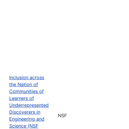
Inclusion across
the Nation of
Communities of
Learners of
Underrepresented
Discoverers in
NSF
Engineering and
Science (NSF