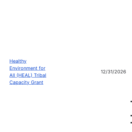
Healthy
Environment for
12/31/2026
All (HEAL) Tribal
Capacity Grant