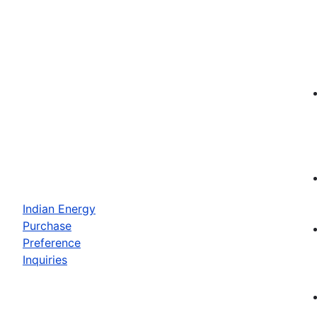
Indian Energy
Purchase
Preference
Inquiries