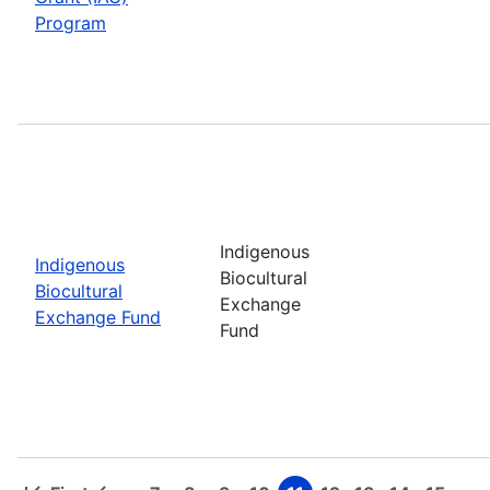
Program
Indigenous
Indigenous
Biocultural
Biocultural
Exchange
Exchange Fund
Fund