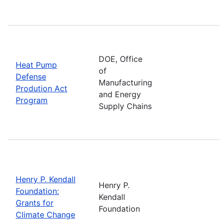
DOE, Office
Heat Pump
of
Defense
Manufacturing
Prodution Act
and Energy
Program
Supply Chains
Henry P. Kendall
Henry P.
Foundation:
Kendall
Grants for
Foundation
Climate Change