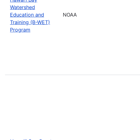
Watershed
Education and
NOAA
Training (B-WET)
Program