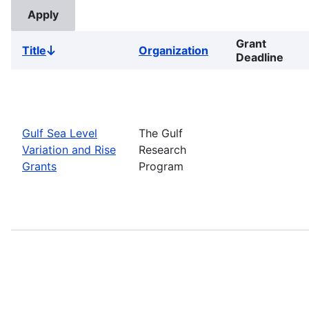
Grant
Title
Organization
Sort
Deadline
descending
Gulf Sea Level
The Gulf
Variation and Rise
Research
Grants
Program