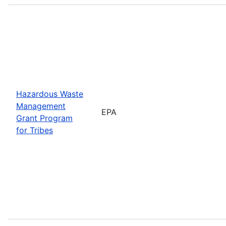
Hazardous Waste
Management
EPA
Grant Program
for Tribes