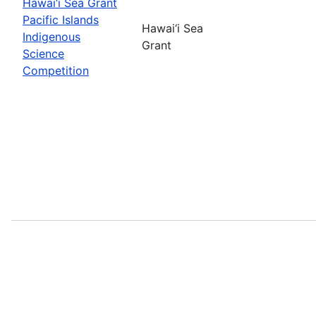
Hawai‘i Sea Grant
Pacific Islands
Hawai‘i Sea
Indigenous
Grant
Science
Competition