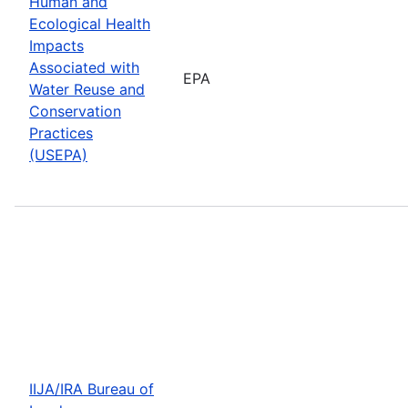
Human and
Ecological Health
Impacts
Associated with
EPA
Water Reuse and
Conservation
Practices
(USEPA)
IIJA/IRA Bureau of