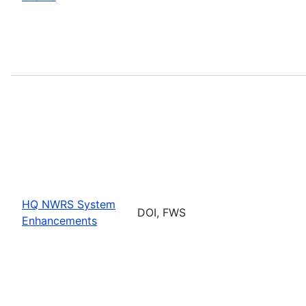
HQ NWRS System
DOI, FWS
Enhancements