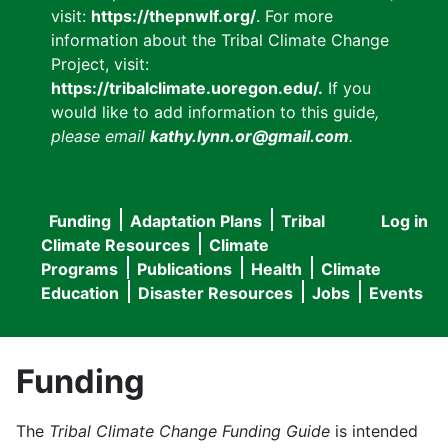
visit:
https://thepnwlf.org/
. For more
information about the Tribal Climate Change
Project, visit:
https://tribalclimate.uoregon.edu/.
If you
would like to add information to this guide
,
please email
kathy.lynn.or@gmail.com
.
Funding
Adaptation Plans
Tribal
Log in
User
Main
Climate Resources
Climate
accou
Programs
Publications
Health
Climate
navigation
Education
Disaster Resources
Jobs
Events
menu
Funding
The
Tribal Climate Change Funding Guide
is intended