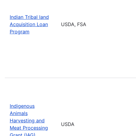
Indian Tribal land
Acquisition Loan
USDA, FSA
Program
Indigenous
Animals
Harvesting and
USDA
Meat Processing
Grant (IAG)