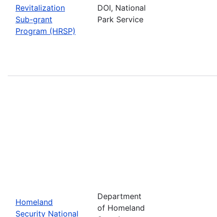
Revitalization
DOI, National
Sub-grant
Park Service
Program (HRSP)
Department
Homeland
of Homeland
Security National