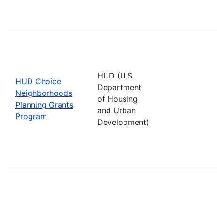
HUD (U.S.
HUD Choice
Department
Neighborhoods
of Housing
Planning Grants
and Urban
Program
Development)