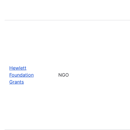
Hewlett
Foundation
NGO
Grants