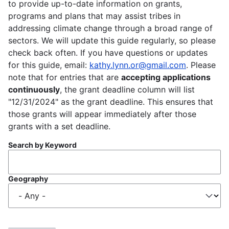
to provide up-to-date information on grants,
programs and plans that may assist tribes in
addressing climate change through a broad range of
sectors. We will update this guide regularly, so please
check back often. If you have questions or updates
for this guide, email:
kathy.lynn.or@gmail.com
. Please
note that for entries that are
accepting applications
continuously
, the grant deadline column will list
"12/31/2024" as the grant deadline. This ensures that
those grants will appear immediately after those
grants with a set deadline.
Search by Keyword
Geography