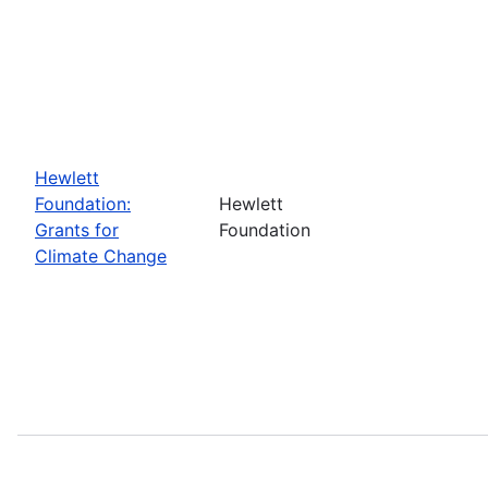
Hewlett
Foundation:
Hewlett
Grants for
Foundation
Climate Change