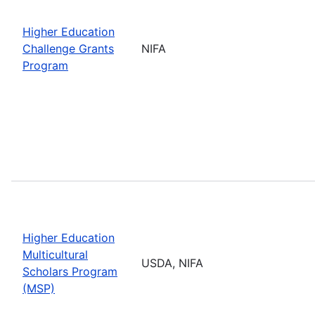
Higher Education
Challenge Grants
NIFA
Program
Higher Education
Multicultural
USDA, NIFA
Scholars Program
(MSP)