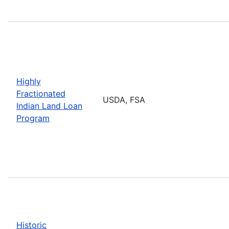
Highly
Fractionated
USDA, FSA
Indian Land Loan
Program
Historic