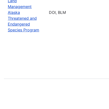
Land
Management
Alaska
DOI, BLM
Threatened and
Endangered
Species Program