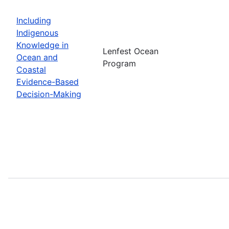
Including
Indigenous
Knowledge in
Lenfest Ocean
Ocean and
Program
Coastal
Evidence-Based
Decision-Making