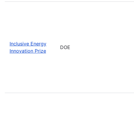
Inclusive Energy
DOE
Innovation Prize