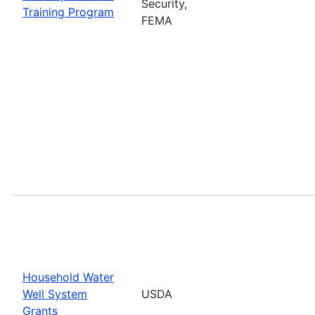
Security,
Training Program
FEMA
Household Water
Well System
USDA
Grants