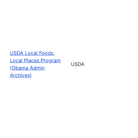
USDA Local Foods,
Local Places Program
USDA
(Obama Admin
Archives)