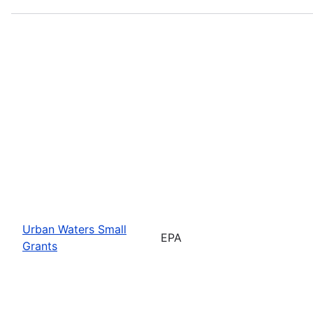
Urban Waters Small
EPA
Grants