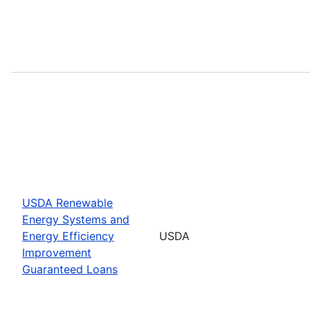
USDA Renewable
Energy Systems and
Energy Efficiency
USDA
Improvement
Guaranteed Loans