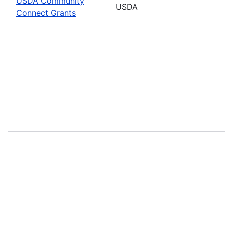
USDA Community
USDA
Connect Grants