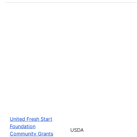
United Fresh Start
Foundation
USDA
Community Grants