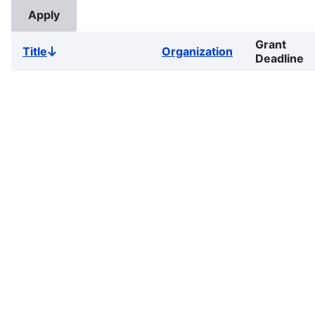
Grant
Title
Organization
Sort
Deadline
descending