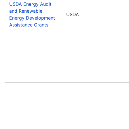
USDA Energy Audit
and Renewable
USDA
Energy Development
Assistance Grants