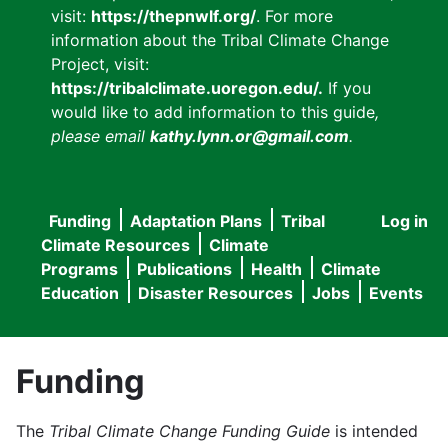
visit:
https://thepnwlf.org/
. For more
information about the Tribal Climate Change
Project, visit:
https://tribalclimate.uoregon.edu/.
If you
would like to add information to this guide
,
please email
kathy.lynn.or@gmail.com
.
Funding
Adaptation Plans
Tribal
Log in
User
Main
Climate Resources
Climate
accou
Programs
Publications
Health
Climate
navigation
Education
Disaster Resources
Jobs
Events
menu
Funding
The
Tribal Climate Change Funding Guide
is intended