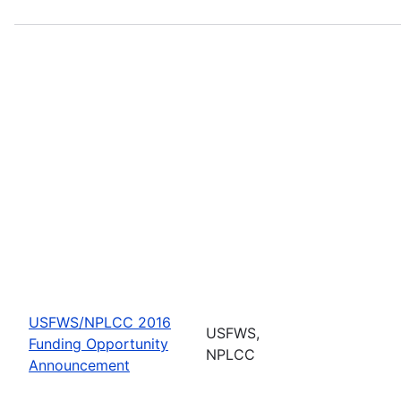
USFWS/NPLCC 2016
USFWS,
Funding Opportunity
NPLCC
Announcement