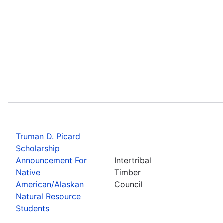
Truman D. Picard
Scholarship
Announcement For
Intertribal
Native
Timber
American/Alaskan
Council
Natural Resource
Students