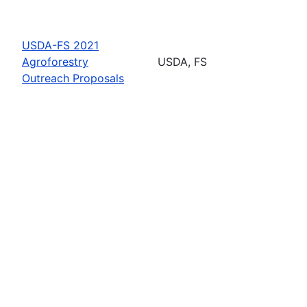
USDA-FS 2021
Agroforestry
USDA, FS
Outreach Proposals