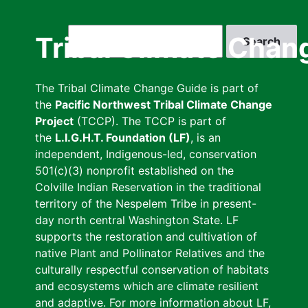
Skip
to
Search
Tribal Climate Chan
main
content
The Tribal Climate Change Guide is part of
the
Pacific Northwest Tribal Climate Change
Project
(TCCP). The TCCP is part of
the
L.I.G.H.T. Foundation (LF)
, is an
independent, Indigenous-led, conservation
501(c)(3) nonprofit established on the
Colville Indian Reservation in the traditional
territory of the Nespelem Tribe in present-
day north central Washington State. LF
supports the restoration and cultivation of
native Plant and Pollinator Relatives and the
culturally respectful conservation of habitats
and ecosystems which are climate resilient
and adaptive. For more information about LF,