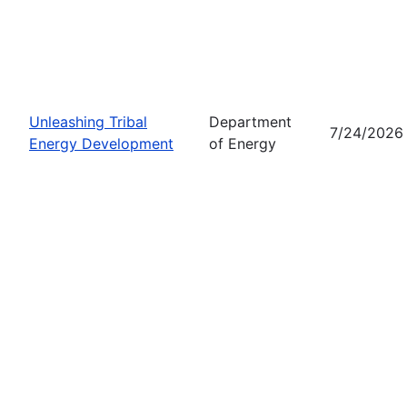
Unleashing Tribal
Department
7/24/2026
Energy Development
of Energy