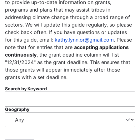
to provide up-to-date information on grants,
programs and plans that may assist tribes in
addressing climate change through a broad range of
sectors. We will update this guide regularly, so please
check back often. If you have questions or updates
for this guide, email:
kathy.lynn.or@gmail.com
. Please
note that for entries that are
accepting applications
continuously
, the grant deadline column will list
"12/31/2024" as the grant deadline. This ensures that
those grants will appear immediately after those
grants with a set deadline.
Search by Keyword
Geography