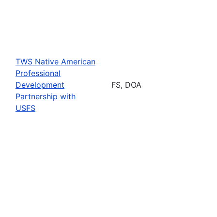
TWS Native American
Professional
Development
FS, DOA
Partnership with
USFS