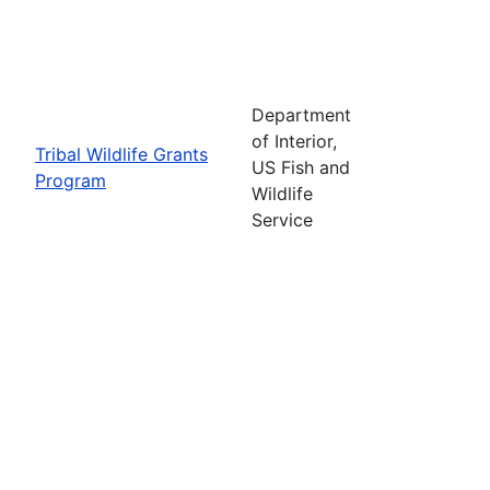
Department
of Interior,
Tribal Wildlife Grants
US Fish and
Program
Wildlife
Service