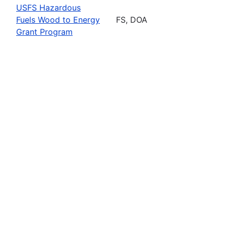
USFS Hazardous
Fuels Wood to Energy
FS, DOA
Grant Program