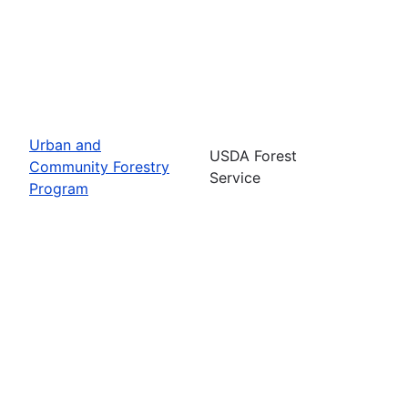
Urban and
USDA Forest
Community Forestry
Service
Program