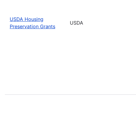
USDA Housing
USDA
Preservation Grants