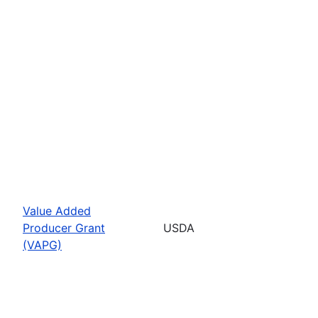
Value Added
Producer Grant
USDA
(VAPG)