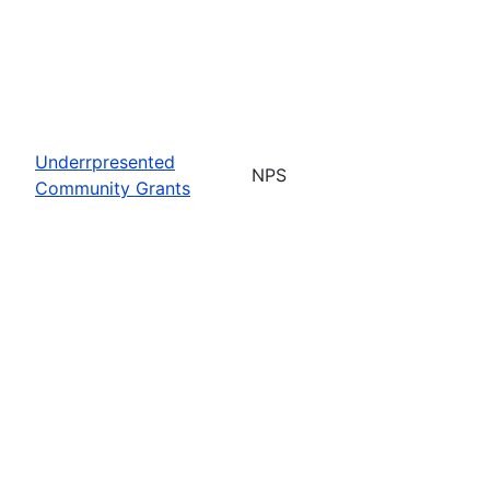
Underrpresented
NPS
Community Grants