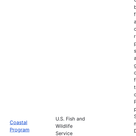
U.S. Fish and
Coastal
Wildlife
Program
Service