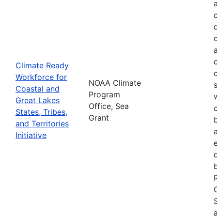
Climate Ready
Workforce for
NOAA Climate
Coastal and
Program
Great Lakes
Office, Sea
States, Tribes,
Grant
and Territories
Initiative