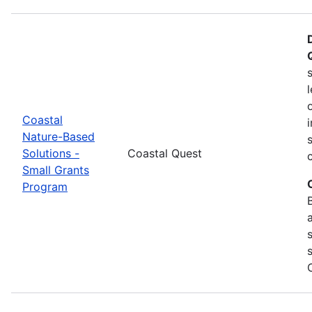
Coastal
Nature-Based
Solutions -
Coastal Quest
Small Grants
Program