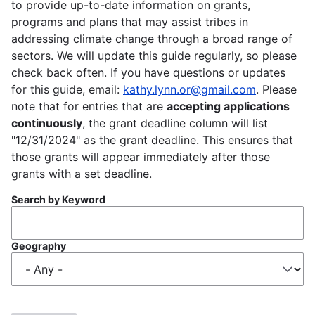
to provide up-to-date information on grants,
programs and plans that may assist tribes in
addressing climate change through a broad range of
sectors. We will update this guide regularly, so please
check back often. If you have questions or updates
for this guide, email:
kathy.lynn.or@gmail.com
. Please
note that for entries that are
accepting applications
continuously
, the grant deadline column will list
"12/31/2024" as the grant deadline. This ensures that
those grants will appear immediately after those
grants with a set deadline.
Search by Keyword
Geography