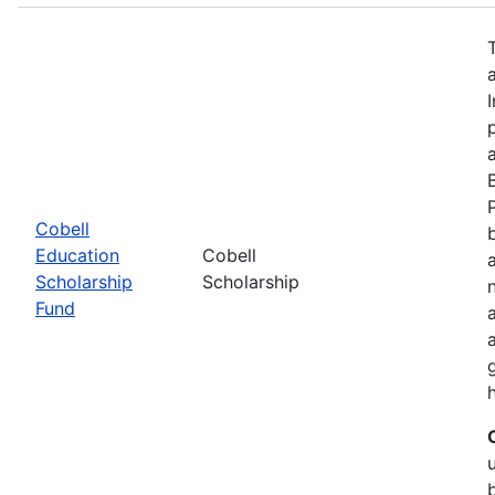
Cobell
Education
Cobell
Scholarship
Scholarship
Fund