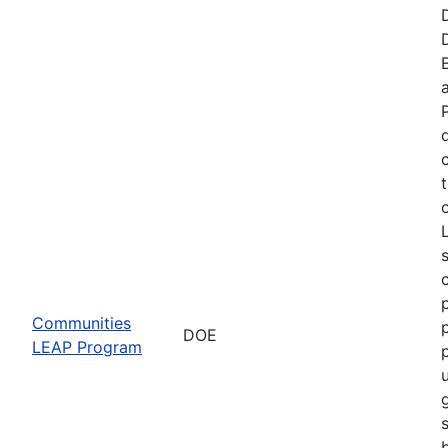
t
Communities
DOE
LEAP Program