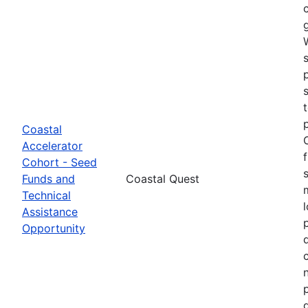
Coastal
Accelerator
Cohort - Seed
Funds and
Coastal Quest
Technical
Assistance
Opportunity