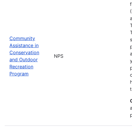
Community
Assistance in
Conservation
NPS
and Outdoor
Recreation
Program