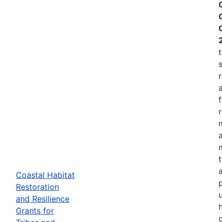
Coastal Habitat
p
Restoration
and Resilience
Grants for