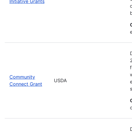
Initiative Grants
Community
USDA
Connect Grant