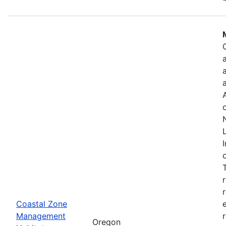
Coastal Zone
Management
Oregon