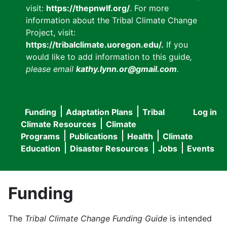
visit:
https://thepnwlf.org/
. For more
information about the Tribal Climate Change
Project, visit:
https://tribalclimate.uoregon.edu/.
If you
would like to add information to this guide
,
please email
kathy.lynn.or@gmail.com
.
Funding
Adaptation Plans
Tribal
Log in
User
Main
Climate Resources
Climate
accou
Programs
Publications
Health
Climate
navigation
Education
Disaster Resources
Jobs
Events
menu
Funding
The
Tribal Climate Change Funding Guide
is intended