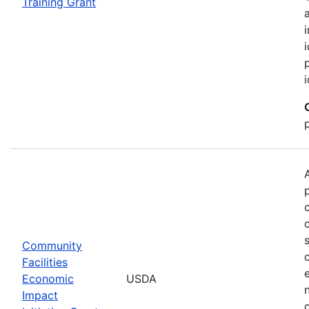
Training Grant
Community
Facilities
Economic
USDA
Impact