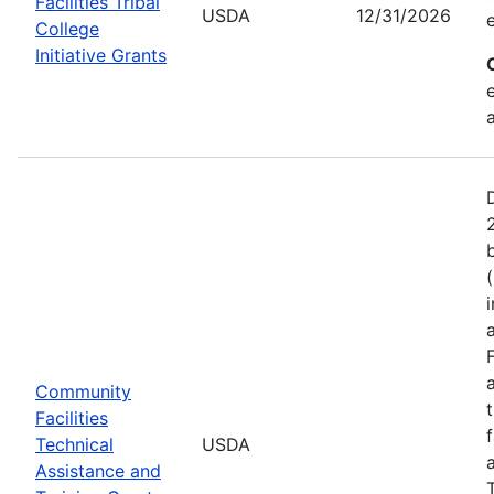
Facilities Tribal
USDA
12/31/2026
College
Initiative Grants
Community
Facilities
Technical
USDA
Assistance and