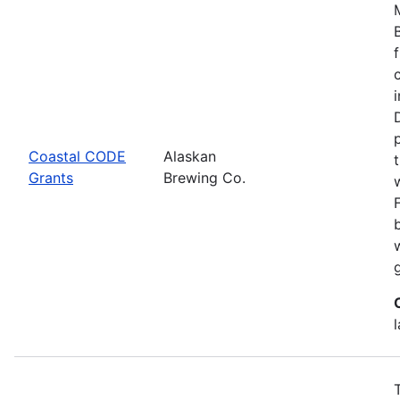
Coastal CODE
Alaskan
Grants
Brewing Co.