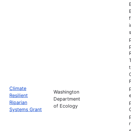
Climate
Washington
Resilient
Department
Riparian
of Ecology
Systems Grant