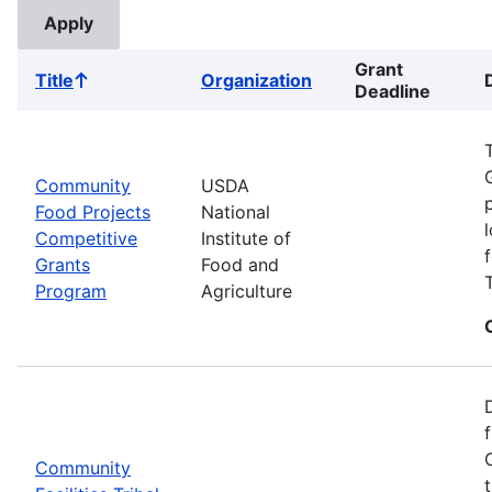
Grant
Title
Organization
Sort
Deadline
ascending
Community
USDA
Food Projects
National
Competitive
Institute of
Grants
Food and
Program
Agriculture
Community