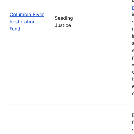
Columbia River
Seeding
Restoration
Justice
Fund