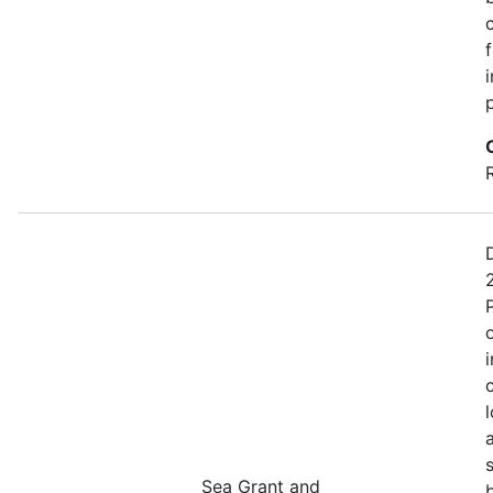
Sea Grant and