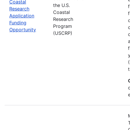
Coastal
the U.S.
Research
Coastal
Application
Research
Funding
Program
Opportunity
(USCRP)