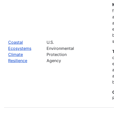
Coastal
U.S.
Ecosystems
Environmental
Climate
Protection
Resilience
Agency