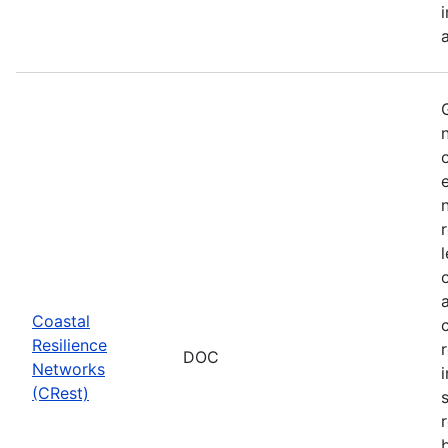
Coastal
Resilience
DOC
Networks
i
(CRest)