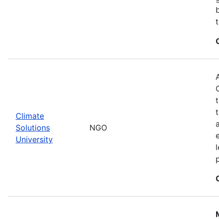
Climate
Solutions
NGO
University