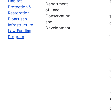
Habitat
Department
Protection &
of Land
Restoration
Conservation
Bipartisan
and
Infrastructure
Development
Law Funding
Program