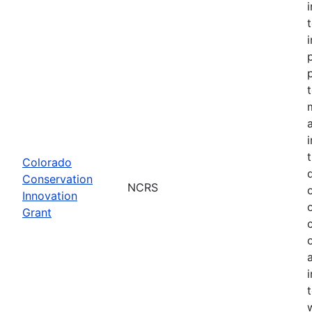
Colorado
Conservation
NCRS
Innovation
Grant