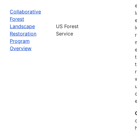
Collaborative
Forest
Landscape
US Forest
Restoration
Service
Program
Overview