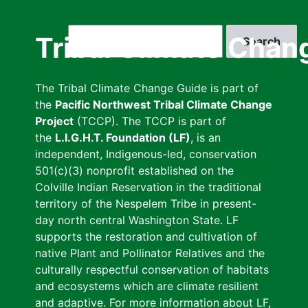
Skip
to
Search
Tribal Climate Chan
main
content
The Tribal Climate Change Guide is part of
the
Pacific Northwest Tribal Climate Change
Project
(TCCP). The TCCP is part of
the
L.I.G.H.T. Foundation (LF)
, is an
independent, Indigenous-led, conservation
501(c)(3) nonprofit established on the
Colville Indian Reservation in the traditional
territory of the Nespelem Tribe in present-
day north central Washington State. LF
supports the restoration and cultivation of
native Plant and Pollinator Relatives and the
culturally respectful conservation of habitats
and ecosystems which are climate resilient
and adaptive. For more information about LF,