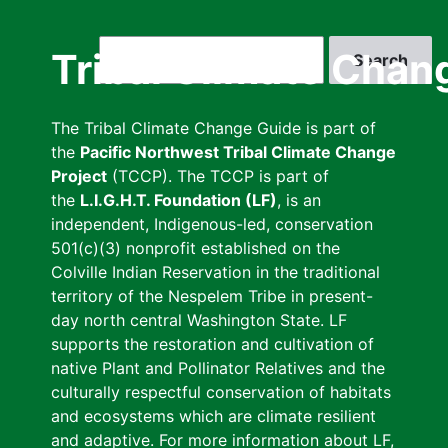
Skip
to
Search
Tribal Climate Chan
main
content
The Tribal Climate Change Guide is part of
the
Pacific Northwest Tribal Climate Change
Project
(TCCP). The TCCP is part of
the
L.I.G.H.T. Foundation (LF)
, is an
independent, Indigenous-led, conservation
501(c)(3) nonprofit established on the
Colville Indian Reservation in the traditional
territory of the Nespelem Tribe in present-
day north central Washington State. LF
supports the restoration and cultivation of
native Plant and Pollinator Relatives and the
culturally respectful conservation of habitats
and ecosystems which are climate resilient
and adaptive. For more information about LF,