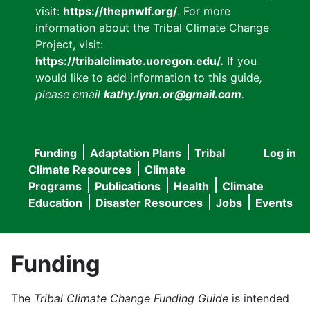
visit:
https://thepnwlf.org/
. For more
information about the Tribal Climate Change
Project, visit:
https://tribalclimate.uoregon.edu/.
If you
would like to add information to this guide
,
please email
kathy.lynn.or@gmail.com
.
Funding
Adaptation Plans
Tribal
Log in
User
Main
Climate Resources
Climate
accou
Programs
Publications
Health
Climate
navigation
Education
Disaster Resources
Jobs
Events
menu
Funding
The
Tribal Climate Change Funding Guide
is intended