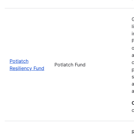
G
l
i
P
o
a
Potlatch
c
Potlatch Fund
Resiliency Fund
p
s
a
a
R