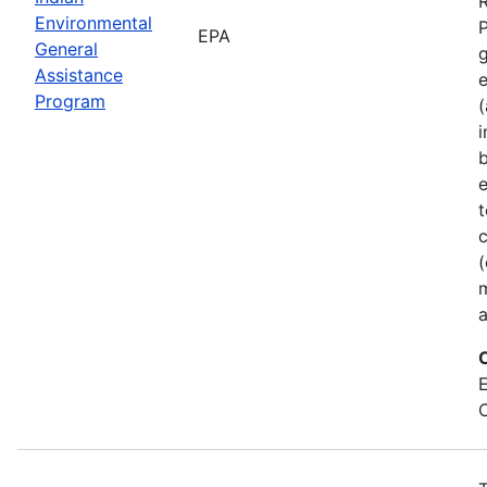
Environmental
P
EPA
General
Assistance
Program
(
b
e
t
c
(
a
E
C