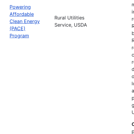
Powering
i
Affordable
Rural Utilities
r
Clean Energy
Service, USDA
(PACE)
b
Program
R
r
r
d
o
l
a
p
g
U
p