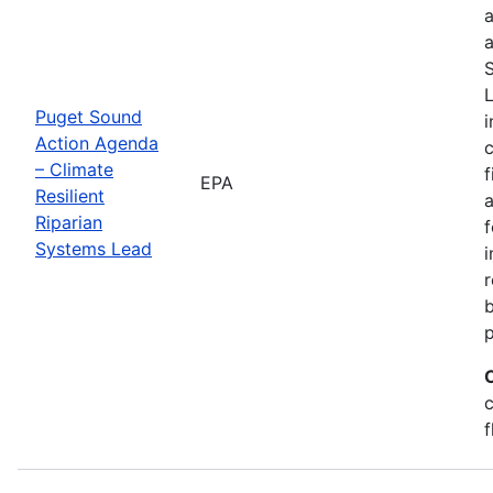
a
a
S
L
Puget Sound
i
Action Agenda
– Climate
f
EPA
Resilient
a
Riparian
f
Systems Lead
r
c
f