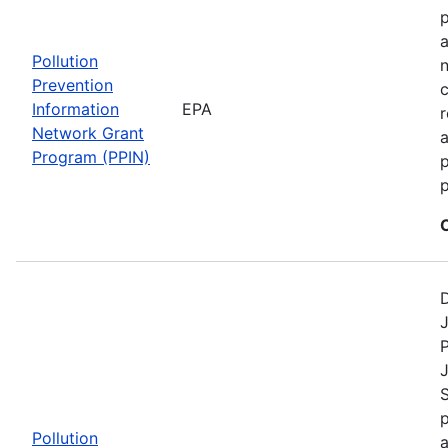
a
Pollution
n
Prevention
c
Information
EPA
r
Network Grant
a
Program (PPIN)
p
D
J
P
S
p
Pollution
a