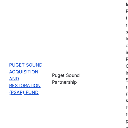
M
P
(
s
l
e
P
PUGET SOUND
C
ACQUISITION
i
Puget Sound
AND
Partnership
RESTORATION
p
(PSAR) FUND
s
r
r
p
a