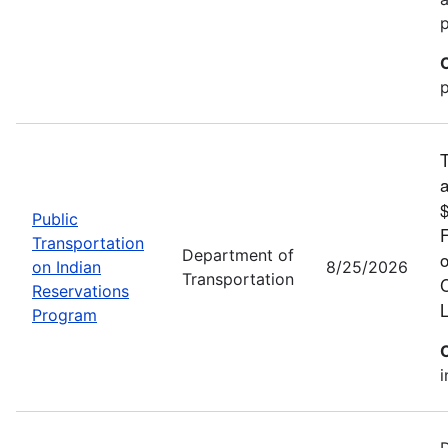
p
T
a
$
Public
F
Transportation
Department of
o
on Indian
8/25/2026
Transportation
C
Reservations
L
Program
i
D