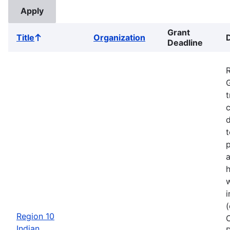
Grant
Title
Organization
Sort
Deadline
ascending
G
t
c
d
t
a
w
i
Region 10
Indian