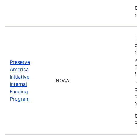
t
T
d
t
a
Preserve
America
f
Initiative
NOAA
r
Internal
Funding
c
Program