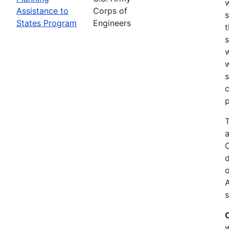
w
Assistance to
Corps of
s
States Program
Engineers
t
w
w
s
c
p
T
a
C
d
o
s
w