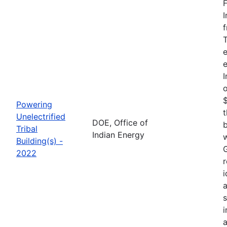
F
I
f
T
e
e
I
o
$
Powering
t
Unelectrified
DOE, Office of
b
Tribal
Indian Energy
w
Building(s) -
G
2022
r
i
a
i
a