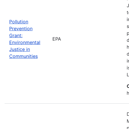
J
t
i
Pollution
s
Prevention
p
Grant:
EPA
d
Environmental
h
Justice in
Communities
i
h
D
M
p