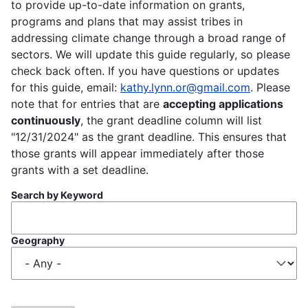
to provide up-to-date information on grants,
programs and plans that may assist tribes in
addressing climate change through a broad range of
sectors. We will update this guide regularly, so please
check back often. If you have questions or updates
for this guide, email:
kathy.lynn.or@gmail.com
. Please
note that for entries that are
accepting applications
continuously
, the grant deadline column will list
"12/31/2024" as the grant deadline. This ensures that
those grants will appear immediately after those
grants with a set deadline.
Search by Keyword
Geography