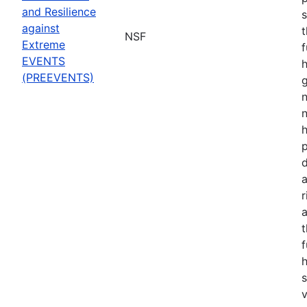
and Resilience
s
against
t
NSF
Extreme
f
EVENTS
h
(PREEVENTS)
n
n
p
d
a
r
t
f
s
v