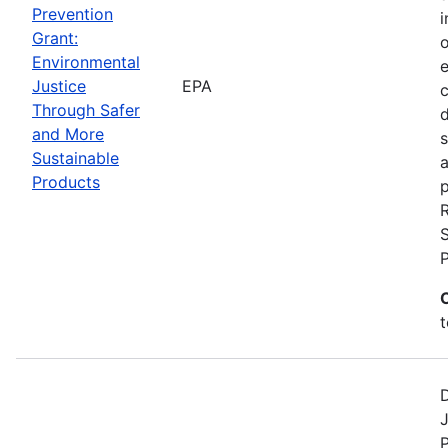
Prevention
i
Grant:
Environmental
Justice
EPA
c
Through Safer
and More
s
Sustainable
a
Products
p
S
t
D
J
P