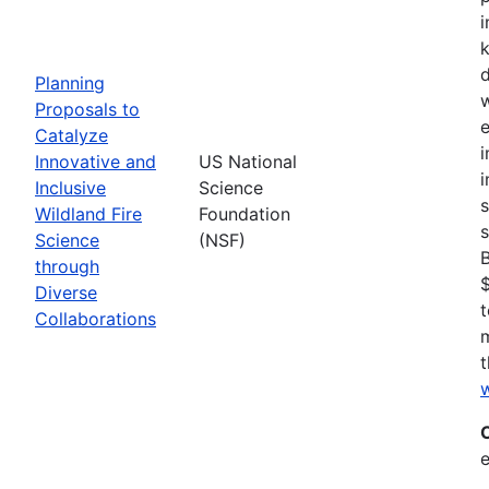
i
Planning
w
Proposals to
e
Catalyze
i
Innovative and
US National
i
Inclusive
Science
s
Wildland Fire
Foundation
s
Science
(NSF)
through
$
Diverse
t
Collaborations
t
w