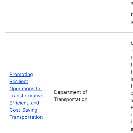
s
M
D
f
t
Promoting
i
Resilient
f
Operations for
Department of
o
Transformative,
Transportation
a
Efficient, and
F
Cost-Saving
Transportation
r
a