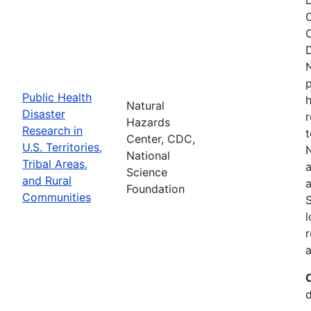
O
C
D
N
p
Public Health
h
Natural
Disaster
r
Hazards
Research in
t
Center, CDC,
U.S. Territories,
N
National
Tribal Areas,
a
Science
and Rural
a
Foundation
Communities
S
l
r
a
d