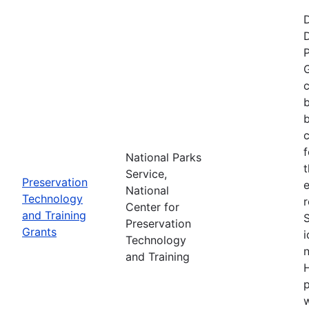
P
G
c
b
c
f
National Parks
t
Service,
Preservation
e
National
Technology
r
Center for
and Training
Preservation
Grants
i
Technology
n
and Training
H
p
w