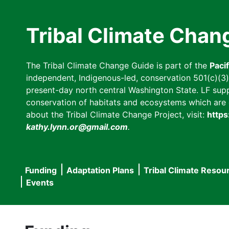
Skip
to
Tribal Climate Chan
main
content
The Tribal Climate Change Guide is part of the
Paci
independent, Indigenous-led, conservation 501(c)(3) n
present-day north central Washington State. LF suppor
conservation of habitats and ecosystems which are cl
about the Tribal Climate Change Project, visit:
https
kathy.lynn.or@gmail.com
.
Funding
Adaptation Plans
Tribal Climate Resou
Main
Events
navigation