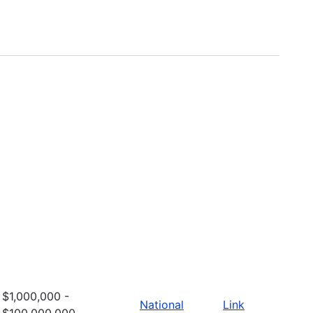
$1,000,000 -
National
Link
$100,000,000