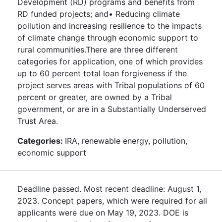
Development (RD) programs and benefits from
RD funded projects; and• Reducing climate
pollution and increasing resilience to the impacts
of climate change through economic support to
rural communities.There are three different
categories for application, one of which provides
up to 60 percent total loan forgiveness if the
project serves areas with Tribal populations of 60
percent or greater, are owned by a Tribal
government, or are in a Substantially Underserved
Trust Area.
Categories:
IRA, renewable energy, pollution,
economic support
Deadline passed. Most recent deadline: August 1,
2023. Concept papers, which were required for all
applicants were due on May 19, 2023. DOE is