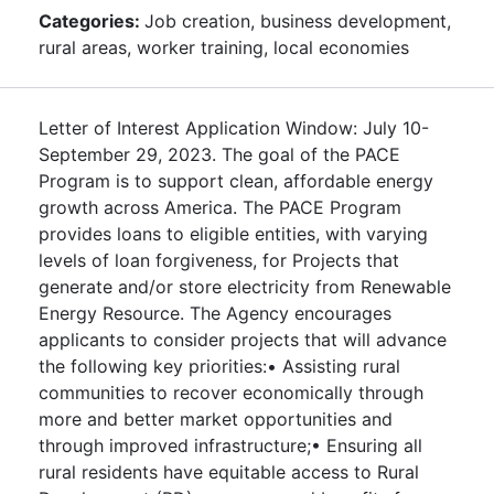
Categories:
Job creation, business development,
rural areas, worker training, local economies
Letter of Interest Application Window: July 10-
September 29, 2023. The goal of the PACE
Program is to support clean, affordable energy
growth across America. The PACE Program
provides loans to eligible entities, with varying
levels of loan forgiveness, for Projects that
generate and/or store electricity from Renewable
Energy Resource. The Agency encourages
applicants to consider projects that will advance
the following key priorities:• Assisting rural
communities to recover economically through
more and better market opportunities and
through improved infrastructure;• Ensuring all
rural residents have equitable access to Rural