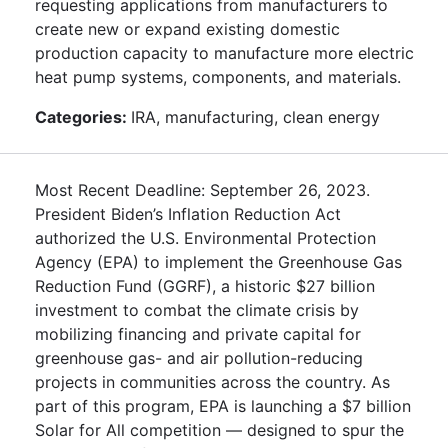
requesting applications from manufacturers to
create new or expand existing domestic
production capacity to manufacture more electric
heat pump systems, components, and materials.
Categories:
IRA, manufacturing, clean energy
Most Recent Deadline: September 26, 2023.
President Biden’s Inflation Reduction Act
authorized the U.S. Environmental Protection
Agency (EPA) to implement the Greenhouse Gas
Reduction Fund (GGRF), a historic $27 billion
investment to combat the climate crisis by
mobilizing financing and private capital for
greenhouse gas- and air pollution-reducing
projects in communities across the country. As
part of this program, EPA is launching a $7 billion
Solar for All competition — designed to spur the