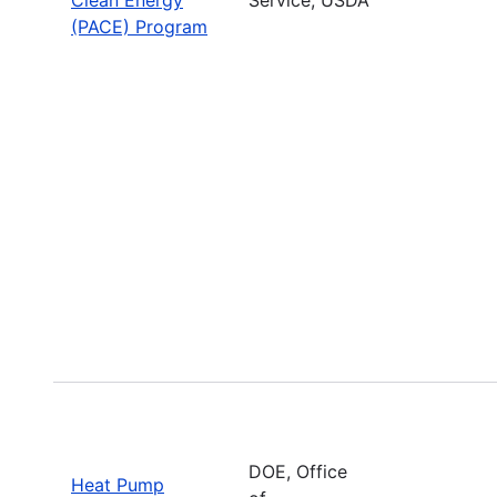
(PACE) Program
DOE, Office
Heat Pump