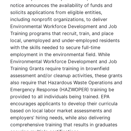
notice announces the availability of funds and
solicits applications from eligible entities,
including nonprofit organizations, to deliver
Environmental Workforce Development and Job
Training programs that recruit, train, and place
local, unemployed and under-employed residents
with the skills needed to secure full-time
employment in the environmental field. While
Environmental Workforce Development and Job
Training Grants require training in brownfield
assessment and/or cleanup activities, these grants
also require that Hazardous Waste Operations and
Emergency Response (HAZWOPER) training be
provided to all individuals being trained. EPA
encourages applicants to develop their curricula
based on local labor market assessments and
employers’ hiring needs, while also delivering
comprehensive training that results in graduates