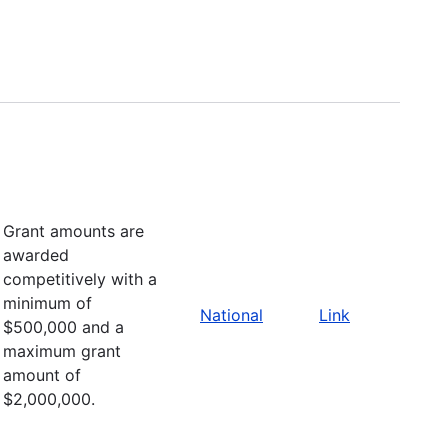
Grant amounts are
awarded
competitively with a
minimum of
National
Link
$500,000 and a
maximum grant
amount of
$2,000,000.