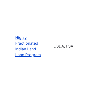
Highly
Fractionated
USDA, FSA
Indian Land
Loan Program