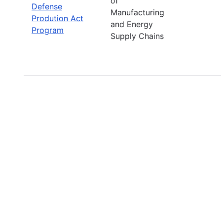
of
Defense
Manufacturing
Prodution Act
and Energy
Program
Supply Chains