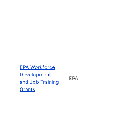
EPA Workforce
Development
EPA
and Job Training
Grants