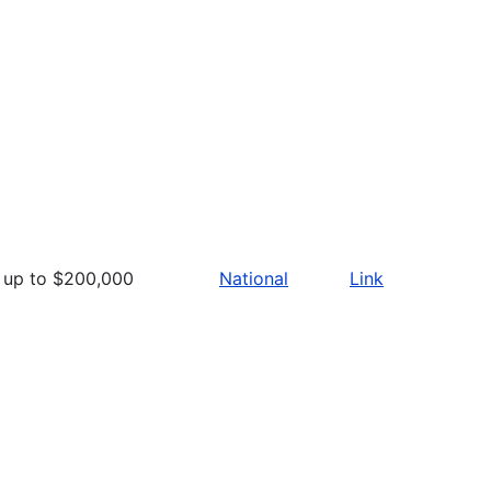
up to $200,000
National
Link