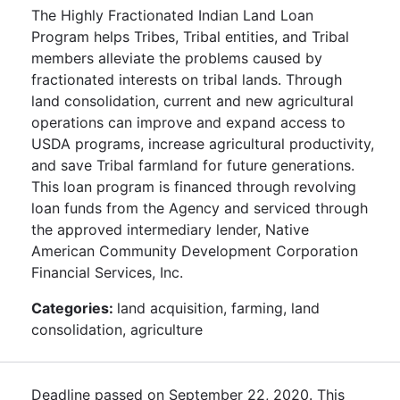
The Highly Fractionated Indian Land Loan
Program helps Tribes, Tribal entities, and Tribal
members alleviate the problems caused by
fractionated interests on tribal lands. Through
land consolidation, current and new agricultural
operations can improve and expand access to
USDA programs, increase agricultural productivity,
and save Tribal farmland for future generations.
This loan program is financed through revolving
loan funds from the Agency and serviced through
the approved intermediary lender, Native
American Community Development Corporation
Financial Services, Inc.
Categories:
land acquisition, farming, land
consolidation, agriculture
Deadline passed on September 22, 2020. This