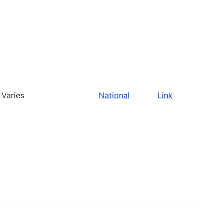
Varies
National
Link