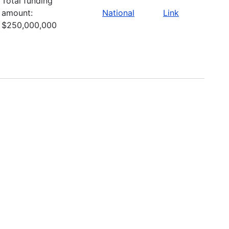
Total funding
amount:
National
Link
$250,000,000