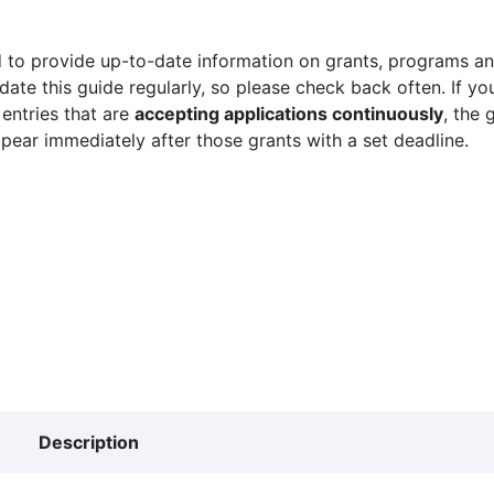
 to provide up-to-date information on grants, programs and
ate this guide regularly, so please check back often. If yo
 entries that are
accepting applications continuously
, the 
ppear immediately after those grants with a set deadline.
Description