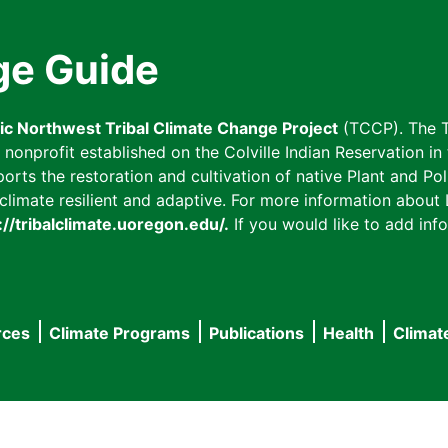
ge Guide
fic Northwest Tribal Climate Change Project
(TCCP). The T
onprofit established on the Colville Indian Reservation in t
ts the restoration and cultivation of native Plant and Poll
imate resilient and adaptive. For more information about L
://tribalclimate.uoregon.edu/.
If you would like to add info
rces
Climate Programs
Publications
Health
Climat