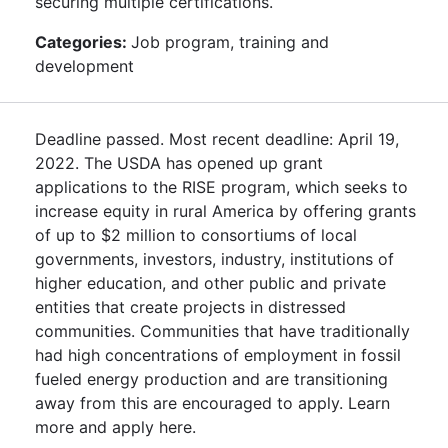
securing multiple certifications.
Categories:
Job program, training and
development
Deadline passed. Most recent deadline: April 19,
2022. The USDA has opened up grant
applications to the RISE program, which seeks to
increase equity in rural America by offering grants
of up to $2 million to consortiums of local
governments, investors, industry, institutions of
higher education, and other public and private
entities that create projects in distressed
communities. Communities that have traditionally
had high concentrations of employment in fossil
fueled energy production and are transitioning
away from this are encouraged to apply. Learn
more and apply here.