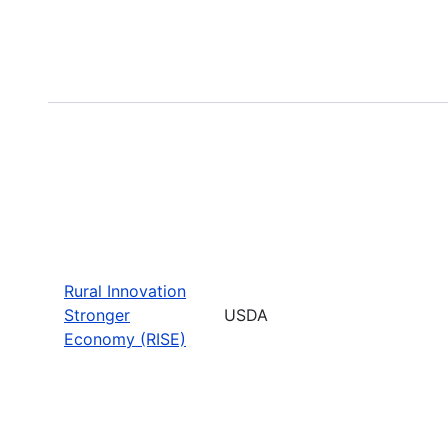
Rural Innovation
Stronger
USDA
Economy (RISE)