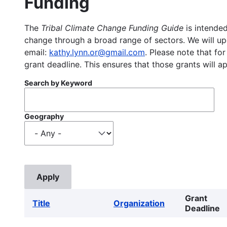
Funding
The
Tribal Climate Change Funding Guide
is intended
change through a broad range of sectors. We will upd
email:
kathy.lynn.or@gmail.com
. Please note that for
grant deadline. This ensures that those grants will a
Search by Keyword
Geography
Grant
Title
Organization
Deadline