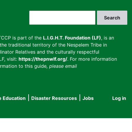
Search
CCP is part of the
L.I.G.H.T. Foundation (LF)
, is an
he traditional territory of the Nespelem Tribe in
inator Relatives and the culturally respectful
F, visit:
https://thepnwlf.org/
. For more information
rmation to this guide
, please email
e Education
Disaster Resources
Jobs
Log in
User
accou
menu