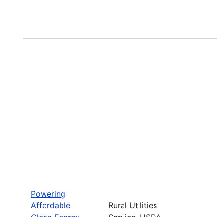
Powering
Affordable
Rural Utilities
Clean Energy
Service, USDA