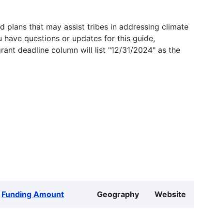
 plans that may assist tribes in addressing climate
u have questions or updates for this guide,
grant deadline column will list "12/31/2024" as the
Funding Amount
Geography
Website