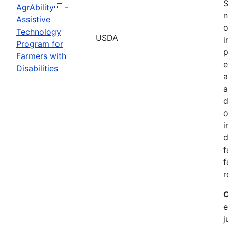
S
AgrAbility -
n
Assistive
o
Technology
USDA
i
Program for
p
Farmers with
e
Disabilities
a
d
o
i
d
f
f
r
C
e
j