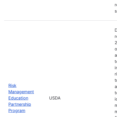
r
s
D
r
2
o
a
t
i
r
t
Risk
a
Management
t
Education
USDA
i
Partnership
m
Program
m