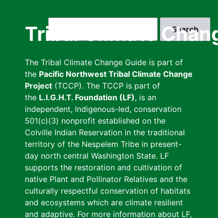
Skip
to
Search
Tribal Climate Chan
main
content
The Tribal Climate Change Guide is part of
the
Pacific Northwest Tribal Climate Change
Project
(TCCP). The TCCP is part of
the
L.I.G.H.T. Foundation (LF)
, is an
independent, Indigenous-led, conservation
501(c)(3) nonprofit established on the
Colville Indian Reservation in the traditional
territory of the Nespelem Tribe in present-
day north central Washington State. LF
supports the restoration and cultivation of
native Plant and Pollinator Relatives and the
culturally respectful conservation of habitats
and ecosystems which are climate resilient
and adaptive. For more information about LF,