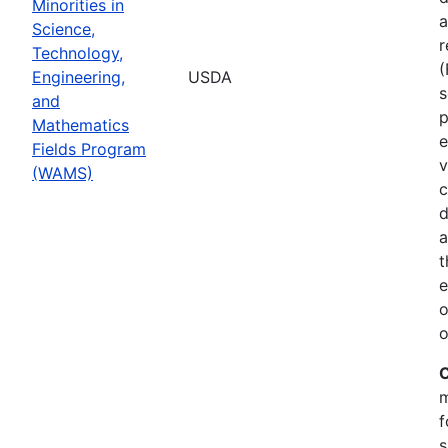
Minorities in
a
Science,
r
Technology,
Engineering,
USDA
s
and
p
Mathematics
e
Fields Program
v
(WAMS)
c
d
a
t
e
o
o
C
m
f
s