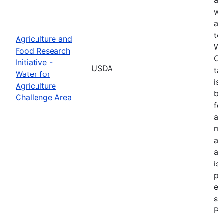
w
a
t
Agriculture and
W
Food Research
C
Initiative -
USDA
t
Water for
i
Agriculture
b
Challenge Area
f
a
m
a
a
i
p
e
s
P