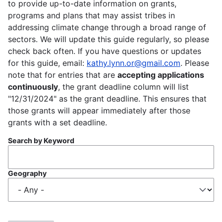
to provide up-to-date information on grants,
programs and plans that may assist tribes in
addressing climate change through a broad range of
sectors. We will update this guide regularly, so please
check back often. If you have questions or updates
for this guide, email:
kathy.lynn.or@gmail.com
. Please
note that for entries that are
accepting applications
continuously
, the grant deadline column will list
"12/31/2024" as the grant deadline. This ensures that
those grants will appear immediately after those
grants with a set deadline.
Search by Keyword
Geography