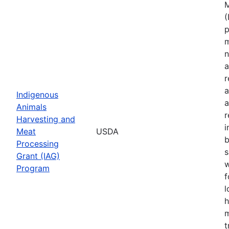
M
(
p
m
n
a
r
a
Indigenous
a
Animals
r
Harvesting and
i
Meat
USDA
b
Processing
s
Grant (IAG)
w
Program
f
l
h
m
t