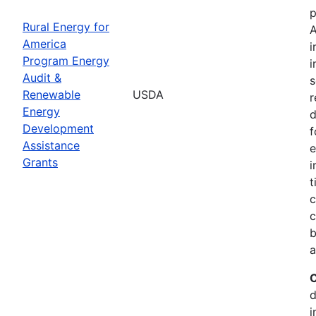
p
Rural Energy for
A
America
i
Program Energy
i
Audit &
s
Renewable
USDA
r
Energy
d
Development
f
Assistance
e
Grants
i
t
c
c
b
a
C
d
i