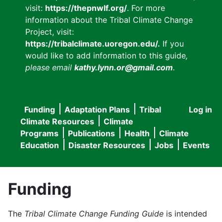
visit:
https://thepnwlf.org/
. For more
information about the Tribal Climate Change
Project, visit:
https://tribalclimate.uoregon.edu/.
If you
would like to add information to this guide
,
please email
kathy.lynn.or@gmail.com
.
Funding
Adaptation Plans
Tribal
Log in
User
Main
Climate Resources
Climate
accou
Programs
Publications
Health
Climate
navigation
Education
Disaster Resources
Jobs
Events
menu
Funding
The
Tribal Climate Change Funding Guide
is intended