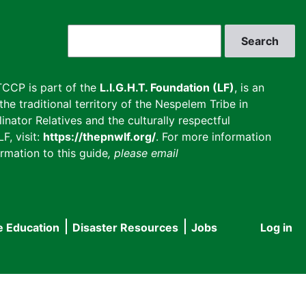
Search
CCP is part of the
L.I.G.H.T. Foundation (LF)
, is an
he traditional territory of the Nespelem Tribe in
inator Relatives and the culturally respectful
F, visit:
https://thepnwlf.org/
. For more information
rmation to this guide
, please email
e Education
Disaster Resources
Jobs
Log in
User
accou
menu