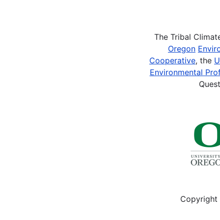
Pagination
The Tribal Clima
Oregon
Envir
Cooperative
, the
U
Environmental Prof
Quest
Copyright 