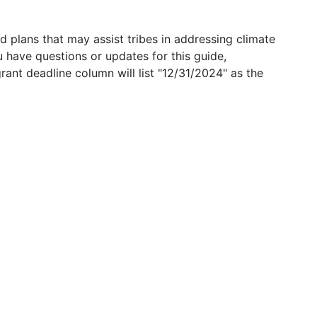
 plans that may assist tribes in addressing climate
u have questions or updates for this guide,
grant deadline column will list "12/31/2024" as the