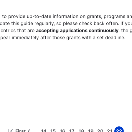
 to provide up-to-date information on grants, programs and
ate this guide regularly, so please check back often. If yo
 entries that are
accepting applications continuously
, the 
ppear immediately after those grants with a set deadline.
First
14
15
16
17
18
19
20
21
22