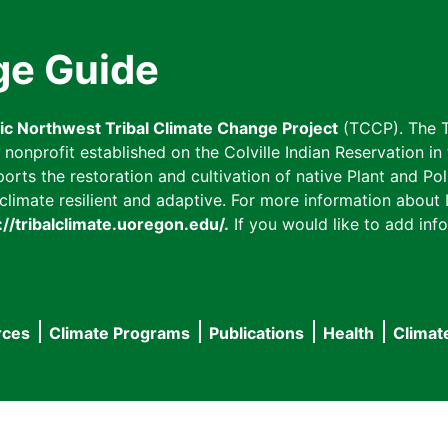
ge Guide
fic Northwest Tribal Climate Change Project
(TCCP). The T
onprofit established on the Colville Indian Reservation in t
ts the restoration and cultivation of native Plant and Poll
imate resilient and adaptive. For more information about L
://tribalclimate.uoregon.edu/.
If you would like to add info
rces
Climate Programs
Publications
Health
Climat