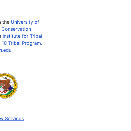
n the
University of
e Conservation
he
Institute for Tribal
 10 Tribal Program
.
n.edu
.
v Services