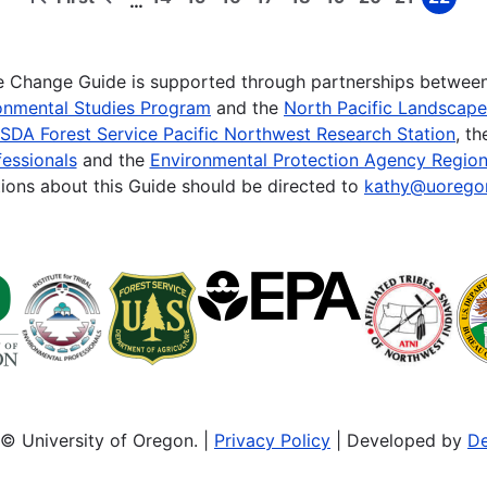
…
First
Previous
Page
Page
Page
Page
Page
Page
Page
Page
Page
page
page
te Change Guide is supported through partnerships betwee
onmental Studies Program
and the
North Pacific Landscap
SDA Forest Service Pacific Northwest Research Station
, t
essionals
and the
Environmental Protection Agency Region
ions about this Guide should be directed to
kathy@uorego
© University of Oregon. |
Privacy Policy
| Developed by
De