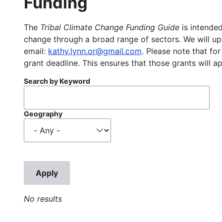
Funding
The
Tribal Climate Change Funding Guide
is intended
change through a broad range of sectors. We will upd
email:
kathy.lynn.or@gmail.com
. Please note that for
grant deadline. This ensures that those grants will a
Search by Keyword
Geography
No results