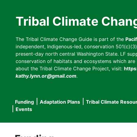
Skip
to
Tribal Climate Chan
main
content
The Tribal Climate Change Guide is part of the
Paci
independent, Indigenous-led, conservation 501(c)(3) n
present-day north central Washington State. LF suppor
conservation of habitats and ecosystems which are cl
about the Tribal Climate Change Project, visit:
https
kathy.lynn.or@gmail.com
.
Funding
Adaptation Plans
Tribal Climate Resou
Main
Events
navigation