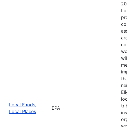
20
Lo
pr
co
as
ar
co
wo
wi
me
im
th
ne
El
lo
Local Foods,
tr
EPA
Local Places
in
or
wo