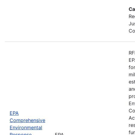
Ca
Re
Ju
Co
RF
EP
fo
mi
es
an
pr
En
Co
EPA
Ac
Comprehensive
re
Environmental
fu
Response,
EPA