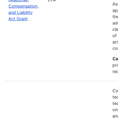
As
Compensation,
ap
and Liability
th
Act Grant
ad
cl
of
ac
co
Ca
pr
re
Co
te
te
on
an