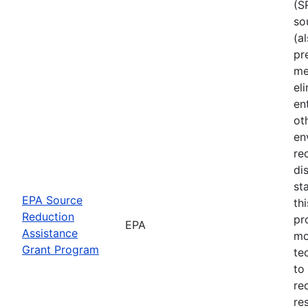
(S
so
(a
pr
me
el
en
ot
en
re
di
st
EPA Source
th
Reduction
pr
EPA
Assistance
mo
Grant Program
te
to
re
re