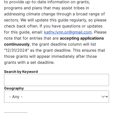
to provide up-to-date information on grants,
programs and plans that may assist tribes in
addressing climate change through a broad range of
sectors. We will update this guide regularly, so please
check back often. If you have questions or updates
for this guide, email:
kathy.lynn.or@gmail.com
. Please
note that for entries that are
accepting applications
continuously
, the grant deadline column will list
"12/31/2024" as the grant deadline. This ensures that
those grants will appear immediately after those
grants with a set deadline.
Search by Keyword
Geography