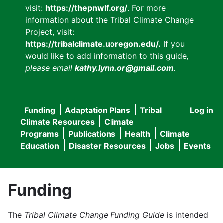
visit:
https://thepnwlf.org/
. For more
information about the Tribal Climate Change
Project, visit:
https://tribalclimate.uoregon.edu/.
If you
would like to add information to this guide
,
please email
kathy.lynn.or@gmail.com
.
Funding
Adaptation Plans
Tribal
Log in
User
Main
Climate Resources
Climate
accou
Programs
Publications
Health
Climate
navigation
Education
Disaster Resources
Jobs
Events
menu
Funding
The
Tribal Climate Change Funding Guide
is intended