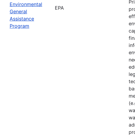
Pr
Environmental
EPA
pr
General
ef
Assistance
en
Program
ca
fi
in
en
ne
ed
le
te
ba
me
(e.
wa
wa
ad
pr