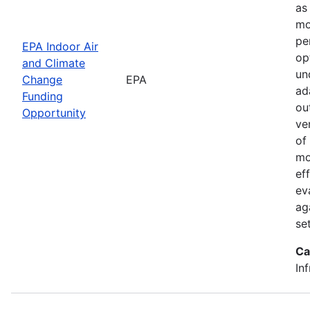
as
mo
pe
EPA Indoor Air
op
and Climate
un
Change
EPA
ad
Funding
ou
Opportunity
ve
of
mo
ef
ev
ag
set
Ca
In