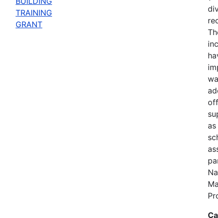
BUILDING
di
TRAINING
re
GRANT
Th
in
ha
im
wa
add
of
su
as
sc
ass
pa
Na
Ma
Pr
Ca