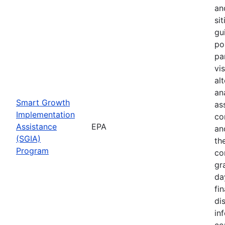
an
sit
gu
pol
pa
vi
al
ana
Smart Growth
as
Implementation
co
Assistance
EPA
an
(SGIA)
th
Program
co
gr
da
fin
di
in
co