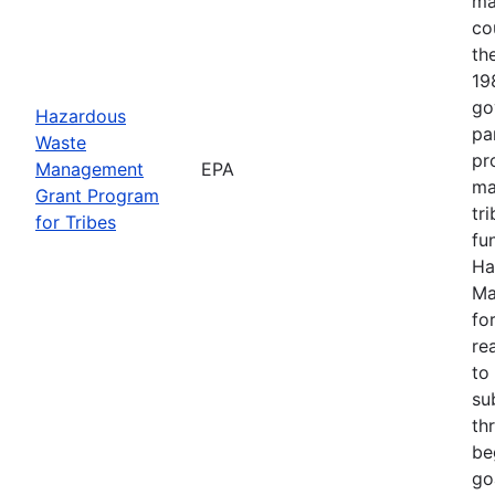
ma
co
th
19
go
Hazardous
pa
Waste
pr
Management
EPA
ma
Grant Program
tr
for Tribes
fu
Ha
Ma
fo
re
to
su
th
be
goa