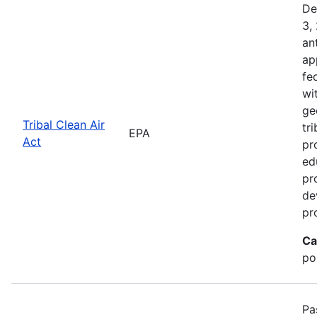
De
3,
an
ap
fe
wi
ge
Tribal Clean Air
tri
EPA
Act
pr
ed
pr
de
pr
Ca
po
Pa