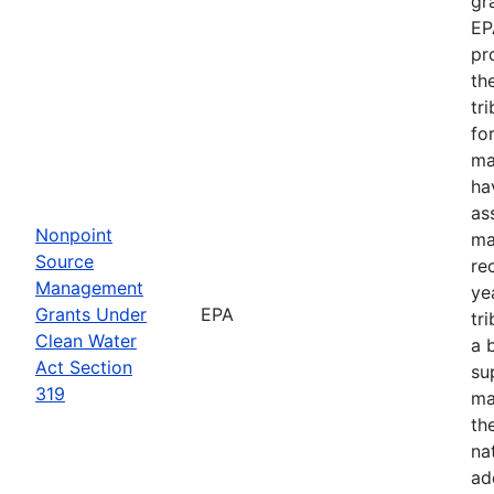
gr
EP
pr
th
tr
fo
ma
ha
as
Nonpoint
ma
Source
re
Management
ye
Grants Under
EPA
tr
Clean Water
a 
Act Section
su
319
ma
th
na
ad