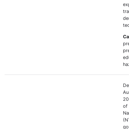
ex
tr
de
te
Ca
pr
pr
ed
ha
De
Au
20
of
Na
(N
go