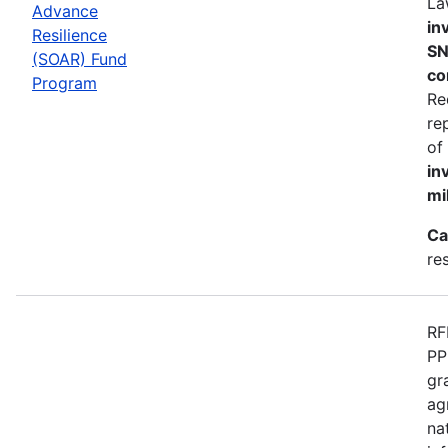
La
Advance
in
Resilience
SN
(SOAR) Fund
co
Program
Re
re
of
in
mi
Ca
re
RF
PP
gr
ag
na