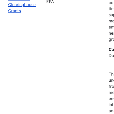
EPA
co
Clearinghouse
ti
Grants
su
ma
en
he
gr
Ca
Da
Th
un
fr
me
en
in
ad