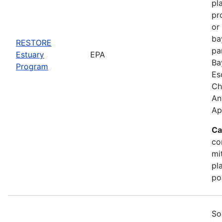
pl
pr
or
ba
RESTORE
pa
Estuary
EPA
Ba
Program
Es
Ch
An
Ap
Ca
co
mi
pl
po
So