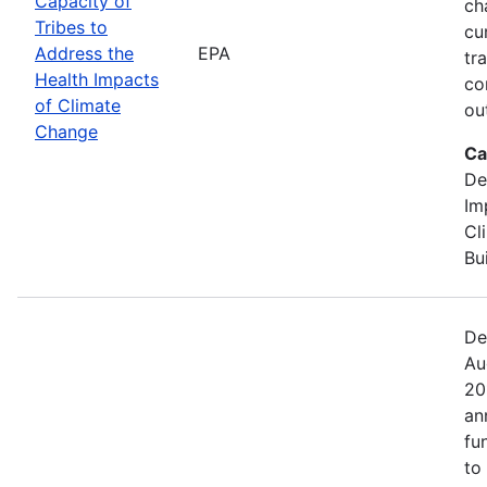
Capacity of
ch
Tribes to
cu
Address the
EPA
tr
Health Impacts
co
of Climate
ou
Change
Ca
De
Im
Cl
Bu
De
Au
20
an
fu
to