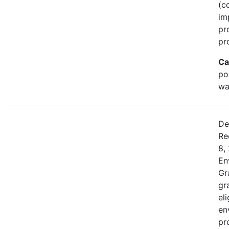
(c
im
pr
pr
Ca
po
wa
De
Re
8,
En
Gr
gr
el
en
pr