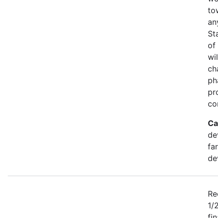
to
an
St
of
wi
ch
ph
pr
co
Ca
de
fa
de
Re
1/
fi