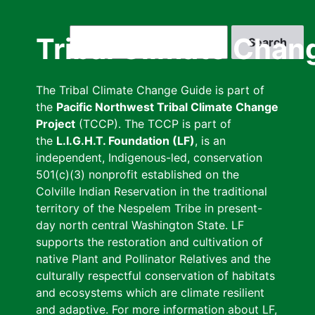
Skip
to
Search
Tribal Climate Chan
main
content
The Tribal Climate Change Guide is part of
the
Pacific Northwest Tribal Climate Change
Project
(TCCP). The TCCP is part of
the
L.I.G.H.T. Foundation (LF)
, is an
independent, Indigenous-led, conservation
501(c)(3) nonprofit established on the
Colville Indian Reservation in the traditional
territory of the Nespelem Tribe in present-
day north central Washington State. LF
supports the restoration and cultivation of
native Plant and Pollinator Relatives and the
culturally respectful conservation of habitats
and ecosystems which are climate resilient
and adaptive. For more information about LF,