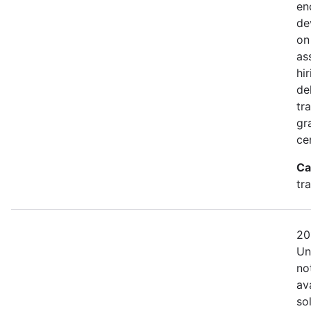
en
de
on
as
hi
de
tra
gr
cer
Ca
tr
20
Un
no
av
so