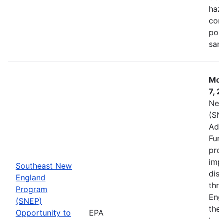
ha
co
po
sa
Mo
7,
Ne
(S
Ad
Fu
pr
im
Southeast New
di
England
th
Program
En
(SNEP)
th
Opportunity to
EPA