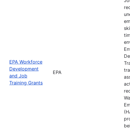
Jo
rec
un
em
sk
ti
en
En
De
EPA Workforce
Tr
Development
tr
EPA
and Job
as
Training Grants
ac
re
Wa
Em
(H
pr
be