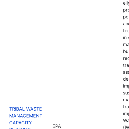
eli
pr
pe
an
fe
in
ma
bu
re
tr
ass
de
im
su
ma
tr
TRIBAL WASTE
im
MANAGEMENT
Wa
CAPACITY
EPA
(I