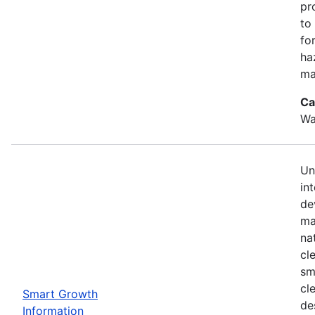
pr
to
for
ha
ma
Ca
Wa
Un
in
de
ma
na
cl
sm
cl
Smart Growth
de
Information