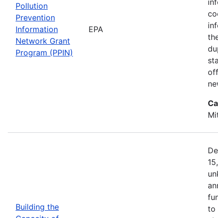
in
Pollution
co
Prevention
in
Information
EPA
th
Network Grant
du
Program (PPIN)
st
of
ne
Ca
Mi
De
15
un
an
fu
Building the
to