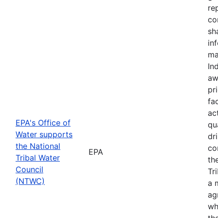
re
co
sh
in
ma
In
aw
pr
fac
ac
EPA's Office of
qu
Water supports
dr
the National
co
EPA
Tribal Water
th
Council
Tr
(NTWC)
a 
ag
wh
th