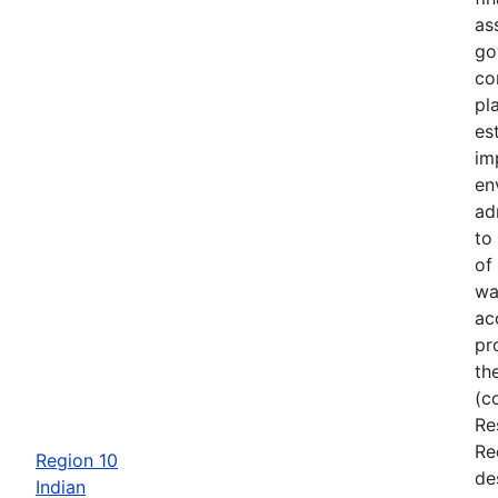
as
go
co
pl
es
im
en
ad
to
of
wa
ac
pr
th
(c
Re
Re
Region 10
de
Indian