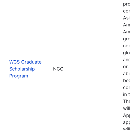
pr
con
Asi
Am
Am
gro
no
glo
an
WCS Graduate
on 
Scholarship
NGO
abi
Program
be
co
in 
Th
wil
Ap
app
wil