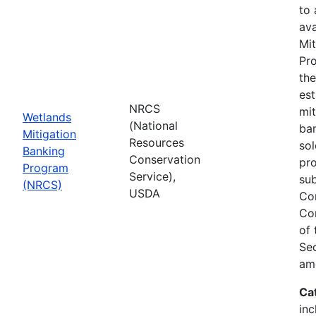
to
ava
Mit
Pro
th
est
NRCS
mit
Wetlands
(National
ban
Mitigation
Resources
sol
Banking
Conservation
pr
Program
Service),
sub
(NRCS)
USDA
Co
Co
of
Sec
am
Ca
inc