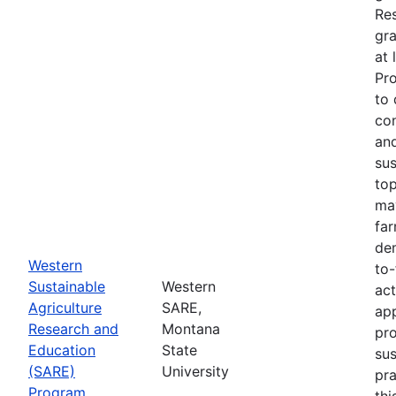
Re
gra
at 
Pr
to 
co
an
sus
top
ma
fa
dem
Western
to-
Sustainable
Western
act
Agriculture
SARE,
app
Research and
Montana
pr
Education
State
sus
(SARE)
University
pra
Program
thi