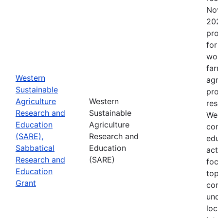
No
202
pro
for
wor
far
Western
agr
Sustainable
pro
Agriculture
Western
res
Research and
Sustainable
Wes
Education
Agriculture
con
(SARE),
Research and
edu
Sabbatical
Education
act
Research and
(SARE)
fo
Education
top
Grant
co
un
loc