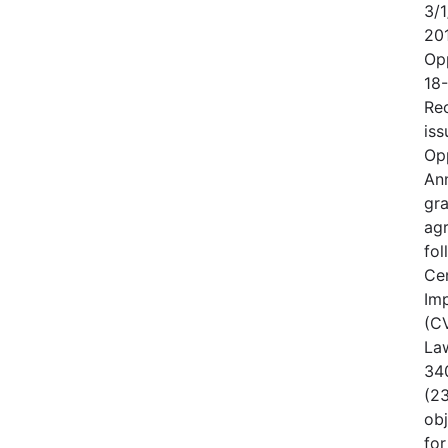
3/1
20
Op
18
Rec
iss
Op
An
gr
ag
fo
Cen
Im
(CV
Law
340
(23
obj
for