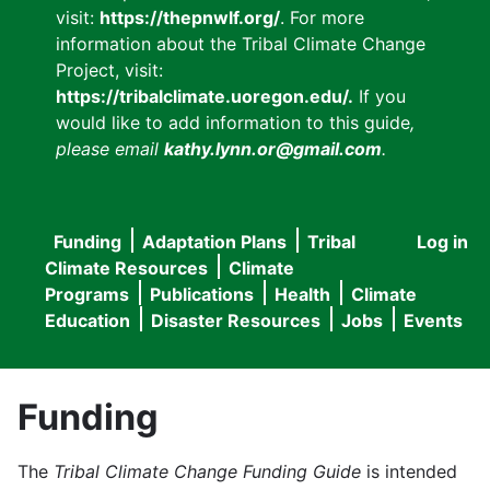
visit:
https://thepnwlf.org/
. For more
information about the Tribal Climate Change
Project, visit:
https://tribalclimate.uoregon.edu/.
If you
would like to add information to this guide
,
please email
kathy.lynn.or@gmail.com
.
Funding
Adaptation Plans
Tribal
Log in
User
Main
Climate Resources
Climate
accou
Programs
Publications
Health
Climate
navigation
Education
Disaster Resources
Jobs
Events
menu
Funding
The
Tribal Climate Change Funding Guide
is intended