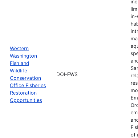
inc
lim
in-
hab
int
ma
aqu
Western
spe
Washington
an
Fish and
Sa
Wildlife
DOI-FWS
rel
Conservation
res
Office Fisheries
mon
Restoration
Em
Opportunities
Or
em
and
Fis
of 