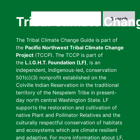
Skip
to
Search
Tribal Climate Chan
main
content
The Tribal Climate Change Guide is part of
the
Pacific Northwest Tribal Climate Change
Project
(TCCP). The TCCP is part of
the
L.I.G.H.T. Foundation (LF)
, is an
independent, Indigenous-led, conservation
501(c)(3) nonprofit established on the
Colville Indian Reservation in the traditional
territory of the Nespelem Tribe in present-
day north central Washington State. LF
supports the restoration and cultivation of
native Plant and Pollinator Relatives and the
culturally respectful conservation of habitats
and ecosystems which are climate resilient
and adaptive. For more information about LF,