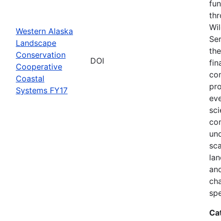
fun
thr
Wil
Western Alaska
Ser
Landscape
the
Conservation
DOI
fin
Cooperative
com
Coastal
pro
Systems FY17
eve
sci
co
und
sca
lan
and
ch
spe
Ca