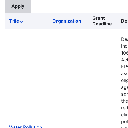
Grant
Title
Organization
De
Sort
Deadline
descending
Dea
ind
106
Ac
EPA
ass
eli
age
adm
the
red
eli
pol
Water Pollution