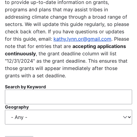
to provide up-to-date information on grants,
programs and plans that may assist tribes in
addressing climate change through a broad range of
sectors. We will update this guide regularly, so please
check back often. If you have questions or updates
for this guide, email:
kathy.lynn.or@gmail.com
. Please
note that for entries that are
accepting applications
continuously
, the grant deadline column will list
"12/31/2024" as the grant deadline. This ensures that
those grants will appear immediately after those
grants with a set deadline.
Search by Keyword
Geography