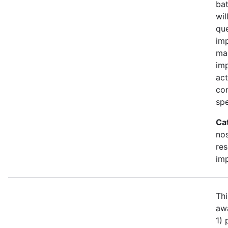
bat
wil
qu
imp
ma
im
act
con
spe
Ca
no
re
im
Thi
awa
1)