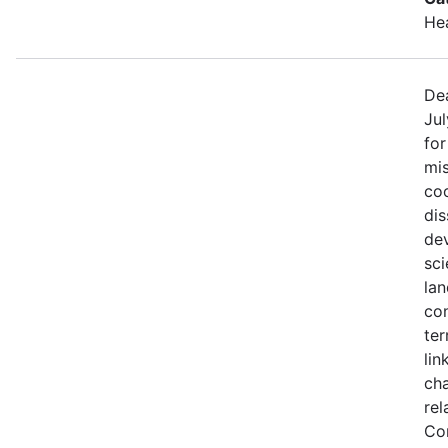
He
Dea
Jul
fo
mis
coo
di
de
sci
lan
con
ter
lin
ch
rel
Co