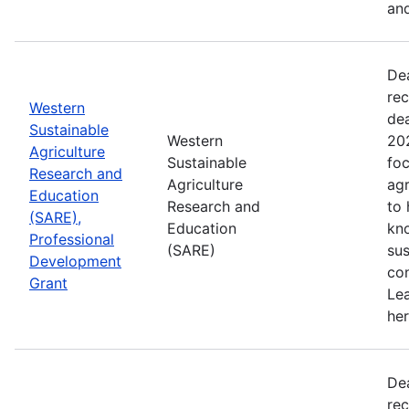
and
De
rec
Western
de
Sustainable
Western
202
Agriculture
Sustainable
foc
Research and
Agriculture
agr
Education
Research and
to
(SARE),
Education
kn
Professional
(SARE)
sus
Development
con
Grant
Le
her
De
rec