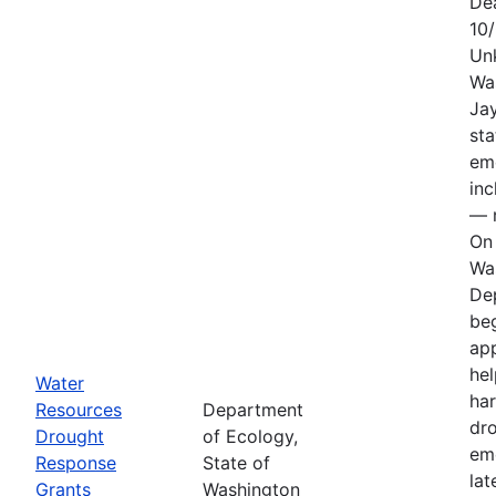
De
10
Un
Wa
Jay
sta
em
in
— n
On 
Wa
De
be
app
hel
Water
har
Resources
Department
dr
Drought
of Ecology,
em
Response
State of
lat
Grants
Washington