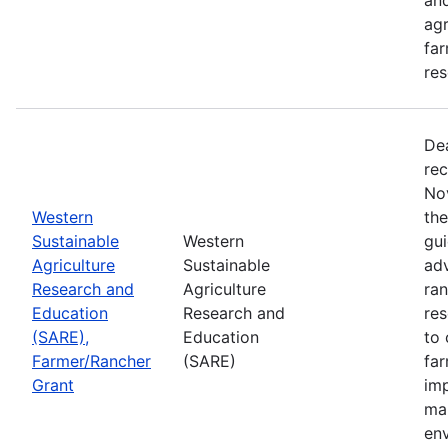
agr
far
res
De
rec
No
Western
th
Sustainable
Western
gui
Agriculture
Sustainable
adv
Research and
Agriculture
ran
Education
Research and
re
(SARE),
Education
to 
Farmer/Rancher
(SARE)
fa
Grant
im
mar
en