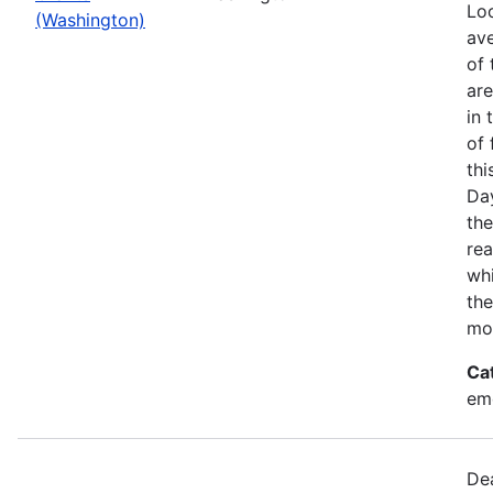
Loo
(Washington)
ave
of 
ar
in 
of 
thi
Da
the
rea
wh
the
mo
Ca
em
Dea