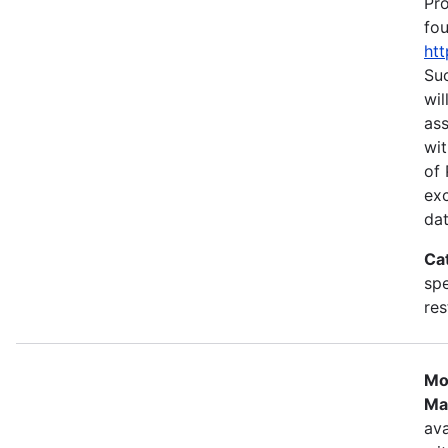
Pr
fou
htt
Suc
wil
as
wit
of 
ex
dat
Ca
spe
res
Mo
Ma
ava