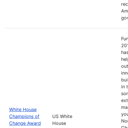
re
Ame
go
Fu
20
has
hel
out
inn
bui
in 
so
ext
mak
White House
yo
Champions of
US White
No
Change Award
House
Ch