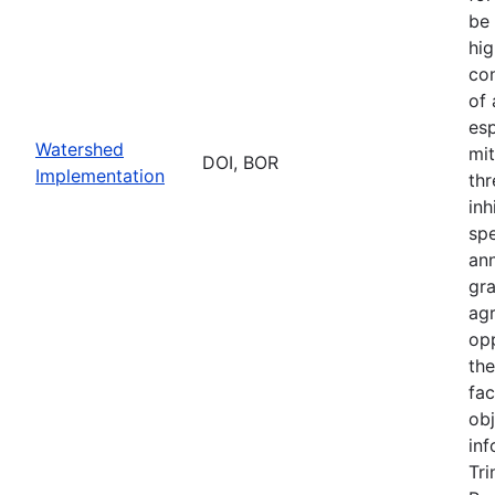
be 
hig
con
of
esp
Watershed
mit
DOI, BOR
Implementation
thr
inh
sp
an
gr
ag
opp
th
fac
obj
inf
Tri