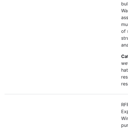
bul
Wa
as
mu
of 
str
an
Ca
wet
hat
res
res
RFP
Ex
Win
pur