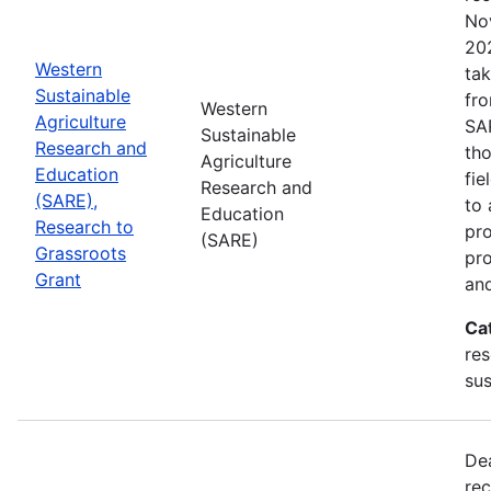
No
202
Western
tak
Sustainable
fr
Western
Agriculture
SA
Sustainable
Research and
tho
Agriculture
Education
fie
Research and
(SARE),
to 
Education
Research to
pro
(SARE)
Grassroots
pr
Grant
and
Ca
res
sus
De
rec