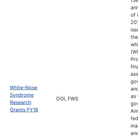
ann
of 
201
iss
th
wh
(W
Pr
fin
ass
gov
White-Nose
and
Syndrome
as 
DOI, FWS
Research
go
Grants FY18
Ame
fed
ma
and