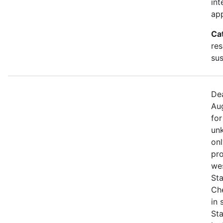
int
app
Ca
res
sus
Dea
Aug
for
unk
onl
pro
we
Sta
Che
in
St