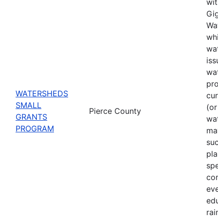
wit
Gig
Wat
whi
wat
iss
wa
pro
WATERSHEDS
cu
SMALL
(or
Pierce County
GRANTS
wa
PROGRAM
may
suc
pla
spe
co
eve
ed
rai