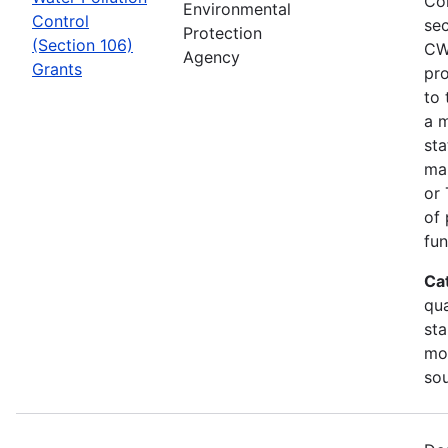
Co
Environmental
Control
sec
Protection
(Section 106)
CW
Agency
Grants
pro
to 
a m
sta
man
or 
of 
fun
Ca
qua
sta
mon
so