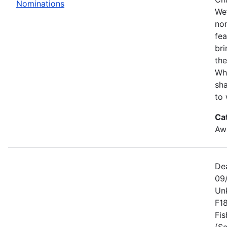
Nominations
We’
no
fe
bri
the
Wh
sha
to 
Ca
Awa
De
09
Un
F1
Fis
(Se