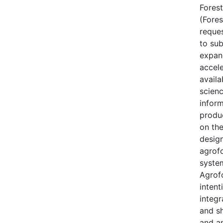
Forest
(Fores
reque
to sub
expan
accele
availa
scien
inform
produ
on th
desig
agrof
syste
Agrofo
intent
integr
and s
and a