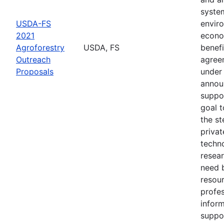
syste
USDA-FS
envir
2021
econo
Agroforestry
USDA, FS
benefi
Outreach
agree
Proposals
under 
annou
suppo
goal t
the s
privat
techn
resear
need 
resou
profes
inform
suppo