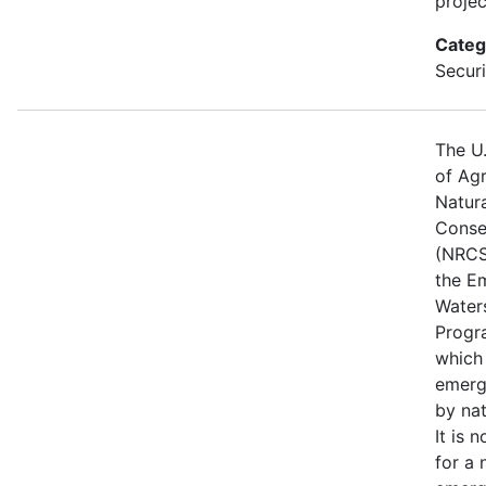
projec
Categ
Securi
The U
of Agr
Natur
Conse
(NRCS
the E
Water
Progr
which
emerg
by nat
It is 
for a 