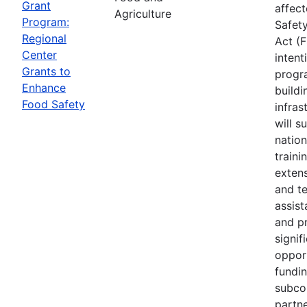
Grant
affec
Agriculture
Program:
Safet
Regional
Act (
Center
intent
Grants to
progr
Enhance
buildi
Food Safety
infras
will s
nation
traini
extens
and te
assis
and p
signif
opport
fundi
subco
partne