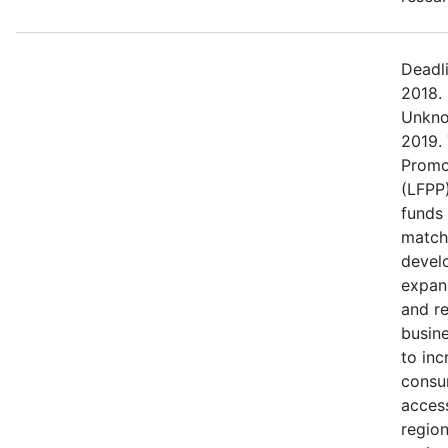
Deadl
2018.
Unkno
2019.
Promo
(LFPP)
funds
match
devel
expans
and r
busine
to in
consu
access
regio