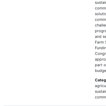
susta
commu
soluti
commu
challe
progr
and s
Farm 
Fundi
Congr
approp
part 
budge
Categ
agricu
sustai
commu