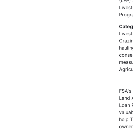
(LFP)
Lives
Progra
Categ
Livest
Grazin
hauli
conse
measu
Agricu
FSA's 
Land 
Loan 
valuab
help 
owners