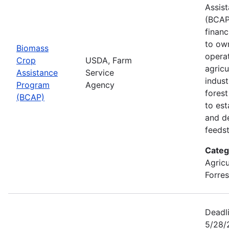
Assis
(BCAP
financ
to ow
Biomass
opera
Crop
USDA, Farm
agricu
Assistance
Service
indust
Program
Agency
fores
(BCAP)
to est
and d
feeds
Categ
Agricu
Forres
Deadli
5/28/2