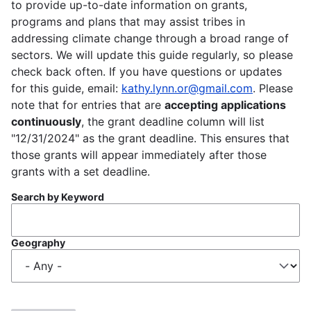
to provide up-to-date information on grants,
programs and plans that may assist tribes in
addressing climate change through a broad range of
sectors. We will update this guide regularly, so please
check back often. If you have questions or updates
for this guide, email:
kathy.lynn.or@gmail.com
. Please
note that for entries that are
accepting applications
continuously
, the grant deadline column will list
"12/31/2024" as the grant deadline. This ensures that
those grants will appear immediately after those
grants with a set deadline.
Search by Keyword
Geography