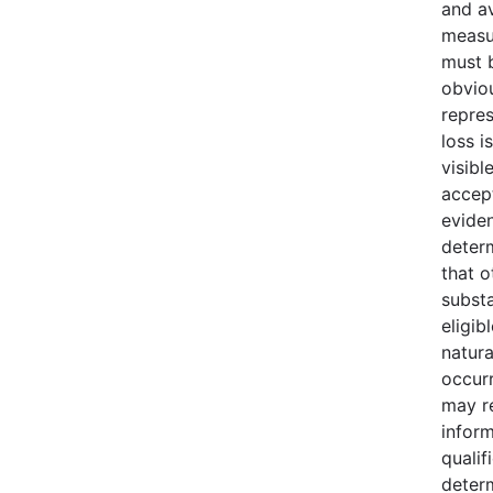
and av
measu
must b
obvio
repres
loss i
visibl
accept
evide
deter
that o
substa
eligib
natura
occur
may r
infor
qualif
deter