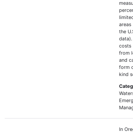
measu
percen
limite
areas 
the U
data).
costs
from l
and ca
form o
kind s
Categ
Water
Emer
Mana
In Or