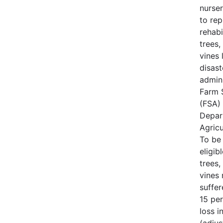
nurse
to rep
rehabi
trees,
vines 
disast
admin
Farm 
(FSA) 
Depar
Agricu
To be
eligib
trees,
vines
suffe
15 per
loss i
(adjus