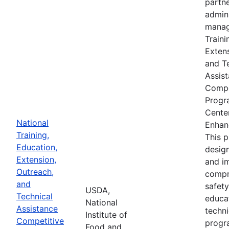
partne
admin
manag
Traini
Extens
and T
Assis
Compe
Progr
Cente
National
Enhan
Training,
This 
Education,
desig
Extension,
and i
Outreach,
compr
and
safety
USDA,
Technical
educa
National
Assistance
techni
Institute of
Competitive
progr
Food and