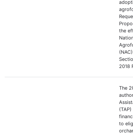
adopt
agrofo
Reque
Propo
the ef
Natio
Agrof
(NAC) 
Secti
2018 F
The 20
author
Assis
(TAP)
financ
to eli
orcha