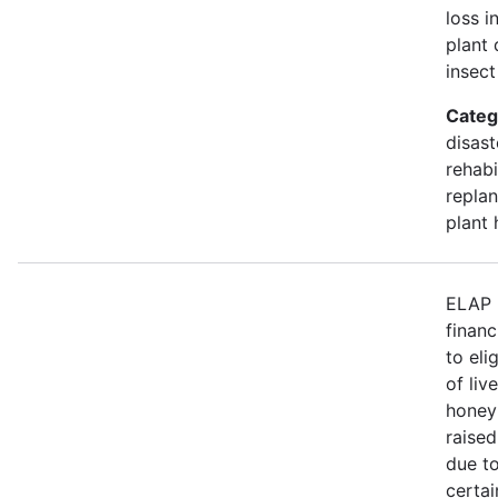
loss i
plant 
insect
Categ
disast
rehabi
replan
plant 
ELAP 
financ
to eli
of liv
honey
raised
due to
certa