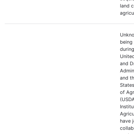
land c
agricu
Unknow
being
durin
Unite
and D
Admin
and t
State
of Agr
(USDA
Instit
Agricu
have j
collab