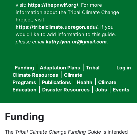
visit:
https://thepnwlf.org/
. For more
information about the Tribal Climate Change
Project, visit:
https://tribalclimate.uoregon.edu/.
If you
would like to add information to this guide
,
please email
kathy.lynn.or@gmail.com
.
Funding
Adaptation Plans
Tribal
Log in
User
Main
Climate Resources
Climate
accou
Programs
Publications
Health
Climate
navigation
Education
Disaster Resources
Jobs
Events
menu
Funding
The
Tribal Climate Change Funding Guide
is intended