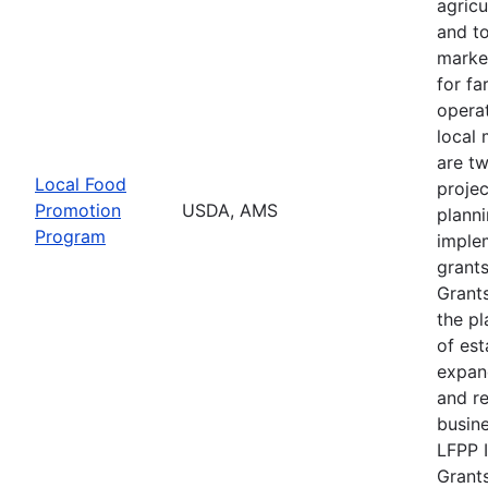
agricu
and t
marke
for f
operat
local 
are t
Local Food
projec
Promotion
USDA, AMS
plann
Program
imple
grants
Grants
the pl
of est
expan
and r
busine
LFPP 
Grants