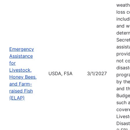
weath
loss c
includ
and wi
deter
Secre
assist
Emergency
provid
Assistance
not c
for
disast
Livestock,
USDA, FSA
3/1/2027
progr
Honey Bees,
by the
and Farm-
and th
raised Fish
Budge
(ELAP)
such a
cover
Lives
Disas