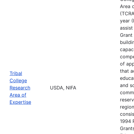
Area o
(TCRAE
year (
assis
Grant 
buildi
capac
compe
of app
that 
Tribal
educa
College
and s
Research
USDA, NIFA
commu
Area of
reserv
Expertise
regio
consis
1994 
Grants