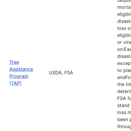
mortal
eligib
disast
loss o
eligib
or vin
on:Eac
disast
Tree
except
Assistance
to pla
USDA, FSA
Program
andFor
(TAP)
the ti
deter
FSA f
stand 
loss 
been 
throu