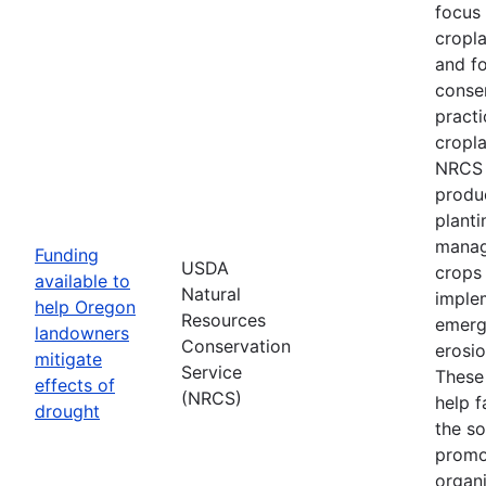
focus
cropl
and fo
conse
practi
cropla
NRCS w
produ
planti
manag
Funding
USDA
crops
available to
Natural
imple
help Oregon
Resources
emerg
landowners
Conservation
erosi
mitigate
Service
These 
effects of
(NRCS)
help f
drought
the so
promo
organi