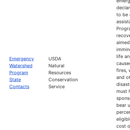
emerg
declar
to be 
assis
Progr
recove
aimed 
immin
life a
Emergency
USDA
cause
Watershed
Natural
fires,
Program
Resources
and ot
State
Conservation
disast
Contacts
Service
must 
spons
bear 
percen
eligib
cost 