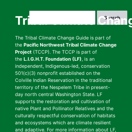
Skip
to
Search
Tribal Climate Chan
main
content
The Tribal Climate Change Guide is part of
the
Pacific Northwest Tribal Climate Change
Project
(TCCP). The TCCP is part of
the
L.I.G.H.T. Foundation (LF)
, is an
independent, Indigenous-led, conservation
501(c)(3) nonprofit established on the
Colville Indian Reservation in the traditional
territory of the Nespelem Tribe in present-
day north central Washington State. LF
supports the restoration and cultivation of
native Plant and Pollinator Relatives and the
culturally respectful conservation of habitats
and ecosystems which are climate resilient
and adaptive. For more information about LF,