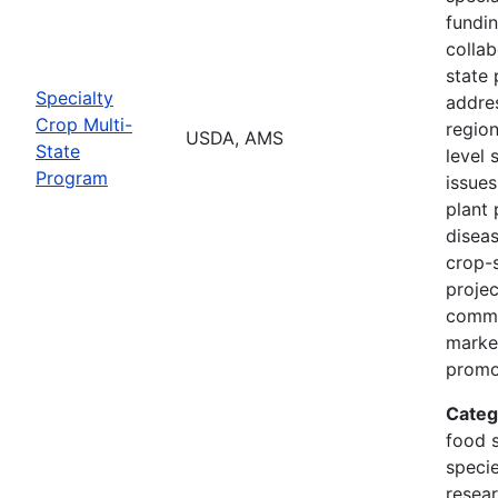
fundi
collab
state 
Specialty
addres
Crop Multi-
region
USDA, AMS
State
level 
Program
issues
plant 
diseas
crop-s
proje
commo
marke
promo
Categ
food s
specie
resea