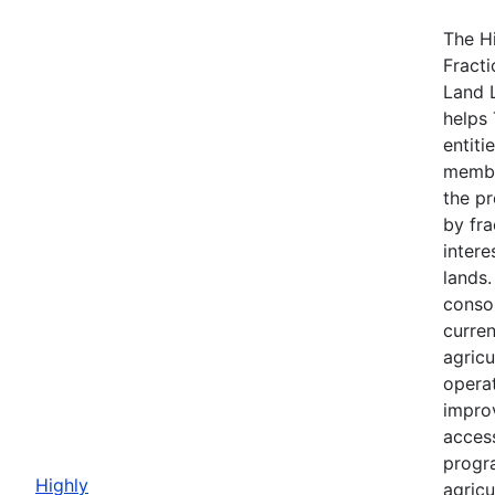
The H
Fracti
Land 
helps 
entiti
membe
the p
by fra
intere
lands
consol
curre
agricu
opera
impro
acces
progr
Highly
agricu