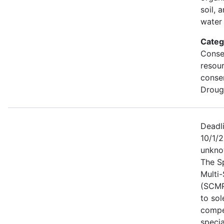
soil, 
water 
Categ
Conse
resou
conse
Droug
Deadl
10/1/2
unkno
The S
Multi
(SCMP
to sol
compe
specia