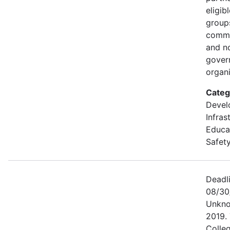
eligib
groups
commu
and n
gover
organi
Categ
Devel
Infras
Educa
Safety
Deadl
08/30
Unkno
2019. 
Colle