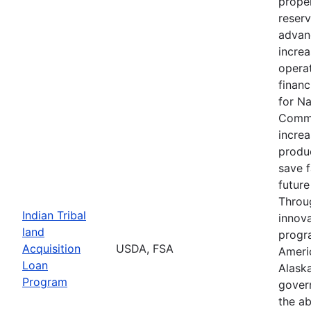
proper
reserv
advan
increa
operat
financ
for N
Commu
increa
produc
save 
future
Throu
Indian Tribal
innova
land
progr
Acquisition
USDA, FSA
Ameri
Loan
Alaska
Program
gover
the ab