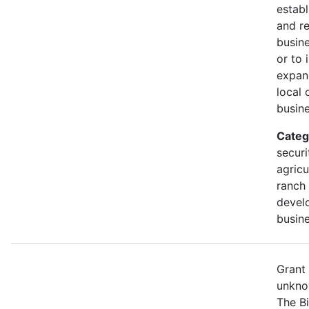
establ
and r
busine
or to 
expan
local 
busine
Categ
securi
agricu
ranch 
devel
busine
Grant
unkno
The B