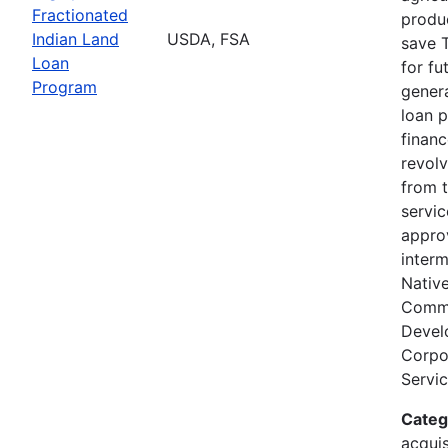
Fractionated
produc
Indian Land
USDA, FSA
save T
Loan
for fu
Program
genera
loan 
finan
revolv
from 
servi
appro
interm
Nativ
Comm
Devel
Corpor
Servic
Categ
acquis