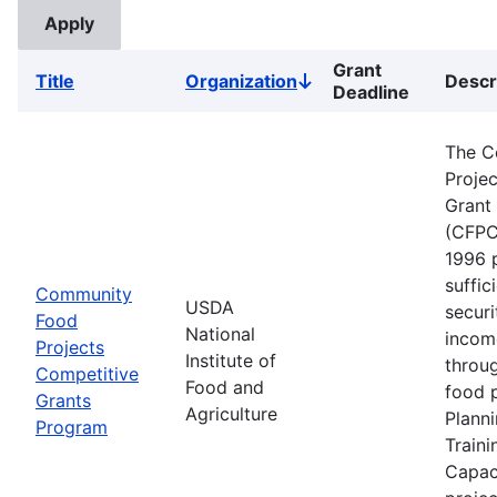
Grant
Title
Organization
Descr
Sort
Deadline
descending
The C
Proje
Grant
(CFPC
1996 
suffic
Community
USDA
securi
Food
National
incom
Projects
Institute of
throu
Competitive
Food and
food p
Grants
Agriculture
Planni
Program
Traini
Capaci