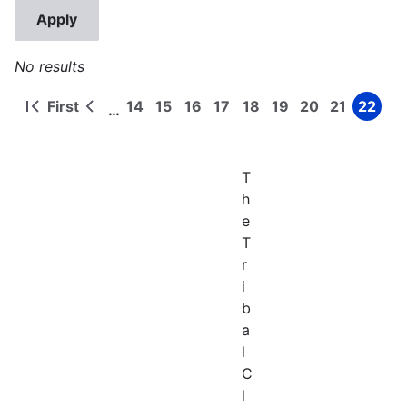
No results
First
14
15
16
17
18
19
20
21
22
…
First
Previous
Page
Page
Page
Page
Page
Page
Page
Page
Page
Pagination
page
page
T
h
e
T
r
i
b
a
l
C
l