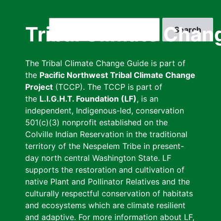
Skip
to
Search
Tribal Climate Chan
main
content
The Tribal Climate Change Guide is part of
the
Pacific Northwest Tribal Climate Change
Project
(TCCP). The TCCP is part of
the
L.I.G.H.T. Foundation (LF)
, is an
independent, Indigenous-led, conservation
501(c)(3) nonprofit established on the
Colville Indian Reservation in the traditional
territory of the Nespelem Tribe in present-
day north central Washington State. LF
supports the restoration and cultivation of
native Plant and Pollinator Relatives and the
culturally respectful conservation of habitats
and ecosystems which are climate resilient
and adaptive. For more information about LF,