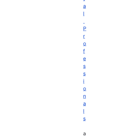
a
l
P
r
o
f
e
s
s
i
o
n
a
l
s
a