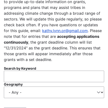
to provide up-to-date information on grants,
programs and plans that may assist tribes in
addressing climate change through a broad range of
sectors. We will update this guide regularly, so please
check back often. If you have questions or updates
for this guide, email:
kathy.lynn.or@gmail.com
. Please
note that for entries that are
accepting applications
continuously
, the grant deadline column will list
"12/31/2024" as the grant deadline. This ensures that
those grants will appear immediately after those
grants with a set deadline.
Search by Keyword
Geography