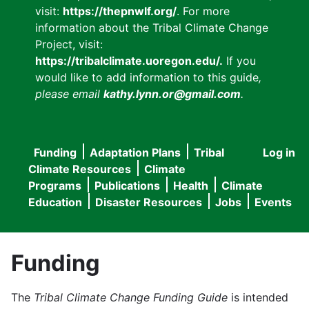
visit:
https://thepnwlf.org/
. For more
information about the Tribal Climate Change
Project, visit:
https://tribalclimate.uoregon.edu/.
If you
would like to add information to this guide
,
please email
kathy.lynn.or@gmail.com
.
Funding
Adaptation Plans
Tribal
Log in
User
Main
Climate Resources
Climate
accou
Programs
Publications
Health
Climate
navigation
Education
Disaster Resources
Jobs
Events
menu
Funding
The
Tribal Climate Change Funding Guide
is intended