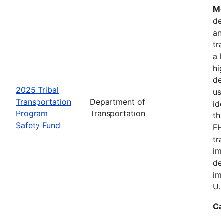
Mo
de
an
tr
a 
hi
de
2025 Tribal
us
Transportation
Department of
id
Program
Transportation
th
Safety Fund
FH
tr
im
de
im
U.
C