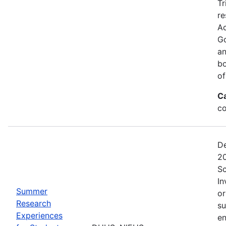
Tr
re
Ac
Go
an
bo
of
C
co
De
20
Sc
In
Summer
or
Research
su
Experiences
en