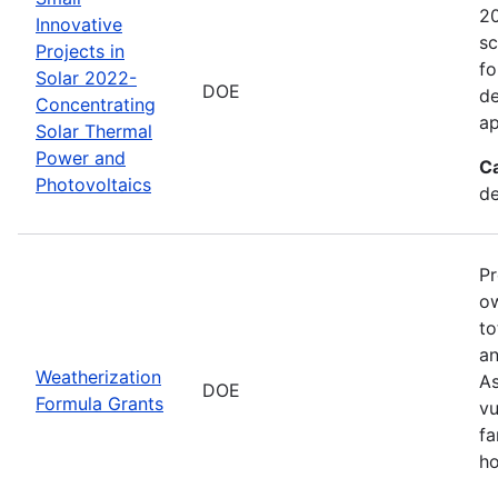
20
Innovative
sc
Projects in
fo
Solar 2022-
DOE
de
Concentrating
ap
Solar Thermal
Power and
C
Photovoltaics
de
Pr
ow
to
an
Weatherization
As
DOE
Formula Grants
vu
fa
ho