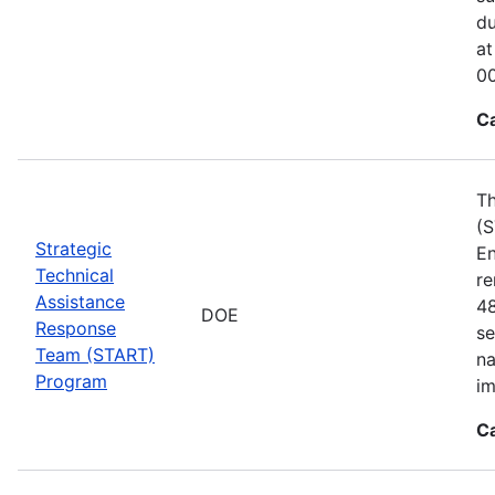
du
at
00
C
Th
(S
Strategic
En
Technical
re
Assistance
48
DOE
Response
se
Team (START)
na
Program
im
C