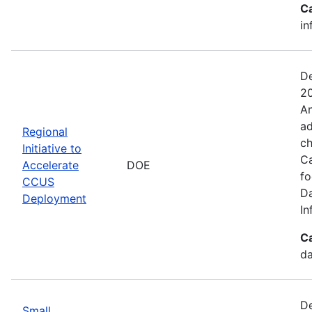
C
in
De
20
An
ad
Regional
ch
Initiative to
Ca
Accelerate
DOE
fo
CCUS
Da
Deployment
In
C
da
De
Small