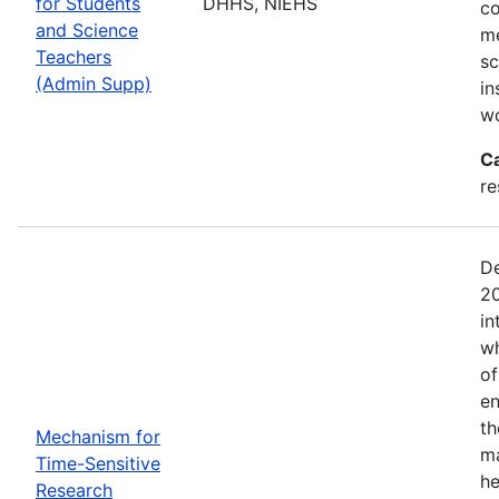
for Students
DHHS, NIEHS
co
and Science
me
Teachers
sc
(Admin Supp)
in
wo
C
re
De
20
in
wh
of
en
th
Mechanism for
ma
Time-Sensitive
he
Research