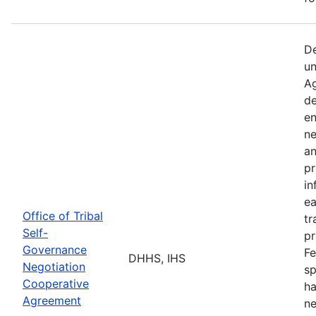
De
un
Ag
de
en
ne
an
pr
in
ea
Office of Tribal
tr
Self-
pr
Governance
Fe
DHHS, IHS
Negotiation
sp
Cooperative
ha
Agreement
ne