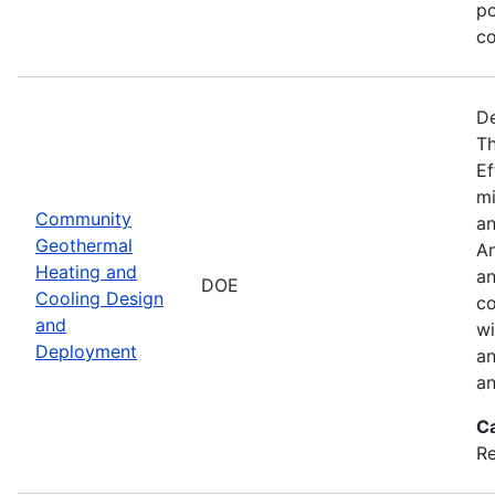
po
co
De
Th
Ef
mi
Community
an
Geothermal
An
Heating and
an
DOE
Cooling Design
co
and
wi
Deployment
an
an
C
Re