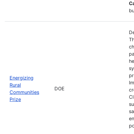
C
bu
De
Th
ch
pa
he
sy
pr
Energizing
Im
Rural
DOE
cr
Communities
Cl
Prize
su
sa
en
po