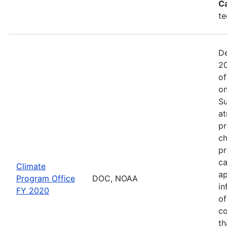
C
te
De
20
of
on
Su
at
pr
ch
pr
ca
Climate
ap
Program Office
DOC, NOAA
in
FY 2020
of
co
th