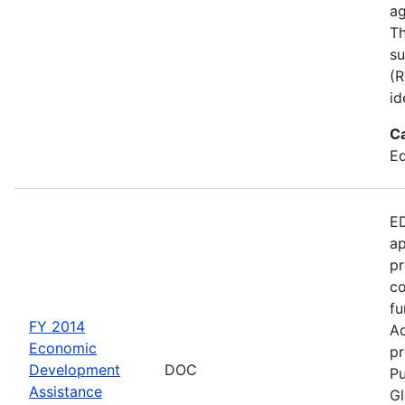
ag
Th
su
(R
id
C
Ed
ED
ap
pr
co
fu
FY 2014
Ad
Economic
pr
Development
DOC
Pu
Assistance
Gl