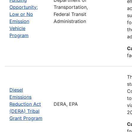
em
Opportunity;
Transportation,
ac
Low or No
Federal Transit
su
Emission
Administration
fo
Vehicle
th
Program
ad
C
fa
Th
st
Diesel
Co
Emissions
to
Reduction Act
DERA, EPA
v
(DERA) Tribal
20
Grant Program
C
fo