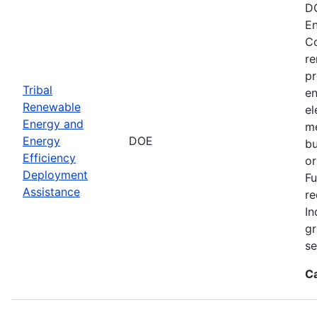
DO
En
Co
re
pr
Tribal
en
Renewable
el
Energy and
me
Energy
DOE
bu
Efficiency
or
Deployment
Fu
Assistance
re
In
gr
se
C