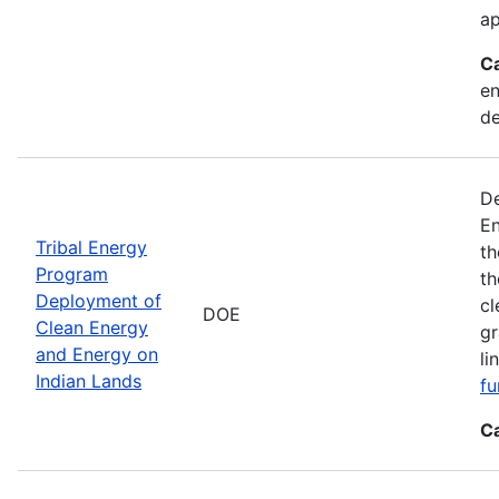
ap
C
en
d
De
En
Tribal Energy
th
Program
th
Deployment of
cl
DOE
Clean Energy
gr
and Energy on
li
Indian Lands
fu
C