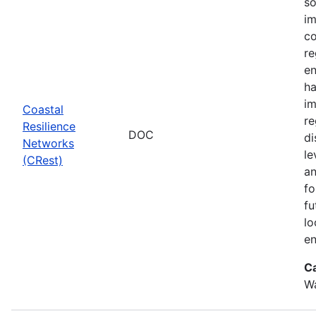
so
im
co
re
en
ha
im
Coastal
re
Resilience
DOC
di
Networks
le
(CRest)
an
fo
fu
lo
en
C
W