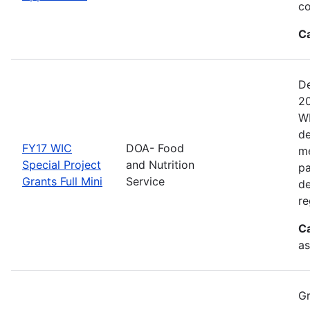
co
C
De
20
WI
de
FY17 WIC
DOA- Food
me
Special Project
and Nutrition
pa
Grants Full Mini
Service
de
re
C
as
Gr