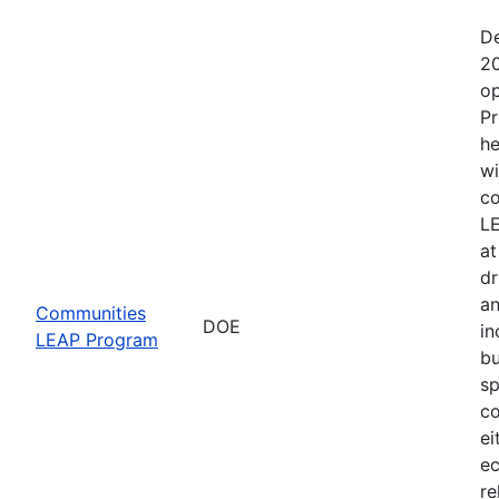
De
20
op
Pr
he
wi
co
LE
at
dr
an
Communities
DOE
in
LEAP Program
bu
sp
co
ei
ec
re