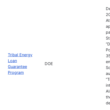
De
20
At
ap
pa
St
“D
Po
Tribal Energy
35
Loan
en
DOE
Guarantee
So
Program
au
“T
in
Al
th
de