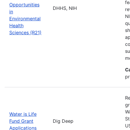
fe
Opportunities
DHHS, NIH
re
in
NI
Environmental
qu
Health
sh
Sciences (R21)
ap
co
su
m
C
pr
Re
gr
Wa
Water is Life
St
Fund Grant
Dig Deep
US
Applications