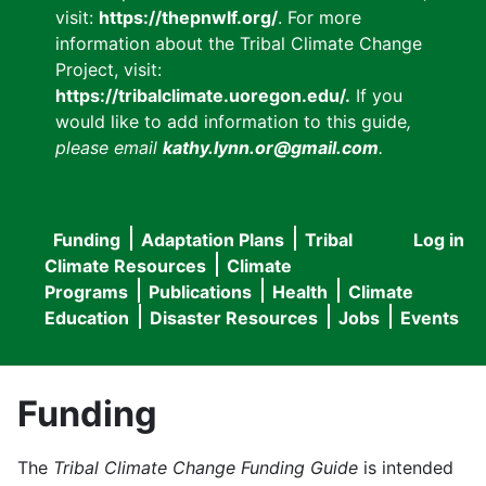
visit:
https://thepnwlf.org/
. For more
information about the Tribal Climate Change
Project, visit:
https://tribalclimate.uoregon.edu/.
If you
would like to add information to this guide
,
please email
kathy.lynn.or@gmail.com
.
Funding
Adaptation Plans
Tribal
Log in
User
Main
Climate Resources
Climate
accou
Programs
Publications
Health
Climate
navigation
Education
Disaster Resources
Jobs
Events
menu
Funding
The
Tribal Climate Change Funding Guide
is intended