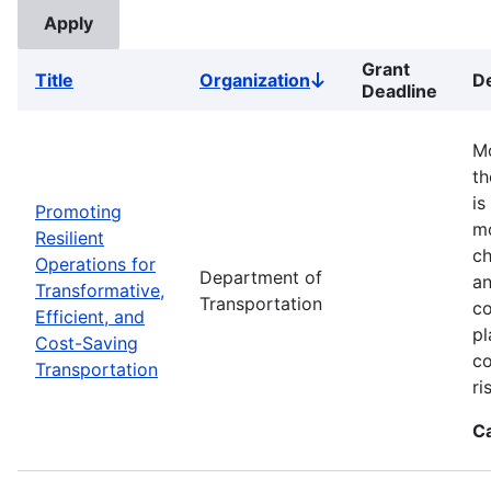
Grant
Title
Organization
De
Sort
Deadline
descending
Mo
th
is
Promoting
mo
Resilient
ch
Operations for
Department of
an
Transformative,
Transportation
co
Efficient, and
pl
Cost-Saving
co
Transportation
ri
C