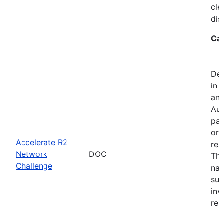
cl
di
C
De
in
an
Au
pa
or
Accelerate R2
re
Network
DOC
Th
Challenge
na
su
in
re