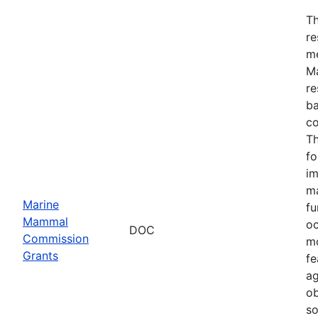
Th
re
me
Ma
re
ba
co
Th
fo
im
ma
Marine
fu
Mammal
oc
DOC
Commission
mo
Grants
fe
ag
ob
so