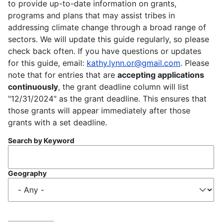
to provide up-to-date information on grants,
programs and plans that may assist tribes in
addressing climate change through a broad range of
sectors. We will update this guide regularly, so please
check back often. If you have questions or updates
for this guide, email:
kathy.lynn.or@gmail.com
. Please
note that for entries that are
accepting applications
continuously
, the grant deadline column will list
"12/31/2024" as the grant deadline. This ensures that
those grants will appear immediately after those
grants with a set deadline.
Search by Keyword
Geography