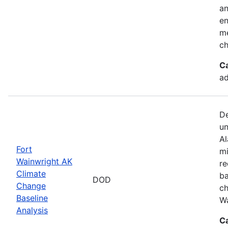
an
en
me
ch
C
ad
De
un
Al
Fort
mi
Wainwright AK
re
Climate
ba
DOD
Change
ch
Baseline
Wa
Analysis
C