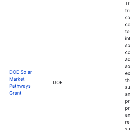
Th
tr
so
ce
te
in
sp
co
ad
so
DOE Solar
ex
Market
th
DOE
Pathways
su
Grant
an
pr
pr
an
re
su