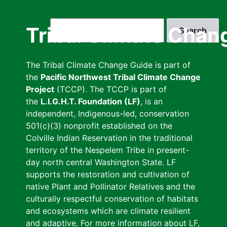
Skip
to
Search
Tribal Climate Chan
main
content
The Tribal Climate Change Guide is part of
the
Pacific Northwest Tribal Climate Change
Project
(TCCP). The TCCP is part of
the
L.I.G.H.T. Foundation (LF)
, is an
independent, Indigenous-led, conservation
501(c)(3) nonprofit established on the
Colville Indian Reservation in the traditional
territory of the Nespelem Tribe in present-
day north central Washington State. LF
supports the restoration and cultivation of
native Plant and Pollinator Relatives and the
culturally respectful conservation of habitats
and ecosystems which are climate resilient
and adaptive. For more information about LF,