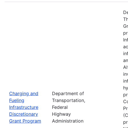
De
Th
Gr
pr
In
ac
in
an
Al
in
in
hy
Charging and
Department of
pr
Fueling
Transportation,
Co
Infrastructure
Federal
Pr
Discretionary
Highway
(C
Grant Program
Administration
pr