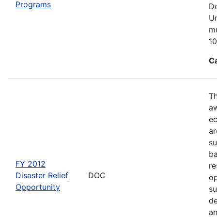
Programs
De
Un
mu
10
C
Th
aw
ec
ar
su
ba
FY 2012
re
Disaster Relief
DOC
op
Opportunity
su
de
an