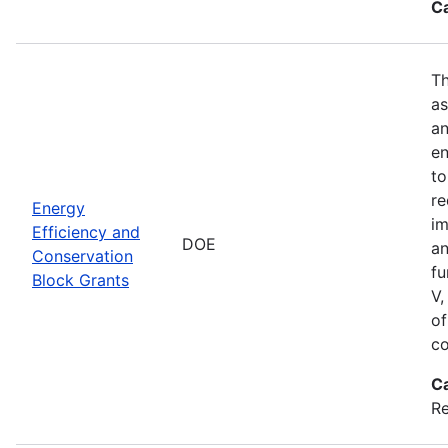
C
Th
as
an
en
to
re
Energy
im
Efficiency and
DOE
an
Conservation
fu
Block Grants
V,
of
co
C
R