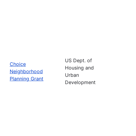
US Dept. of
Choice
Housing and
Neighborhood
Urban
Planning Grant
Development