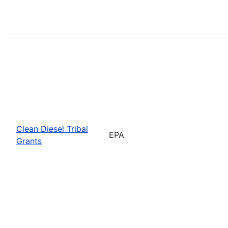
Clean Diesel Tribal
EPA
Grants