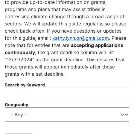
to provide up-to-date information on grants,
programs and plans that may assist tribes in
addressing climate change through a broad range of
sectors. We will update this guide regularly, so please
check back often. If you have questions or updates
for this guide, email:
kathy.lynn.or@gmail.com
. Please
note that for entries that are
accepting applications
continuously
, the grant deadline column will list
"12/31/2024" as the grant deadline. This ensures that
those grants will appear immediately after those
grants with a set deadline.
Search by Keyword
Geography