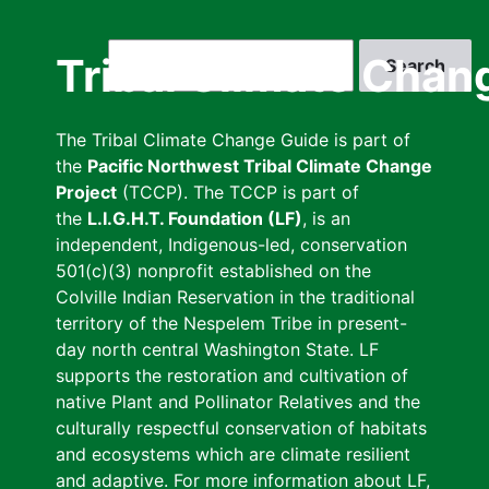
Skip
to
Search
Tribal Climate Chan
main
content
The Tribal Climate Change Guide is part of
the
Pacific Northwest Tribal Climate Change
Project
(TCCP). The TCCP is part of
the
L.I.G.H.T. Foundation (LF)
, is an
independent, Indigenous-led, conservation
501(c)(3) nonprofit established on the
Colville Indian Reservation in the traditional
territory of the Nespelem Tribe in present-
day north central Washington State. LF
supports the restoration and cultivation of
native Plant and Pollinator Relatives and the
culturally respectful conservation of habitats
and ecosystems which are climate resilient
and adaptive. For more information about LF,