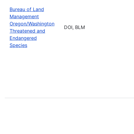
Bureau of Land
Management
Oregon/Washington
DOI, BLM
Threatened and
Endangered
Species