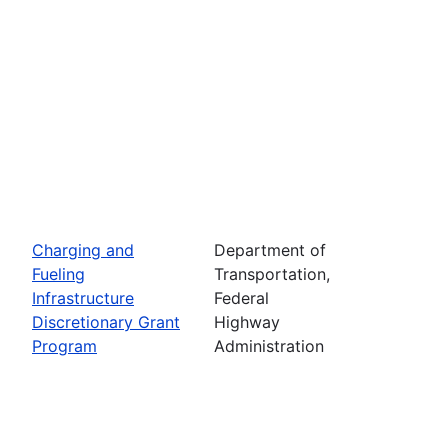
Charging and
Department of
Fueling
Transportation,
Infrastructure
Federal
Discretionary Grant
Highway
Program
Administration