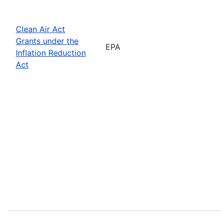
Clean Air Act
Grants under the
EPA
Inflation Reduction
Act