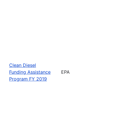
Clean Diesel
Funding Assistance
EPA
Program FY 2019