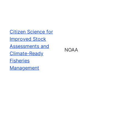
Citizen Science for
Improved Stock
Assessments and
NOAA
Climate-Ready
Fisheries
Management