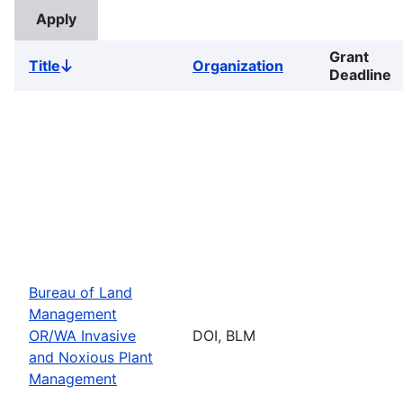
Grant
Title
Organization
Sort
Deadline
descending
Bureau of Land
Management
OR/WA Invasive
DOI, BLM
and Noxious Plant
Management