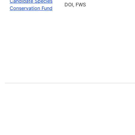
Candidate Species
DOI, FWS
Conservation Fund