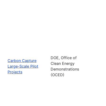
DOE, Office of
Carbon Capture
Clean Energy
Large-Scale Pilot
Demonstrations
Projects
(OCED)