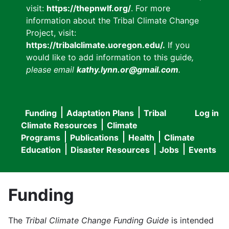
visit:
https://thepnwlf.org/
. For more
information about the Tribal Climate Change
Project, visit:
https://tribalclimate.uoregon.edu/.
If you
would like to add information to this guide
,
please email
kathy.lynn.or@gmail.com
.
Funding
Adaptation Plans
Tribal
Log in
User
Main
Climate Resources
Climate
accou
Programs
Publications
Health
Climate
navigation
Education
Disaster Resources
Jobs
Events
menu
Funding
The
Tribal Climate Change Funding Guide
is intended