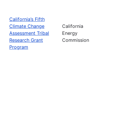
California’s Fifth
Climate Change
California
Assessment Tribal
Energy
Research Grant
Commission
Program