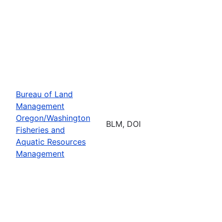
Bureau of Land
Management
Oregon/Washington
BLM, DOI
Fisheries and
Aquatic Resources
Management