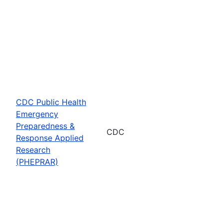
CDC Public Health
Emergency
Preparedness &
CDC
Response Applied
Research
(PHEPRAR)