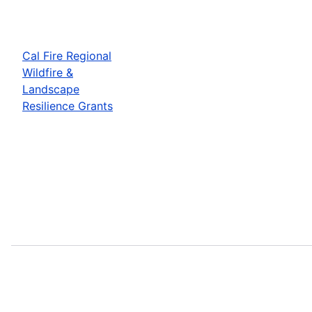
Cal Fire Regional
Wildfire &
Landscape
Resilience Grants