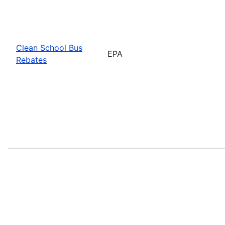
Clean School Bus
EPA
Rebates