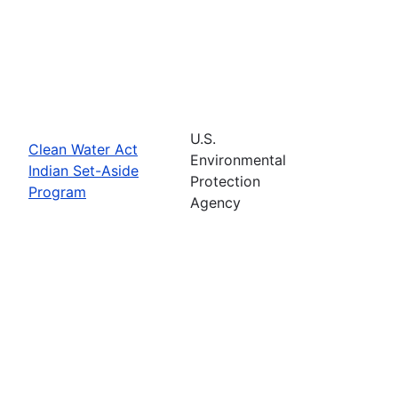
U.S.
Clean Water Act
Environmental
Indian Set-Aside
Protection
Program
Agency