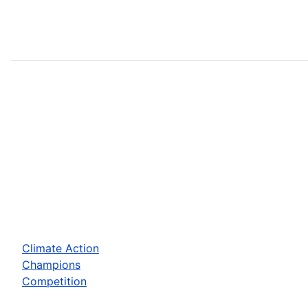
Climate Action
Champions
Competition