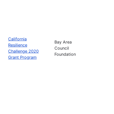
California
Bay Area
Resilience
Council
Challenge 2020
Foundation
Grant Program