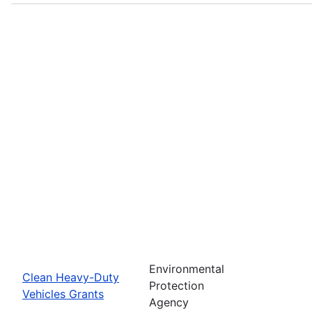
Environmental
Clean Heavy-Duty
Protection
Vehicles Grants
Agency