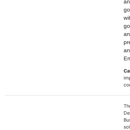
and
go
wi
go
an
pr
an
En
Ca
im
co
Th
De
Bu
so