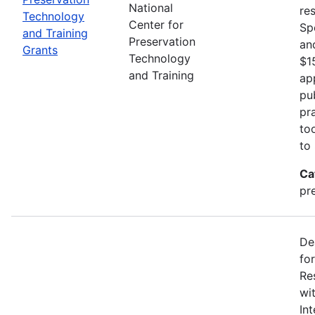
National
re
Technology
Center for
Sp
and Training
Preservation
an
Grants
Technology
$1
and Training
ap
pu
pr
to
to
Ca
pr
De
fo
Re
wi
In