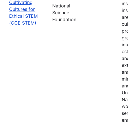
Cultivating
in
National
Cultures for
in
Science
Ethical STEM
are
Foundation
(CCE STEM)
cul
pr
gr
in
es
an
ex
an
min
an
Uni
Na
wo
se
en