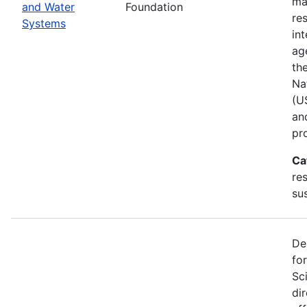
ma
and Water
Foundation
res
Systems
in
ag
th
Na
(U
an
pr
Ca
re
sus
De
fo
Sc
di