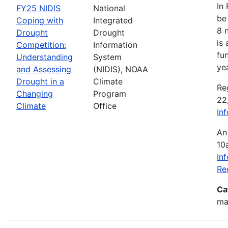
In
FY25 NIDIS
National
be 
Coping with
Integrated
8 
Drought
Drought
is
Competition:
Information
fu
Understanding
System
ye
and Assessing
(NIDIS), NOAA
Drought in a
Climate
Re
Changing
Program
22
Climate
Office
In
An
10
In
Re
Ca
mak