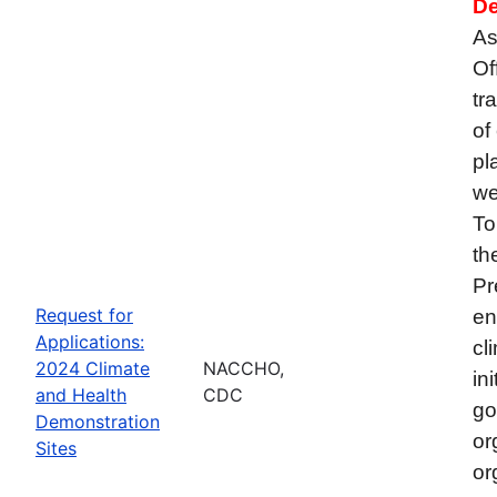
De
As
Of
tr
of
pl
we
To
th
Pr
Request for
en
Applications:
cl
2024 Climate
NACCHO,
in
and Health
CDC
go
Demonstration
or
Sites
or