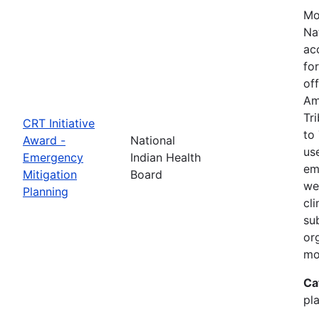
Mo
Na
ac
fo
of
Am
Tr
CRT Initiative
to
Award -
National
us
Emergency
Indian Health
em
Mitigation
Board
we
Planning
cl
su
or
mo
Ca
pla