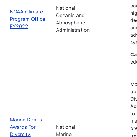
co
National
NOAA Climate
hi
Oceanic and
Program Office
de
Atmospheric
FY2022
an
Administration
ad
sy
Ca
ed
Mo
ob
Div
Acc
to
Marine Debris
ma
Awards For
National
pr
Diversity,
Marine
re