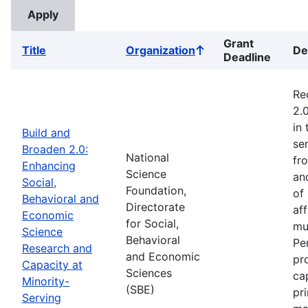
Grant
Title
Organization
De
Sort
Deadline
ascending
Re
2.
in
Build and
ser
Broaden 2.0:
National
fr
Enhancing
Science
an
Social,
Foundation,
of
Behavioral and
Directorate
af
Economic
for Social,
mu
Science
Behavioral
Pe
Research and
and Economic
pr
Capacity at
Sciences
ca
Minority-
(SBE)
pr
Serving