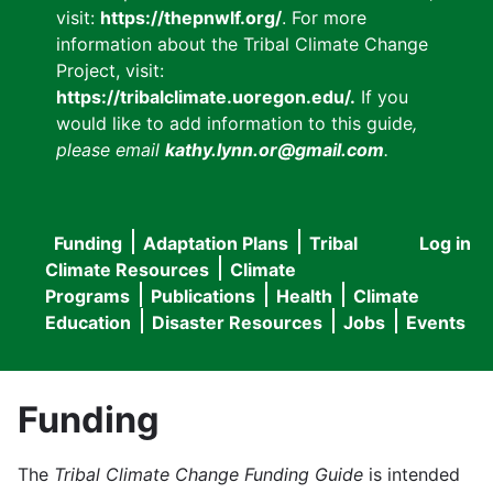
visit:
https://thepnwlf.org/
. For more
information about the Tribal Climate Change
Project, visit:
https://tribalclimate.uoregon.edu/.
If you
would like to add information to this guide
,
please email
kathy.lynn.or@gmail.com
.
Funding
Adaptation Plans
Tribal
Log in
User
Main
Climate Resources
Climate
accou
Programs
Publications
Health
Climate
navigation
Education
Disaster Resources
Jobs
Events
menu
Funding
The
Tribal Climate Change Funding Guide
is intended