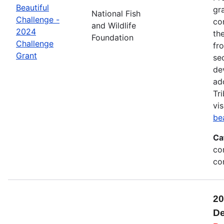
Beautiful
gr
National Fish
Challenge -
co
and Wildlife
2024
th
Foundation
Challenge
fr
Grant
se
de
ad
Tr
vis
be
Ca
co
co
20
De