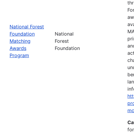
th
Fo
aw
av
National Forest
MA
Foundation
National
pr
Matching
Forest
an
Awards
Foundation
ac
Program
ch
un
be
la
inf
ht
pr
mc
Ca
fo