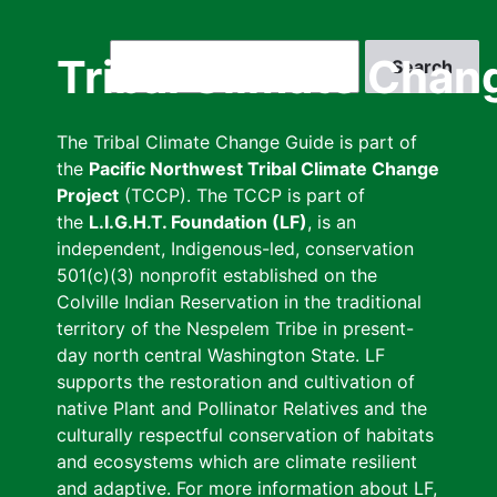
Skip
to
Search
Tribal Climate Chan
main
content
The Tribal Climate Change Guide is part of
the
Pacific Northwest Tribal Climate Change
Project
(TCCP). The TCCP is part of
the
L.I.G.H.T. Foundation (LF)
, is an
independent, Indigenous-led, conservation
501(c)(3) nonprofit established on the
Colville Indian Reservation in the traditional
territory of the Nespelem Tribe in present-
day north central Washington State. LF
supports the restoration and cultivation of
native Plant and Pollinator Relatives and the
culturally respectful conservation of habitats
and ecosystems which are climate resilient
and adaptive. For more information about LF,