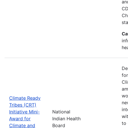
an
CD
Ch
st
Ca
in
he
De
fo
Cl
am
wo
Climate Ready
new
Tribes (CRT)
int
Initiative Mini-
National
wi
Award for
Indian Health
to
Climate and
Board