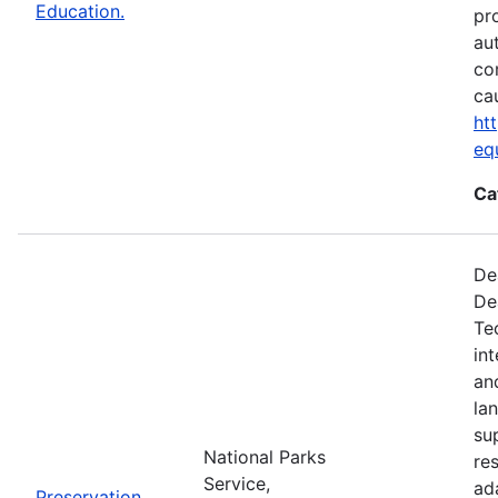
Education.
pr
au
co
ca
ht
eq
Ca
De
De
Te
in
an
la
su
National Parks
re
Service,
ad
Preservation