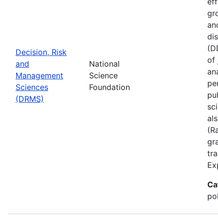
ef
gr
an
di
(D
Decision, Risk
of
and
National
ana
Management
Science
pe
Sciences
Foundation
pu
(DRMS)
sc
al
(R
gra
tr
Ex
Ca
po