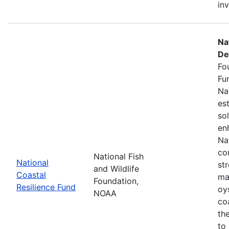
in
Na
De
Fo
Fu
Na
es
so
en
Na
co
National Fish
National
st
and Wildlife
Coastal
ma
Foundation,
Resilience Fund
oys
NOAA
coa
th
to