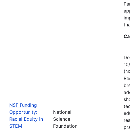
Pa
ap
im
tha
Ca
De
10
(N
Re
br
ad
sh
NSF Funding
te
Opportunity:
National
ed
Racial Equity in
Science
re
STEM
Foundation
pr