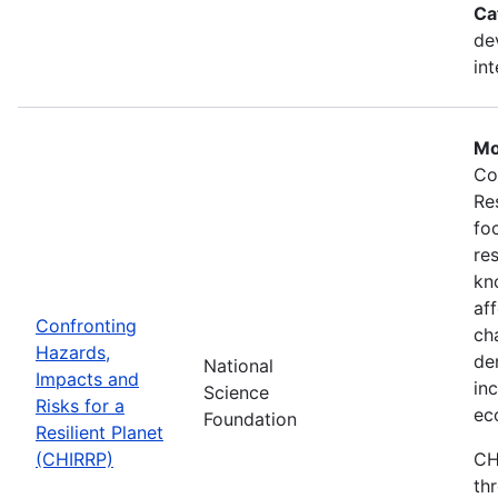
Ca
de
in
Mo
Co
Re
fo
re
kn
af
Confronting
ch
Hazards,
de
National
Impacts and
in
Science
Risks for a
ec
Foundation
Resilient Planet
(CHIRRP)
CH
th