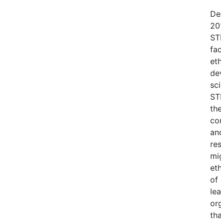
De
20
ST
fac
et
dev
sc
ST
th
co
an
re
mi
et
of 
le
or
th