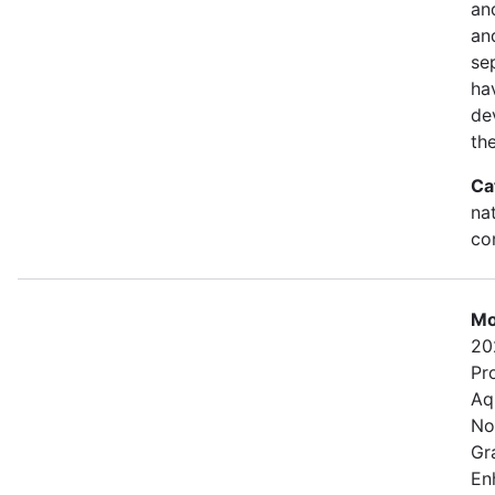
an
and
se
ha
de
th
Ca
na
con
Mo
20
Pr
Aq
No
Gr
En