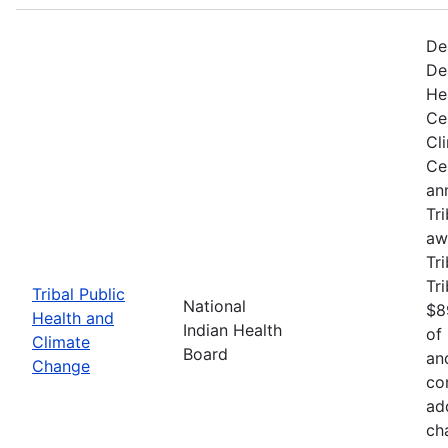
De
De
He
Ce
Cl
Ce
an
Tr
aw
Tri
Tr
Tribal Public
National
$8
Health and
Indian Health
of
Climate
Board
an
Change
co
ad
ch