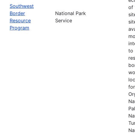
Southwest
of
Border
National Park
si
Resource
Service
si
Program
av
mo
in
to
re
bo
wo
lo
fo
Or
Na
Pal
Na
Tu
Na