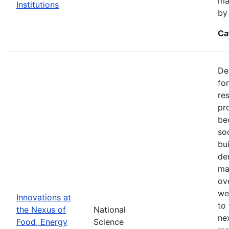
ma
Institutions
by
Ca
De
fo
re
pr
be
so
bu
de
ma
ov
we
Innovations at
to
the Nexus of
National
ne
Food, Energy
Science