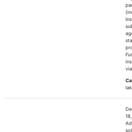
pa
(i
Ins
su
ag
st
pr
Fu
in
vi
Ca
la
De
18
Ad
sol