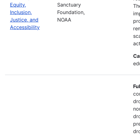
Equity,
Sanctuary
Th
Inclusion,
Foundation,
im
Justice, and
NOAA
pr
Accessibility
re
sc
act
Ca
ed
Fu
co
dr
no
dr
pr
dr