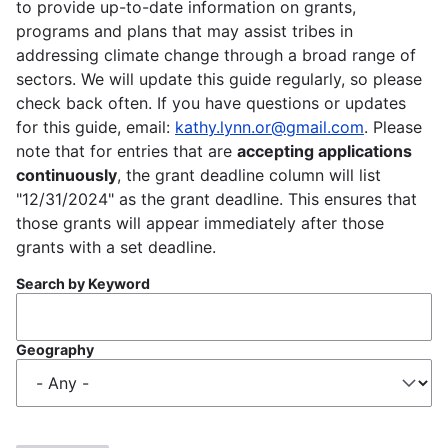
to provide up-to-date information on grants,
programs and plans that may assist tribes in
addressing climate change through a broad range of
sectors. We will update this guide regularly, so please
check back often. If you have questions or updates
for this guide, email:
kathy.lynn.or@gmail.com
. Please
note that for entries that are
accepting applications
continuously
, the grant deadline column will list
"12/31/2024" as the grant deadline. This ensures that
those grants will appear immediately after those
grants with a set deadline.
Search by Keyword
Geography