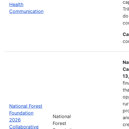
ca
Health
Tr
Communication
do
co
Ca
co
Na
Ca
13
fin
tha
op
ru
National Forest
pr
Foundation
National
an
2026
Forest
cr
Collaborative