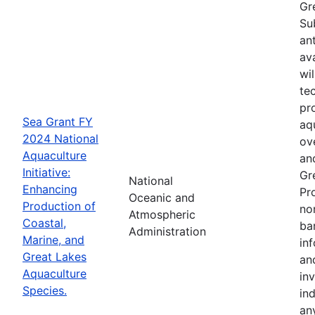
Gr
Su
an
av
wi
te
pr
Sea Grant FY
aq
2024 National
ov
Aquaculture
an
Initiative:
Gr
National
Enhancing
Pr
Oceanic and
Production of
no
Atmospheric
Coastal,
ba
Administration
Marine, and
in
Great Lakes
an
Aquaculture
in
Species.
in
an