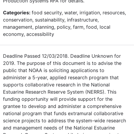
Production Systems RFA for details.
Categories:
food security, water, irrigation, resources,
conservation, sustainability, infrastructure,
management, planning, policy, farm, food, local
economy, accessibility
Deadline Passed 12/03/2018. Deadline Unknown for
2019. The purpose of this document is to advise the
public that NOAA is soliciting applications to
administer a 5-year, applied research program that
supports collaborative research in the National
Estuarine Research Reserve System (NERRS). This
funding opportunity will provide support for the
grantee to develop and administer a comprehensive
national program that funds extramural collaborative
science projects to address the system-wide research
and management needs of the National Estuarine