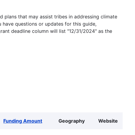
 plans that may assist tribes in addressing climate
u have questions or updates for this guide,
grant deadline column will list "12/31/2024" as the
Funding Amount
Geography
Website