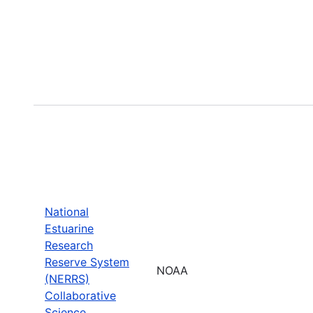
National
Estuarine
Research
Reserve System
NOAA
(NERRS)
Collaborative
Science