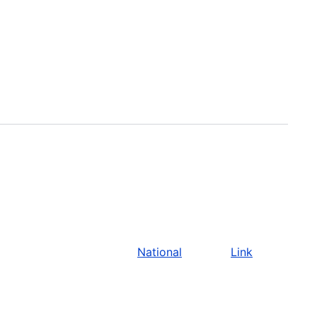
National
Link