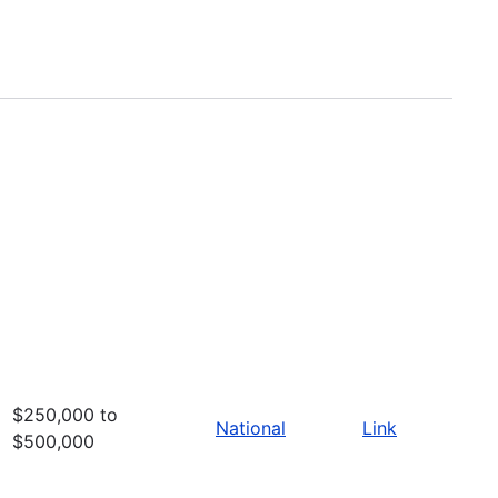
$250,000 to
National
Link
$500,000