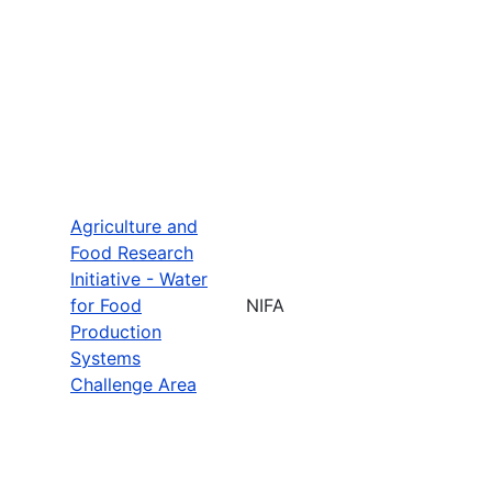
Agriculture and
Food Research
Initiative - Water
for Food
NIFA
Production
Systems
Challenge Area