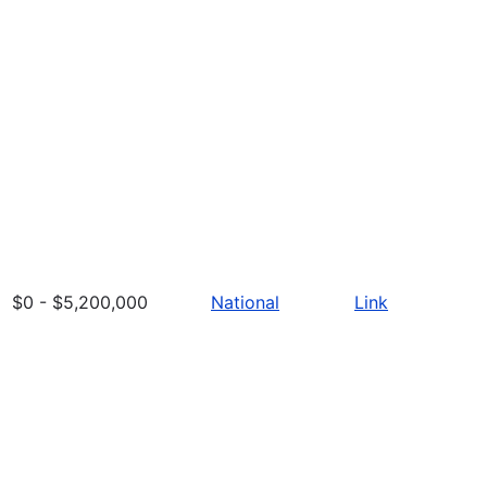
$0 - $5,200,000
National
Link