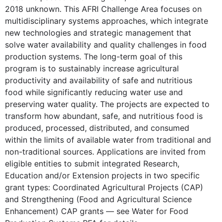
2018 unknown. This AFRI Challenge Area focuses on
multidisciplinary systems approaches, which integrate
new technologies and strategic management that
solve water availability and quality challenges in food
production systems. The long-term goal of this
program is to sustainably increase agricultural
productivity and availability of safe and nutritious
food while significantly reducing water use and
preserving water quality. The projects are expected to
transform how abundant, safe, and nutritious food is
produced, processed, distributed, and consumed
within the limits of available water from traditional and
non-traditional sources. Applications are invited from
eligible entities to submit integrated Research,
Education and/or Extension projects in two specific
grant types: Coordinated Agricultural Projects (CAP)
and Strengthening (Food and Agricultural Science
Enhancement) CAP grants — see Water for Food