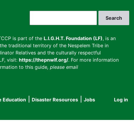
Search
CCP is part of the
L.I.G.H.T. Foundation (LF)
, is an
he traditional territory of the Nespelem Tribe in
inator Relatives and the culturally respectful
F, visit:
https://thepnwlf.org/
. For more information
rmation to this guide
, please email
e Education
Disaster Resources
Jobs
Log in
User
accou
menu