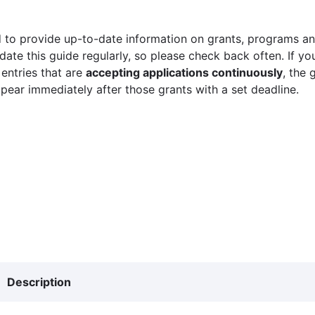
 to provide up-to-date information on grants, programs and
ate this guide regularly, so please check back often. If yo
 entries that are
accepting applications continuously
, the 
ppear immediately after those grants with a set deadline.
Description