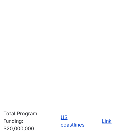
Total Program
US
Funding:
Link
coastlines
$20,000,000