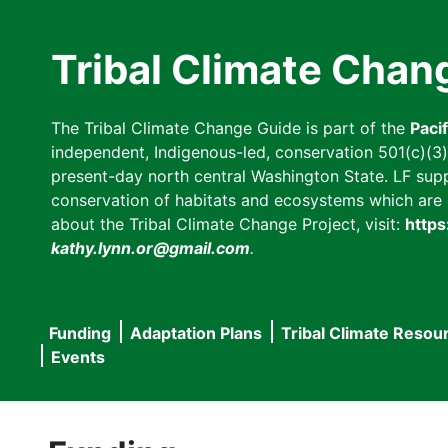
Skip
to
Tribal Climate Chan
main
content
The Tribal Climate Change Guide is part of the
Paci
independent, Indigenous-led, conservation 501(c)(3) n
present-day north central Washington State. LF suppor
conservation of habitats and ecosystems which are cl
about the Tribal Climate Change Project, visit:
https
kathy.lynn.or@gmail.com
.
Funding
Adaptation Plans
Tribal Climate Resou
Main
Events
navigation