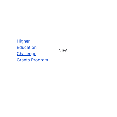
Higher
Education
NIFA
Challenge
Grants Program