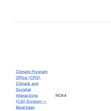
Climate Program
Office (CPO),
Climate and
Societal
Interactions
NOAA
(CSI) Division —
Bipartisan