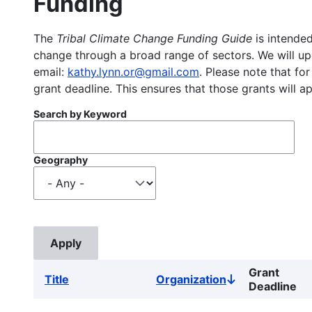
Funding
The
Tribal Climate Change Funding Guide
is intended
change through a broad range of sectors. We will upd
email:
kathy.lynn.or@gmail.com
. Please note that for
grant deadline. This ensures that those grants will a
Search by Keyword
Geography
Grant
Title
Organization
Sort
Deadline
descending