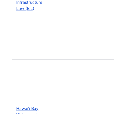
Infrastructure
Law (BIL)
Hawai‘i Bay