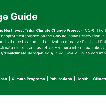
ge Guide
fic Northwest Tribal Climate Change Project
(TCCP). The T
onprofit established on the Colville Indian Reservation in t
ts the restoration and cultivation of native Plant and Poll
imate resilient and adaptive. For more information about L
://tribalclimate.uoregon.edu/.
If you would like to add info
rces
Climate Programs
Publications
Health
Climat