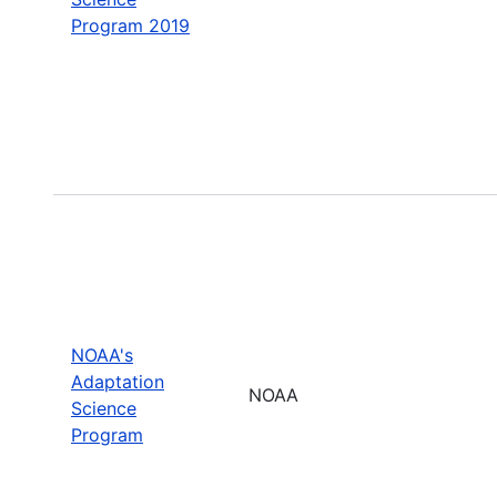
Program 2019
NOAA's
Adaptation
NOAA
Science
Program