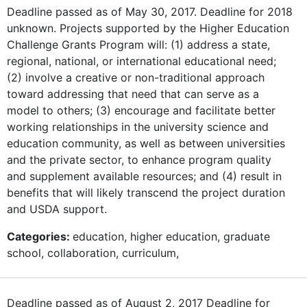
Deadline passed as of May 30, 2017. Deadline for 2018
unknown. Projects supported by the Higher Education
Challenge Grants Program will: (1) address a state,
regional, national, or international educational need;
(2) involve a creative or non-traditional approach
toward addressing that need that can serve as a
model to others; (3) encourage and facilitate better
working relationships in the university science and
education community, as well as between universities
and the private sector, to enhance program quality
and supplement available resources; and (4) result in
benefits that will likely transcend the project duration
and USDA support.
Categories:
education, higher education, graduate
school, collaboration, curriculum,
Deadline passed as of August 2, 2017 Deadline for