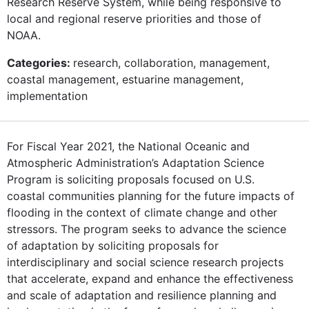
Research Reserve System, while being responsive to
local and regional reserve priorities and those of
NOAA.
Categories:
research, collaboration, management,
coastal management, estuarine management,
implementation
For Fiscal Year 2021, the National Oceanic and
Atmospheric Administration’s Adaptation Science
Program is soliciting proposals focused on U.S.
coastal communities planning for the future impacts of
flooding in the context of climate change and other
stressors. The program seeks to advance the science
of adaptation by soliciting proposals for
interdisciplinary and social science research projects
that accelerate, expand and enhance the effectiveness
and scale of adaptation and resilience planning and