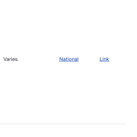
Varies.
National
Link