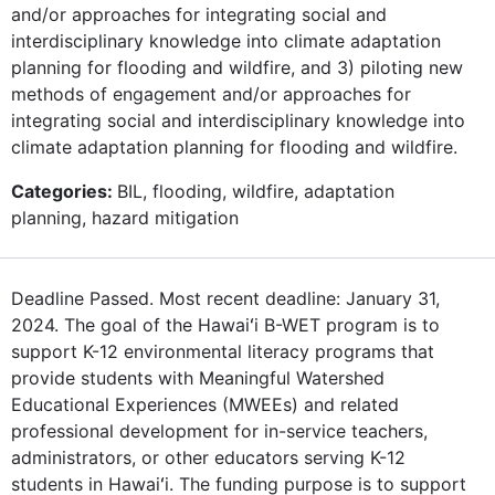
and/or approaches for integrating social and
interdisciplinary knowledge into climate adaptation
planning for flooding and wildfire, and 3) piloting new
methods of engagement and/or approaches for
integrating social and interdisciplinary knowledge into
climate adaptation planning for flooding and wildfire.
Categories:
BIL, flooding, wildfire, adaptation
planning, hazard mitigation
Deadline Passed. Most recent deadline: January 31,
2024. The goal of the Hawaiʻi B-WET program is to
support K-12 environmental literacy programs that
provide students with Meaningful Watershed
Educational Experiences (MWEEs) and related
professional development for in-service teachers,
administrators, or other educators serving K-12
students in Hawaiʻi. The funding purpose is to support