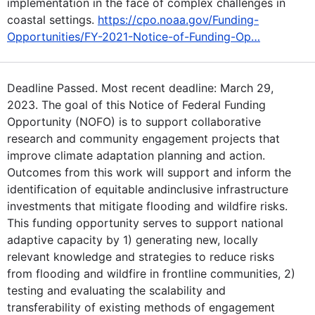
implementation in the face of complex challenges in
coastal settings.
https://cpo.noaa.gov/Funding-
Opportunities/FY-2021-Notice-of-Funding-Op…
Deadline Passed. Most recent deadline: March 29,
2023. The goal of this Notice of Federal Funding
Opportunity (NOFO) is to support collaborative
research and community engagement projects that
improve climate adaptation planning and action.
Outcomes from this work will support and inform the
identification of equitable andinclusive infrastructure
investments that mitigate flooding and wildfire risks.
This funding opportunity serves to support national
adaptive capacity by 1) generating new, locally
relevant knowledge and strategies to reduce risks
from flooding and wildfire in frontline communities, 2)
testing and evaluating the scalability and
transferability of existing methods of engagement