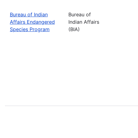
Bureau of Indian
Bureau of
Affairs Endangered
Indian Affairs
Species Program
(BIA)