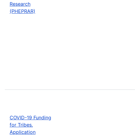
Research
(PHEPRAR)
COVID-19 Funding
for Tribes.
Application