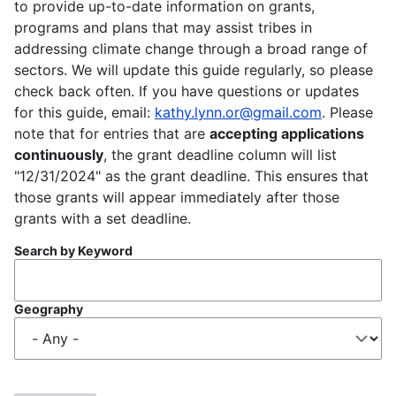
to provide up-to-date information on grants,
programs and plans that may assist tribes in
addressing climate change through a broad range of
sectors. We will update this guide regularly, so please
check back often. If you have questions or updates
for this guide, email:
kathy.lynn.or@gmail.com
. Please
note that for entries that are
accepting applications
continuously
, the grant deadline column will list
"12/31/2024" as the grant deadline. This ensures that
those grants will appear immediately after those
grants with a set deadline.
Search by Keyword
Geography