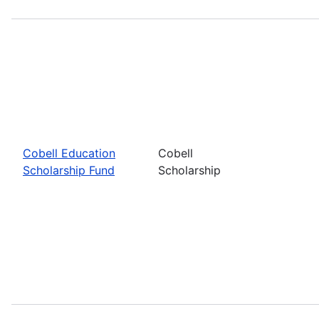
Cobell Education
Cobell
Scholarship Fund
Scholarship