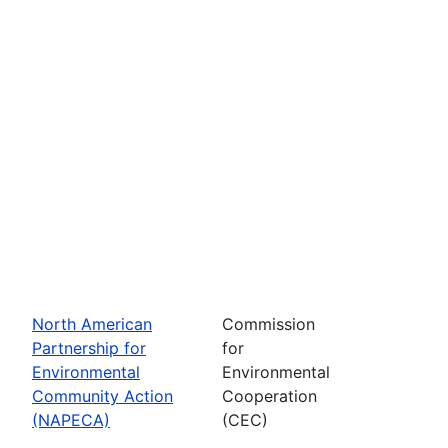
North American
Commission
Partnership for
for
Environmental
Environmental
Community Action
Cooperation
(NAPECA)
(CEC)