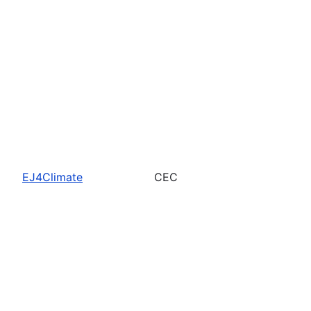
EJ4Climate
CEC