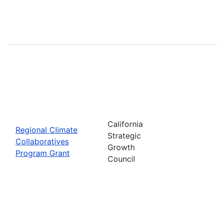
California
Regional Climate
Strategic
Collaboratives
Growth
Program Grant
Council