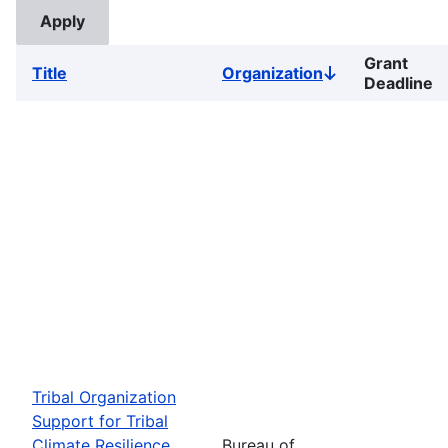
Grant
Title
Organization
Sort
Deadline
descending
Tribal Organization
Support for Tribal
Climate Resilience
Bureau of