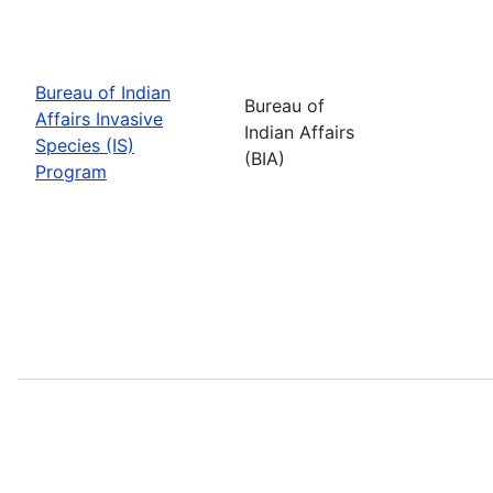
Bureau of Indian
Bureau of
Affairs Invasive
Indian Affairs
Species (IS)
(BIA)
Program