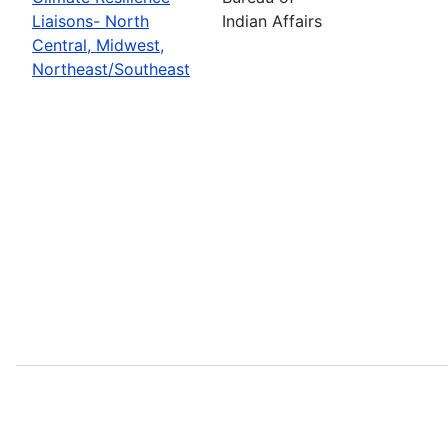
Liaisons- North
Indian Affairs
Central, Midwest,
Northeast/Southeast