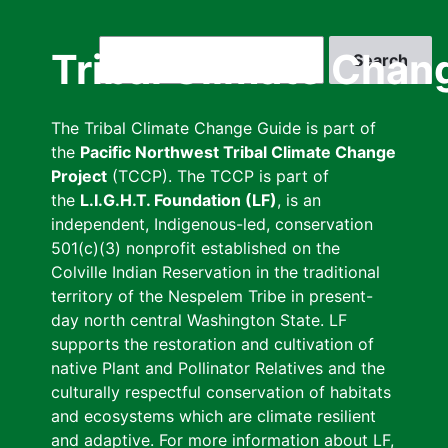
Skip
to
Search
Tribal Climate Chan
main
content
The Tribal Climate Change Guide is part of
the
Pacific Northwest Tribal Climate Change
Project
(TCCP). The TCCP is part of
the
L.I.G.H.T. Foundation (LF)
, is an
independent, Indigenous-led, conservation
501(c)(3) nonprofit established on the
Colville Indian Reservation in the traditional
territory of the Nespelem Tribe in present-
day north central Washington State. LF
supports the restoration and cultivation of
native Plant and Pollinator Relatives and the
culturally respectful conservation of habitats
and ecosystems which are climate resilient
and adaptive. For more information about LF,