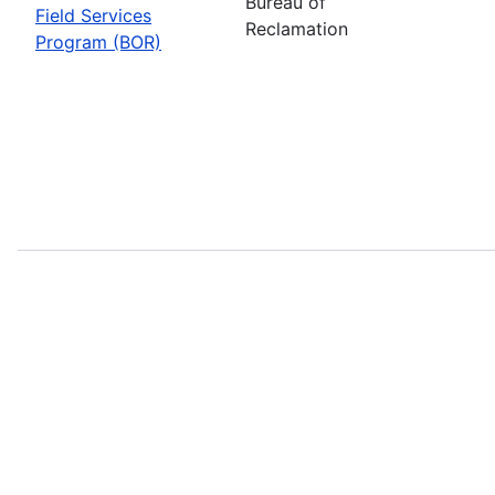
Bureau of
Field Services
Reclamation
Program (BOR)