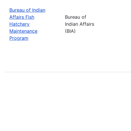
Bureau of Indian
Affairs Fish
Bureau of
Hatchery
Indian Affairs
Maintenance
(BIA)
Program