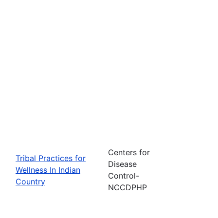
Centers for
Tribal Practices for
Disease
Wellness In Indian
Control-
Country
NCCDPHP