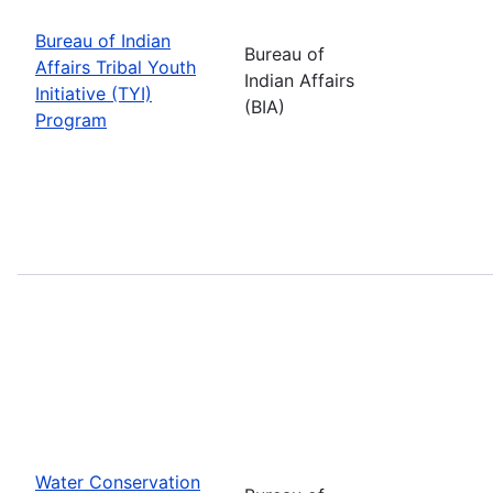
Bureau of Indian
Bureau of
Affairs Tribal Youth
Indian Affairs
Initiative (TYI)
(BIA)
Program
Water Conservation