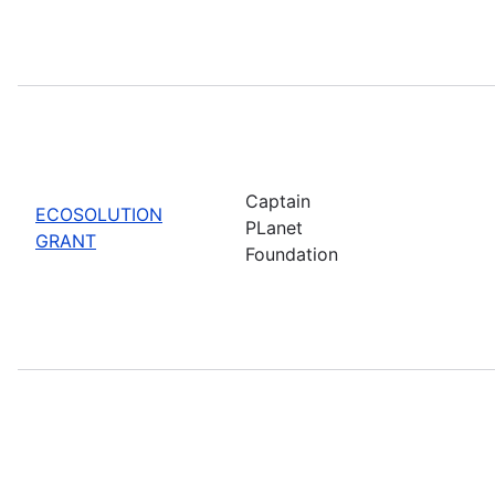
Captain
ECOSOLUTION
PLanet
GRANT
Foundation