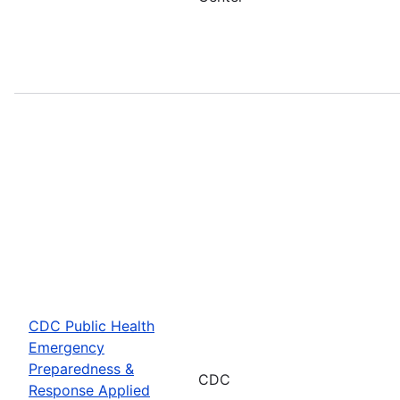
CDC Public Health
Emergency
Preparedness &
CDC
Response Applied