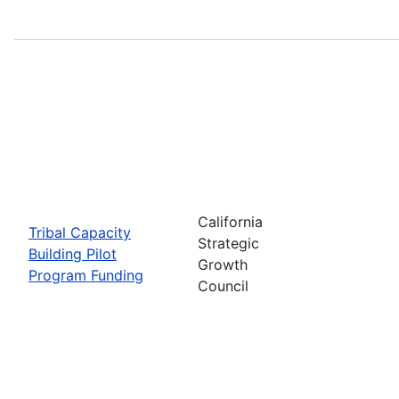
California
Tribal Capacity
Strategic
Building Pilot
Growth
Program Funding
Council