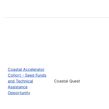
Coastal Accelerator
Cohort - Seed Funds
and Technical
Coastal Quest
Assistance
Opportunity