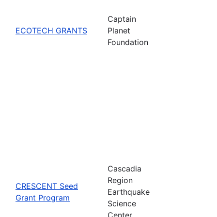
Captain
ECOTECH GRANTS
Planet
Foundation
Cascadia
Region
CRESCENT Seed
Earthquake
Grant Program
Science
Center