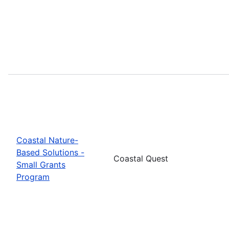
Coastal Nature-
Based Solutions -
Coastal Quest
Small Grants
Program