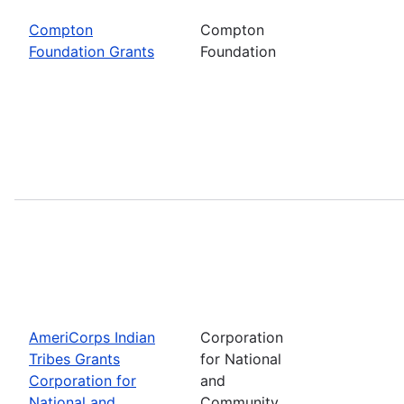
Compton
Compton
Foundation Grants
Foundation
AmeriCorps Indian
Corporation
Tribes Grants
for National
Corporation for
and
National and
Community