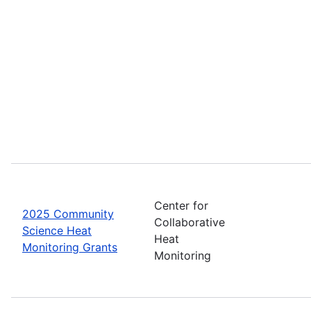
Center for
2025 Community
Collaborative
Science Heat
Heat
Monitoring Grants
Monitoring