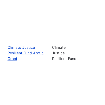
Climate Justice
Climate
Resilient Fund Arctic
Justice
Grant
Resilient Fund