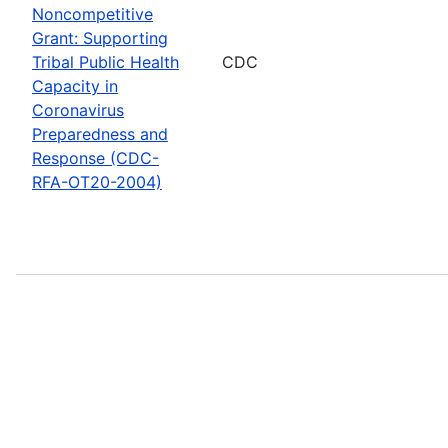
Noncompetitive
Grant: Supporting
Tribal Public Health
CDC
Capacity in
Coronavirus
Preparedness and
Response (CDC-
RFA-OT20-2004)