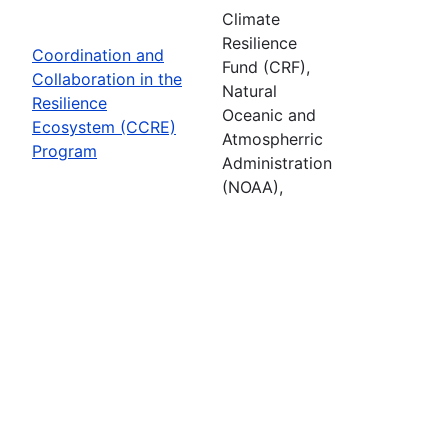
Climate
Resilience
Coordination and
Fund (CRF),
Collaboration in the
Natural
Resilience
Oceanic and
Ecosystem (CCRE)
Atmospherric
Program
Administration
(NOAA),