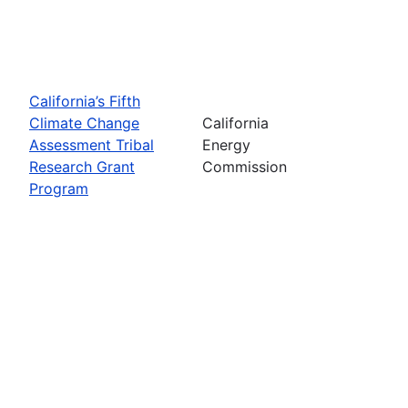
California’s Fifth
Climate Change
California
Assessment Tribal
Energy
Research Grant
Commission
Program