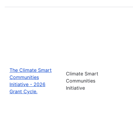
The Climate Smart
Climate Smart
Communities
Communities
Initiative - 2026
Initiative
Grant Cycle.