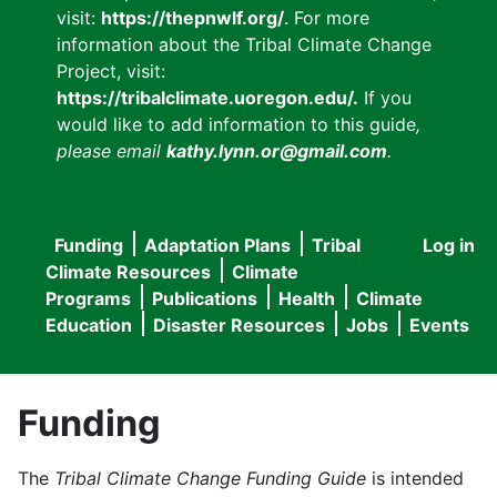
visit:
https://thepnwlf.org/
. For more
information about the Tribal Climate Change
Project, visit:
https://tribalclimate.uoregon.edu/.
If you
would like to add information to this guide
,
please email
kathy.lynn.or@gmail.com
.
Funding
Adaptation Plans
Tribal
Log in
User
Main
Climate Resources
Climate
accou
Programs
Publications
Health
Climate
navigation
Education
Disaster Resources
Jobs
Events
menu
Funding
The
Tribal Climate Change Funding Guide
is intended