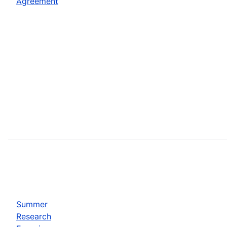
Agreement
Summer
Research