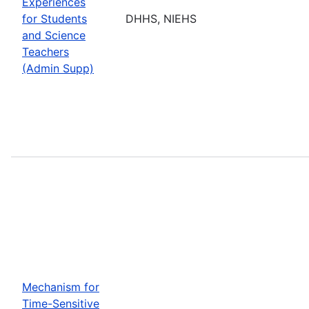
Experiences
for Students
DHHS, NIEHS
and Science
Teachers
(Admin Supp)
Mechanism for
Time-Sensitive