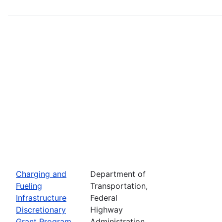
Charging and
Department of
Fueling
Transportation,
Infrastructure
Federal
Discretionary
Highway
Grant Program
Administration