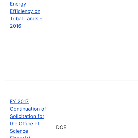
Energy
Efficiency on
Tribal Lands –
2016
FY 2017
Continuation of
Solicitation for
the Office of
DOE
Science