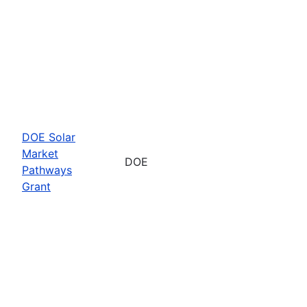
DOE Solar
Market
DOE
Pathways
Grant