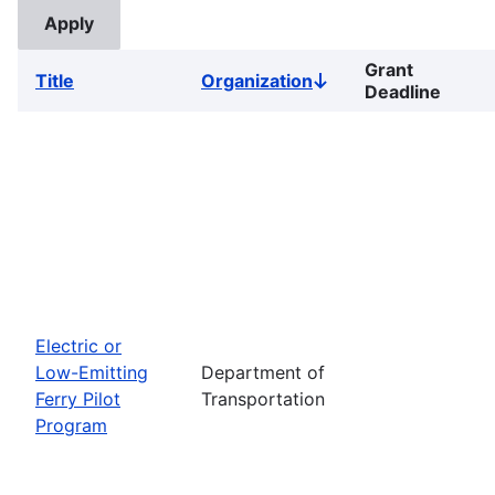
Grant
Title
Organization
Sort
Deadline
descending
Electric or
Low-Emitting
Department of
Ferry Pilot
Transportation
Program