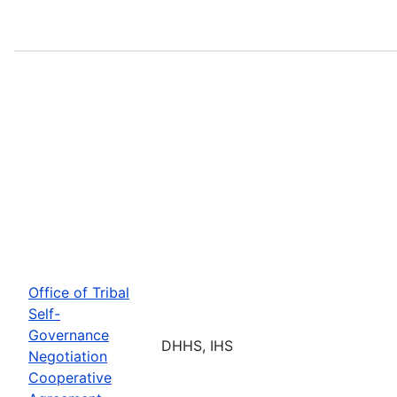
Office of Tribal
Self-
Governance
DHHS, IHS
Negotiation
Cooperative