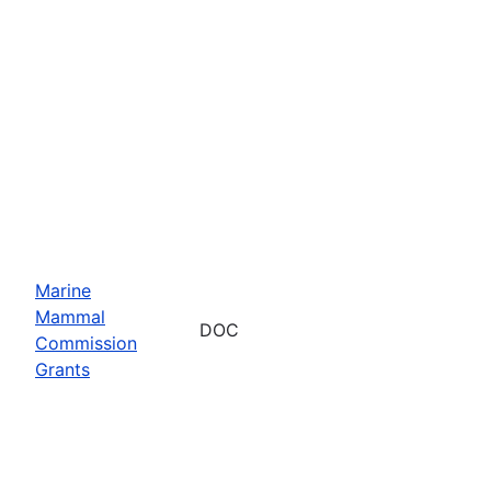
Marine
Mammal
DOC
Commission
Grants