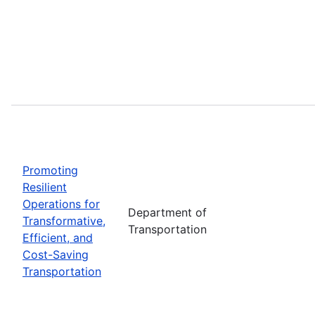
Promoting
Resilient
Operations for
Department of
Transformative,
Transportation
Efficient, and
Cost-Saving
Transportation