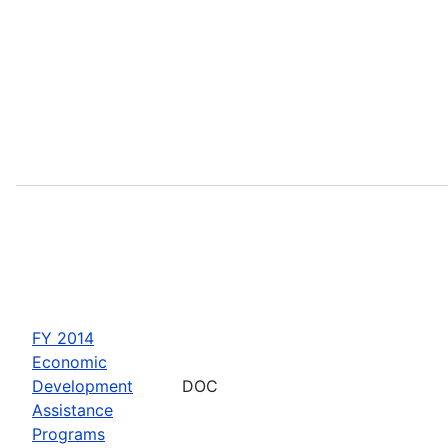
FY 2014
Economic
Development
DOC
Assistance
Programs