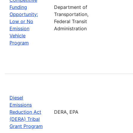
Funding
Department of
Opportunity;
Transportation,
Low or No
Federal Transit
Emission
Administration
Vehicle
Program
Diesel
Emissions
Reduction Act
DERA, EPA
(DERA) Tribal
Grant Program