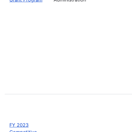
FY 2023
Competitive