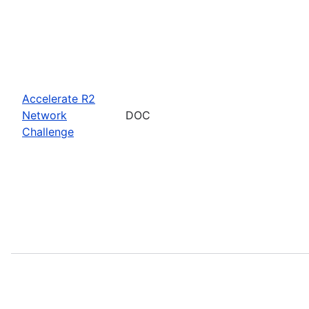
Accelerate R2
Network
DOC
Challenge