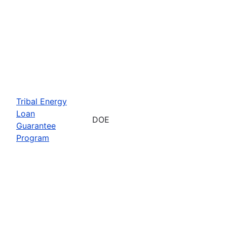
Tribal Energy
Loan
DOE
Guarantee
Program