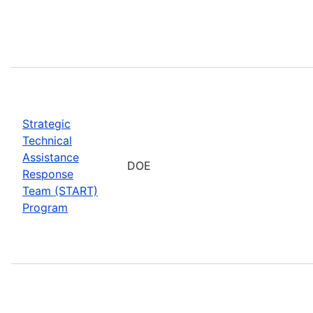
Strategic
Technical
Assistance
DOE
Response
Team (START)
Program