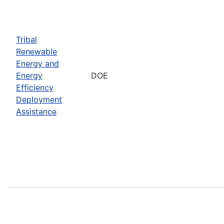
Tribal
Renewable
Energy and
Energy
DOE
Efficiency
Deployment
Assistance