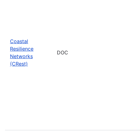
Coastal
Resilience
DOC
Networks
(CRest)