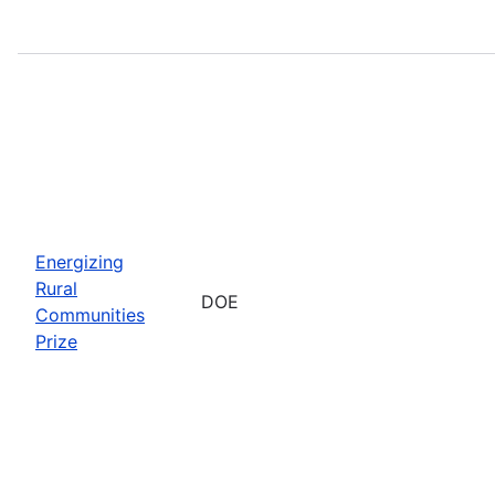
Energizing
Rural
DOE
Communities
Prize