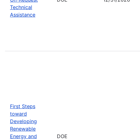
Technical
Assistance
First Steps
toward
Developing
Renewable
Energy and
DOE