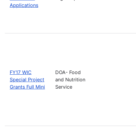
Applications
FY17 WIC
DOA- Food
Special Project
and Nutrition
Grants Full Mini
Service