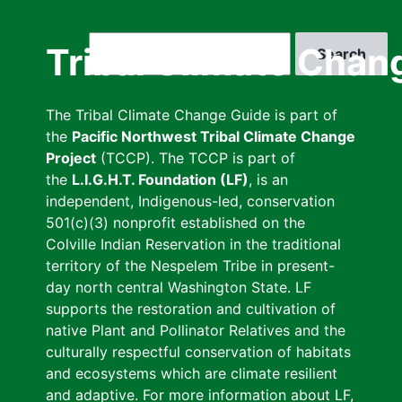
Skip
to
Search
Tribal Climate Chan
main
content
The Tribal Climate Change Guide is part of
the
Pacific Northwest Tribal Climate Change
Project
(TCCP). The TCCP is part of
the
L.I.G.H.T. Foundation (LF)
, is an
independent, Indigenous-led, conservation
501(c)(3) nonprofit established on the
Colville Indian Reservation in the traditional
territory of the Nespelem Tribe in present-
day north central Washington State. LF
supports the restoration and cultivation of
native Plant and Pollinator Relatives and the
culturally respectful conservation of habitats
and ecosystems which are climate resilient
and adaptive. For more information about LF,