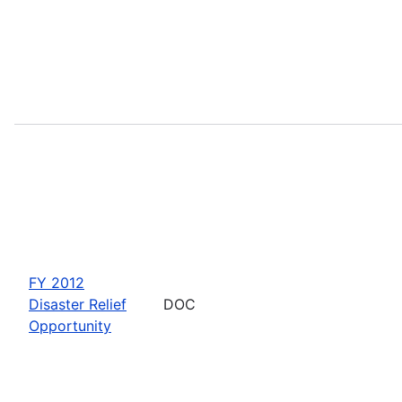
FY 2012
Disaster Relief
DOC
Opportunity