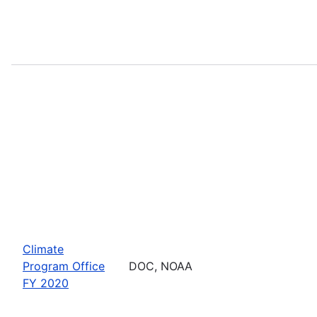
Climate
Program Office
DOC, NOAA
FY 2020