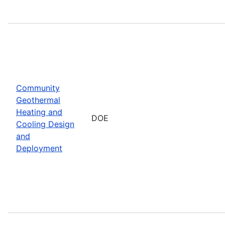
Community
Geothermal
Heating and
DOE
Cooling Design
and
Deployment