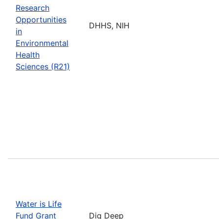
Research
Opportunities
DHHS, NIH
in
Environmental
Health
Sciences (R21)
Water is Life
Fund Grant
Dig Deep