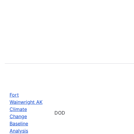
Fort
Wainwright AK
Climate
DOD
Change
Baseline
Analysis