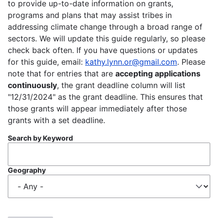
to provide up-to-date information on grants,
programs and plans that may assist tribes in
addressing climate change through a broad range of
sectors. We will update this guide regularly, so please
check back often. If you have questions or updates
for this guide, email:
kathy.lynn.or@gmail.com
. Please
note that for entries that are
accepting applications
continuously
, the grant deadline column will list
"12/31/2024" as the grant deadline. This ensures that
those grants will appear immediately after those
grants with a set deadline.
Search by Keyword
Geography