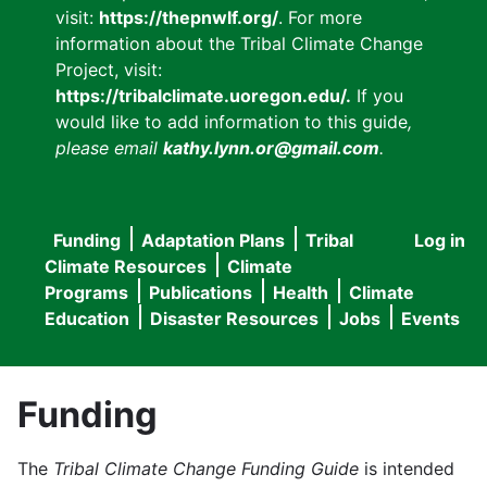
visit:
https://thepnwlf.org/
. For more
information about the Tribal Climate Change
Project, visit:
https://tribalclimate.uoregon.edu/.
If you
would like to add information to this guide
,
please email
kathy.lynn.or@gmail.com
.
Funding
Adaptation Plans
Tribal
Log in
User
Main
Climate Resources
Climate
accou
Programs
Publications
Health
Climate
navigation
Education
Disaster Resources
Jobs
Events
menu
Funding
The
Tribal Climate Change Funding Guide
is intended