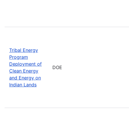
Tribal Energy
Program
Deployment of
DOE
Clean Energy
and Energy on
Indian Lands