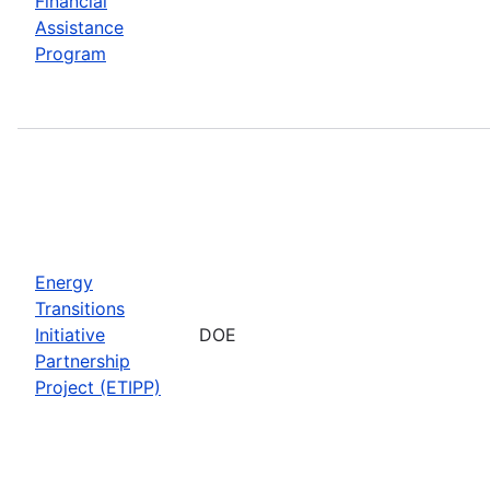
Financial
Assistance
Program
Energy
Transitions
Initiative
DOE
Partnership
Project (ETIPP)