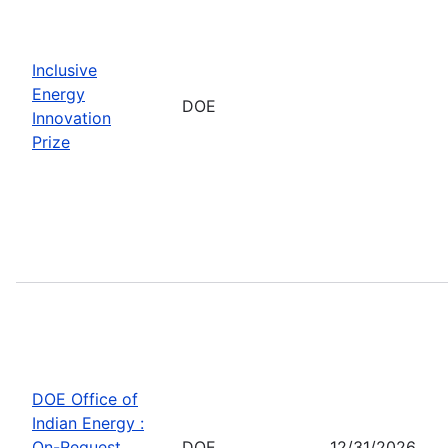
Inclusive
Energy
DOE
Innovation
Prize
DOE Office of
Indian Energy :
On-Request
DOE
12/31/2026