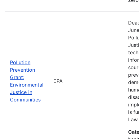
Dead
June
Poll
Just
tech
info
Pollution
sour
Prevention
prev
Grant:
EPA
demo
Environmental
huma
Justice in
disa
Communities
impl
is f
Law.
Cate