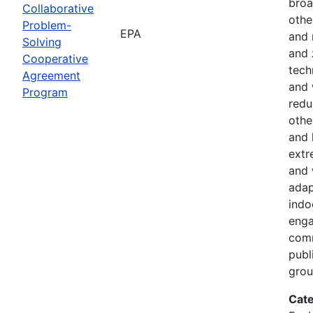
broa
Collaborative
othe
Problem-
EPA
and 
Solving
and 
Cooperative
tech
Agreement
and 
Program
redu
othe
and 
extr
and 
adap
indoo
enga
comm
publ
gro
Cate