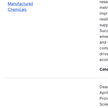
rese
Manufactured
metr
Chemicals
impr
resi
supp
Succ
emer
and 
comp
driv
ecol
Cate
Dead
Apri
Prot
Scie