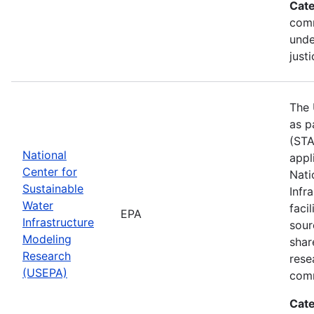
Cate
comm
unde
justi
The 
as p
(STA
National
appl
Center for
Nati
Sustainable
Infr
Water
faci
EPA
Infrastructure
sour
Modeling
shar
Research
rese
(USEPA)
comm
Cate