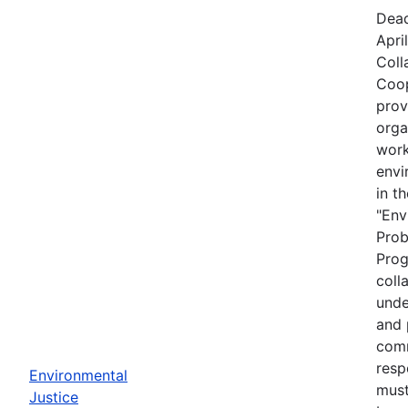
Dead
Apri
Coll
Coop
prov
orga
work
envi
in t
"Env
Prob
Prog
coll
unde
and 
comm
resp
Environmental
must
Justice