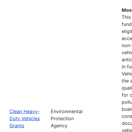
Most
This
fund
elig
acce
non-
vehi
anti
in f
Vehi
the 
qual
for 
pollu
busi
Clean Heavy-
Environmental
cons
Duty Vehicles
Protection
docu
Grants
Agency
vehi