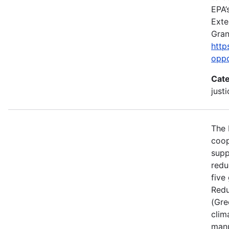
EPA’
Exte
Gran
http
oppo
Cate
just
The 
coop
supp
redu
five
Redu
(Gre
clim
manu