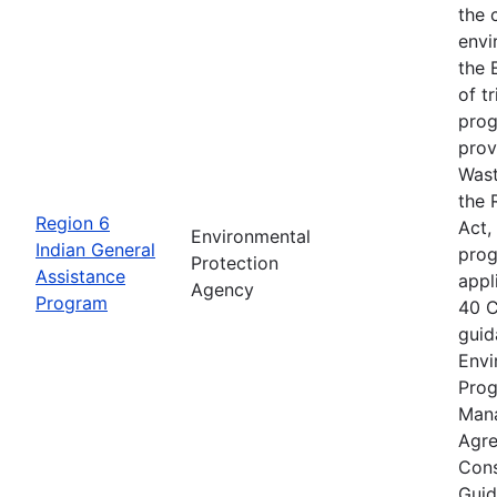
the 
envi
the 
of t
prog
prov
Wast
the 
Region 6
Act,
Environmental
Indian General
prog
Protection
Assistance
appl
Agency
Program
40 C
guid
Envi
Prog
Mana
Agre
Cons
Guid