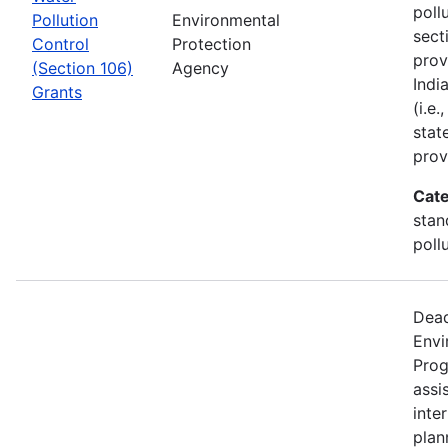
poll
Pollution
Environmental
sect
Control
Protection
prov
(Section 106)
Agency
Indi
Grants
(i.e
stat
prov
Cate
stan
poll
Dead
Envi
Prog
assi
inter
plan