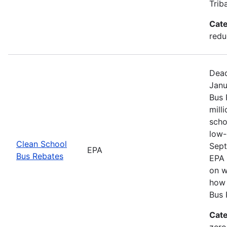
Trib
Cate
redu
Dead
Janu
Bus 
mill
scho
low-
Clean School
Sept
EPA
Bus Rebates
EPA 
on w
how 
Bus 
Cate
zero