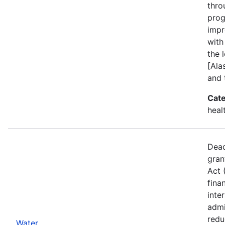
thro
prog
impr
with
the l
[Ala
and 
Cate
heal
Dead
gran
Act 
fina
inte
admi
redu
Water