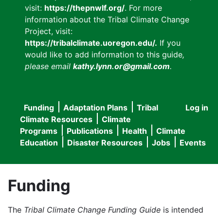
visit:
https://thepnwlf.org/
. For more
information about the Tribal Climate Change
Project, visit:
https://tribalclimate.uoregon.edu/.
If you
would like to add information to this guide
,
please email
kathy.lynn.or@gmail.com
.
Funding
Adaptation Plans
Tribal
Log in
User
Main
Climate Resources
Climate
accou
Programs
Publications
Health
Climate
navigation
Education
Disaster Resources
Jobs
Events
menu
Funding
The
Tribal Climate Change Funding Guide
is intended