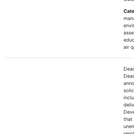
Cate
mana
envi
asse
educ
air 
Dead
Dead
anno
soli
incl
deli
Deve
that 
une
resi