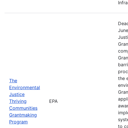
Infr
Dead
June
Just
Gran
comp
Gran
barr
proc
the 
The
envi
Environmental
Gran
Justice
appl
Thriving
EPA
awar
Communities
impl
Grantmaking
syst
Program
to c