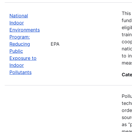
This
National
fund
Indoor
elig
Environments
trai
Program:
coop
Reducing
EPA
nati
Public
to i
Exposure to
meas
Indoor
Pollutants
Cate
Poll
tech
orde
sour
as “
mean