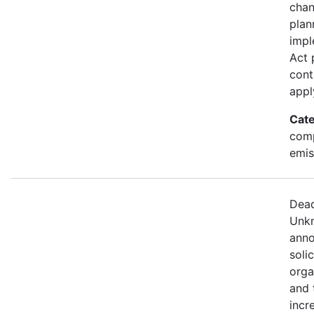
chan
plan
impl
Act 
cont
appl
Cate
comp
emis
Dead
Unkn
anno
soli
orga
and 
incr