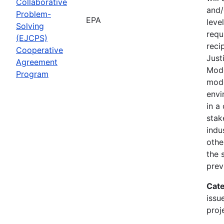
Collaborative
and/
Problem-
EPA
leve
Solving
requ
(EJCPS)
reci
Cooperative
Just
Agreement
Mode
Program
mode
envi
in a
stak
indu
othe
the 
prev
Cate
issu
proj