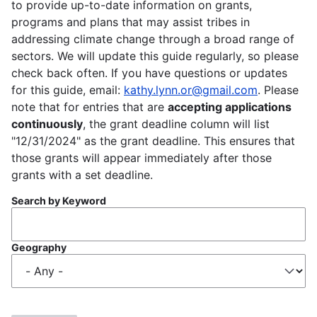
to provide up-to-date information on grants,
programs and plans that may assist tribes in
addressing climate change through a broad range of
sectors. We will update this guide regularly, so please
check back often. If you have questions or updates
for this guide, email:
kathy.lynn.or@gmail.com
. Please
note that for entries that are
accepting applications
continuously
, the grant deadline column will list
"12/31/2024" as the grant deadline. This ensures that
those grants will appear immediately after those
grants with a set deadline.
Search by Keyword
Geography