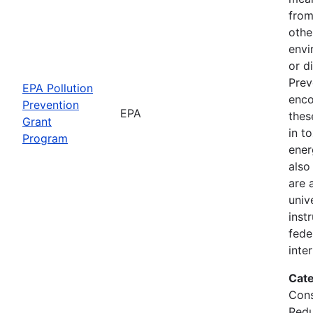
from
othe
envi
or d
Prev
EPA Pollution
enco
Prevention
EPA
thes
Grant
in t
Program
ener
also
are 
univ
inst
fede
inte
Cate
Cons
Redu