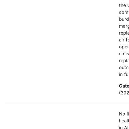
the 
comm
burd
marg
repl
air 
oper
emis
repl
outs
in fu
Cate
(392
No l
heal
in A