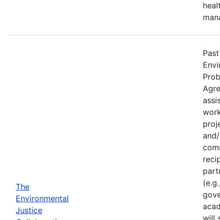
heal
man
Past
Envi
Prob
Agre
assi
work
proj
and/
comm
reci
part
(e.g
The
gove
Environmental
acad
Justice
will