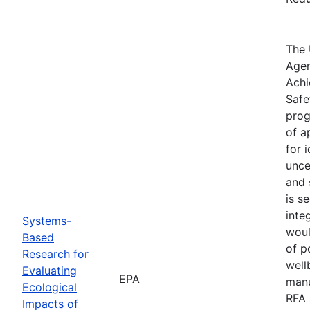
The 
Agen
Achi
Safe
prog
of a
for 
unce
and 
is s
inte
Systems-
woul
Based
of p
Research for
well
Evaluating
EPA
manu
Ecological
RFA 
Impacts of