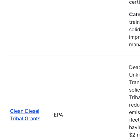
certi
Cate
trai
soli
impr
man
Dead
Unkn
Tran
soli
Trib
redu
Clean Diesel
emis
EPA
Tribal Grants
flee
havi
$2 m