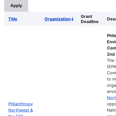
Grant
Title
Organization
Desc
Sort
Deadline
descending
Phil
Envi
Com
2nd 
The 
(EPA
Comm
to m
orga
envi
Nort
Philanthropy
oppo
Northwest &
Nati