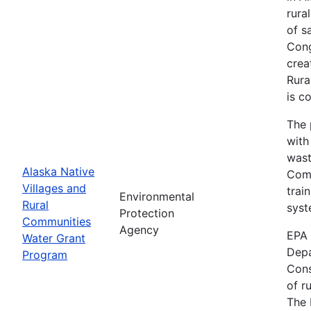
rura
of s
Cong
crea
Rura
is c
The 
with
wast
Alaska Native
Comm
Villages and
trai
Environmental
Rural
syst
Protection
Communities
Agency
EPA 
Water Grant
Depa
Program
Cons
of r
The 