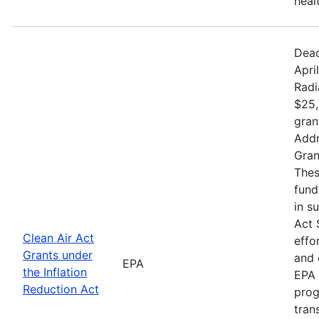
heal
Dead
Apri
Radi
$25,
gran
Addr
Gran
Thes
fund
in s
Act 
Clean Air Act
effo
Grants under
and 
EPA
the Inflation
EPA 
Reduction Act
prog
tran