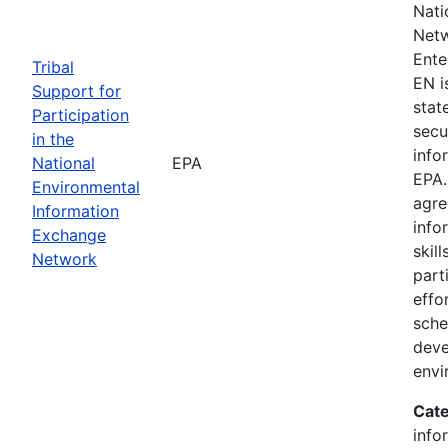
Nati
Netw
Ente
Tribal
EN i
Support for
state
Participation
secu
in the
info
National
EPA
EPA.
Environmental
agre
Information
info
Exchange
skill
Network
part
effo
sche
deve
envi
Cate
info