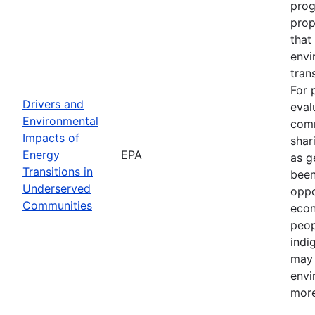
prog
prop
that
envi
tran
For 
Drivers and
eval
Environmental
comm
Impacts of
shar
Energy
EPA
as g
Transitions in
been
Underserved
oppo
Communities
econ
peop
indi
may 
envi
more