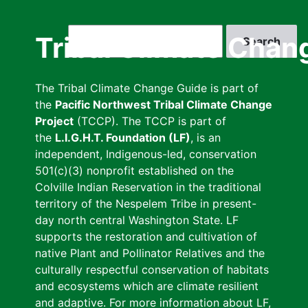
Skip
to
Search
Tribal Climate Chan
main
content
The Tribal Climate Change Guide is part of
the
Pacific Northwest Tribal Climate Change
Project
(TCCP). The TCCP is part of
the
L.I.G.H.T. Foundation (LF)
, is an
independent, Indigenous-led, conservation
501(c)(3) nonprofit established on the
Colville Indian Reservation in the traditional
territory of the Nespelem Tribe in present-
day north central Washington State. LF
supports the restoration and cultivation of
native Plant and Pollinator Relatives and the
culturally respectful conservation of habitats
and ecosystems which are climate resilient
and adaptive. For more information about LF,