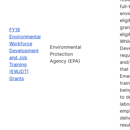
full
envi
elig
gran
FY18
elig
Environmental
Whil
Workforce
Environmental
Deve
Development
Protection
requ
and Job
Agency (EPA)
and/
Training
that
(EWJDT)
Eme
Grants
trai
bein
to d
labo
empl
deli
resu