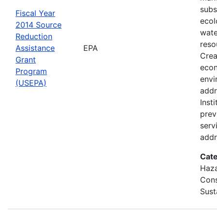
subs
Fiscal Year
ecol
2014 Source
wate
Reduction
reso
Assistance
EPA
Crea
Grant
econ
Program
envi
(USEPA)
addr
Inst
prev
servi
addr
Cate
Haza
Cons
Sust