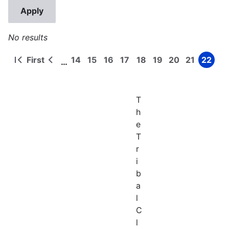
No results
First
14
15
16
17
18
19
20
21
22
…
First
Previous
Page
Page
Page
Page
Page
Page
Page
Page
Page
Pagination
page
page
T
h
e
T
r
i
b
a
l
C
l