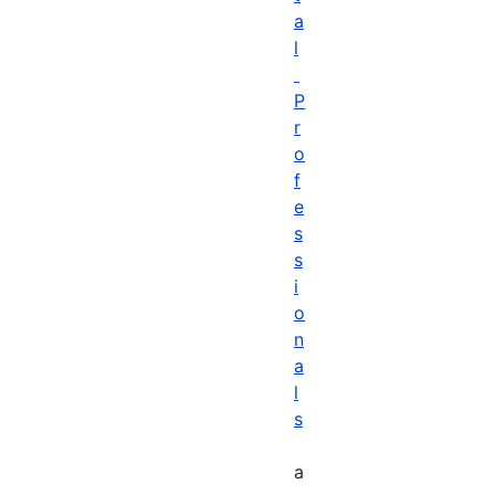
a
l
P
r
o
f
e
s
s
i
o
n
a
l
s
a