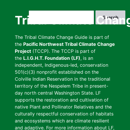
Skip
to
Search
Tribal Climate Chan
main
content
The Tribal Climate Change Guide is part of
the
Pacific Northwest Tribal Climate Change
Project
(TCCP). The TCCP is part of
the
L.I.G.H.T. Foundation (LF)
, is an
independent, Indigenous-led, conservation
501(c)(3) nonprofit established on the
Colville Indian Reservation in the traditional
territory of the Nespelem Tribe in present-
day north central Washington State. LF
supports the restoration and cultivation of
native Plant and Pollinator Relatives and the
culturally respectful conservation of habitats
and ecosystems which are climate resilient
and adaptive. For more information about LF,