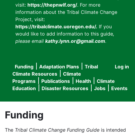
visit:
https://thepnwlf.org/
. For more
information about the Tribal Climate Change
Project, visit:
https://tribalclimate.uoregon.edu/.
If you
would like to add information to this guide
,
please email
kathy.lynn.or@gmail.com
.
Funding
Adaptation Plans
Tribal
Log in
User
Main
Climate Resources
Climate
accou
Programs
Publications
Health
Climate
navigation
Education
Disaster Resources
Jobs
Events
menu
Funding
The
Tribal Climate Change Funding Guide
is intended