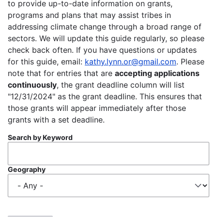
to provide up-to-date information on grants,
programs and plans that may assist tribes in
addressing climate change through a broad range of
sectors. We will update this guide regularly, so please
check back often. If you have questions or updates
for this guide, email:
kathy.lynn.or@gmail.com
. Please
note that for entries that are
accepting applications
continuously
, the grant deadline column will list
"12/31/2024" as the grant deadline. This ensures that
those grants will appear immediately after those
grants with a set deadline.
Search by Keyword
Geography