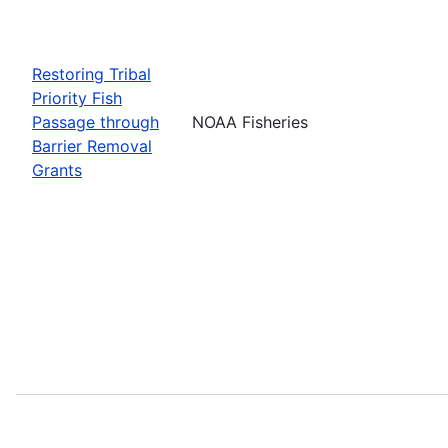
Restoring Tribal
Priority Fish
Passage through
NOAA Fisheries
Barrier Removal
Grants