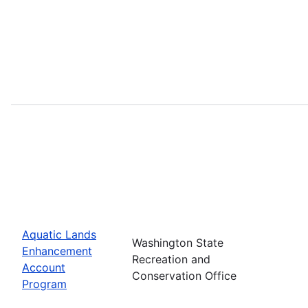
Aquatic Lands
Washington State
Enhancement
Recreation and
Account
Conservation Office
Program