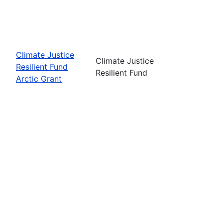
Climate Justice
Climate Justice
Resilient Fund
Resilient Fund
Arctic Grant