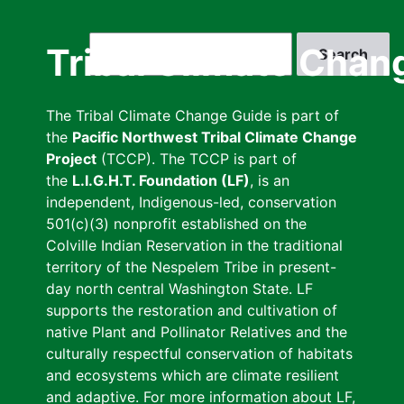
Skip
to
Search
Tribal Climate Chan
main
content
The Tribal Climate Change Guide is part of
the
Pacific Northwest Tribal Climate Change
Project
(TCCP). The TCCP is part of
the
L.I.G.H.T. Foundation (LF)
, is an
independent, Indigenous-led, conservation
501(c)(3) nonprofit established on the
Colville Indian Reservation in the traditional
territory of the Nespelem Tribe in present-
day north central Washington State. LF
supports the restoration and cultivation of
native Plant and Pollinator Relatives and the
culturally respectful conservation of habitats
and ecosystems which are climate resilient
and adaptive. For more information about LF,