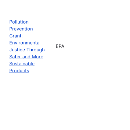
Pollution
Prevention
Grant:
Environmental
EPA
Justice Through
Safer and More
Sustainable
Products