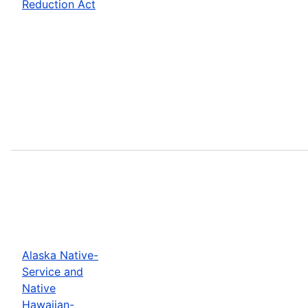
Reduction Act
Alaska Native-
Service and
Native
Hawaiian-