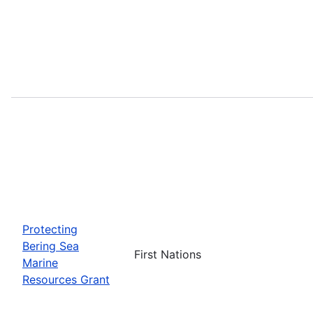
Protecting
Bering Sea
First Nations
Marine
Resources Grant