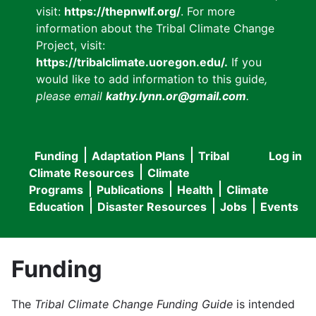
visit:
https://thepnwlf.org/
. For more
information about the Tribal Climate Change
Project, visit:
https://tribalclimate.uoregon.edu/.
If you
would like to add information to this guide
,
please email
kathy.lynn.or@gmail.com
.
Funding
Adaptation Plans
Tribal
Log in
User
Main
Climate Resources
Climate
accou
Programs
Publications
Health
Climate
navigation
Education
Disaster Resources
Jobs
Events
menu
Funding
The
Tribal Climate Change Funding Guide
is intended