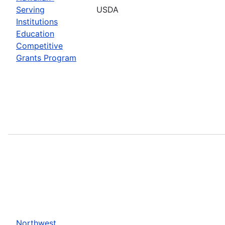
Serving
USDA
Institutions
Education
Competitive
Grants Program
Northwest