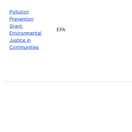
Pollution
Prevention
Grant:
EPA
Environmental
Justice in
Communities