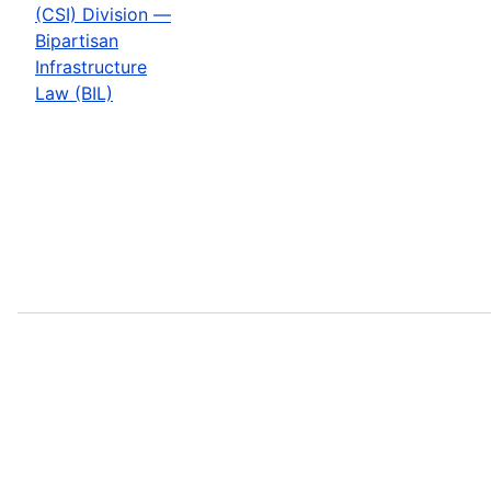
(CSI) Division —
Bipartisan
Infrastructure
Law (BIL)