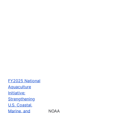
FY2025 National
Aquaculture
Initiative:
Strengthening
U.S. Coastal,
Marine, and
NOAA