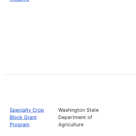
Specialty Crop
Washington State
Block Grant
Department of
Program
Agriculture