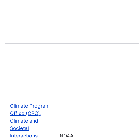
Climate Program
Office (CPO),
Climate and
Societal
Interactions
NOAA