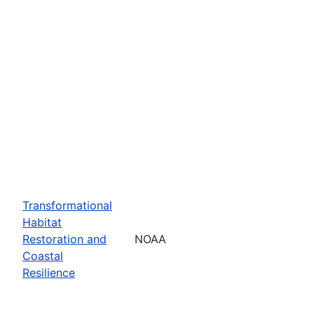
Transformational
Habitat
Restoration and
NOAA
Coastal
Resilience