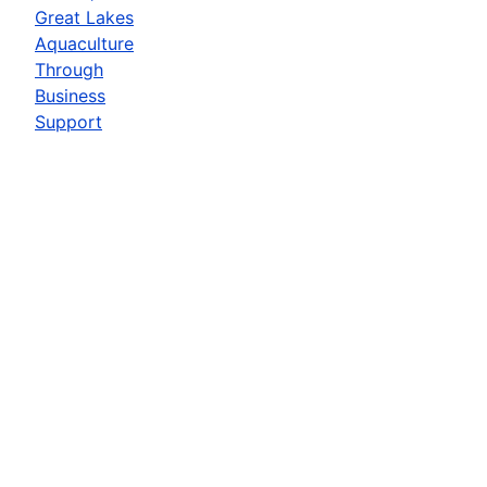
Great Lakes
Aquaculture
Through
Business
Support