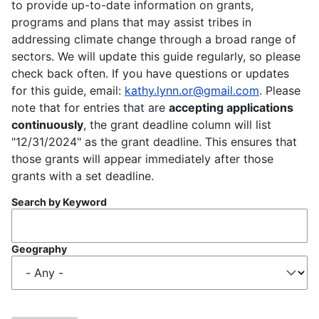
to provide up-to-date information on grants,
programs and plans that may assist tribes in
addressing climate change through a broad range of
sectors. We will update this guide regularly, so please
check back often. If you have questions or updates
for this guide, email:
kathy.lynn.or@gmail.com
. Please
note that for entries that are
accepting applications
continuously
, the grant deadline column will list
"12/31/2024" as the grant deadline. This ensures that
those grants will appear immediately after those
grants with a set deadline.
Search by Keyword
Geography