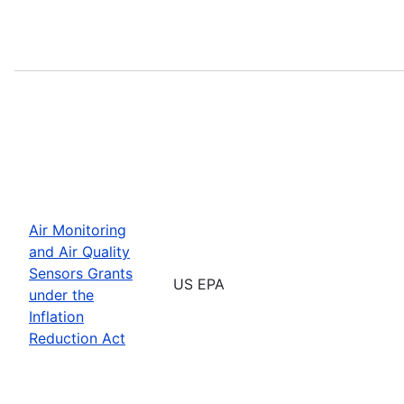
Air Monitoring
and Air Quality
Sensors Grants
US EPA
under the
Inflation
Reduction Act