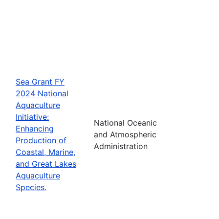
Sea Grant FY
2024 National
Aquaculture
Initiative:
National Oceanic
Enhancing
and Atmospheric
Production of
Administration
Coastal, Marine,
and Great Lakes
Aquaculture
Species.