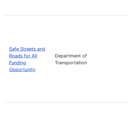
Safe Streets and
Roads for All
Department of
Funding
Transportation
Opportunity