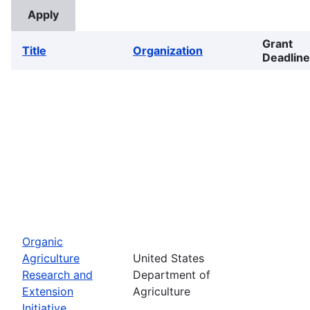
Grant
Title
Organization
Deadline
Organic
Agriculture
United States
Research and
Department of
Extension
Agriculture
Initiative