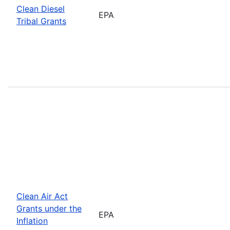
Clean Diesel
EPA
Tribal Grants
Clean Air Act
Grants under the
EPA
Inflation