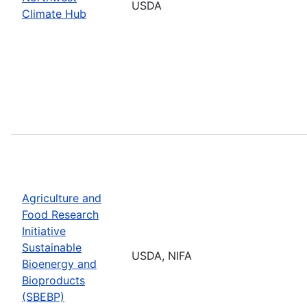
USDA
Climate Hub
Agriculture and
Food Research
Initiative
Sustainable
USDA, NIFA
Bioenergy and
Bioproducts
(SBEBP)