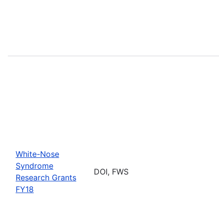
White-Nose
Syndrome
DOI, FWS
Research Grants
FY18