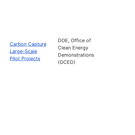
DOE, Office of
Carbon Capture
Clean Energy
Large-Scale
Demonstrations
Pilot Projects
(OCED)