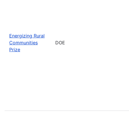
Energizing Rural
Communities
DOE
Prize