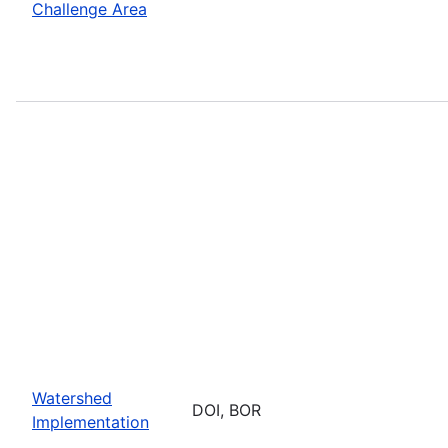
Challenge Area
Watershed
DOI, BOR
Implementation