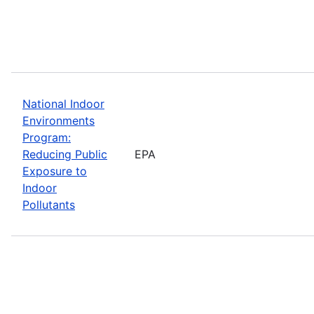
National Indoor
Environments
Program:
Reducing Public
EPA
Exposure to
Indoor
Pollutants