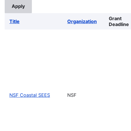
Grant
Title
Organization
Deadline
NSF Coastal SEES
NSF