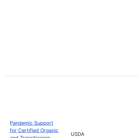
Pandemic Support
for Certified Organic
USDA
and Transitioning