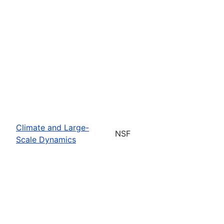
Climate and Large-
NSF
Scale Dynamics