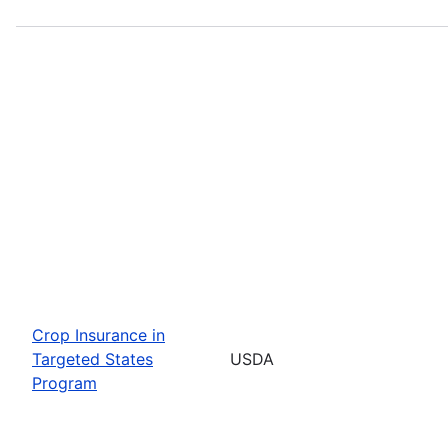
Crop Insurance in
Targeted States
USDA
Program