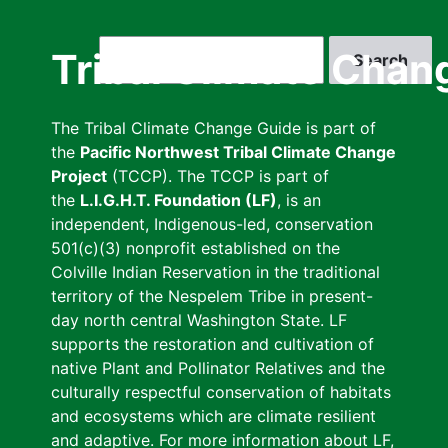
Skip
to
Search
Tribal Climate Chan
main
content
The Tribal Climate Change Guide is part of
the
Pacific Northwest Tribal Climate Change
Project
(TCCP). The TCCP is part of
the
L.I.G.H.T. Foundation (LF)
, is an
independent, Indigenous-led, conservation
501(c)(3) nonprofit established on the
Colville Indian Reservation in the traditional
territory of the Nespelem Tribe in present-
day north central Washington State. LF
supports the restoration and cultivation of
native Plant and Pollinator Relatives and the
culturally respectful conservation of habitats
and ecosystems which are climate resilient
and adaptive. For more information about LF,