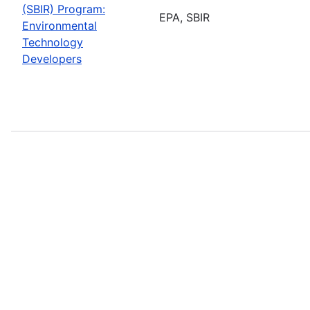
(SBIR) Program:
EPA, SBIR
Environmental
Technology
Developers