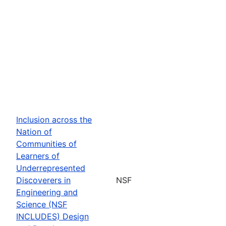
Inclusion across the
Nation of
Communities of
Learners of
Underrepresented
Discoverers in
NSF
Engineering and
Science (NSF
INCLUDES) Design