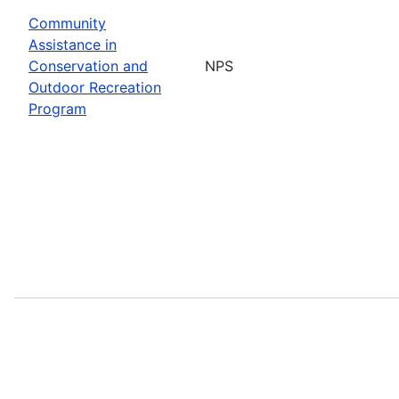
Community
Assistance in
Conservation and
NPS
Outdoor Recreation
Program