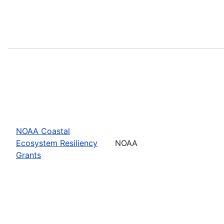
NOAA Coastal
Ecosystem Resiliency
NOAA
Grants