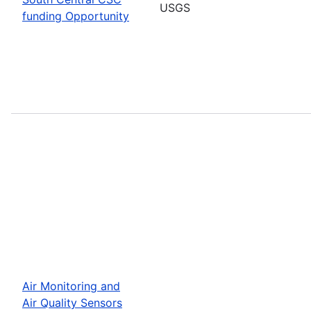
USGS
funding Opportunity
Air Monitoring and
Air Quality Sensors