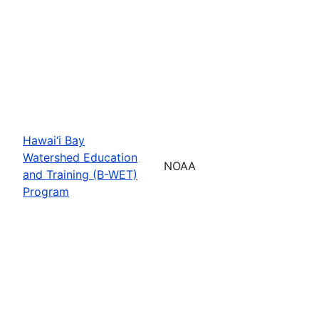
Hawai‘i Bay
Watershed Education
NOAA
and Training (B-WET)
Program