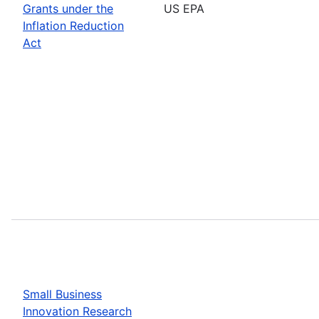
Grants under the
US EPA
Inflation Reduction
Act
Small Business
Innovation Research