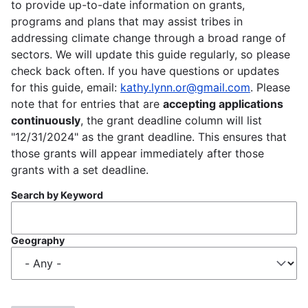
to provide up-to-date information on grants,
programs and plans that may assist tribes in
addressing climate change through a broad range of
sectors. We will update this guide regularly, so please
check back often. If you have questions or updates
for this guide, email:
kathy.lynn.or@gmail.com
. Please
note that for entries that are
accepting applications
continuously
, the grant deadline column will list
"12/31/2024" as the grant deadline. This ensures that
those grants will appear immediately after those
grants with a set deadline.
Search by Keyword
Geography