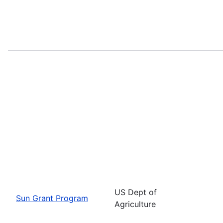
US Dept of
Sun Grant Program
Agriculture