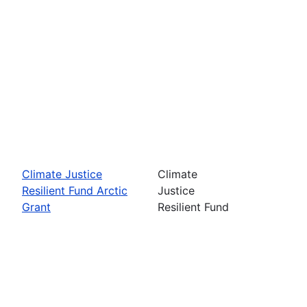
Climate Justice
Climate
Resilient Fund Arctic
Justice
Grant
Resilient Fund