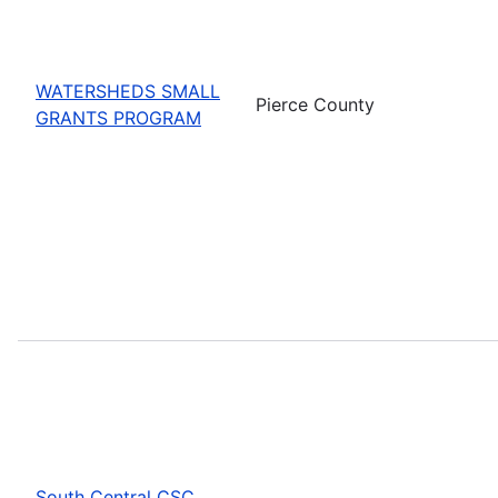
WATERSHEDS SMALL
Pierce County
GRANTS PROGRAM
South Central CSC