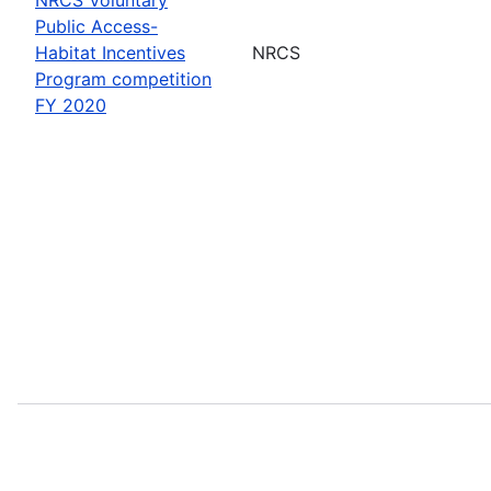
Public Access-
Habitat Incentives
NRCS
Program competition
FY 2020