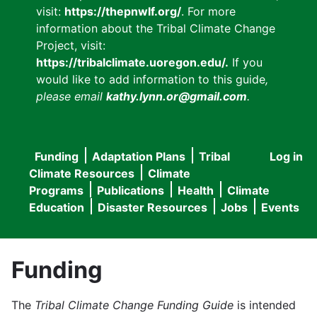
visit:
https://thepnwlf.org/
. For more
information about the Tribal Climate Change
Project, visit:
https://tribalclimate.uoregon.edu/.
If you
would like to add information to this guide
,
please email
kathy.lynn.or@gmail.com
.
Funding
Adaptation Plans
Tribal
Log in
User
Main
Climate Resources
Climate
accou
Programs
Publications
Health
Climate
navigation
Education
Disaster Resources
Jobs
Events
menu
Funding
The
Tribal Climate Change Funding Guide
is intended