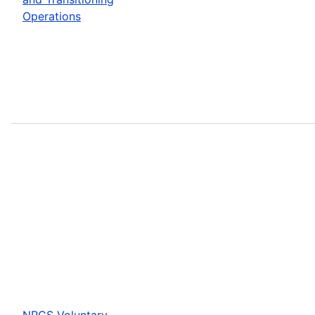
Operations
NRCS Voluntary