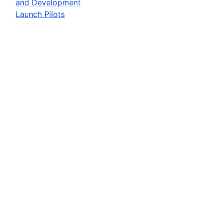
and Development
Launch Pilots