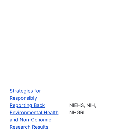
Strategies for
Responsibly
Reporting Back
NIEHS, NIH,
Environmental Health
NHGRI
and Non-Genomic
Research Results