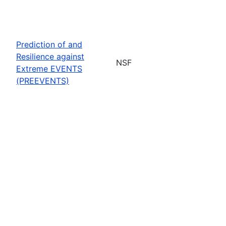
Prediction of and
Resilience against
NSF
Extreme EVENTS
(PREEVENTS)