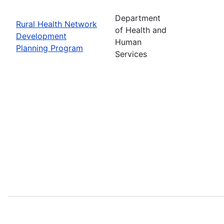
Department
Rural Health Network
of Health and
Development
Human
Planning Program
Services