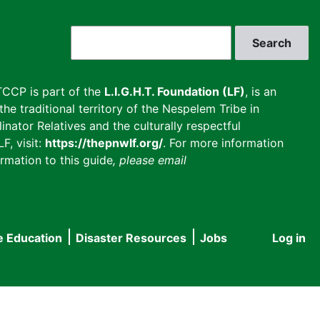
Search
CCP is part of the
L.I.G.H.T. Foundation (LF)
, is an
he traditional territory of the Nespelem Tribe in
inator Relatives and the culturally respectful
F, visit:
https://thepnwlf.org/
. For more information
rmation to this guide
, please email
e Education
Disaster Resources
Jobs
Log in
User
accou
menu