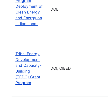
Program
Deployment of
DOE
Clean Energy
and Energy on
Indian Lands
Tribal Energy
Development
and Capacity-
DOI; OIEED
Building
(TEDC) Grant
Program