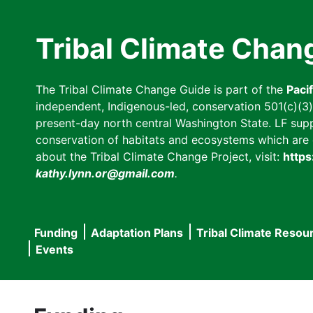
Skip
to
Tribal Climate Chan
main
content
The Tribal Climate Change Guide is part of the
Paci
independent, Indigenous-led, conservation 501(c)(3) n
present-day north central Washington State. LF suppor
conservation of habitats and ecosystems which are cl
about the Tribal Climate Change Project, visit:
https
kathy.lynn.or@gmail.com
.
Funding
Adaptation Plans
Tribal Climate Resou
Main
Events
navigation