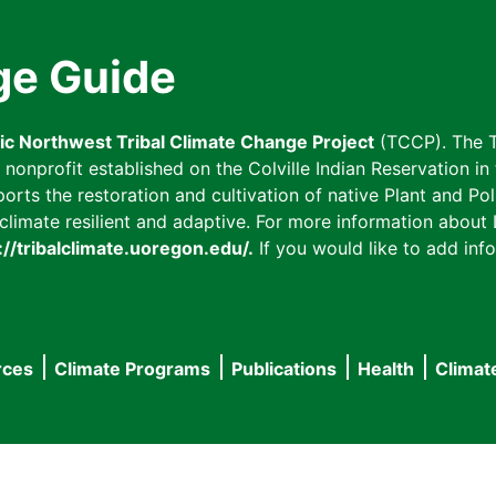
ge Guide
fic Northwest Tribal Climate Change Project
(TCCP). The T
onprofit established on the Colville Indian Reservation in t
ts the restoration and cultivation of native Plant and Poll
imate resilient and adaptive. For more information about L
://tribalclimate.uoregon.edu/.
If you would like to add info
rces
Climate Programs
Publications
Health
Climat