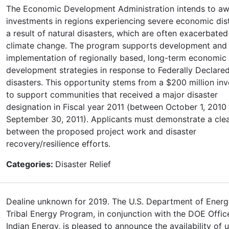
The Economic Development Administration intends to a
investments in regions experiencing severe economic dis
a result of natural disasters, which are often exacerbated
climate change. The program supports development and
implementation of regionally based, long-term economic
development strategies in response to Federally Declare
disasters. This opportunity stems from a $200 million in
to support communities that received a major disaster
designation in Fiscal year 2011 (between October 1, 2010
September 30, 2011). Applicants must demonstrate a cle
between the proposed project work and disaster
recovery/resilience efforts.
Categories:
Disaster Relief
Dealine unknown for 2019. The U.S. Department of Ener
Tribal Energy Program, in conjunction with the DOE Offic
Indian Energy, is pleased to announce the availability of 