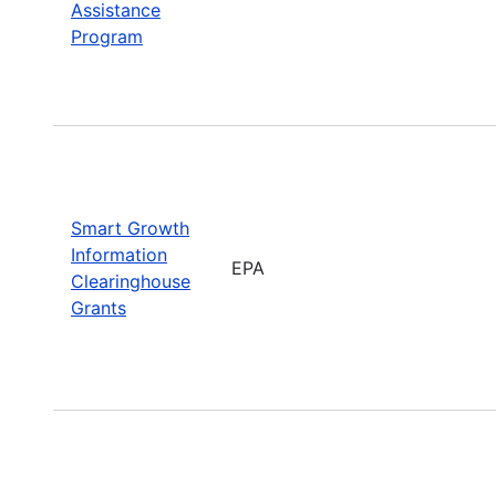
Assistance
Program
Smart Growth
Information
EPA
Clearinghouse
Grants