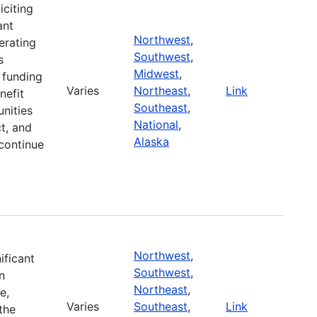
iciting
ant
Northwest
,
erating
Southwest
,
s
Midwest
,
r funding
Varies
Northeast
,
Link
nefit
Southeast
,
nities
National
,
t, and
Alaska
continue
Northwest
,
ificant
Southwest
,
n
Northeast
,
e,
Varies
Southeast
,
Link
the