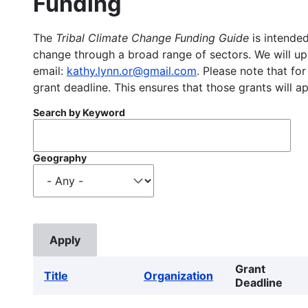
Funding
The
Tribal Climate Change Funding Guide
is intended
change through a broad range of sectors. We will upd
email:
kathy.lynn.or@gmail.com
. Please note that for
grant deadline. This ensures that those grants will a
Search by Keyword
Geography
Grant
Title
Organization
Deadline