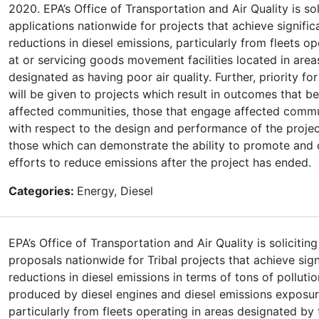
2020. EPA’s Office of Transportation and Air Quality is sol
applications nationwide for projects that achieve signific
reductions in diesel emissions, particularly from fleets op
at or servicing goods movement facilities located in area
designated as having poor air quality. Further, priority fo
will be given to projects which result in outcomes that be
affected communities, those that engage affected commu
with respect to the design and performance of the projec
those which can demonstrate the ability to promote and 
efforts to reduce emissions after the project has ended.
Categories:
Energy, Diesel
EPA’s Office of Transportation and Air Quality is soliciting
proposals nationwide for Tribal projects that achieve sign
reductions in diesel emissions in terms of tons of pollutio
produced by diesel engines and diesel emissions exposur
particularly from fleets operating in areas designated by 