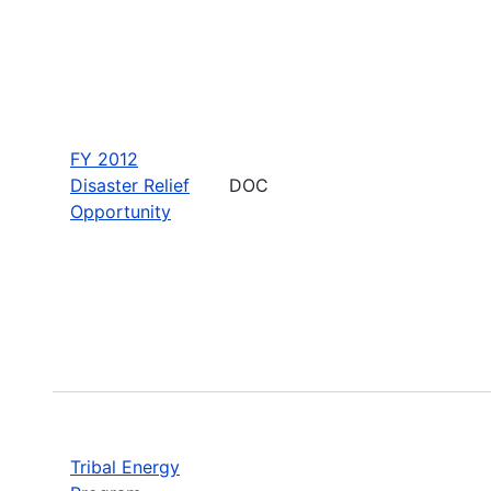
FY 2012
Disaster Relief
DOC
Opportunity
Tribal Energy