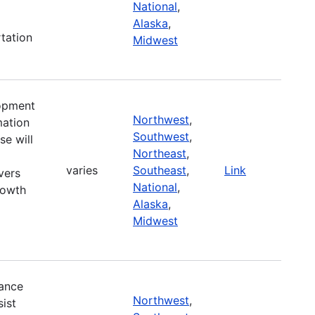
National
,
Alaska
,
tation
Midwest
lopment
Northwest
,
mation
Southwest
,
se will
Northeast
,
varies
Southeast
,
Link
vers
National
,
rowth
Alaska
,
Midwest
ance
Northwest
,
ist