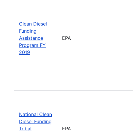
Clean Diesel
Funding
Assistance
EPA
Program FY
2019
National Clean
Diesel Funding
Tribal
EPA