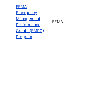
FEMA
Emergency
Management
FEMA
Performance
Grants (EMPG)
Program