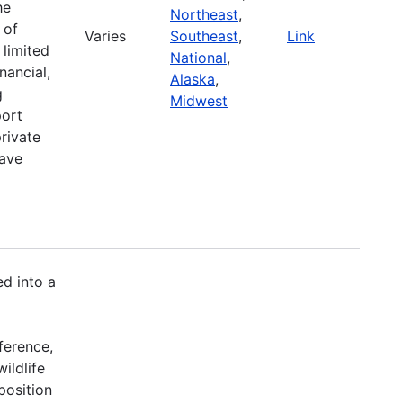
he
Northeast
,
 of
Varies
Southeast
,
Link
 limited
National
,
nancial,
Alaska
,
g
Midwest
port
rivate
have
d into a
ference,
ildlife
position