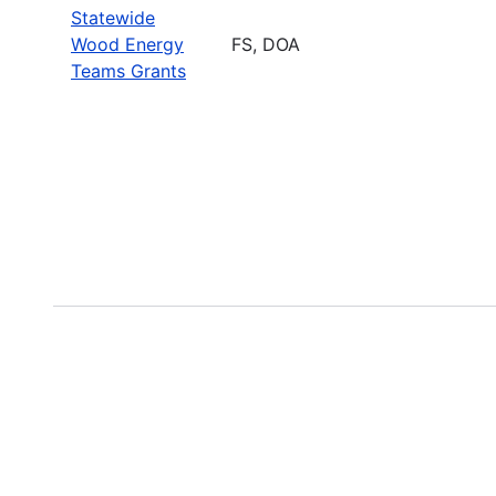
Statewide
Wood Energy
FS, DOA
Teams Grants