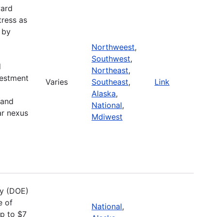
ward
tress as
 by
Northweest
,
Southwest
,
d
Northeast
,
vestment
Varies
Southeast
,
Link
Alaska
,
 and
National
,
ar nexus
Mdiwest
gy (DOE)
e of
National
,
up to $7