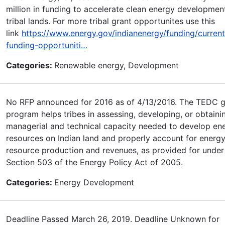
million in funding to accelerate clean energy developmen
tribal lands. For more tribal grant opportunites use this
link
https://www.energy.gov/indianenergy/funding/current
funding-opportuniti…
Categories:
Renewable energy, Development
No RFP announced for 2016 as of 4/13/2016. The TEDC g
program helps tribes in assessing, developing, or obtaini
managerial and technical capacity needed to develop en
resources on Indian land and properly account for energ
resource production and revenues, as provided for under 
Section 503 of the Energy Policy Act of 2005.
Categories:
Energy Development
Deadline Passed March 26, 2019. Deadline Unknown for