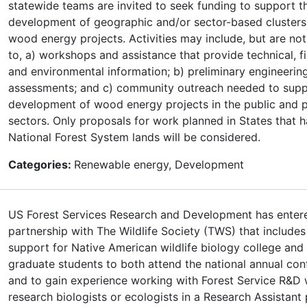
statewide teams are invited to seek funding to support t
development of geographic and/or sector-based clusters
wood energy projects. Activities may include, but are not
to, a) workshops and assistance that provide technical, fi
and environmental information; b) preliminary engineerin
assessments; and c) community outreach needed to sup
development of wood energy projects in the public and p
sectors. Only proposals for work planned in States that 
National Forest System lands will be considered.
Categories:
Renewable energy, Development
US Forest Services Research and Development has entere
partnership with The Wildlife Society (TWS) that includes
support for Native American wildlife biology college and
graduate students to both attend the national annual con
and to gain experience working with Forest Service R&D w
research biologists or ecologists in a Research Assistant 