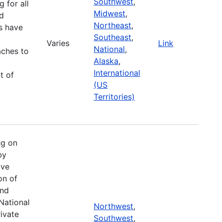
Southwest
,
g for all
Midwest
,
d
Northeast
,
es have
Southeast
,
Varies
Link
National
,
aches to
Alaska
,
International
t of
(US
Territories)
ng on
by
ive
on of
and
National
Northwest
,
ivate
Southwest
,