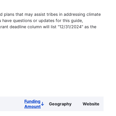
 plans that may assist tribes in addressing climate
u have questions or updates for this guide,
grant deadline column will list "12/31/2024" as the
Funding
Geography
Website
Sort
Amount
descending