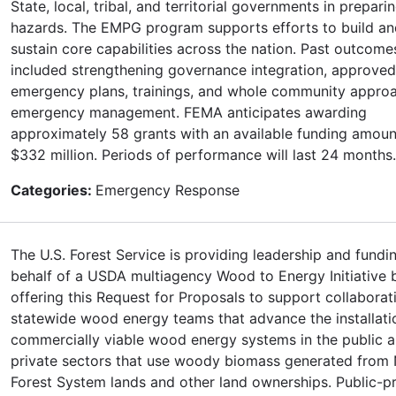
State, local, tribal, and territorial governments in preparin
hazards. The EMPG program supports efforts to build an
sustain core capabilities across the nation. Past outcom
included strengthening governance integration, approved
emergency plans, trainings, and whole community appro
emergency management. FEMA anticipates awarding
approximately 58 grants with an available funding amoun
$332 million. Periods of performance will last 24 months.
Categories:
Emergency Response
The U.S. Forest Service is providing leadership and fundi
behalf of a USDA multiagency Wood to Energy Initiative 
offering this Request for Proposals to support collaborat
statewide wood energy teams that advance the installati
commercially viable wood energy systems in the public 
private sectors that use woody biomass generated from 
Forest System lands and other land ownerships. Public-pr