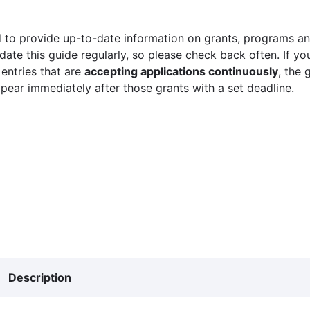
 to provide up-to-date information on grants, programs and
ate this guide regularly, so please check back often. If yo
 entries that are
accepting applications continuously
, the 
ppear immediately after those grants with a set deadline.
Description