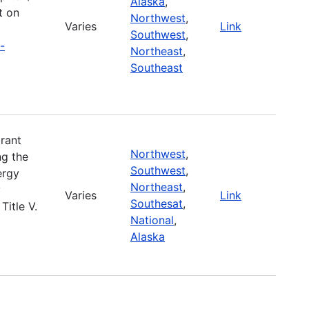
Alaska
,
t on
Northwest
,
Varies
Link
Southwest
,
-
Northeast
,
Southeast
rant
Northwest
,
ng the
Southwest
,
ergy
Northeast
,
y
Varies
Link
Southesat
,
Title V.
National
,
Alaska