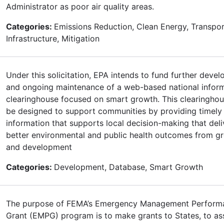
Administrator as poor air quality areas.
Categories:
Emissions Reduction, Clean Energy, Transpor
Infrastructure, Mitigation
Under this solicitation, EPA intends to fund further deve
and ongoing maintenance of a web-based national infor
clearinghouse focused on smart growth. This clearinghou
be designed to support communities by providing timely
information that supports local decision-making that deli
better environmental and public health outcomes from g
and development
Categories:
Development, Database, Smart Growth
The purpose of FEMA’s Emergency Management Perform
Grant (EMPG) program is to make grants to States, to ass