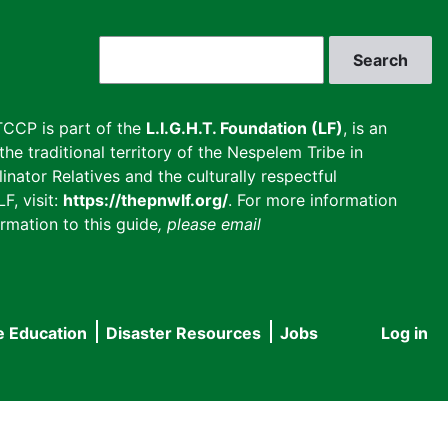
Search
CCP is part of the
L.I.G.H.T. Foundation (LF)
, is an
he traditional territory of the Nespelem Tribe in
inator Relatives and the culturally respectful
F, visit:
https://thepnwlf.org/
. For more information
rmation to this guide
, please email
e Education
Disaster Resources
Jobs
Log in
User
accou
menu