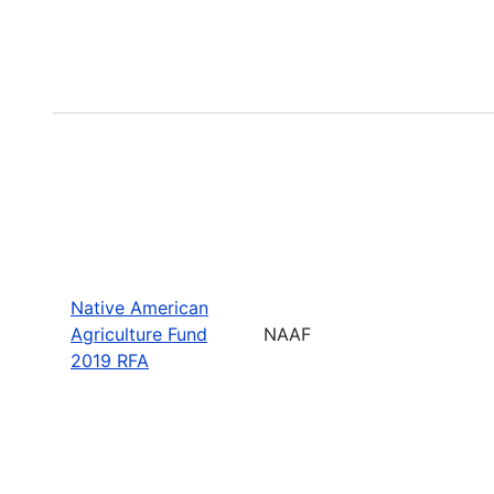
Native American
Agriculture Fund
NAAF
2019 RFA