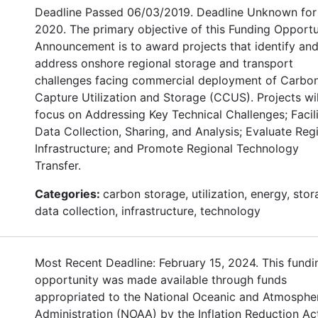
Deadline Passed 06/03/2019. Deadline Unknown for
2020. The primary objective of this Funding Opportu
Announcement is to award projects that identify an
address onshore regional storage and transport
challenges facing commercial deployment of Carbo
Capture Utilization and Storage (CCUS). Projects wil
focus on Addressing Key Technical Challenges; Facil
Data Collection, Sharing, and Analysis; Evaluate Reg
Infrastructure; and Promote Regional Technology
Transfer.
Categories:
carbon storage, utilization, energy, stor
data collection, infrastructure, technology
Most Recent Deadline: February 15, 2024. This fundi
opportunity was made available through funds
appropriated to the National Oceanic and Atmosphe
Administration (NOAA) by the Inflation Reduction Ac