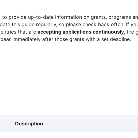
 to provide up-to-date information on grants, programs and
ate this guide regularly, so please check back often. If yo
 entries that are
accepting applications continuously
, the 
ppear immediately after those grants with a set deadline.
Description