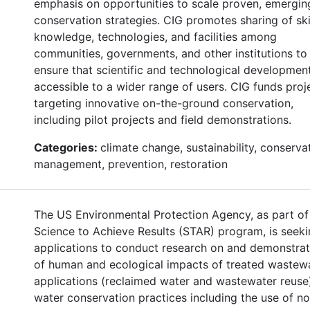
emphasis on opportunities to scale proven, emergin
conservation strategies. CIG promotes sharing of skil
knowledge, technologies, and facilities among
communities, governments, and other institutions to
ensure that scientific and technological developmen
accessible to a wider range of users. CIG funds proj
targeting innovative on-the-ground conservation,
including pilot projects and field demonstrations.
Categories:
climate change, sustainability, conserva
management, prevention, restoration
The US Environmental Protection Agency, as part of 
Science to Achieve Results (STAR) program, is seek
applications to conduct research on and demonstrat
of human and ecological impacts of treated wastew
applications (reclaimed water and wastewater reuse
water conservation practices including the use of n