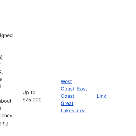
signed
a)
r
.,
e
West
d
Coast
,
East
Up to
Coast
,
Link
$75,000
about
Great
s
Lakes area
liency
ging