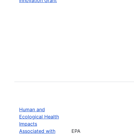
Innovation Grant
Human and
Ecological Health
Impacts
Associated with
EPA