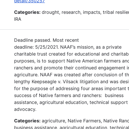
detail/350257
Categories:
drought, research, impacts, tribal resilie
IRA
Deadline passed. Most recent
deadline: 5/25/2021. NAAF’s mission, as a private
charitable trust created for educational and charitab
purposes, is to support Native American farmers an
ranchers and promote their continued engagement i
agriculture. NAAF was created after conclusion of t
lengthy Keepseagle v. Vilsack litigation and was des
for the purpose of addressing four areas important 
success of Native farmers and ranchers: business
assistance, agricultural education, technical support
advocacy.
Categories:
agriculture, Native Farmers, Native Ran
business assistance, agricultural education, technica