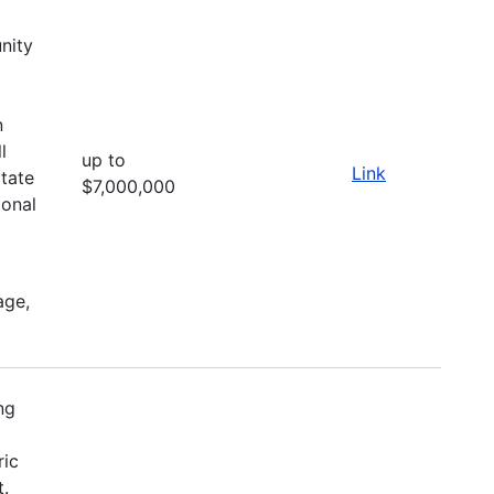
nity
d
n
l
up to
Link
itate
$7,000,000
ional
age,
ng
ric
t.