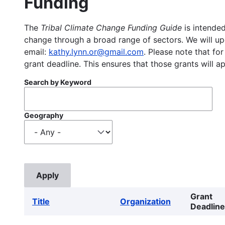
Funding
The
Tribal Climate Change Funding Guide
is intended
change through a broad range of sectors. We will upd
email:
kathy.lynn.or@gmail.com
. Please note that for
grant deadline. This ensures that those grants will a
Search by Keyword
Geography
Grant
Title
Organization
Deadline