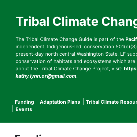
Skip
to
Tribal Climate Chan
main
content
The Tribal Climate Change Guide is part of the
Paci
independent, Indigenous-led, conservation 501(c)(3) n
present-day north central Washington State. LF suppor
conservation of habitats and ecosystems which are cl
about the Tribal Climate Change Project, visit:
https
kathy.lynn.or@gmail.com
.
Funding
Adaptation Plans
Tribal Climate Resou
Main
Events
navigation