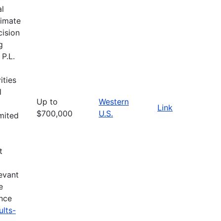
al
limate
cision
g
 P.L.
ities
l
Up to
Western
Link
$700,000
U.S.
imited
t
evant
e
ance
ults-