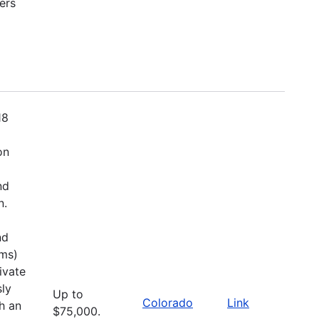
ers
18
on
nd
n.
nd
ems)
ivate
sly
Up to
Colorado
Link
h an
$75,000.