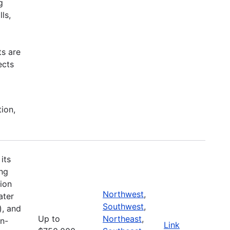
g
ls,
ts are
ects
tion,
its
ing
ion
Northwest
,
ater
Southwest
,
), and
Up to
Northeast
,
on-
Link