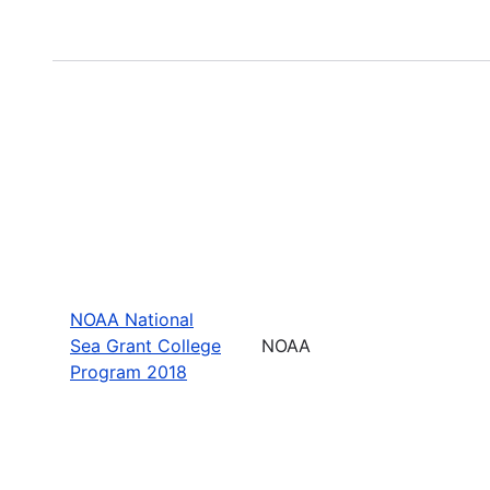
NOAA National
Sea Grant College
NOAA
Program 2018