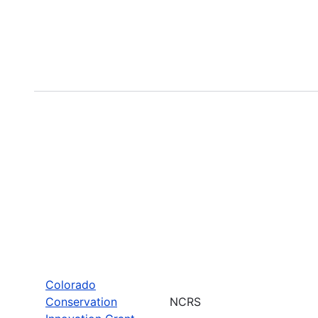
Colorado
Conservation
NCRS