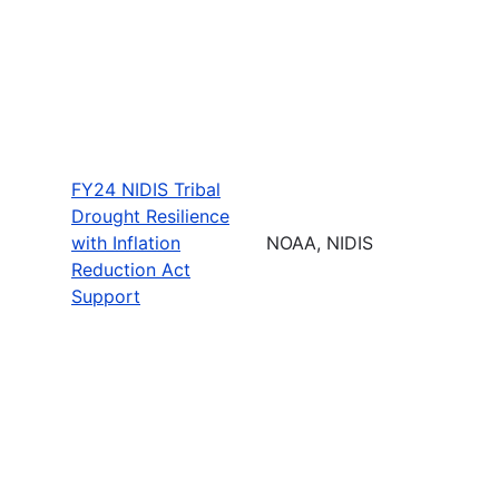
FY24 NIDIS Tribal
Drought Resilience
with Inflation
NOAA, NIDIS
Reduction Act
Support