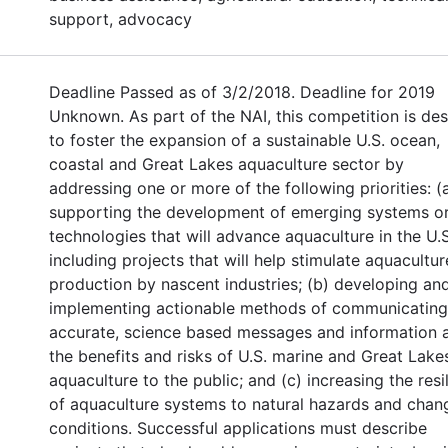
support, advocacy
Deadline Passed as of 3/2/2018. Deadline for 2019
Unknown. As part of the NAI, this competition is de
to foster the expansion of a sustainable U.S. ocean,
coastal and Great Lakes aquaculture sector by
addressing one or more of the following priorities: (
supporting the development of emerging systems o
technologies that will advance aquaculture in the U.S
including projects that will help stimulate aquacultur
production by nascent industries; (b) developing an
implementing actionable methods of communicating
accurate, science based messages and information 
the benefits and risks of U.S. marine and Great Lake
aquaculture to the public; and (c) increasing the resi
of aquaculture systems to natural hazards and chan
conditions. Successful applications must describe