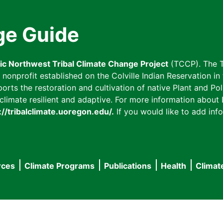
ge Guide
fic Northwest Tribal Climate Change Project
(TCCP). The T
onprofit established on the Colville Indian Reservation in t
ts the restoration and cultivation of native Plant and Poll
imate resilient and adaptive. For more information about L
://tribalclimate.uoregon.edu/.
If you would like to add info
rces
Climate Programs
Publications
Health
Climat