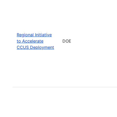
Regional Initiative
to Accelerate
DOE
CCUS Deployment