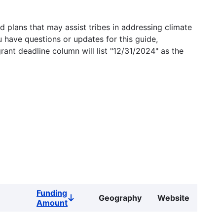
 plans that may assist tribes in addressing climate
u have questions or updates for this guide,
grant deadline column will list "12/31/2024" as the
Funding
Geography
Website
Sort
Amount
descending