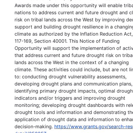
Awards made under this opportunity will enable trib
nations to address current and future drought and c
risk on tribal lands across the West by improving de
support and building drought resilience in a changin
climate as authorized by the Inflation Reduction Act,
117-169, Section 40001. This Notice of Funding
Opportunity will support the implementation of activ
that address current and future drought risk on triba
lands across the West in the context of a changing
climate. These activities could include, but are not l
to: conducting drought vulnerability assessments,
developing drought plans and communication plans,
identifying primary drought impacts, optimal drough
indicators and/or triggers and improving drought
monitoring; developing drought dashboards with rel
drought tools and information and demonstrating th
application of drought data and information to enh
decision-making.
https://www.grants.gov/search-res