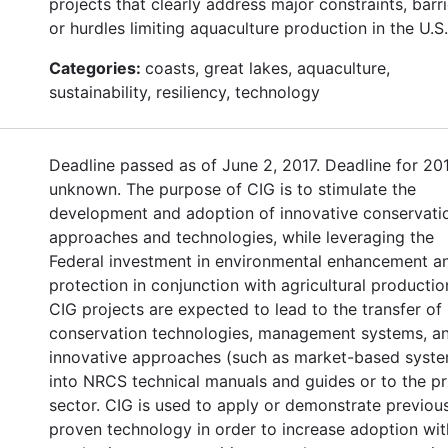
projects that clearly address major constraints, barri
or hurdles limiting aquaculture production in the U.S.
Categories:
coasts, great lakes, aquaculture,
sustainability, resiliency, technology
Deadline passed as of June 2, 2017. Deadline for 20
unknown. The purpose of CIG is to stimulate the
development and adoption of innovative conservati
approaches and technologies, while leveraging the
Federal investment in environmental enhancement a
protection in conjunction with agricultural productio
CIG projects are expected to lead to the transfer of
conservation technologies, management systems, a
innovative approaches (such as market-based syst
into NRCS technical manuals and guides or to the pr
sector. CIG is used to apply or demonstrate previou
proven technology in order to increase adoption wit