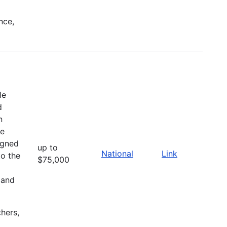
nce,
le
d
n
he
igned
up to
National
Link
to the
$75,000
 and
chers,
l