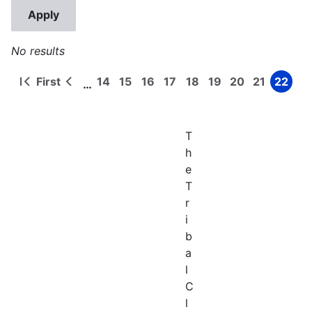
No results
First
14
15
16
17
18
19
20
21
22
…
First
Previous
Page
Page
Page
Page
Page
Page
Page
Page
Page
Pagination
page
page
T
h
e
T
r
i
b
a
l
C
l