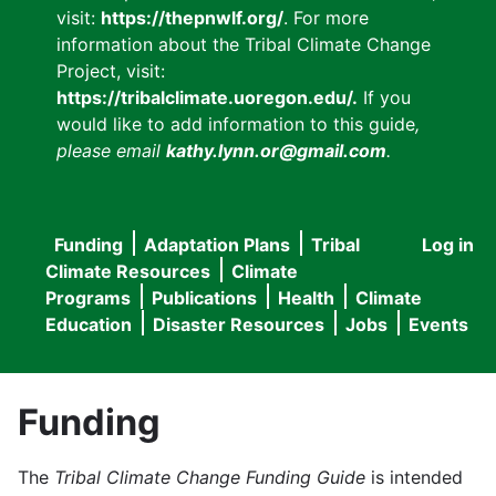
visit:
https://thepnwlf.org/
. For more
information about the Tribal Climate Change
Project, visit:
https://tribalclimate.uoregon.edu/.
If you
would like to add information to this guide
,
please email
kathy.lynn.or@gmail.com
.
Funding
Adaptation Plans
Tribal
Log in
User
Main
Climate Resources
Climate
accou
Programs
Publications
Health
Climate
navigation
Education
Disaster Resources
Jobs
Events
menu
Funding
The
Tribal Climate Change Funding Guide
is intended