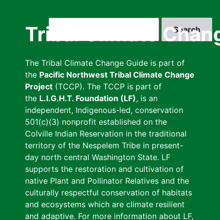
Skip
to
Search
Tribal Climate Chan
main
content
The Tribal Climate Change Guide is part of
the
Pacific Northwest Tribal Climate Change
Project
(TCCP). The TCCP is part of
the
L.I.G.H.T. Foundation (LF)
, is an
independent, Indigenous-led, conservation
501(c)(3) nonprofit established on the
Colville Indian Reservation in the traditional
territory of the Nespelem Tribe in present-
day north central Washington State. LF
supports the restoration and cultivation of
native Plant and Pollinator Relatives and the
culturally respectful conservation of habitats
and ecosystems which are climate resilient
and adaptive. For more information about LF,