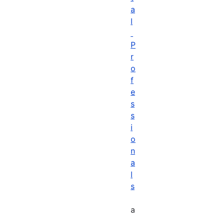
a
l
P
r
o
f
e
s
s
i
o
n
a
l
s
a