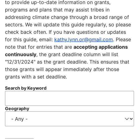
to provide up-to-date information on grants,
programs and plans that may assist tribes in
addressing climate change through a broad range of
sectors. We will update this guide regularly, so please
check back often. If you have questions or updates
for this guide, email:
kathy.lynn.or@gmail.com
. Please
note that for entries that are
accepting applications
continuously
, the grant deadline column will list
"12/31/2024" as the grant deadline. This ensures that
those grants will appear immediately after those
grants with a set deadline.
Search by Keyword
Geography