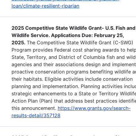
loan/climate-resilient-riparian
2025 Competitive State Wildlife Grant- U.S. Fish and
Wildlife Service. Applications Due: February 25,
2025.
The Competitive State Wildlife Grant (C-SWG)
Program provides Federal cost sharing awards to help
State, Territory, and District of Columbia fish and wild
agencies and their associations design and implement
proactive conservation programs benefiting wildlife 
their habitats. Eligible activities include conservation
planning and implementation. Planning activities inclu
strategic enhancements to a State or Territory Wildlif
Action Plan (Plan) that address best practices identifi
this announcement.
https://www.grants.gov/search-
results-detail/357128