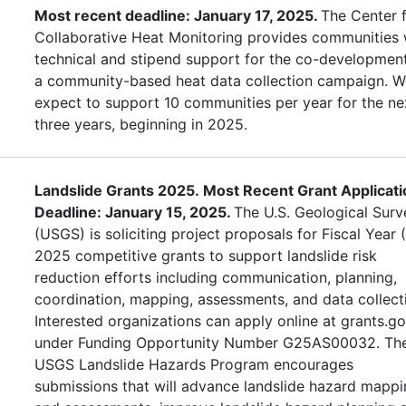
Most recent deadline: January 17, 2025.
The Center 
Collaborative Heat Monitoring provides communities 
technical and stipend support for the co-developmen
a community-based heat data collection campaign. W
expect to support 10 communities per year for the ne
three years, beginning in 2025.
Landslide Grants 2025. Most Recent Grant Applicati
Deadline: January 15, 2025.
The U.S. Geological Surv
(USGS) is soliciting project proposals for Fiscal Year 
2025 competitive grants to support landslide risk
reduction efforts including communication, planning,
coordination, mapping, assessments, and data collect
Interested organizations can apply online at grants.g
under Funding Opportunity Number G25AS00032. Th
USGS Landslide Hazards Program encourages
submissions that will advance landslide hazard mapp