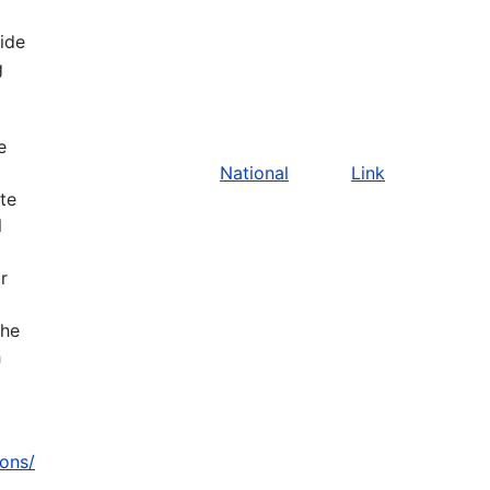
vide
g
e
National
Link
ate
l
r
the
h
zons/