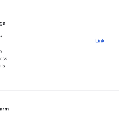
gal
.*
Link
e
ness
ils
farm