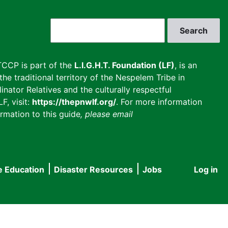
Search
CCP is part of the
L.I.G.H.T. Foundation (LF)
, is an
he traditional territory of the Nespelem Tribe in
inator Relatives and the culturally respectful
F, visit:
https://thepnwlf.org/
. For more information
rmation to this guide
, please email
e Education
Disaster Resources
Jobs
Log in
User
accou
menu