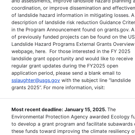
and assessments, improve landslide hazard planning 
coordination, or improve dissemination and effective
of landslide hazard information in mitigating losses. A
description of landslide risk reduction Guidance Criter
in the Program Announcement found on grants.gov. A 
of previously funded projects can be found on the U
Landslide Hazard Programs External Grants Overview
webpage, here. For those interested in the FY 2025
landslide grant opportunity and would like to receive
regular grant updates during the FY2025 open
application period, please send a blank email to
sslaughter@usgs.gov
with the subject line “landslide
grants 2025”. For more information, visit:
Most recent deadline: January 15, 2025.
The
Environmental Protection Agency awarded Ecology f
to develop a grant program and facilitate subawards 
these funds toward improving the climate resiliency o