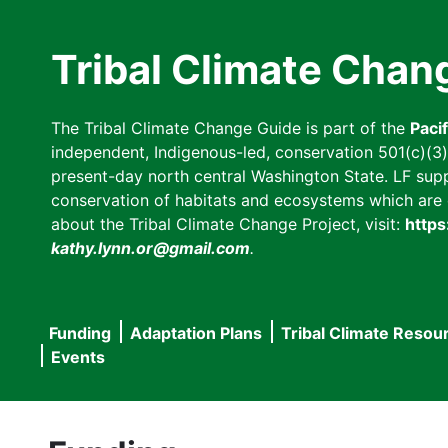
Skip
to
Tribal Climate Chan
main
content
The Tribal Climate Change Guide is part of the
Paci
independent, Indigenous-led, conservation 501(c)(3) n
present-day north central Washington State. LF suppor
conservation of habitats and ecosystems which are cl
about the Tribal Climate Change Project, visit:
https
kathy.lynn.or@gmail.com
.
Funding
Adaptation Plans
Tribal Climate Resou
Main
Events
navigation