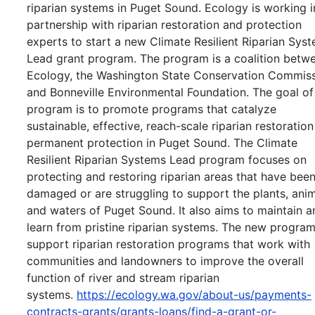
riparian systems in Puget Sound. Ecology is working i
partnership with riparian restoration and protection
experts to start a new Climate Resilient Riparian Sys
Lead grant program. The program is a coalition betw
Ecology, the Washington State Conservation Commiss
and Bonneville Environmental Foundation. The goal of
program is to promote programs that catalyze
sustainable, effective, reach-scale riparian restoratio
permanent protection in Puget Sound. The Climate
Resilient Riparian Systems Lead program focuses on
protecting and restoring riparian areas that have bee
damaged or are struggling to support the plants, anim
and waters of Puget Sound. It also aims to maintain a
learn from pristine riparian systems. The new program
support riparian restoration programs that work with
communities and landowners to improve the overall
function of river and stream riparian
systems.
https://ecology.wa.gov/about-us/payments-
contracts-grants/grants-loans/find-a-grant-or-