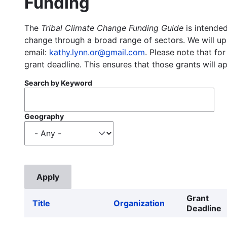
Funding
The
Tribal Climate Change Funding Guide
is intended
change through a broad range of sectors. We will upd
email:
kathy.lynn.or@gmail.com
. Please note that for
grant deadline. This ensures that those grants will a
Search by Keyword
Geography
Grant
Title
Organization
Deadline