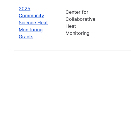
2025
Center for
Community
Collaborative
Science Heat
Heat
Monitoring
Monitoring
Grants