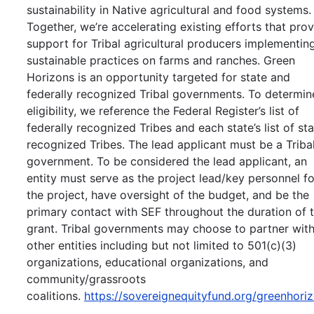
sustainability in Native agricultural and food systems.
Together, we’re accelerating existing efforts that pro
support for Tribal agricultural producers implementin
sustainable practices on farms and ranches. Green
Horizons is an opportunity targeted for state and
federally recognized Tribal governments. To determin
eligibility, we reference the Federal Register’s list of
federally recognized Tribes and each state’s list of st
recognized Tribes. The lead applicant must be a Triba
government. To be considered the lead applicant, an
entity must serve as the project lead/key personnel fo
the project, have oversight of the budget, and be the
primary contact with SEF throughout the duration of 
grant. Tribal governments may choose to partner wit
other entities including but not limited to 501(c)(3)
organizations, educational organizations, and
community/grassroots
coalitions.
https://sovereignequityfund.org/greenhori