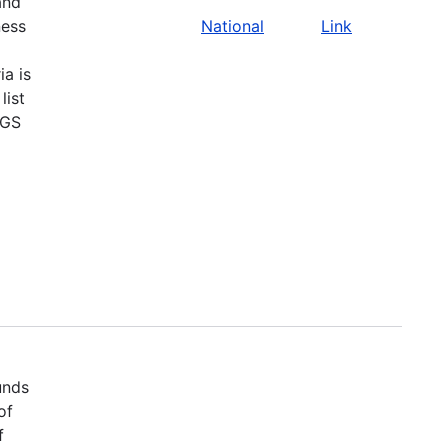
and
ness
National
Link
ia is
list
SGS
unds
of
f