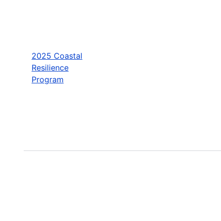
2025 Coastal
Resilience
Program