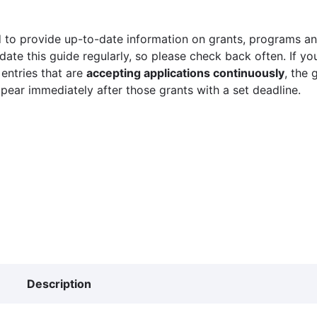
 to provide up-to-date information on grants, programs and
ate this guide regularly, so please check back often. If yo
 entries that are
accepting applications continuously
, the 
ppear immediately after those grants with a set deadline.
Description