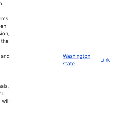
n
tems
een
ion,
 the
n and
Washington
Link
state
n
als,
nd
 will