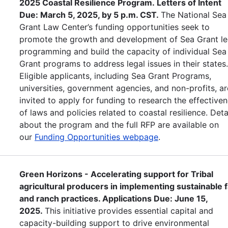
2025 Coastal Resilience Program. Letters of Intent
Due: March 5, 2025, by 5 p.m. CST.
The National Sea
Grant Law Center’s funding opportunities seek to
promote the growth and development of Sea Grant le
programming and build the capacity of individual Sea
Grant programs to address legal issues in their states
Eligible applicants, including Sea Grant Programs,
universities, government agencies, and non-profits, ar
invited to apply for funding to research the effective
of laws and policies related to coastal resilience. Deta
about the program and the full RFP are available on
our
Funding Opportunities webpage
.
Green Horizons - Accelerating support for Tribal
agricultural producers in implementing sustainable 
and ranch practices. Applications Due: June 15,
2025.
This initiative provides essential capital and
capacity-building support to drive environmental