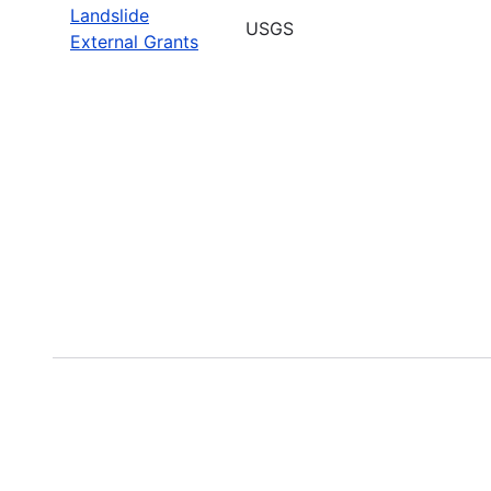
Landslide
USGS
External Grants