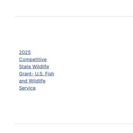
2025
Competitive
State Wildlife
Grant- U.S. Fish
and Wildlife
Service