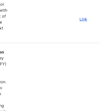
for
with
t of
Link
e
xt
on
ey
(FY)
ion.
ov
e
ing