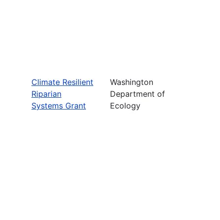
Climate Resilient
Washington
Riparian
Department of
Systems Grant
Ecology