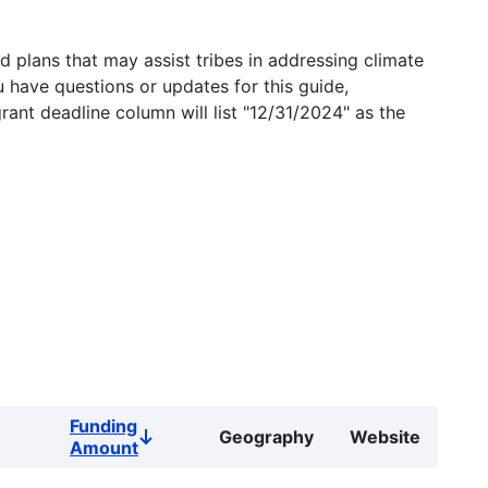
 plans that may assist tribes in addressing climate
u have questions or updates for this guide,
grant deadline column will list "12/31/2024" as the
Funding
Geography
Website
Sort
Amount
descending