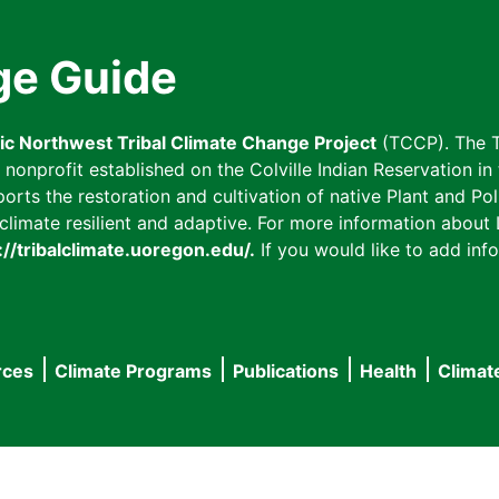
ge Guide
fic Northwest Tribal Climate Change Project
(TCCP). The T
onprofit established on the Colville Indian Reservation in t
ts the restoration and cultivation of native Plant and Poll
imate resilient and adaptive. For more information about L
://tribalclimate.uoregon.edu/.
If you would like to add info
rces
Climate Programs
Publications
Health
Climat