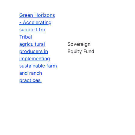
Green Horizons
- Accelerating
support for
Tribal
agricultural
Sovereign
producers in
Equity Fund
implementing
sustainable farm
and ranch
practices.