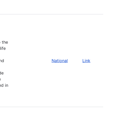
 the
life
and
National
Link
de
e
ed in