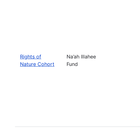
Rights of
Na’ah Illahee
Nature Cohort
Fund