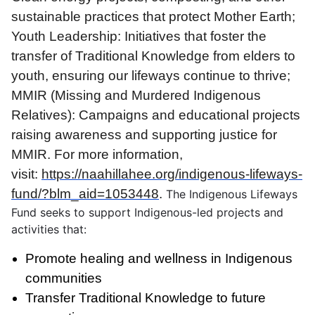
sustainable practices that protect Mother Earth;
Youth Leadership: Initiatives that foster the
transfer of Traditional Knowledge from elders to
youth, ensuring our lifeways continue to thrive;
MMIR (Missing and Murdered Indigenous
Relatives): Campaigns and educational projects
raising awareness and supporting justice for
MMIR. For more information,
visit:
https://naahillahee.org/indigenous-lifeways-
fund/?blm_aid=1053448
.
The Indigenous Lifeways
Fund seeks to support Indigenous-led projects and
activities that:
Promote healing and wellness in Indigenous
communities
Transfer Traditional Knowledge to future