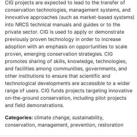
CIG projects are expected to lead to the transfer of
conservation technologies, management systems, and
innovative approaches (such as market-based systems)
into NRCS technical manuals and guides or to the
private sector. CIG is used to apply or demonstrate
previously proven technology in order to increase
adoption with an emphasis on opportunities to scale
proven, emerging conservation strategies. CIG
promotes sharing of skills, knowledge, technologies,
and facilities among communities, governments, and
other institutions to ensure that scientific and
technological developments are accessible to a wider
range of users. CIG funds projects targeting innovative
on-the-ground conservation, including pilot projects
and field demonstrations.
Categories:
climate change, sustainability,
conservation, management, prevention, restoration