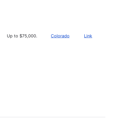
Up to $75,000.
Colorado
Link