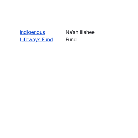
Indigenous
Na’ah Illahee
Lifeways Fund
Fund