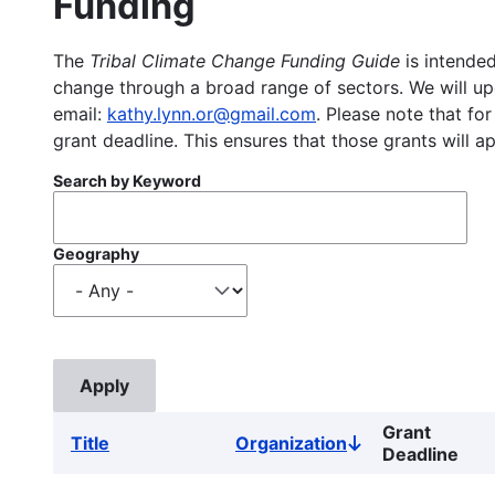
Funding
The
Tribal Climate Change Funding Guide
is intended
change through a broad range of sectors. We will upd
email:
kathy.lynn.or@gmail.com
. Please note that for
grant deadline. This ensures that those grants will a
Search by Keyword
Geography
Grant
Title
Organization
Sort
Deadline
descending