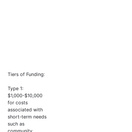
Tiers of Funding:
Type 1:
$1,000-$10,000
for costs
associated with
short-term needs
such as
community