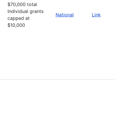
$70,000 total
Individual grants
National
Link
capped at
$10,000