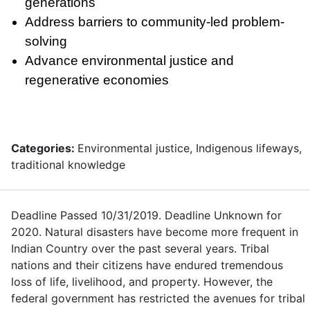
generations
Address barriers to community-led problem-
solving
Advance environmental justice and
regenerative economies
Categories:
Environmental justice, Indigenous lifeways,
traditional knowledge
Deadline Passed 10/31/2019. Deadline Unknown for
2020. Natural disasters have become more frequent in
Indian Country over the past several years. Tribal
nations and their citizens have endured tremendous
loss of life, livelihood, and property. However, the
federal government has restricted the avenues for tribal