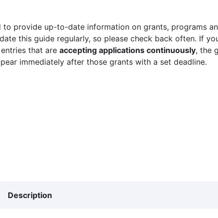
 to provide up-to-date information on grants, programs and
ate this guide regularly, so please check back often. If yo
 entries that are
accepting applications continuously
, the 
ppear immediately after those grants with a set deadline.
Description