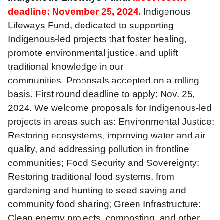
deadline: November 25, 2024.
Indigenous
Lifeways Fund, dedicated to supporting
Indigenous-led projects that foster healing,
promote environmental justice, and uplift
traditional knowledge in our
communities. Proposals accepted on a rolling
basis. First round deadline to apply: Nov. 25,
2024. We welcome proposals for Indigenous-led
projects in areas such as: Environmental Justice:
Restoring ecosystems, improving water and air
quality, and addressing pollution in frontline
communities; Food Security and Sovereignty:
Restoring traditional food systems, from
gardening and hunting to seed saving and
community food sharing; Green Infrastructure:
Clean energy projects, composting, and other