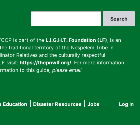
Search
CCP is part of the
L.I.G.H.T. Foundation (LF)
, is an
he traditional territory of the Nespelem Tribe in
inator Relatives and the culturally respectful
F, visit:
https://thepnwlf.org/
. For more information
rmation to this guide
, please email
e Education
Disaster Resources
Jobs
Log in
User
accou
menu