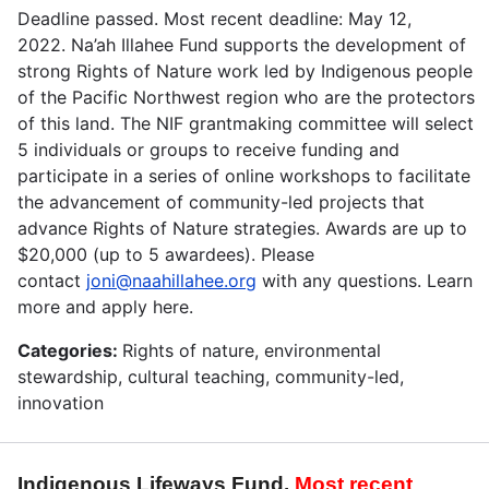
Deadline passed. Most recent deadline: May 12,
2022. Na’ah Illahee Fund supports the development of
strong Rights of Nature work led by Indigenous people
of the Pacific Northwest region who are the protectors
of this land. The NIF grantmaking committee will select
5 individuals or groups to receive funding and
participate in a series of online workshops to facilitate
the advancement of community-led projects that
advance Rights of Nature strategies. Awards are up to
$20,000 (up to 5 awardees). Please
contact
joni@naahillahee.org
with any questions. Learn
more and apply here.
Categories:
Rights of nature, environmental
stewardship, cultural teaching, community-led,
innovation
Indigenous Lifeways Fund.
Most recent