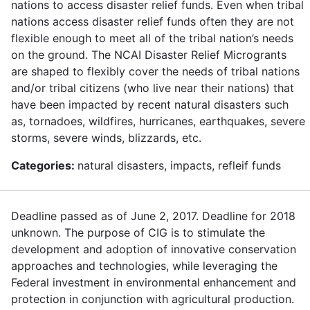
nations to access disaster relief funds. Even when tribal
nations access disaster relief funds often they are not
flexible enough to meet all of the tribal nation’s needs
on the ground. The NCAI Disaster Relief Microgrants
are shaped to flexibly cover the needs of tribal nations
and/or tribal citizens (who live near their nations) that
have been impacted by recent natural disasters such
as, tornadoes, wildfires, hurricanes, earthquakes, severe
storms, severe winds, blizzards, etc.
Categories:
natural disasters, impacts, refleif funds
Deadline passed as of June 2, 2017. Deadline for 2018
unknown. The purpose of CIG is to stimulate the
development and adoption of innovative conservation
approaches and technologies, while leveraging the
Federal investment in environmental enhancement and
protection in conjunction with agricultural production.