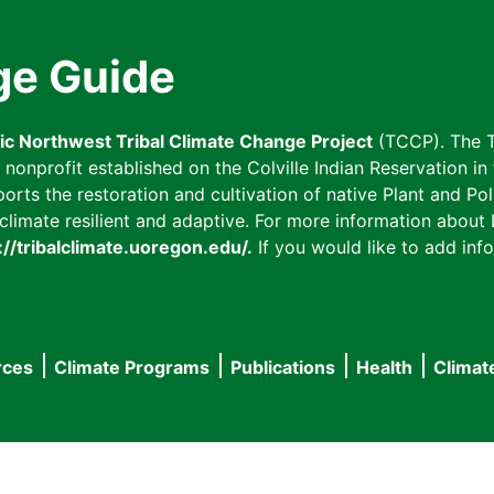
ge Guide
fic Northwest Tribal Climate Change Project
(TCCP). The T
onprofit established on the Colville Indian Reservation in t
ts the restoration and cultivation of native Plant and Poll
imate resilient and adaptive. For more information about L
://tribalclimate.uoregon.edu/.
If you would like to add info
rces
Climate Programs
Publications
Health
Climat