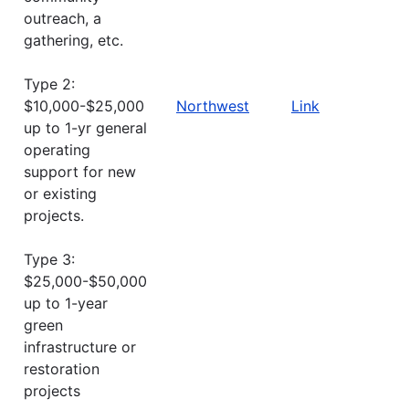
outreach, a
gathering, etc.
Type 2:
$10,000-$25,000
Northwest
Link
up to 1-yr general
operating
support for new
or existing
projects.
Type 3:
$25,000-$50,000
up to 1-year
green
infrastructure or
restoration
projects