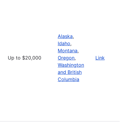
Alaska
,
Idaho
,
Montana
,
Up to $20,000
Oregon
,
Link
Washington
and British
Columbia