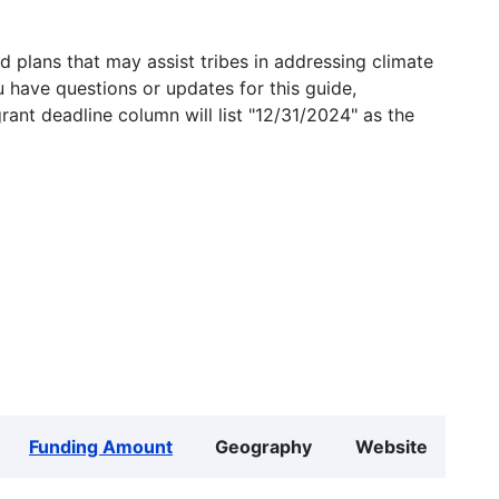
 plans that may assist tribes in addressing climate
u have questions or updates for this guide,
grant deadline column will list "12/31/2024" as the
Funding Amount
Geography
Website