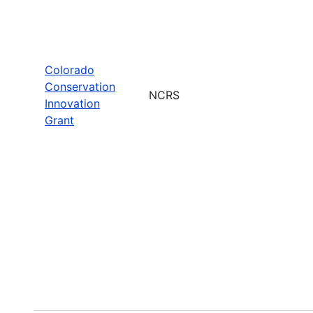
Colorado
Conservation
NCRS
Innovation
Grant