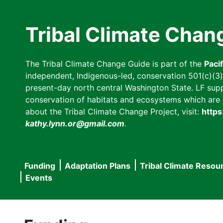
Skip
to
Tribal Climate Chan
main
content
The Tribal Climate Change Guide is part of the
Paci
independent, Indigenous-led, conservation 501(c)(3) n
present-day north central Washington State. LF suppor
conservation of habitats and ecosystems which are cl
about the Tribal Climate Change Project, visit:
https
kathy.lynn.or@gmail.com
.
Funding
Adaptation Plans
Tribal Climate Resou
Main
Events
navigation