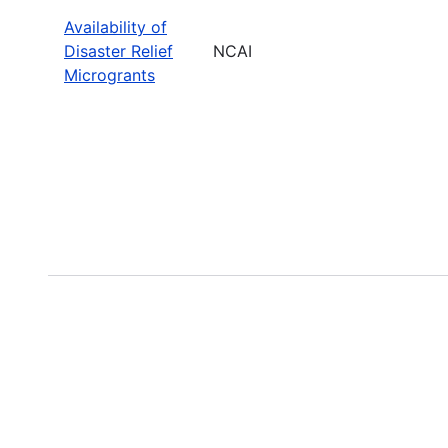
Availability of
Disaster Relief
NCAI
Microgrants