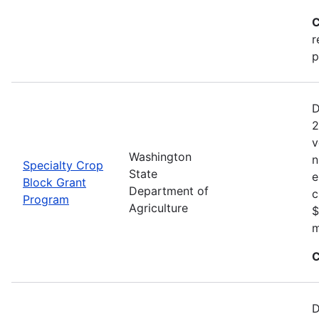
C
r
p
D
2
v
Washington
n
Specialty Crop
State
e
Block Grant
Department of
c
Program
Agriculture
$
m
C
D