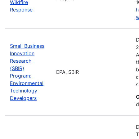
Wildfire
1
Response
h
w
D
Small Business
2
Innovation
A
Research
t
(SBIR)
b
EPA, SBIR
Program:
c
Environmental
s
Technology
C
Developers
d
D
T