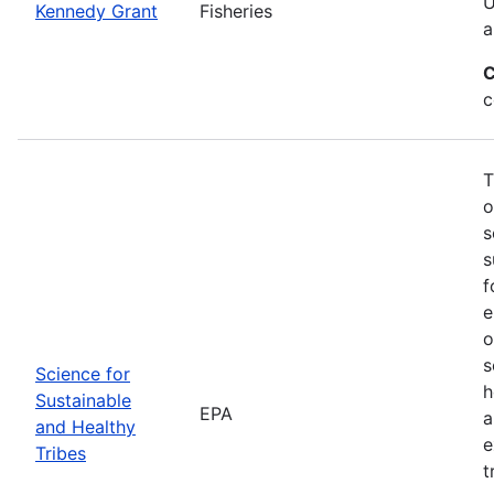
U
Kennedy Grant
Fisheries
a
C
c
T
o
s
s
f
e
o
s
Science for
h
Sustainable
EPA
a
and Healthy
e
Tribes
t