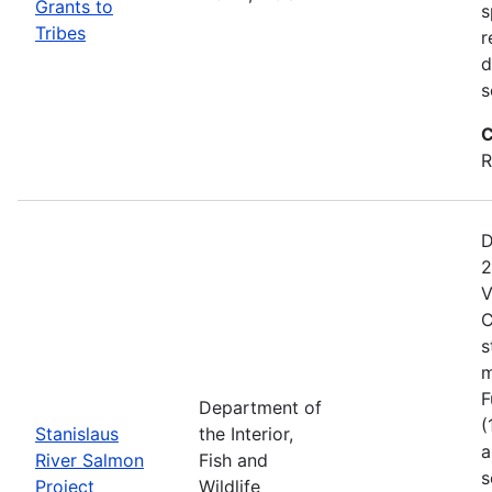
Grants to
s
Tribes
r
d
s
C
R
D
2
V
C
s
m
F
Department of
(
Stanislaus
the Interior,
a
River Salmon
Fish and
s
Project
Wildlife