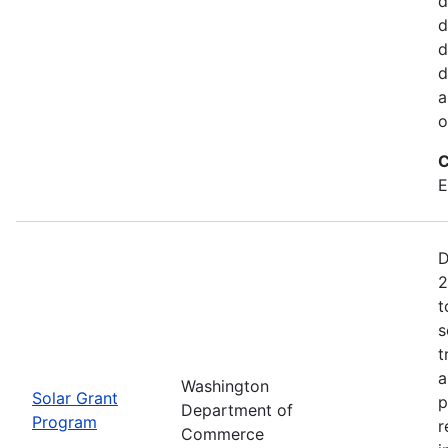
d
d
d
d
a
o
C
E
D
2
t
s
t
a
Washington
Solar Grant
p
Department of
Program
r
Commerce