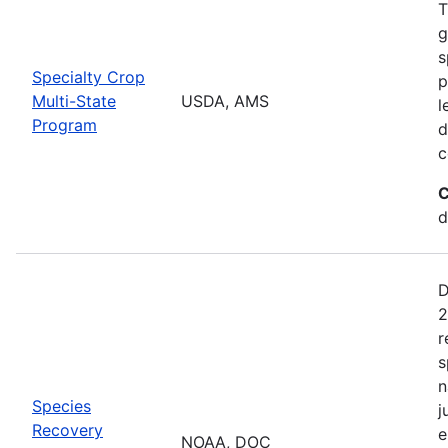
T
g
s
Specialty Crop
p
Multi-State
USDA, AMS
l
Program
d
c
C
d
D
2
r
s
n
Species
j
Recovery
e
NOAA, DOC