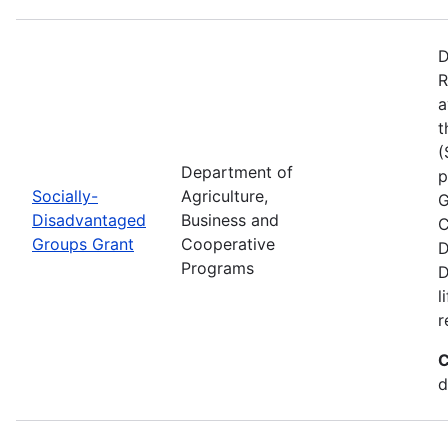
D
R
a
t
(
Department of
p
Socially-
Agriculture,
G
Disadvantaged
Business and
C
Groups Grant
Cooperative
D
Programs
D
l
r
C
d