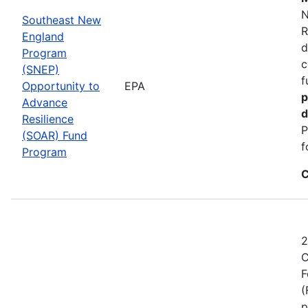
N
Southeast New
R
England
d
Program
c
(SNEP)
f
Opportunity to
EPA
p
Advance
d
Resilience
P
(SOAR) Fund
f
Program
C
2
C
F
(
p