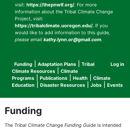
visit:
https://thepnwlf.org/
. For more
information about the Tribal Climate Change
Project, visit:
https://tribalclimate.uoregon.edu/.
If you
would like to add information to this guide
,
please email
kathy.lynn.or@gmail.com
.
Funding
Adaptation Plans
Tribal
Log in
User
Main
Climate Resources
Climate
accou
Programs
Publications
Health
Climate
navigation
Education
Disaster Resources
Jobs
Events
menu
Funding
The
Tribal Climate Change Funding Guide
is intended