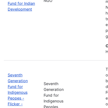
NGO
m
Fund for Indian
N
Development
h
t
e
p
g
C
H
T
Seventh
o
Generation
b
Seventh
Fund for
d
Generation
Indigenous
F
Fund for
Peopes -
e
Indigenous
Flicker -
o
Peoples