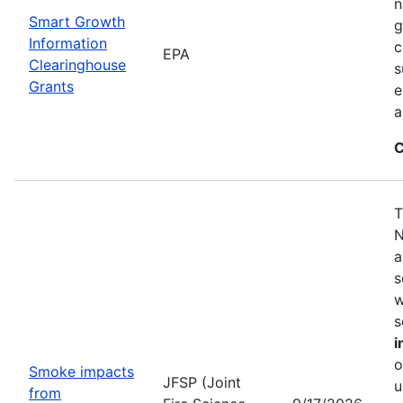
n
Smart Growth
g
Information
c
EPA
Clearinghouse
s
Grants
e
a
C
T
N
a
s
w
s
i
o
Smoke impacts
JFSP (Joint
u
from