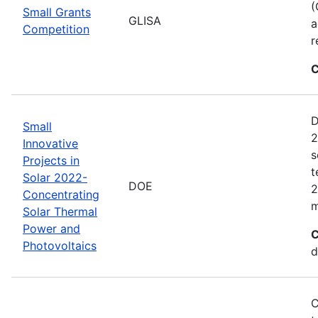
(
Small Grants
GLISA
a
Competition
r
C
D
Small
2
Innovative
s
Projects in
t
Solar 2022-
DOE
2
Concentrating
m
Solar Thermal
Power and
C
Photovoltaics
d
C