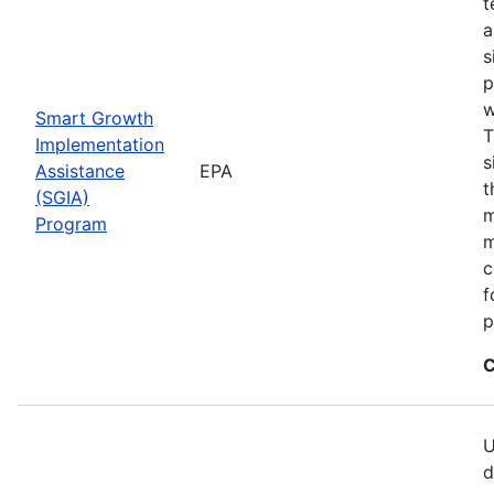
t
a
s
p
w
Smart Growth
T
Implementation
s
Assistance
EPA
t
(SGIA)
m
Program
m
c
f
p
C
U
d