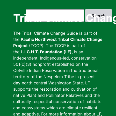
Skip
to
Search
Tribal Climate Chan
main
content
The Tribal Climate Change Guide is part of
the
Pacific Northwest Tribal Climate Change
Project
(TCCP). The TCCP is part of
the
L.I.G.H.T. Foundation (LF)
, is an
independent, Indigenous-led, conservation
501(c)(3) nonprofit established on the
Colville Indian Reservation in the traditional
territory of the Nespelem Tribe in present-
day north central Washington State. LF
supports the restoration and cultivation of
native Plant and Pollinator Relatives and the
culturally respectful conservation of habitats
and ecosystems which are climate resilient
and adaptive. For more information about LF,