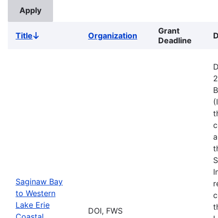
Grant
Title
Organization
D
Sort
Deadline
descending
D
2
B
(
t
c
a
t
S
I
Saginaw Bay
r
to Western
c
Lake Erie
t
DOI, FWS
Coastal