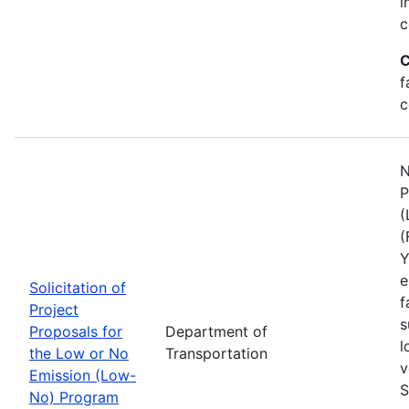
i
c
C
f
c
N
P
(
(
Y
e
Solicitation of
f
Project
s
Proposals for
Department of
l
the Low or No
Transportation
v
Emission (Low-
S
No) Program