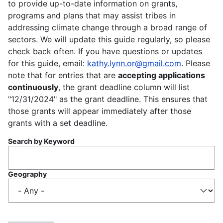
to provide up-to-date information on grants,
programs and plans that may assist tribes in
addressing climate change through a broad range of
sectors. We will update this guide regularly, so please
check back often. If you have questions or updates
for this guide, email:
kathy.lynn.or@gmail.com
. Please
note that for entries that are
accepting applications
continuously
, the grant deadline column will list
"12/31/2024" as the grant deadline. This ensures that
those grants will appear immediately after those
grants with a set deadline.
Search by Keyword
Geography