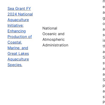
m
e
Sea Grant FY
a
2024 National
g
Aquaculture
o
Initiative:
National
a
Enhancing
Oceanic and
s
Production of
Atmospheric
i
Coastal,
Administration
t
Marine, and
a
Great Lakes
S
Aquaculture
s
Species.
a
a
S
p
a
s
P