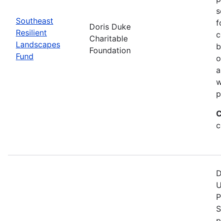
s
Southeast
f
Doris Duke
Resilient
c
Charitable
Landscapes
b
Foundation
Fund
o
a
w
p
C
c
D
U
P
S
p