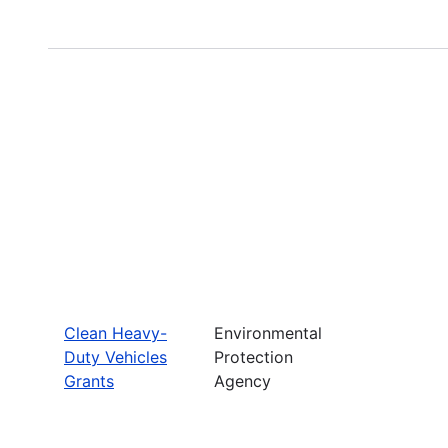
Clean Heavy-
Environmental
Duty Vehicles
Protection
Grants
Agency