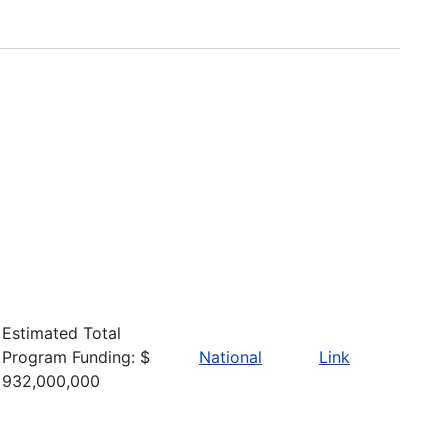
Estimated Total
Program Funding: $
National
Link
932,000,000