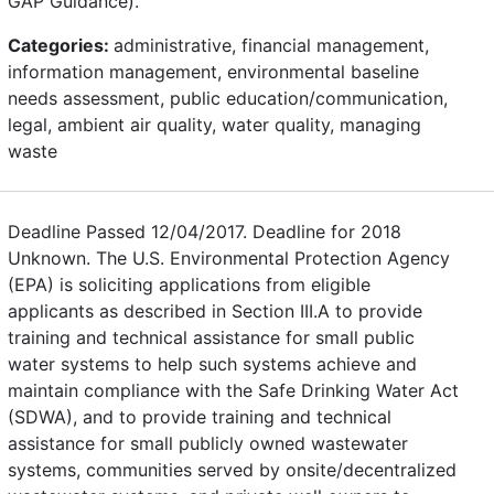
GAP Guidance).
Categories:
administrative, financial management,
information management, environmental baseline
needs assessment, public education/communication,
legal, ambient air quality, water quality, managing
waste
Deadline Passed 12/04/2017. Deadline for 2018
Unknown. The U.S. Environmental Protection Agency
(EPA) is soliciting applications from eligible
applicants as described in Section III.A to provide
training and technical assistance for small public
water systems to help such systems achieve and
maintain compliance with the Safe Drinking Water Act
(SDWA), and to provide training and technical
assistance for small publicly owned wastewater
systems, communities served by onsite/decentralized