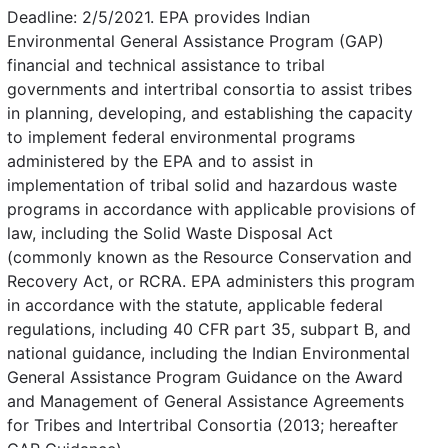
Deadline: 2/5/2021. EPA provides Indian
Environmental General Assistance Program (GAP)
financial and technical assistance to tribal
governments and intertribal consortia to assist tribes
in planning, developing, and establishing the capacity
to implement federal environmental programs
administered by the EPA and to assist in
implementation of tribal solid and hazardous waste
programs in accordance with applicable provisions of
law, including the Solid Waste Disposal Act
(commonly known as the Resource Conservation and
Recovery Act, or RCRA. EPA administers this program
in accordance with the statute, applicable federal
regulations, including 40 CFR part 35, subpart B, and
national guidance, including the Indian Environmental
General Assistance Program Guidance on the Award
and Management of General Assistance Agreements
for Tribes and Intertribal Consortia (2013; hereafter