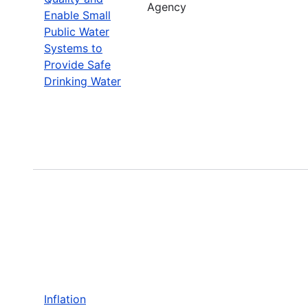
Agency
Enable Small
Public Water
Systems to
Provide Safe
Drinking Water
Inflation