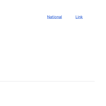
National
Link