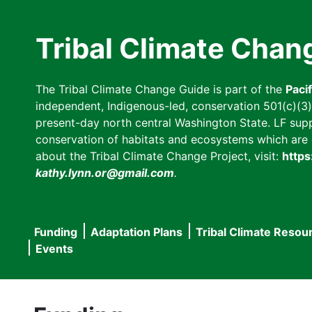
Skip
to
Tribal Climate Chan
main
content
The Tribal Climate Change Guide is part of the
Paci
independent, Indigenous-led, conservation 501(c)(3) n
present-day north central Washington State. LF suppor
conservation of habitats and ecosystems which are cl
about the Tribal Climate Change Project, visit:
https
kathy.lynn.or@gmail.com
.
Funding
Adaptation Plans
Tribal Climate Resou
Main
Events
navigation