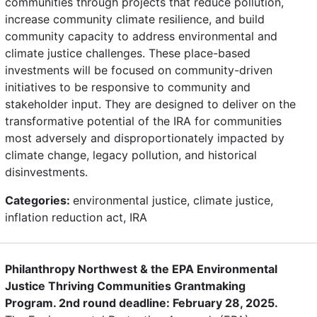
communities through projects that reduce pollution,
increase community climate resilience, and build
community capacity to address environmental and
climate justice challenges. These place-based
investments will be focused on community-driven
initiatives to be responsive to community and
stakeholder input. They are designed to deliver on the
transformative potential of the IRA for communities
most adversely and disproportionately impacted by
climate change, legacy pollution, and historical
disinvestments.
Categories:
environmental justice, climate justice,
inflation reduction act, IRA
Philanthropy Northwest & the EPA Environmental
Justice Thriving Communities Grantmaking
Program. 2nd round deadline: February 28, 2025.