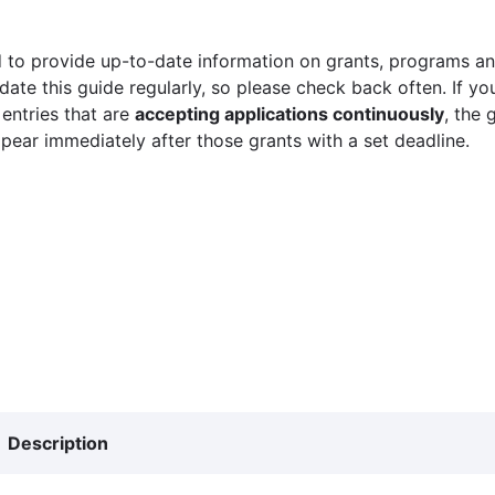
 to provide up-to-date information on grants, programs and
ate this guide regularly, so please check back often. If yo
 entries that are
accepting applications continuously
, the 
ppear immediately after those grants with a set deadline.
Description