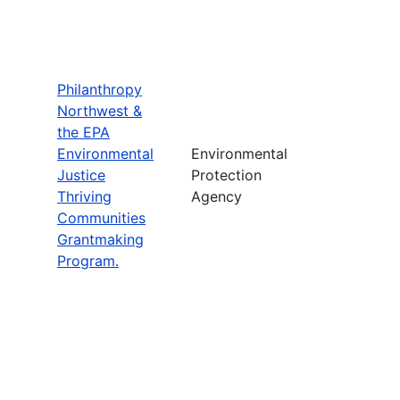
Philanthropy
Northwest &
the EPA
Environmental
Environmental
Justice
Protection
Thriving
Agency
Communities
Grantmaking
Program.