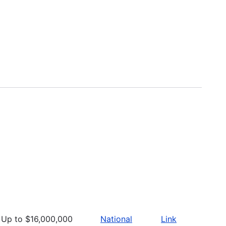
Up to $16,000,000
National
Link