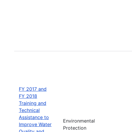
FY 2017 and
FY 2018
Training and
Technical
Assistance to
Environmental
Improve Water
Protection
Quality and