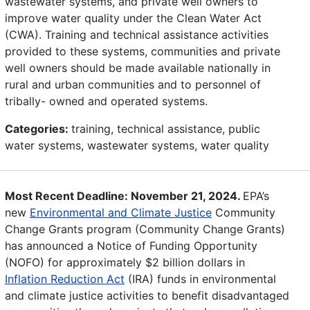
wastewater systems, and private well owners to
improve water quality under the Clean Water Act
(CWA). Training and technical assistance activities
provided to these systems, communities and private
well owners should be made available nationally in
rural and urban communities and to personnel of
tribally- owned and operated systems.
Categories:
training, technical assistance, public
water systems, wastewater systems, water quality
Most Recent Deadline: November 21, 2024.
EPA’s
new
Environmental and Climate Justice
Community
Change Grants program (Community Change Grants)
has announced a Notice of Funding Opportunity
(NOFO) for approximately $2 billion dollars in
Inflation Reduction Act
(IRA) funds in environmental
and climate justice activities to benefit disadvantaged