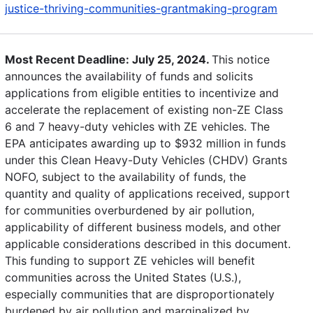
justice-thriving-communities-grantmaking-program
Most Recent Deadline: July 25, 2024.
This notice
announces the availability of funds and solicits
applications from eligible entities to incentivize and
accelerate the replacement of existing non-ZE Class
6 and 7 heavy-duty vehicles with ZE vehicles. The
EPA anticipates awarding up to $932 million in funds
under this Clean Heavy-Duty Vehicles (CHDV) Grants
NOFO, subject to the availability of funds, the
quantity and quality of applications received, support
for communities overburdened by air pollution,
applicability of different business models, and other
applicable considerations described in this document.
This funding to support ZE vehicles will benefit
communities across the United States (U.S.),
especially communities that are disproportionately
burdened by air pollution and marginalized by