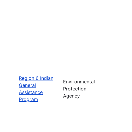
Region 6 Indian
Environmental
General
Protection
Assistance
Agency
Program