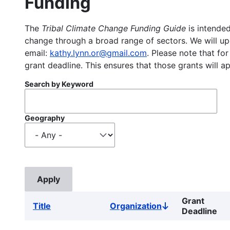
Funding
The
Tribal Climate Change Funding Guide
is intended
change through a broad range of sectors. We will upd
email:
kathy.lynn.or@gmail.com
. Please note that for
grant deadline. This ensures that those grants will a
Search by Keyword
Geography
Grant
Title
Organization
Sort
Deadline
descending