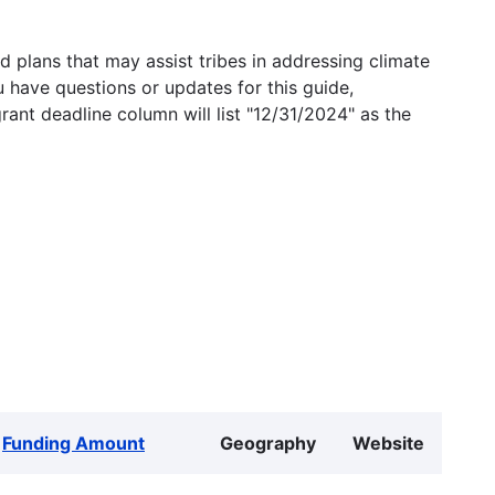
 plans that may assist tribes in addressing climate
u have questions or updates for this guide,
grant deadline column will list "12/31/2024" as the
Funding Amount
Geography
Website