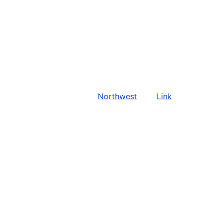
Northwest
Link