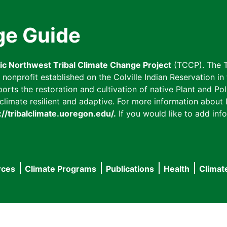
ge Guide
fic Northwest Tribal Climate Change Project
(TCCP). The T
onprofit established on the Colville Indian Reservation in t
ts the restoration and cultivation of native Plant and Poll
imate resilient and adaptive. For more information about L
://tribalclimate.uoregon.edu/.
If you would like to add info
rces
Climate Programs
Publications
Health
Climat