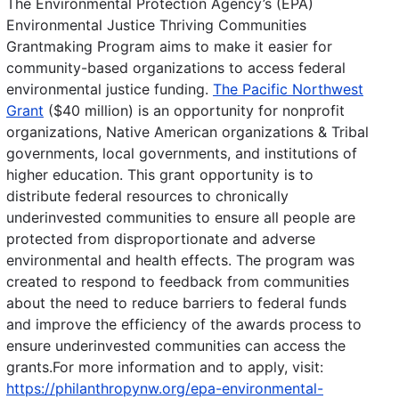
The Environmental Protection Agency’s (EPA)
Environmental Justice Thriving Communities
Grantmaking Program aims to make it easier for
community-based organizations to access federal
environmental justice funding.
The Pacific Northwest
Grant
($40 million) is an opportunity for nonprofit
organizations, Native American organizations & Tribal
governments, local governments, and institutions of
higher education. This grant opportunity is to
distribute federal resources to chronically
underinvested communities to ensure all people are
protected from disproportionate and adverse
environmental and health effects. The program was
created to respond to feedback from communities
about the need to reduce barriers to federal funds
and improve the efficiency of the awards process to
ensure underinvested communities can access the
grants.For more information and to apply, visit:
https://philanthropynw.org/epa-environmental-