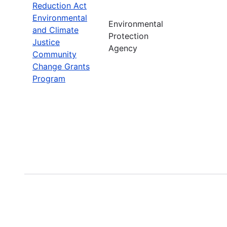
Reduction Act
Environmental
Environmental
and Climate
Protection
Justice
Agency
Community
Change Grants
Program