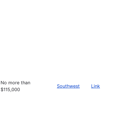
No more than
Southwest
Link
$115,000