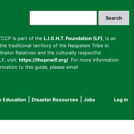
Search
CCP is part of the
L.I.G.H.T. Foundation (LF)
, is an
he traditional territory of the Nespelem Tribe in
inator Relatives and the culturally respectful
F, visit:
https://thepnwlf.org/
. For more information
rmation to this guide
, please email
e Education
Disaster Resources
Jobs
Log in
User
accou
menu