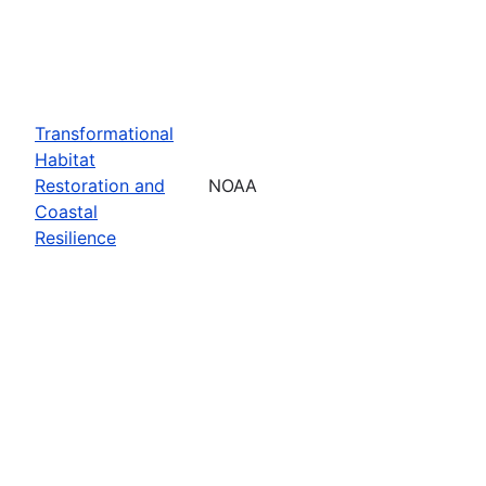
Transformational
Habitat
Restoration and
NOAA
Coastal
Resilience