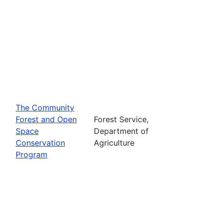
The Community
Forest and Open
Forest Service,
Space
Department of
Conservation
Agriculture
Program