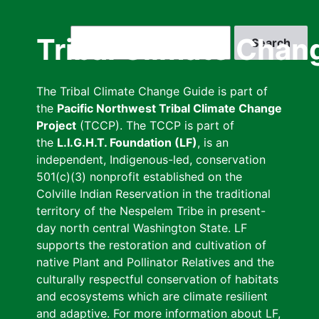
Skip
to
Search
Tribal Climate Chan
main
content
The Tribal Climate Change Guide is part of
the
Pacific Northwest Tribal Climate Change
Project
(TCCP). The TCCP is part of
the
L.I.G.H.T. Foundation (LF)
, is an
independent, Indigenous-led, conservation
501(c)(3) nonprofit established on the
Colville Indian Reservation in the traditional
territory of the Nespelem Tribe in present-
day north central Washington State. LF
supports the restoration and cultivation of
native Plant and Pollinator Relatives and the
culturally respectful conservation of habitats
and ecosystems which are climate resilient
and adaptive. For more information about LF,