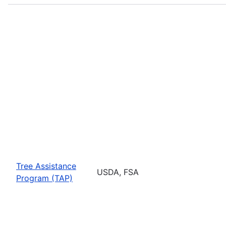
Tree Assistance
USDA, FSA
Program (TAP)