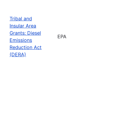
Tribal and
Insular Area
Grants: Diesel
EPA
Emissions
Reduction Act
(DERA)