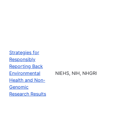
Strategies for
Responsibly
Reporting Back
Environmental
NIEHS, NIH, NHGRI
Health and Non-
Genomic
Research Results