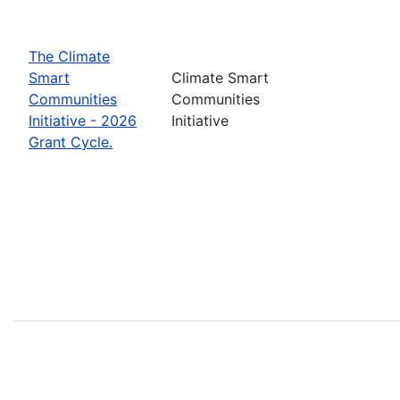
The Climate
Smart
Climate Smart
Communities
Communities
Initiative - 2026
Initiative
Grant Cycle.