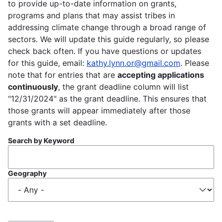
to provide up-to-date information on grants,
programs and plans that may assist tribes in
addressing climate change through a broad range of
sectors. We will update this guide regularly, so please
check back often. If you have questions or updates
for this guide, email:
kathy.lynn.or@gmail.com
. Please
note that for entries that are
accepting applications
continuously
, the grant deadline column will list
"12/31/2024" as the grant deadline. This ensures that
those grants will appear immediately after those
grants with a set deadline.
Search by Keyword
Geography