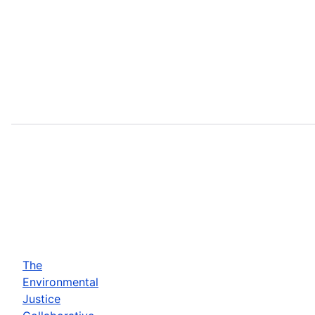
The
Environmental
Justice