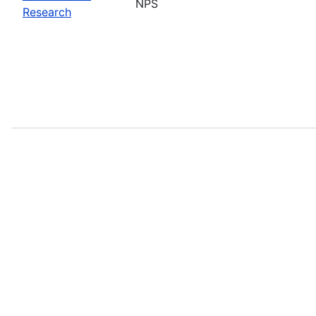
NPS
Research