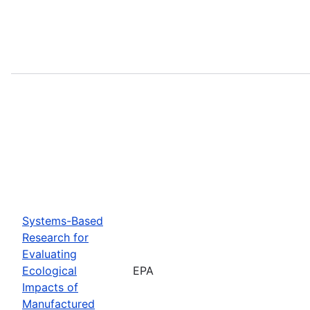
Systems-Based
Research for
Evaluating
Ecological
EPA
Impacts of
Manufactured