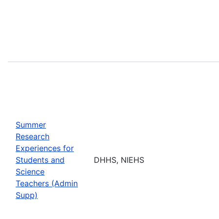
Summer
Research
Experiences for
Students and
DHHS, NIEHS
Science
Teachers (Admin
Supp)