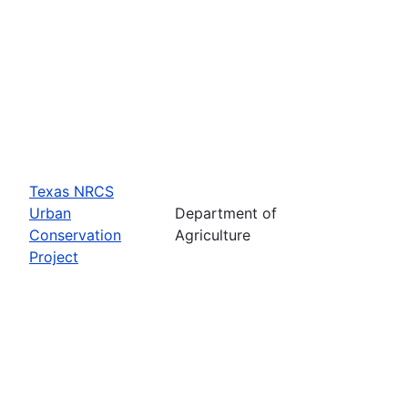
Texas NRCS
Urban
Department of
Conservation
Agriculture
Project