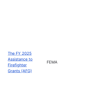
The FY 2025
Assistance to
FEMA
Firefighter
Grants (AFG)