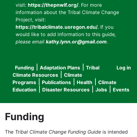
visit:
https://thepnwlf.org/
. For more
information about the Tribal Climate Change
Project, visit:
https://tribalclimate.uoregon.edu/.
If you
would like to add information to this guide
,
please email
kathy.lynn.or@gmail.com
.
Funding
Adaptation Plans
Tribal
Log in
User
Main
Climate Resources
Climate
accou
Programs
Publications
Health
Climate
navigation
Education
Disaster Resources
Jobs
Events
menu
Funding
The
Tribal Climate Change Funding Guide
is intended