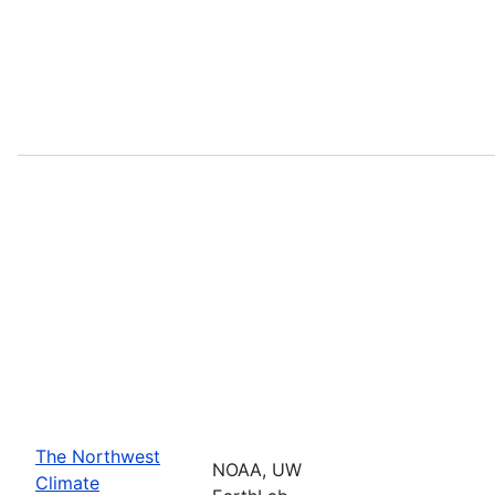
The Northwest
NOAA, UW
Climate