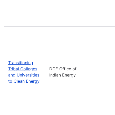
Transitioning
Tribal Colleges
DOE Office of
and Universities
Indian Energy
to Clean Energy