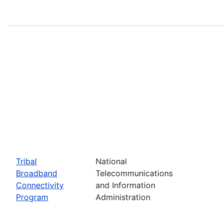
Tribal
National
Broadband
Telecommunications
Connectivity
and Information
Program
Administration