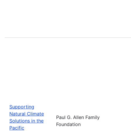
Supporting
Natural Climate
Paul G. Allen Family
Solutions in the
Foundation
Pacific