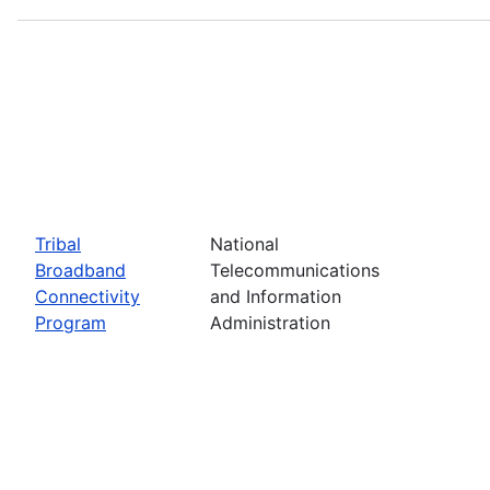
Tribal
National
Broadband
Telecommunications
Connectivity
and Information
Program
Administration