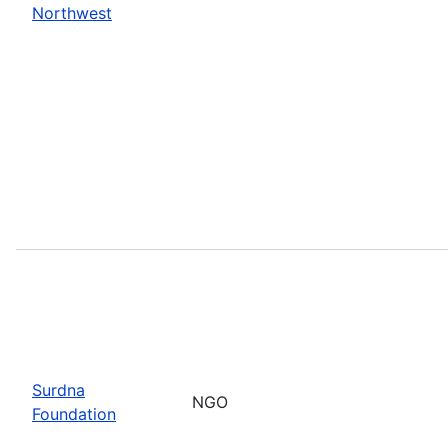
Northwest
Surdna
NGO
Foundation