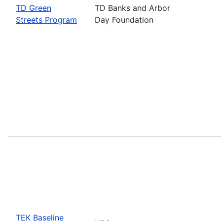
TD Green
TD Banks and Arbor
Streets Program
Day Foundation
TEK Baseline