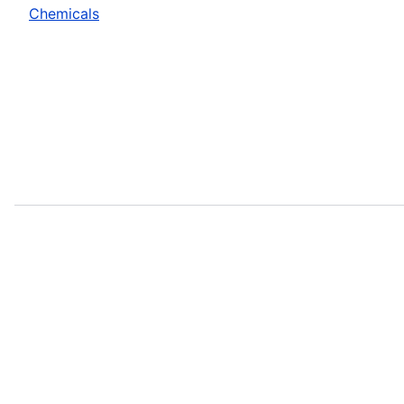
Chemicals