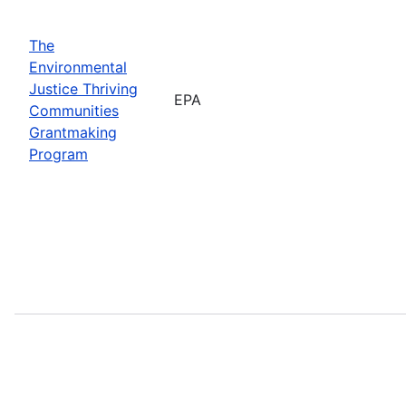
The
Environmental
Justice Thriving
EPA
Communities
Grantmaking
Program