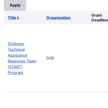
Grant
Title
Organization
Sort
Deadline
descending
Strategic
Technical
Assistance
DOE
Response Team
(START)
Program