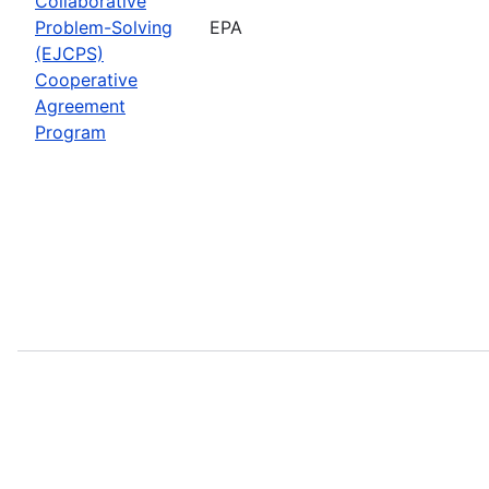
Collaborative
Problem-Solving
EPA
(EJCPS)
Cooperative
Agreement
Program