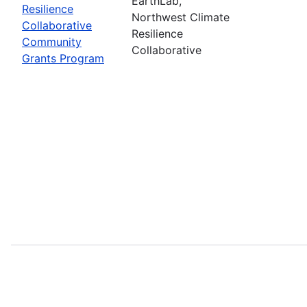
EarthLab,
Resilience
Northwest Climate
Collaborative
Resilience
Community
Collaborative
Grants Program