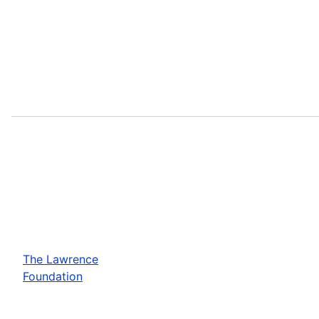
The Lawrence
Foundation