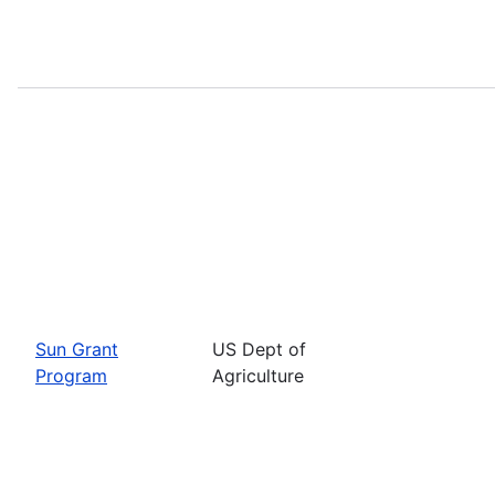
Sun Grant
US Dept of
Program
Agriculture