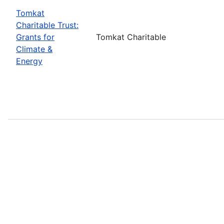
Tomkat
Charitable Trust:
Grants for
Tomkat Charitable
Climate &
Energy