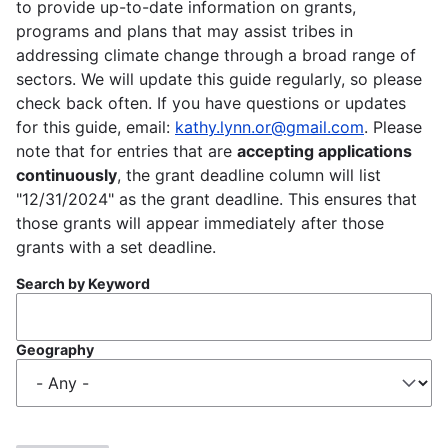
to provide up-to-date information on grants,
programs and plans that may assist tribes in
addressing climate change through a broad range of
sectors. We will update this guide regularly, so please
check back often. If you have questions or updates
for this guide, email:
kathy.lynn.or@gmail.com
. Please
note that for entries that are
accepting applications
continuously
, the grant deadline column will list
"12/31/2024" as the grant deadline. This ensures that
those grants will appear immediately after those
grants with a set deadline.
Search by Keyword
Geography