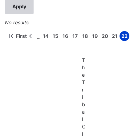
No results
First
14
15
16
17
18
19
20
21
22
…
First
Previous
Page
Page
Page
Page
Page
Page
Page
Page
Page
Pagination
page
page
T
h
e
T
r
i
b
a
l
C
l