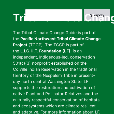
Skip
to
Search
Tribal Climate Chan
main
content
The Tribal Climate Change Guide is part of
the
Pacific Northwest Tribal Climate Change
Project
(TCCP). The TCCP is part of
the
L.I.G.H.T. Foundation (LF)
, is an
independent, Indigenous-led, conservation
501(c)(3) nonprofit established on the
Colville Indian Reservation in the traditional
territory of the Nespelem Tribe in present-
day north central Washington State. LF
supports the restoration and cultivation of
native Plant and Pollinator Relatives and the
culturally respectful conservation of habitats
and ecosystems which are climate resilient
and adaptive. For more information about LF,