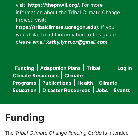
visit:
https://thepnwlf.org/
. For more
information about the Tribal Climate Change
Project, visit:
https://tribalclimate.uoregon.edu/.
If you
would like to add information to this guide
,
please email
kathy.lynn.or@gmail.com
.
Funding
Adaptation Plans
Tribal
Log in
User
Main
Climate Resources
Climate
accou
Programs
Publications
Health
Climate
navigation
Education
Disaster Resources
Jobs
Events
menu
Funding
The
Tribal Climate Change Funding Guide
is intended