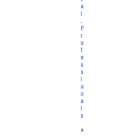
a
l
P
r
o
f
e
s
s
i
o
n
a
l
s
a