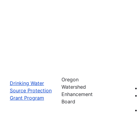
Oregon
Drinking Water
Watershed
Source Protection
Enhancement
Grant Program
Board