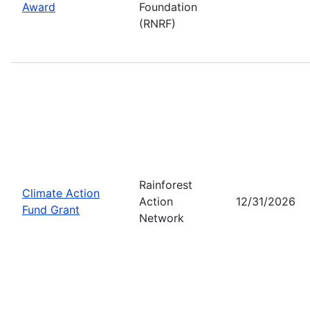
Award
Foundation
(RNRF)
Rainforest
Climate Action
Action
12/31/2026
Fund Grant
Network