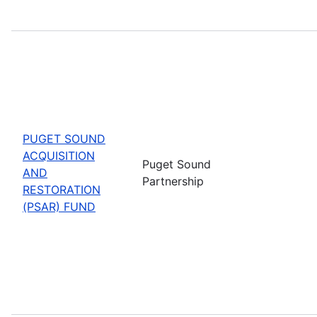
PUGET SOUND
ACQUISITION
Puget Sound
AND
Partnership
RESTORATION
(PSAR) FUND