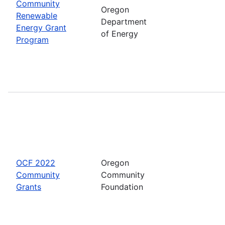
Community
Oregon
Renewable
Department
Energy Grant
of Energy
Program
OCF 2022
Oregon
Community
Community
Grants
Foundation