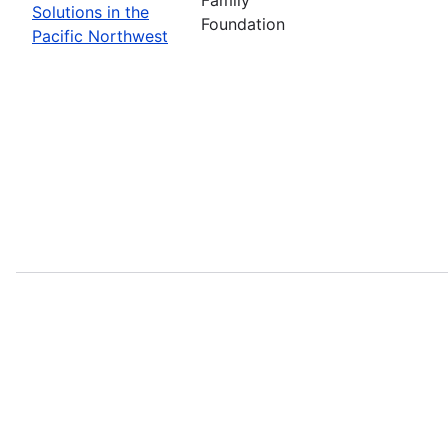
Solutions in the
Foundation
Pacific Northwest