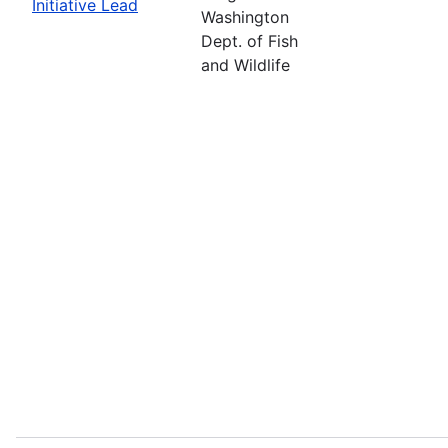
Initiative Lead
Washington
Dept. of Fish
and Wildlife