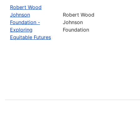
Robert Wood
Johnson
Robert Wood
Foundation -
Johnson
Exploring
Foundation
Equitable Futures