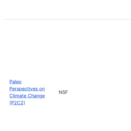
Paleo
Perspectives on
NSF
Climate Change
(P2C2)