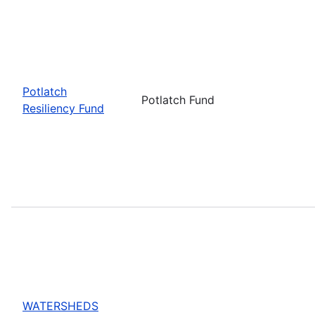
Potlatch
Potlatch Fund
Resiliency Fund
WATERSHEDS