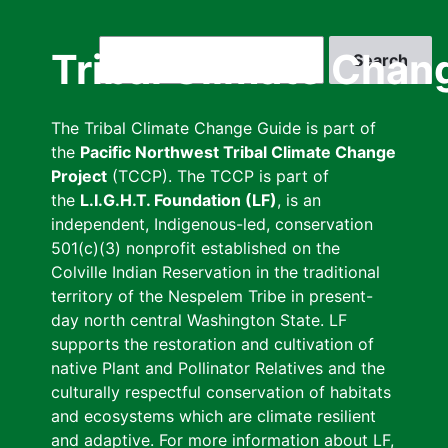
Skip
to
Search
Tribal Climate Chan
main
content
The Tribal Climate Change Guide is part of
the
Pacific Northwest Tribal Climate Change
Project
(TCCP). The TCCP is part of
the
L.I.G.H.T. Foundation (LF)
, is an
independent, Indigenous-led, conservation
501(c)(3) nonprofit established on the
Colville Indian Reservation in the traditional
territory of the Nespelem Tribe in present-
day north central Washington State. LF
supports the restoration and cultivation of
native Plant and Pollinator Relatives and the
culturally respectful conservation of habitats
and ecosystems which are climate resilient
and adaptive. For more information about LF,