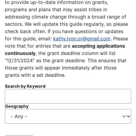
to provide up-to-date information on grants,
programs and plans that may assist tribes in
addressing climate change through a broad range of
sectors. We will update this guide regularly, so please
check back often. If you have questions or updates
for this guide, email:
kathy.lynn.or@gmail.com
. Please
note that for entries that are
accepting applications
continuously
, the grant deadline column will list
"12/31/2024" as the grant deadline. This ensures that
those grants will appear immediately after those
grants with a set deadline.
Search by Keyword
Geography