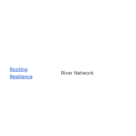
Rooting
River Network
Resilience