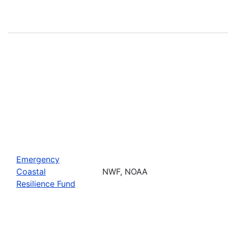
Emergency
Coastal
NWF, NOAA
Resilience Fund