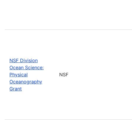
NSF Division
Ocean Science:
Physical
NSF
Oceanography
Grant