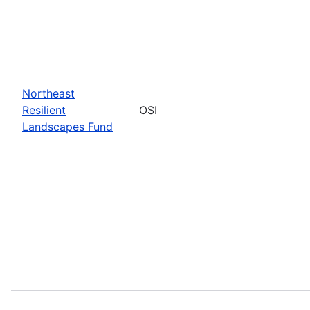
Northeast
Resilient
OSI
Landscapes Fund