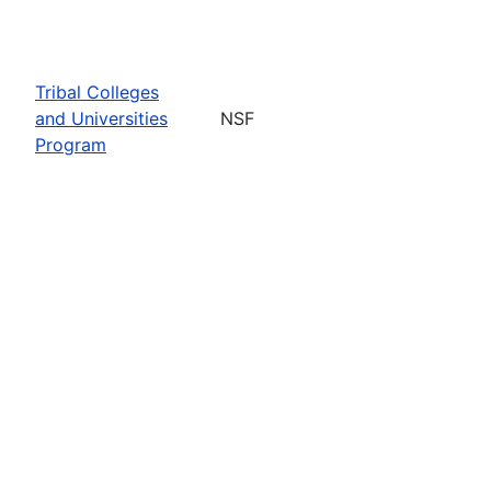
Tribal Colleges
and Universities
NSF
Program