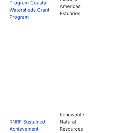
Program Coastal
Americas
Watersheds Grant
Estuaries
Program
Renewable
RNRF Sustained
Natural
Achievement
Resources