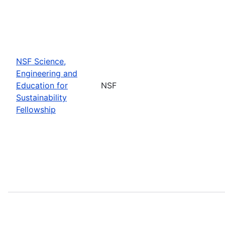
NSF Science,
Engineering and
Education for
NSF
Sustainability
Fellowship