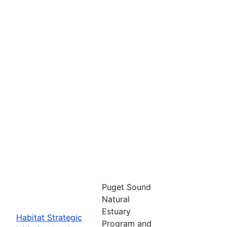
Puget Sound
Natural
Estuary
Habitat Strategic
Program and