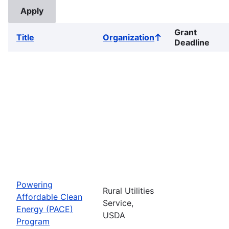
Grant
Title
Organization
Sort
Deadline
ascending
Powering
Rural Utilities
Affordable Clean
Service,
Energy (PACE)
USDA
Program