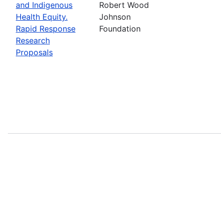
and Indigenous
Robert Wood
Health Equity.
Johnson
Rapid Response
Foundation
Research
Proposals