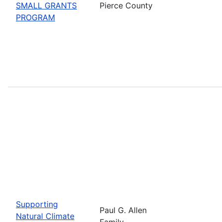
SMALL GRANTS
Pierce County
PROGRAM
Supporting
Paul G. Allen
Natural Climate
Family