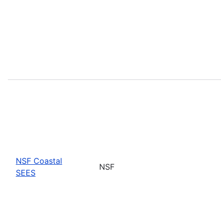
NSF Coastal
NSF
SEES