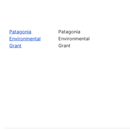
Patagonia
Patagonia
Environmental
Environmental
Grant
Grant