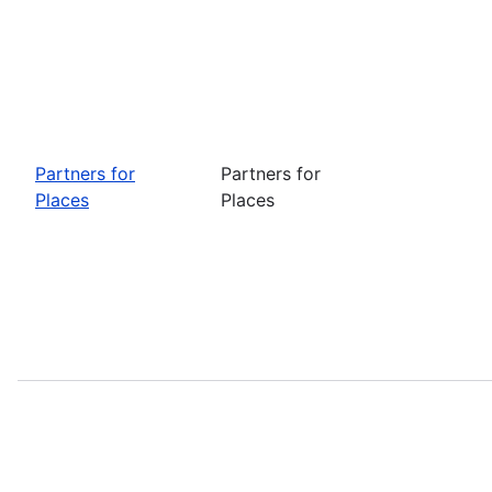
Partners for
Partners for
Places
Places