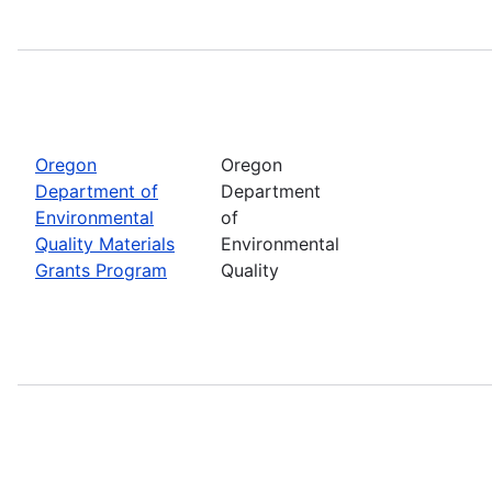
Oregon
Oregon
Department of
Department
Environmental
of
Quality Materials
Environmental
Grants Program
Quality