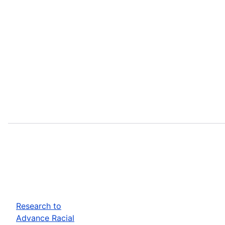
Research to
Advance Racial