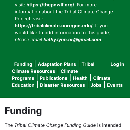
visit:
https://thepnwlf.org/
. For more
information about the Tribal Climate Change
Project, visit:
https://tribalclimate.uoregon.edu/.
If you
would like to add information to this guide
,
please email
kathy.lynn.or@gmail.com
.
Funding
Adaptation Plans
Tribal
Log in
User
Main
Climate Resources
Climate
accou
Programs
Publications
Health
Climate
navigation
Education
Disaster Resources
Jobs
Events
menu
Funding
The
Tribal Climate Change Funding Guide
is intended