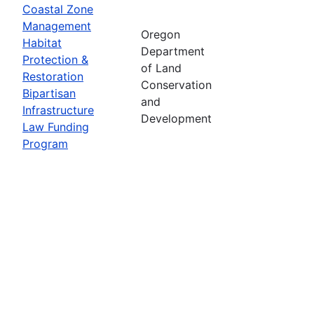
Coastal Zone
Management
Oregon
Habitat
Department
Protection &
of Land
Restoration
Conservation
Bipartisan
and
Infrastructure
Development
Law Funding
Program