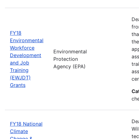
Dea
fro
FY18
tha
Environmental
the
Workforce
app
Environmental
Development
as
Protection
and Job
tra
Agency (EPA)
Training
ass
(EWJDT)
cer
Grants
Ca
ch
De
FY18 National
Wil
Climate
tec
Change &