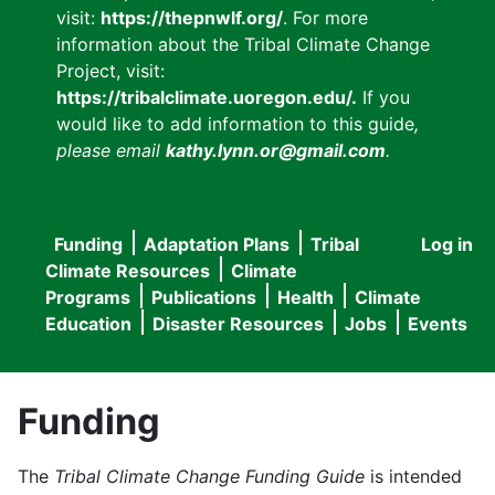
visit:
https://thepnwlf.org/
. For more
information about the Tribal Climate Change
Project, visit:
https://tribalclimate.uoregon.edu/.
If you
would like to add information to this guide
,
please email
kathy.lynn.or@gmail.com
.
Funding
Adaptation Plans
Tribal
Log in
User
Main
Climate Resources
Climate
accou
Programs
Publications
Health
Climate
navigation
Education
Disaster Resources
Jobs
Events
menu
Funding
The
Tribal Climate Change Funding Guide
is intended