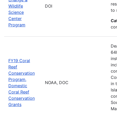
res
Wildlife
DOI
to 
Science
Center
Ca
Program
co
De
640
ins
FY19 Coral
inc
Reef
con
Conservation
Com
Program,
NOAA, DOC
in 
Domestic
Isl
Coral Reef
com
Conservation
Sou
Grants
Ma