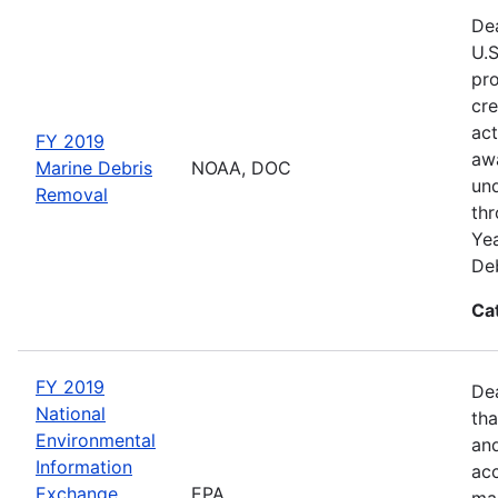
Dea
U.S
pro
cre
act
FY 2019
awa
Marine Debris
NOAA, DOC
und
Removal
thr
Yea
Deb
Ca
FY 2019
De
National
tha
Environmental
and
Information
acc
Exchange
EPA
man