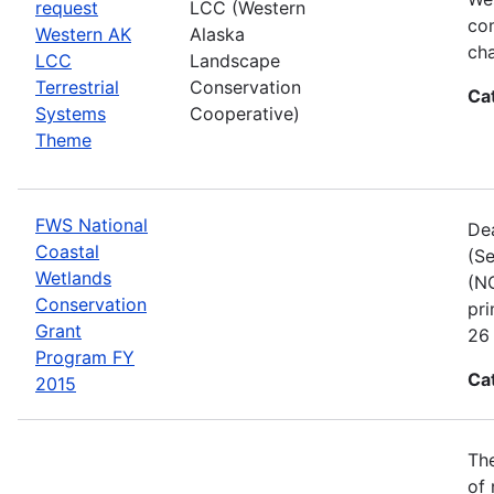
request
LCC (Western
com
Western AK
Alaska
cha
LCC
Landscape
Terrestrial
Conservation
Ca
Systems
Cooperative)
Theme
FWS National
Dea
Coastal
(Se
Wetlands
(NC
Conservation
pri
Grant
26 
Program FY
Ca
2015
The
of 