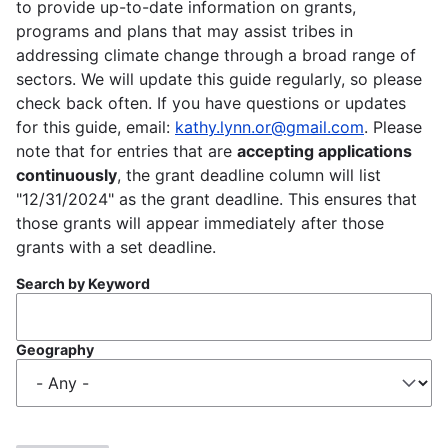
to provide up-to-date information on grants,
programs and plans that may assist tribes in
addressing climate change through a broad range of
sectors. We will update this guide regularly, so please
check back often. If you have questions or updates
for this guide, email:
kathy.lynn.or@gmail.com
. Please
note that for entries that are
accepting applications
continuously
, the grant deadline column will list
"12/31/2024" as the grant deadline. This ensures that
those grants will appear immediately after those
grants with a set deadline.
Search by Keyword
Geography