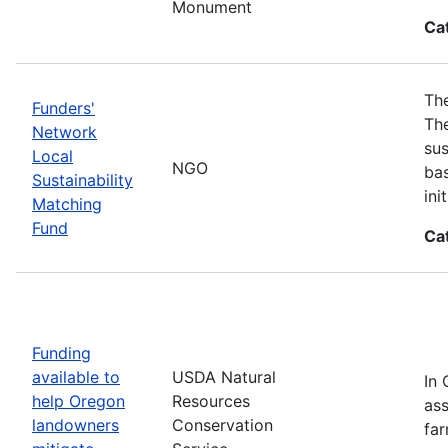
Monument
Ca
The
Funders'
The
Network
sus
Local
NGO
bas
Sustainability
in
Matching
Fund
Ca
Funding
available to
USDA Natural
In 
help Oregon
Resources
ass
landowners
Conservation
far