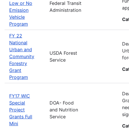
Fun
Low or No
Federal Transit
app
Emission
Administration
Vehicle
Ca
Program
FY 22
National
Dea
Urban and
Urb
USDA Forest
Community
for
Service
Forestry
Ca
Grant
Program
Dea
FY17 WIC
Gra
Special
DOA- Food
nee
Project
and Nutrition
sig
Grants Full
Service
Mini
Ca