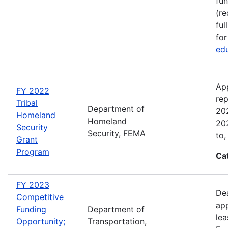
fun
(re
ful
for
edu
Ap
FY 2022
rep
Tribal
Department of
202
Homeland
Homeland
202
Security
Security, FEMA
to,
Grant
Program
Ca
FY 2023
Dea
Competitive
app
Funding
Department of
lea
Opportunity;
Transportation,