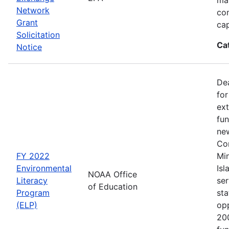
Network
co
Grant
cap
Solicitation
Ca
Notice
Dea
for
ext
fun
new
Con
FY 2022
Min
Environmental
Isl
NOAA Office
Literacy
ser
of Education
Program
sta
(ELP)
op
200