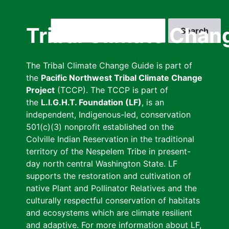
Skip
to
Search
Tribal Climate Chan
main
content
The Tribal Climate Change Guide is part of
the
Pacific Northwest Tribal Climate Change
Project
(TCCP). The TCCP is part of
the
L.I.G.H.T. Foundation (LF)
, is an
independent, Indigenous-led, conservation
501(c)(3) nonprofit established on the
Colville Indian Reservation in the traditional
territory of the Nespelem Tribe in present-
day north central Washington State. LF
supports the restoration and cultivation of
native Plant and Pollinator Relatives and the
culturally respectful conservation of habitats
and ecosystems which are climate resilient
and adaptive. For more information about LF,