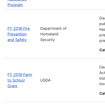
Program
Dea
pub
FY 2018 Fire
Department of
hea
Prevention
Homeland
pre
and Safety
Security
pre
Ca
Dea
Act
FY 2019 Farm
Ind
to School
USDA
thr
Grant
Ca