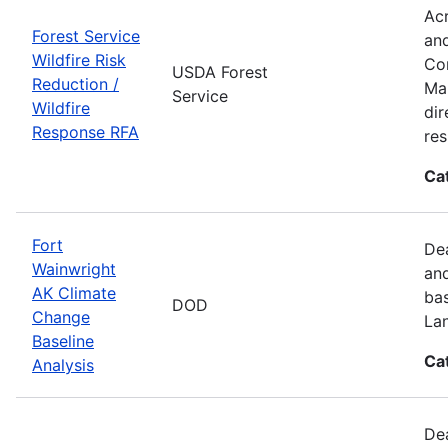
Acr
Forest Service
and
Wildfire Risk
Com
USDA Forest
Reduction /
Man
Service
Wildfire
dir
Response RFA
re
Ca
Fort
Dea
Wainwright
and
AK Climate
bas
DOD
Change
La
Baseline
Ca
Analysis
Dea