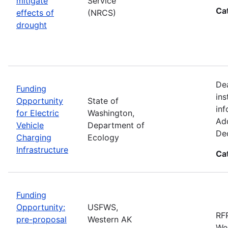
mitigate
Service
Ca
effects of
(NRCS)
drought
De
Funding
ins
Opportunity
State of
inf
for Electric
Washington,
Add
Vehicle
Department of
De
Charging
Ecology
Infrastructure
Ca
Funding
Opportunity:
USFWS,
RFP
pre-proposal
Western AK
Wes