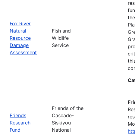
res
fun
the
Fox River
Pla
Natural
Fish and
Gre
Resource
Wildlife
Gra
Damage
Service
pro
Assessment
cri
thi
con
Ca
Fr
Friends of the
Res
Friends
Cascade-
res
Research
Siskiyou
Mon
Fund
National
ht