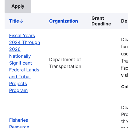
Grant
Title
Organization
De
Sort
Deadline
descending
Fiscal Years
Dea
2024 Through
fun
2026
use
Nationally
Department of
Tra
Significant
Transportation
fis
Federal Lands
vi
and Tribal
Projects
Ca
Program
Dea
Pro
Fisheries
thr
Resource
pur