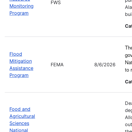
FWS
Monitoring
Ala
Program
bui
Ca
The
Flood
gov
Mitigation
Nat
FEMA
8/6/2026
Assistance
to 
Program
Ca
Dea
Food and
deg
Agricultural
All
Sciences
out
National
the