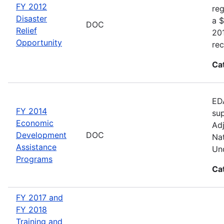
FY 2012
reg
Disaster
a $
DOC
Relief
20
Opportunity
rec
Ca
EDA
FY 2014
sup
Economic
Adj
Development
DOC
Nat
Assistance
Und
Programs
Ca
FY 2017 and
FY 2018
Training and