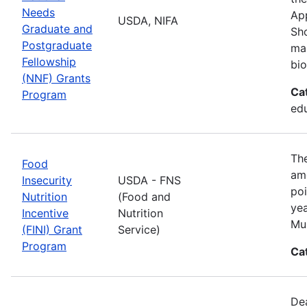
Needs
App
USDA, NIFA
Graduate and
Sho
Postgraduate
man
Fellowship
bio
(NNF) Grants
Ca
Program
ed
The
Food
amo
Insecurity
USDA - FNS
poi
Nutrition
(Food and
yea
Incentive
Nutrition
Mul
(FINI) Grant
Service)
Program
Ca
De