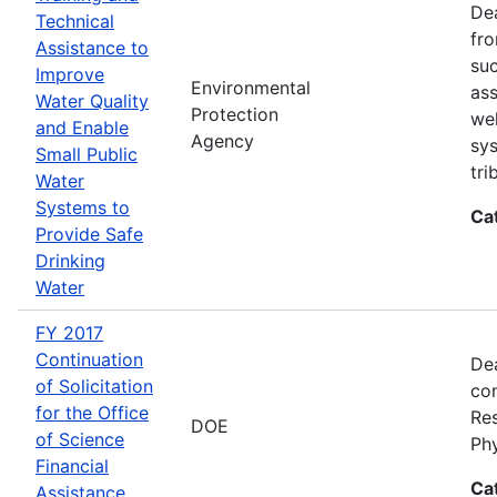
Dea
Technical
fro
Assistance to
suc
Improve
Environmental
ass
Water Quality
Protection
wel
and Enable
Agency
sys
Small Public
tri
Water
Systems to
Ca
Provide Safe
Drinking
Water
FY 2017
Continuation
Dea
of Solicitation
con
for the Office
Res
DOE
of Science
Ph
Financial
Ca
Assistance