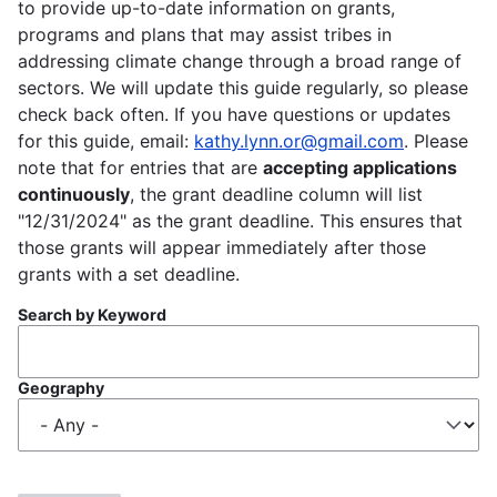
to provide up-to-date information on grants,
programs and plans that may assist tribes in
addressing climate change through a broad range of
sectors. We will update this guide regularly, so please
check back often. If you have questions or updates
for this guide, email:
kathy.lynn.or@gmail.com
. Please
note that for entries that are
accepting applications
continuously
, the grant deadline column will list
"12/31/2024" as the grant deadline. This ensures that
those grants will appear immediately after those
grants with a set deadline.
Search by Keyword
Geography