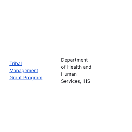
Department
Tribal
of Health and
Management
Human
Grant Program
Services, IHS