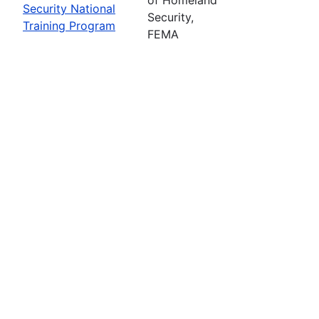
Security National
Security,
Training Program
FEMA