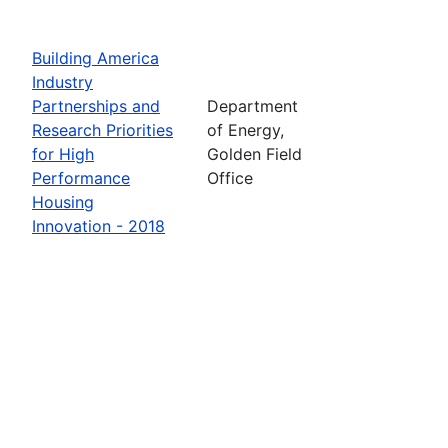
Building America
Industry
Partnerships and
Department
Research Priorities
of Energy,
for High
Golden Field
Performance
Office
Housing
Innovation - 2018