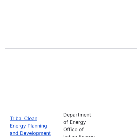
Department
Tribal Clean
of Energy -
Energy Planning
Office of
and Development
Indian Energy