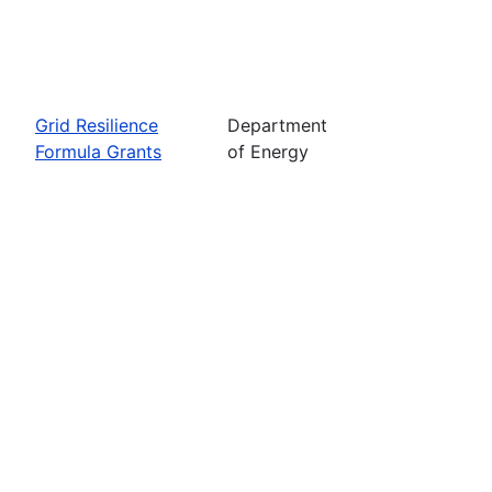
Grid Resilience
Department
Formula Grants
of Energy