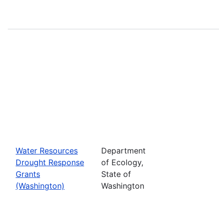
Water Resources
Department
Drought Response
of Ecology,
Grants
State of
(Washington)
Washington