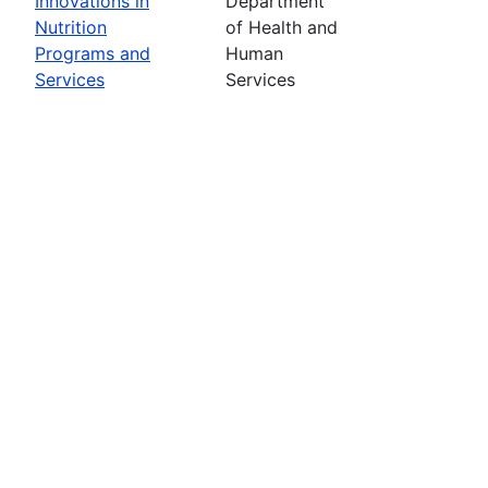
Innovations in
Department
Nutrition
of Health and
Programs and
Human
Services
Services