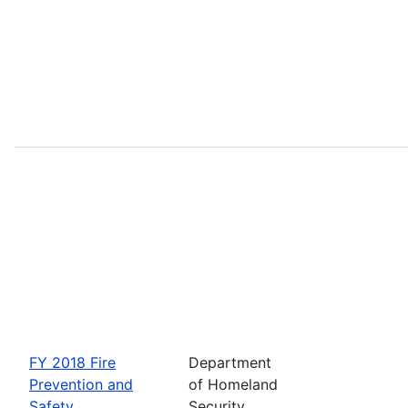
FY 2018 Fire
Department
Prevention and
of Homeland
Safety
Security