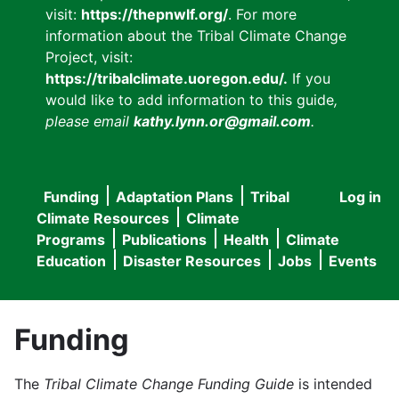
visit:
https://thepnwlf.org/
. For more
information about the Tribal Climate Change
Project, visit:
https://tribalclimate.uoregon.edu/.
If you
would like to add information to this guide
,
please email
kathy.lynn.or@gmail.com
.
Funding
Adaptation Plans
Tribal
Log in
User
Main
Climate Resources
Climate
accou
Programs
Publications
Health
Climate
navigation
Education
Disaster Resources
Jobs
Events
menu
Funding
The
Tribal Climate Change Funding Guide
is intended