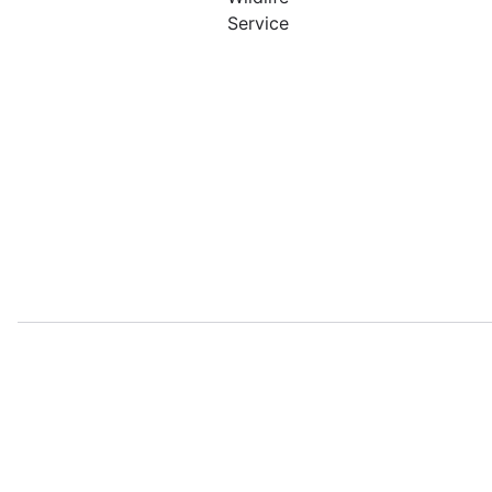
Service