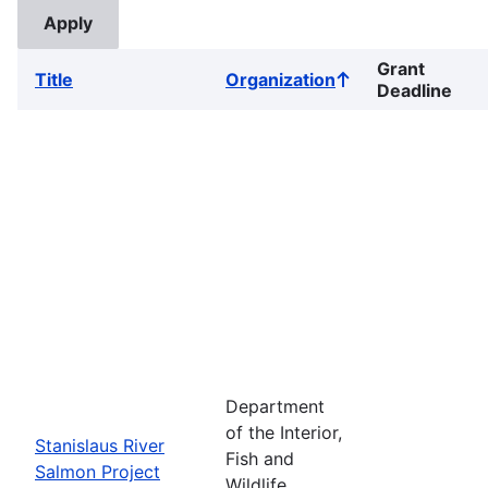
Grant
Title
Organization
Sort
Deadline
ascending
Department
of the Interior,
Stanislaus River
Fish and
Salmon Project
Wildlife