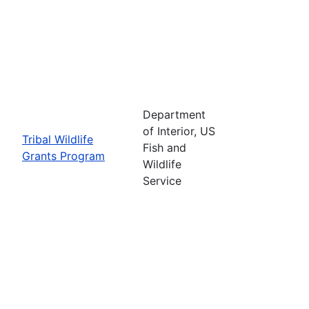
Department
of Interior, US
Tribal Wildlife
Fish and
Grants Program
Wildlife
Service