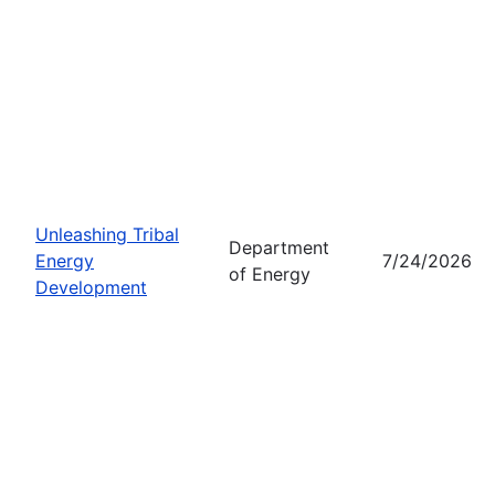
Unleashing Tribal
Department
Energy
7/24/2026
of Energy
Development