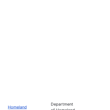
Department
Homeland
of Homeland