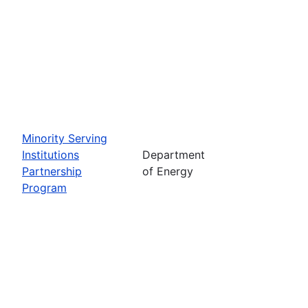
Minority Serving
Institutions
Department
Partnership
of Energy
Program