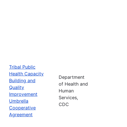
Tribal Public
Health Capacity
Department
Building and
of Health and
Quality
Human
Improvement
Services,
Umbrella
CDC
Cooperative
Agreement