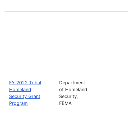
FY 2022 Tribal
Department
Homeland
of Homeland
Security Grant
Security,
Program
FEMA