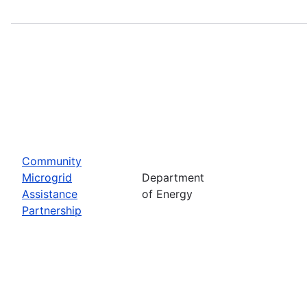
Community
Microgrid
Department
Assistance
of Energy
Partnership