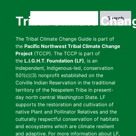
Skip
to
Search
Tribal Climate Chan
main
content
The Tribal Climate Change Guide is part of
the
Pacific Northwest Tribal Climate Change
Project
(TCCP). The TCCP is part of
the
L.I.G.H.T. Foundation (LF)
, is an
independent, Indigenous-led, conservation
501(c)(3) nonprofit established on the
Colville Indian Reservation in the traditional
territory of the Nespelem Tribe in present-
day north central Washington State. LF
supports the restoration and cultivation of
native Plant and Pollinator Relatives and the
culturally respectful conservation of habitats
and ecosystems which are climate resilient
and adaptive. For more information about LF,