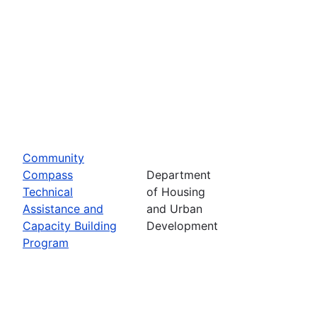
Community
Compass
Department
Technical
of Housing
Assistance and
and Urban
Capacity Building
Development
Program