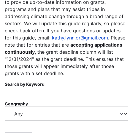
to provide up-to-date information on grants,
programs and plans that may assist tribes in
addressing climate change through a broad range of
sectors. We will update this guide regularly, so please
check back often. If you have questions or updates
for this guide, email:
kathy.lynn.or@gmail.com
. Please
note that for entries that are
accepting applications
continuously
, the grant deadline column will list
"12/31/2024" as the grant deadline. This ensures that
those grants will appear immediately after those
grants with a set deadline.
Search by Keyword
Geography