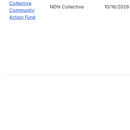
Collective
NDN Collective
10/16/2026
Community
Action Fund