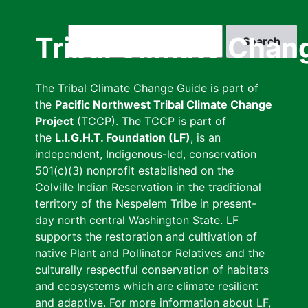
Skip
to
Search
Tribal Climate Chan
main
content
The Tribal Climate Change Guide is part of
the
Pacific Northwest Tribal Climate Change
Project
(TCCP). The TCCP is part of
the
L.I.G.H.T. Foundation (LF)
, is an
independent, Indigenous-led, conservation
501(c)(3) nonprofit established on the
Colville Indian Reservation in the traditional
territory of the Nespelem Tribe in present-
day north central Washington State. LF
supports the restoration and cultivation of
native Plant and Pollinator Relatives and the
culturally respectful conservation of habitats
and ecosystems which are climate resilient
and adaptive. For more information about LF,