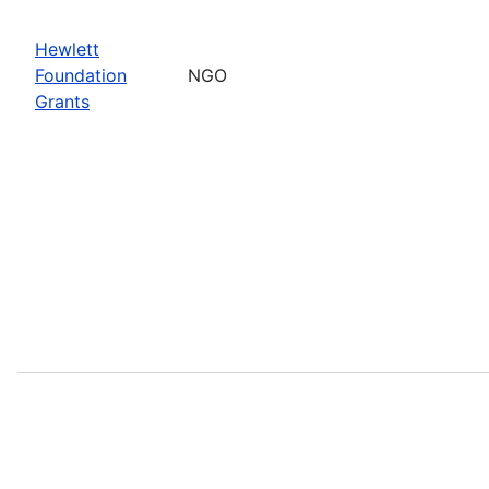
Hewlett
Foundation
NGO
Grants