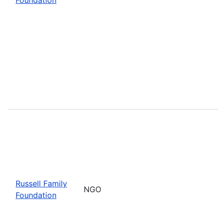
Russell Family
NGO
Foundation