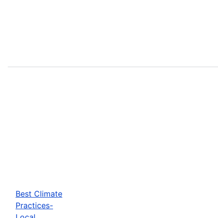
Best Climate
Practices-
Local