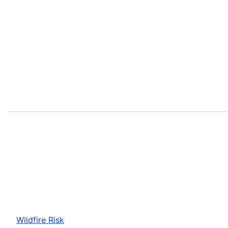
Wildfire Risk