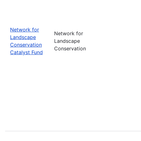
Network for
Network for
Landscape
Landscape
Conservation
Conservation
Catalyst Fund