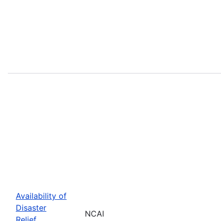
Availability of
Disaster
NCAI
Relief