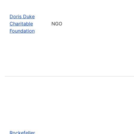
Doris Duke
Charitable
NGO
Foundation
Rockefeller