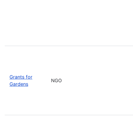
Grants for
NGO
Gardens