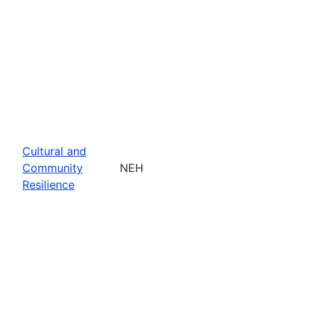
Cultural and
Community
NEH
Resilience