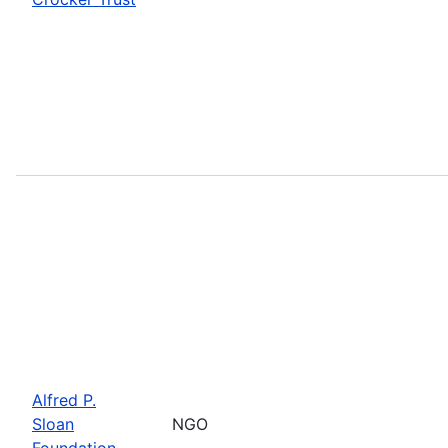
Alfred P.
Sloan
NGO
Foundation