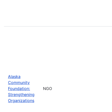
Alaska
Community
Foundation:
NGO
Strengthening
Organizations