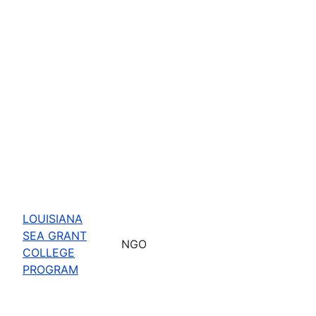
LOUISIANA
SEA GRANT
NGO
COLLEGE
PROGRAM