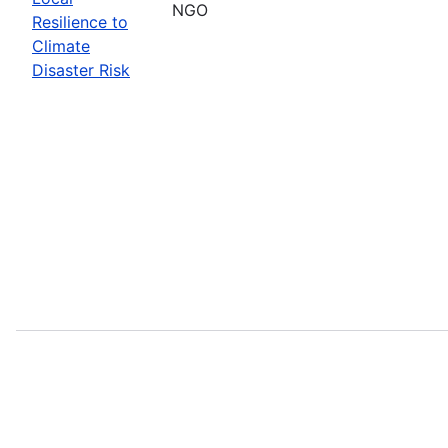
NGO
Resilience to
Climate
Disaster Risk