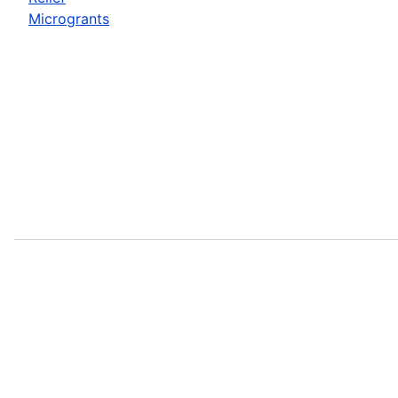
Microgrants