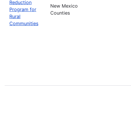
Reduction
New Mexico
Program for
Counties
Rural
Communities