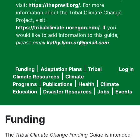
visit:
https://thepnwlf.org/
. For more
information about the Tribal Climate Change
Project, visit:
https://tribalclimate.uoregon.edu/.
If you
would like to add information to this guide
,
please email
kathy.lynn.or@gmail.com
.
Funding
Adaptation Plans
Tribal
Log in
User
Main
Climate Resources
Climate
accou
Programs
Publications
Health
Climate
navigation
Education
Disaster Resources
Jobs
Events
menu
Funding
The
Tribal Climate Change Funding Guide
is intended