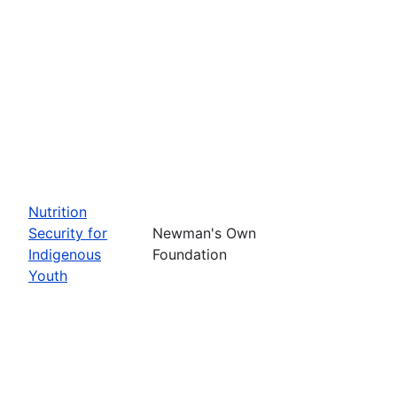
Nutrition
Security for
Newman's Own
Indigenous
Foundation
Youth