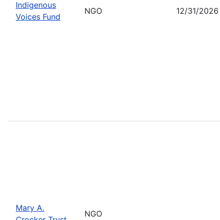
Indigenous
NGO
12/31/2026
Voices Fund
Mary A.
NGO
Crocker Trust