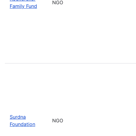
NGO
Family Fund
Surdna
NGO
Foundation