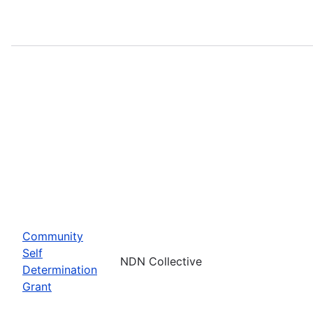
Community
Self
NDN Collective
Determination
Grant