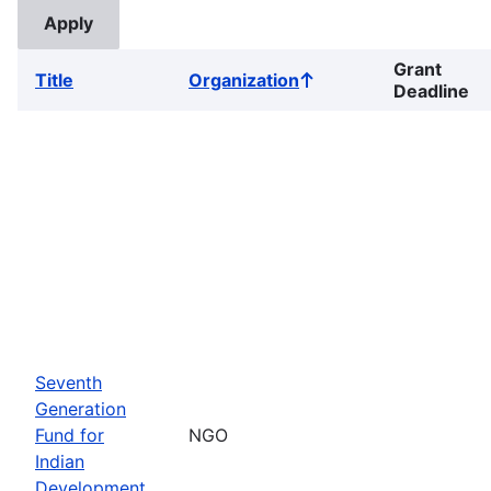
Grant
Title
Organization
Sort
Deadline
ascending
Seventh
Generation
Fund for
NGO
Indian
Development