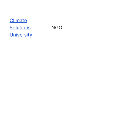
Climate
Solutions
NGO
University