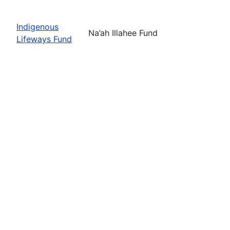
Indigenous
Na’ah Illahee Fund
Lifeways Fund