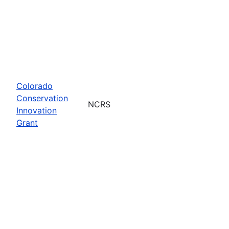
Colorado
Conservation
NCRS
Innovation
Grant