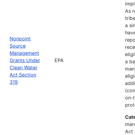
imp
As r
trib
a si
hav
Nonpoint
rep
Source
rece
Management
elig
Grants Under
EPA
a ba
Clean Water
man
Act Section
elig
319
addi
(com
on-t
prot
Cat
man
Act