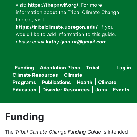
visit:
https://thepnwlf.org/
. For more
information about the Tribal Climate Change
Project, visit:
https://tribalclimate.uoregon.edu/.
If you
would like to add information to this guide
,
please email
kathy.lynn.or@gmail.com
.
Funding
Adaptation Plans
Tribal
Log in
User
Main
Climate Resources
Climate
accou
Programs
Publications
Health
Climate
navigation
Education
Disaster Resources
Jobs
Events
menu
Funding
The
Tribal Climate Change Funding Guide
is intended