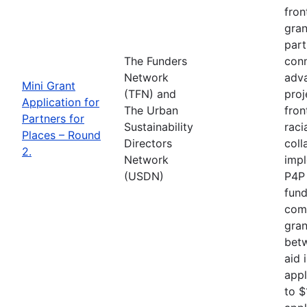
fron
gran
part
The Funders
conn
Network
adva
Mini Grant
(TFN) and
proj
Application for
The Urban
fron
Partners for
Sustainability
raci
Places – Round
Directors
coll
2.
Network
impl
(USDN)
P4P 
fund
comp
gran
betw
aid 
appl
to $