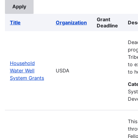
Grant
Title
Organization
Des
Deadline
Dead
prog
Trib
Household
to e
Water Well
USDA
to h
System Grants
Cat
Sys
Deve
This
thro
Fell