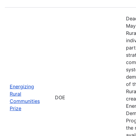
Dead
May 
Rura
indi
part
stra
comm
sys
demo
of t
Energizing
Rura
Rural
DOE
crea
Communities
Ener
Prize
Dem
Prog
the r
avai