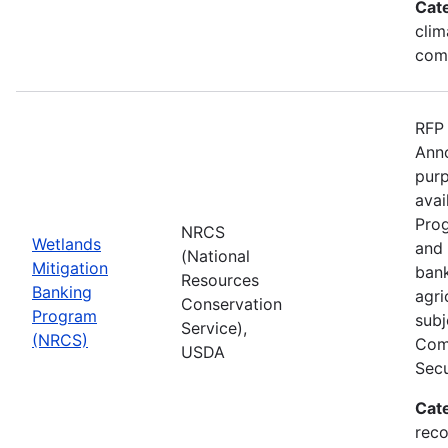
Cat
clim
com
RFP 
Anno
purp
avai
Prog
NRCS
Wetlands
and 
(National
Mitigation
bank
Resources
Banking
agri
Conservation
Program
subj
Service),
(NRCS)
Comp
USDA
Secu
Cat
reco