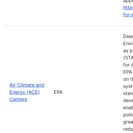
apply
http
for-
Dead
Envi
as p
(STA
for 
EPA 
on t
Air Climate and
syst
Energy (ACE)
EPA
stat
Centers
deve
enab
poll
grea
redu