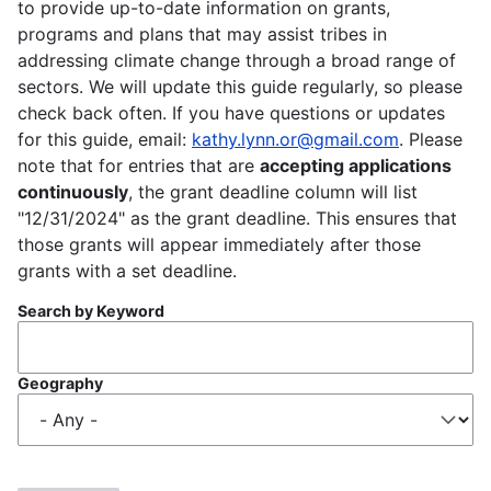
to provide up-to-date information on grants,
programs and plans that may assist tribes in
addressing climate change through a broad range of
sectors. We will update this guide regularly, so please
check back often. If you have questions or updates
for this guide, email:
kathy.lynn.or@gmail.com
. Please
note that for entries that are
accepting applications
continuously
, the grant deadline column will list
"12/31/2024" as the grant deadline. This ensures that
those grants will appear immediately after those
grants with a set deadline.
Search by Keyword
Geography