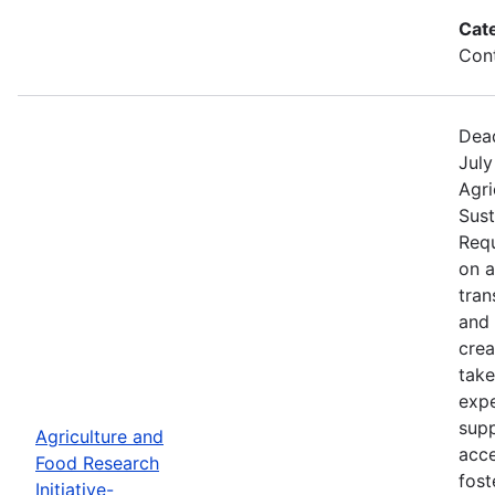
Cat
Cont
Dead
July
Agri
Sust
Requ
on 
tran
and 
crea
take
expe
supp
Agriculture and
acce
Food Research
fost
Initiative-