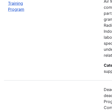
Air 
Training
comp
Program
part
gran
Radi
Indo
labo
spec
unde
rela
Cat
supp
Dead
dead
Prog
Comm