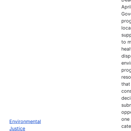
Apri
Gov
prog
loca
supp
to m
heal
disp
env
prog
reso
that
cons
deci
subm
oppo
one 
Environmental
cate
Justice