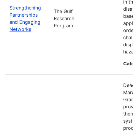
in t
Strengthening
disa
The Gulf
Partnerships
base
Research
and Engaging
appl
Program
Networks
orde
chal
disp
haza
Cat
Dead
Mar
Gran
prov
the
syst
prod