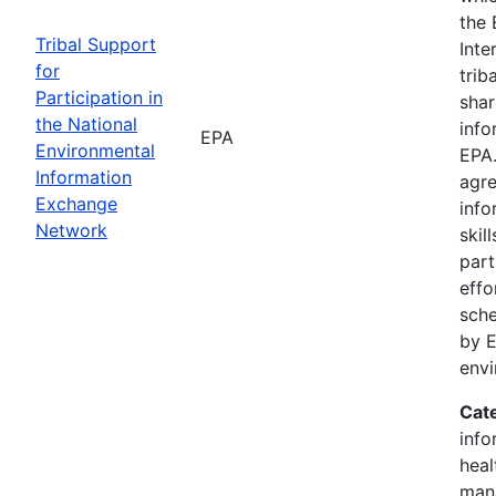
the 
Tribal Support
Inte
for
trib
Participation in
shar
the National
info
EPA
Environmental
EPA.
Information
agre
Exchange
info
Network
skil
part
effo
sche
by E
env
Cat
info
heal
man