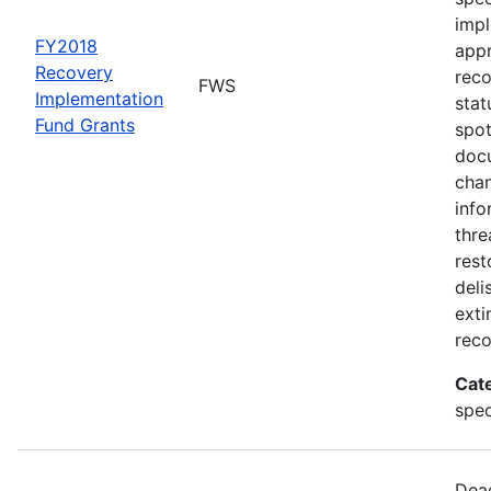
impl
FY2018
appr
Recovery
rec
FWS
Implementation
stat
Fund Grants
spot
docu
chan
info
thre
rest
deli
exti
reco
Cat
spec
Dead