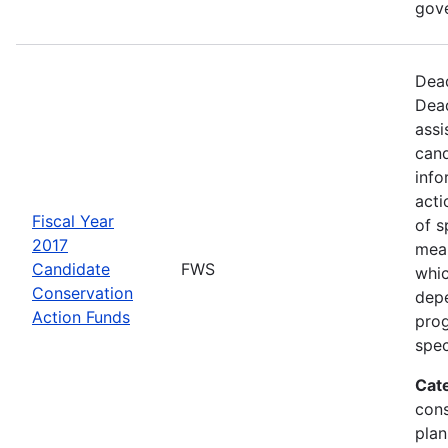
gov
Dead
Dead
assi
cand
info
acti
Fiscal Year
of s
2017
mea
Candidate
FWS
whic
Conservation
depe
Action Funds
prog
spec
Cat
con
plan