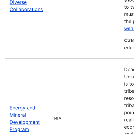
Diverse
to t
Collaborations
must
the 
wild
Cat
edu
Dead
Unk
is t
trib
reso
trib
Energy and
poin
Mineral
BIA
real
Development
econ
Program
envi