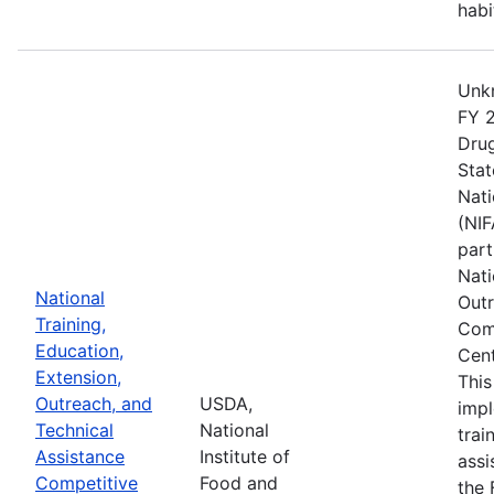
habi
Unkn
FY 2
Drug
Stat
Nati
(NIF
part
Nati
National
Outr
Training,
Comp
Education,
Cent
Extension,
This
Outreach, and
USDA,
imp
Technical
National
trai
Assistance
Institute of
assi
Competitive
Food and
the 