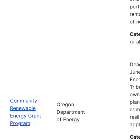
perf
remo
of n
Cat
rura
Dead
Jun
Ener
Trib
owne
Community
plan
Oregon
Renewable
com
Department
Energy Grant
resi
of Energy
Program
appl
Cat