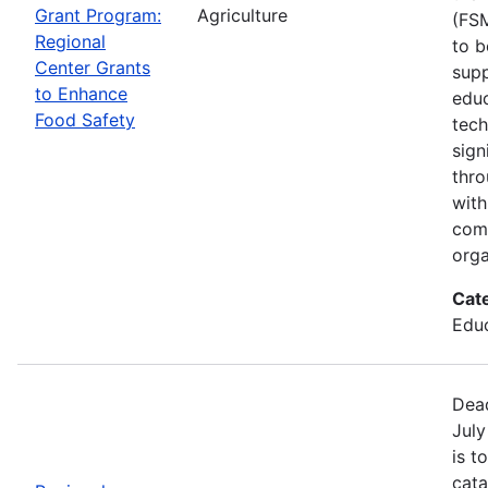
Grant Program:
Agriculture
(FSM
Regional
to b
Center Grants
supp
to Enhance
educ
Food Safety
tech
sign
thro
with
com
orga
Cat
Educ
Dead
July
is t
cata