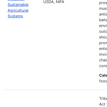
USDA, NIFA
pros
Sustainable
must
Agricultural
anti
Systems
beha
envi
out
shou
prom
enha
invo
chai
cons
Cat
food
Trib
Act 