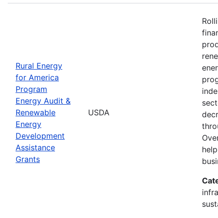
Roll
fina
prod
ren
Rural Energy
ener
for America
prog
Program
inde
Energy Audit &
sect
Renewable
USDA
decr
Energy
thro
Development
Over
Assistance
help
Grants
busi
Cat
infr
sust