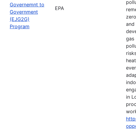
poll
Governemnt to
EPA
reme
Government
zero
(EJG2G)
and 
Program
deve
gas 
poll
risk
heat
even
adap
indo
eng
in L
proc
work
http
opp