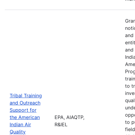
Gran
noti
and 
enti
and 
Indi
Amer
Pro
trai
to t
inve
Tribal Training
qual
and Outreach
unde
Support for
oppo
the American
EPA, AIAQTP,
to p
Indian Air
R&IEL
fiel
Quality