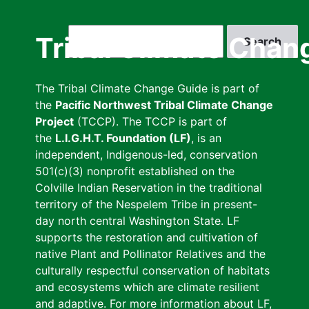
Skip
to
Search
Tribal Climate Chan
main
content
The Tribal Climate Change Guide is part of
the
Pacific Northwest Tribal Climate Change
Project
(TCCP). The TCCP is part of
the
L.I.G.H.T. Foundation (LF)
, is an
independent, Indigenous-led, conservation
501(c)(3) nonprofit established on the
Colville Indian Reservation in the traditional
territory of the Nespelem Tribe in present-
day north central Washington State. LF
supports the restoration and cultivation of
native Plant and Pollinator Relatives and the
culturally respectful conservation of habitats
and ecosystems which are climate resilient
and adaptive. For more information about LF,