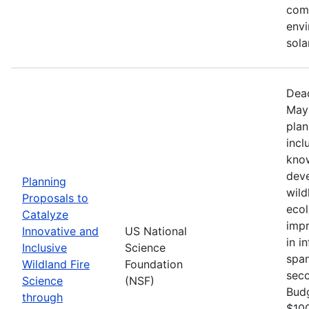
comm
envi
sola
Dead
May 
plan
incl
know
deve
Planning
wild
Proposals to
ecol
Catalyze
impr
Innovative and
US National
in i
Inclusive
Science
span
Wildland Fire
Foundation
seco
Science
(NSF)
Bud
through
$100