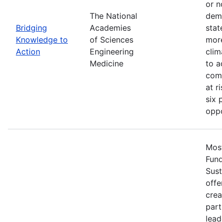
or n
The National
demo
Bridging
Academies
stat
Knowledge to
of Sciences
more
Action
Engineering
clim
Medicine
to a
comm
at r
six 
oppo
Most
Fun
Sust
offe
crea
part
lead