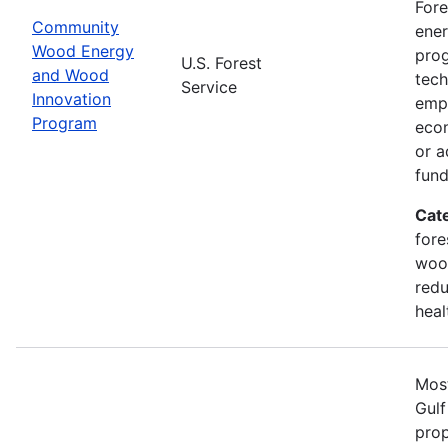
Fore
Community
ener
Wood Energy
prog
U.S. Forest
and Wood
tech
Service
Innovation
emph
Program
econ
or a
fun
Cat
fore
wood
redu
heal
Most
Gulf
prop