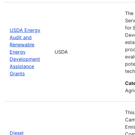
The 
Serv
for 
USDA Energy
Deve
Audit and
esta
Renewable
prod
Energy
USDA
eval
Development
pote
Assistance
tech
Grants
Cat
Agri
This
Camp
Emis
Diesel
Comp