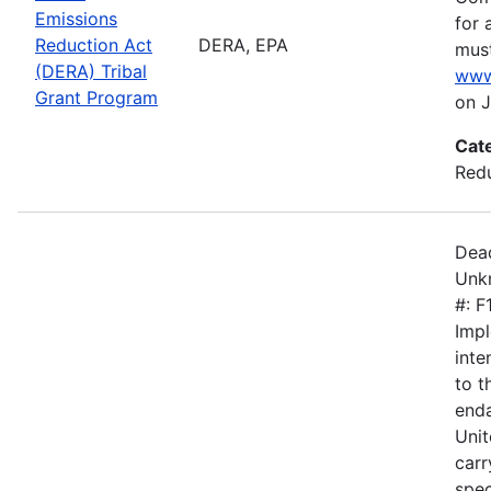
Emissions
for 
Reduction Act
DERA, EPA
must
(DERA) Tribal
www
Grant Program
on J
Cat
Redu
Dead
Unkn
#: 
Impl
inte
to 
enda
Unit
carr
spec