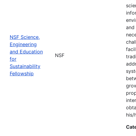
scie
info
envi
and 
nece
NSF Science,
chal
Engineering
faci
and Education
NSF
trad
for
addr
Sustainability
syst
Fellowship
bet
grow
prop
inte
obta
his/
Cat