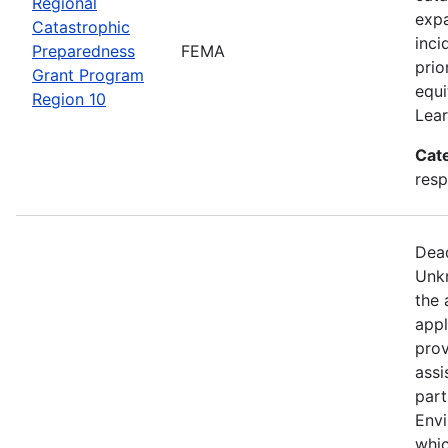
Regional
expa
Catastrophic
inci
Preparedness
FEMA
prio
Grant Program
equi
Region 10
Lear
Cat
resp
Dead
Unkn
the 
appl
prov
assi
part
Env
whic