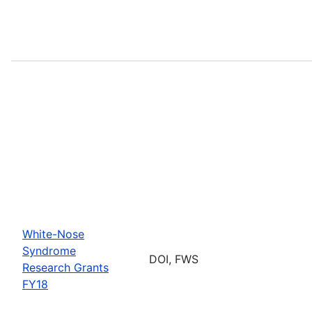
White-Nose
Syndrome
DOI, FWS
Research Grants
FY18