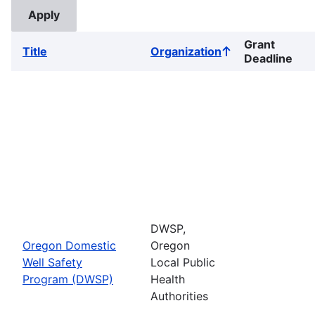
Grant
Title
Organization
Sort
Deadline
ascending
DWSP,
Oregon Domestic
Oregon
Well Safety
Local Public
Program (DWSP)
Health
Authorities