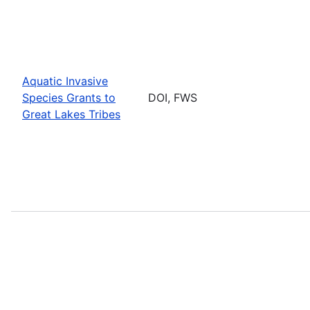
Aquatic Invasive
Species Grants to
DOI, FWS
Great Lakes Tribes