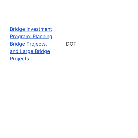
Bridge Investment
Program: Planning,
Bridge Projects,
DOT
and Large Bridge
Projects