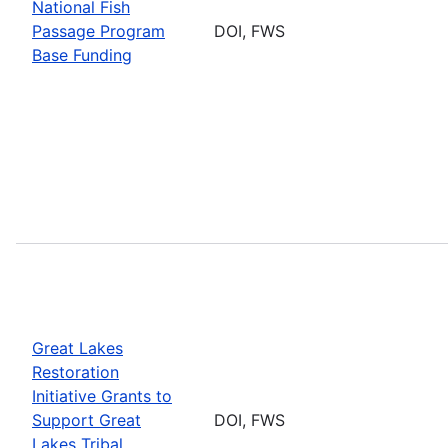
National Fish
Passage Program
DOI, FWS
Base Funding
Great Lakes
Restoration
Initiative Grants to
Support Great
DOI, FWS
Lakes Tribal