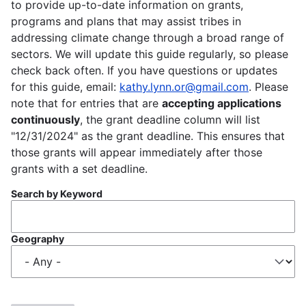
to provide up-to-date information on grants,
programs and plans that may assist tribes in
addressing climate change through a broad range of
sectors. We will update this guide regularly, so please
check back often. If you have questions or updates
for this guide, email:
kathy.lynn.or@gmail.com
. Please
note that for entries that are
accepting applications
continuously
, the grant deadline column will list
"12/31/2024" as the grant deadline. This ensures that
those grants will appear immediately after those
grants with a set deadline.
Search by Keyword
Geography