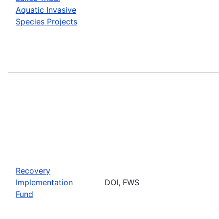
Aquatic Invasive
Species Projects
Recovery
Implementation
DOI, FWS
Fund