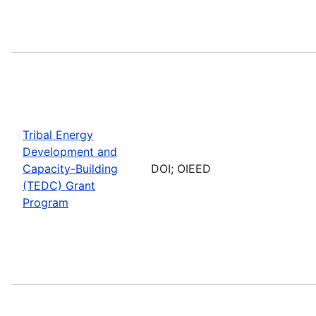
Tribal Energy
Development and
Capacity-Building
DOI; OIEED
(TEDC) Grant
Program