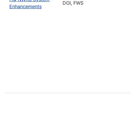
DOI, FWS
Enhancements