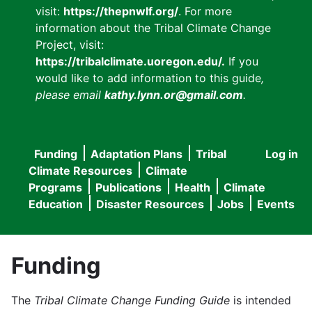
visit:
https://thepnwlf.org/
. For more
information about the Tribal Climate Change
Project, visit:
https://tribalclimate.uoregon.edu/.
If you
would like to add information to this guide
,
please email
kathy.lynn.or@gmail.com
.
Funding
Adaptation Plans
Tribal
Log in
User
Main
Climate Resources
Climate
accou
Programs
Publications
Health
Climate
navigation
Education
Disaster Resources
Jobs
Events
menu
Funding
The
Tribal Climate Change Funding Guide
is intended