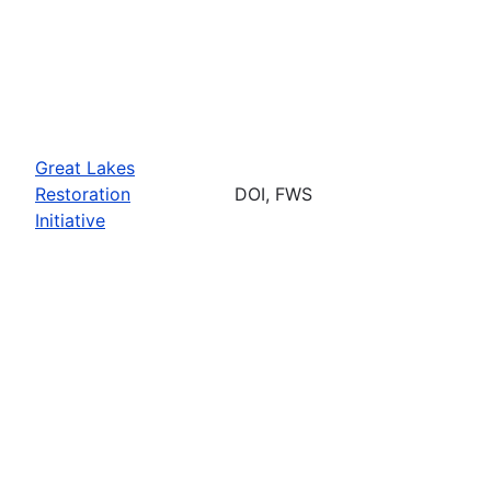
Great Lakes
Restoration
DOI, FWS
Initiative