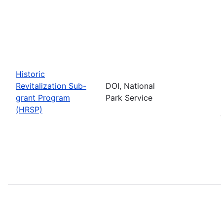
Historic
Revitalization Sub-
DOI, National
grant Program
Park Service
(HRSP)