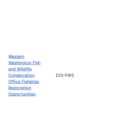
Western
Washington Fish
and Wildlife
Conservation
DOI-FWS
Office Fisheries
Restoration
Opportunities