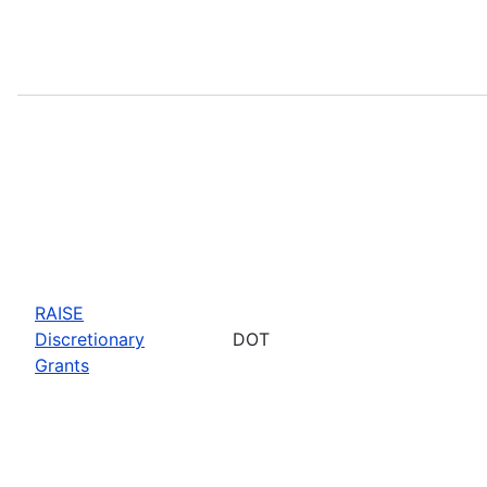
RAISE
Discretionary
DOT
Grants