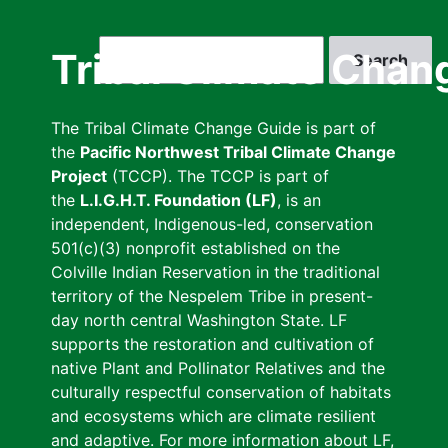
Skip
to
Search
Tribal Climate Chan
main
content
The Tribal Climate Change Guide is part of
the
Pacific Northwest Tribal Climate Change
Project
(TCCP). The TCCP is part of
the
L.I.G.H.T. Foundation (LF)
, is an
independent, Indigenous-led, conservation
501(c)(3) nonprofit established on the
Colville Indian Reservation in the traditional
territory of the Nespelem Tribe in present-
day north central Washington State. LF
supports the restoration and cultivation of
native Plant and Pollinator Relatives and the
culturally respectful conservation of habitats
and ecosystems which are climate resilient
and adaptive. For more information about LF,