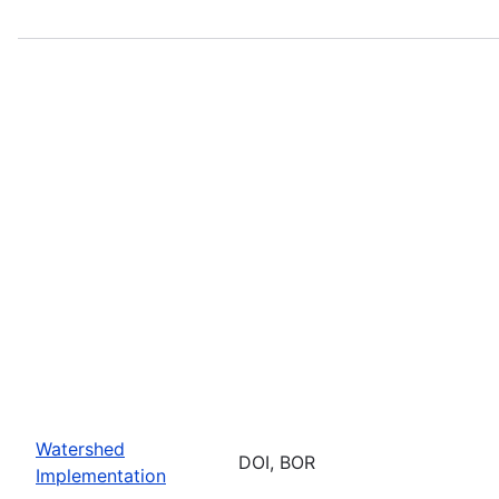
Watershed
DOI, BOR
Implementation