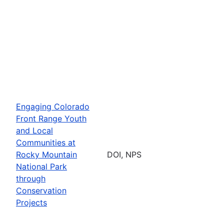
Engaging Colorado
Front Range Youth
and Local
Communities at
Rocky Mountain
DOI, NPS
National Park
through
Conservation
Projects