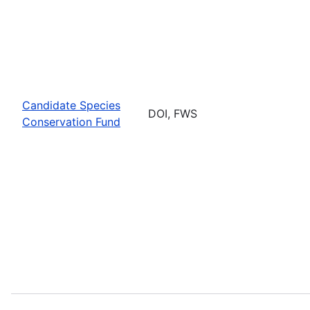
Candidate Species
DOI, FWS
Conservation Fund