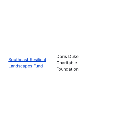
Doris Duke
Southeast Resilient
Charitable
Landscapes Fund
Foundation