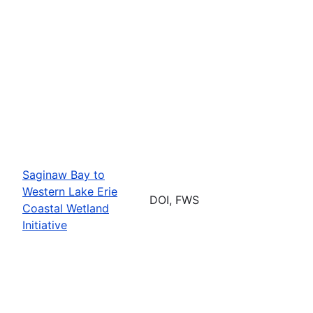
Saginaw Bay to
Western Lake Erie
DOI, FWS
Coastal Wetland
Initiative