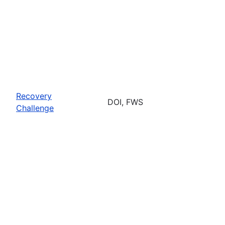
Recovery
DOI, FWS
Challenge