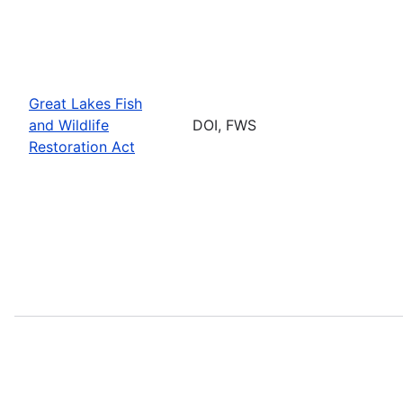
Great Lakes Fish
and Wildlife
DOI, FWS
Restoration Act