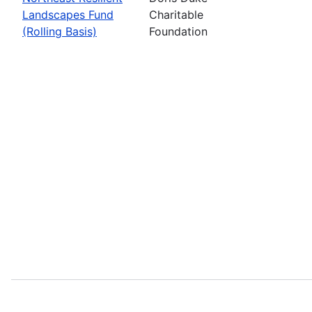
Landscapes Fund
Charitable
(Rolling Basis)
Foundation