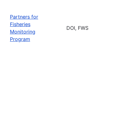
Partners for
Fisheries
DOI, FWS
Monitoring
Program