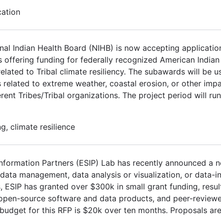
cation
l Indian Health Board (NIHB) is now accepting application
s offering funding for federally recognized American India
elated to Tribal climate resiliency. The subawards will be 
 related to extreme weather, coastal erosion, or other impa
ent Tribes/Tribal organizations. The project period will ru
, climate resilience
Information Partners (ESIP) Lab has recently announced a n
ata management, data analysis or visualization, or data-in
s, ESIP has granted over $300k in small grant funding, resul
, open-source software and data products, and peer-review
 budget for this RFP is $20k over ten months. Proposals are