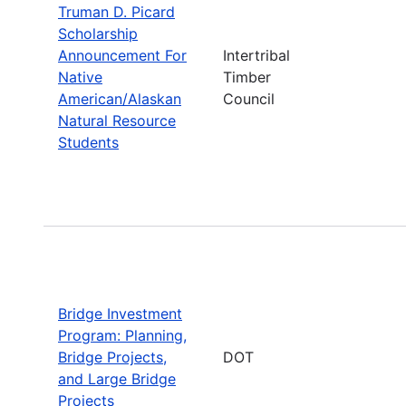
Truman D. Picard
Scholarship
Announcement For
Intertribal
Native
Timber
American/Alaskan
Council
Natural Resource
Students
Bridge Investment
Program: Planning,
Bridge Projects,
DOT
and Large Bridge
Projects