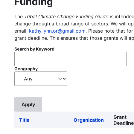
Funding
The
Tribal Climate Change Funding Guide
is intended
change through a broad range of sectors. We will upd
email:
kathy.lynn.or@gmail.com
. Please note that for
grant deadline. This ensures that those grants will a
Search by Keyword
Geography
Grant
Title
Organization
Deadline