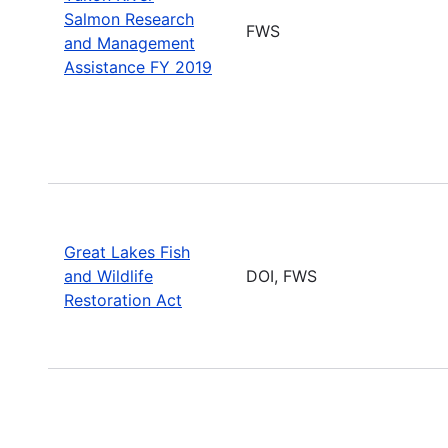
Salmon Research
FWS
and Management
Assistance FY 2019
Great Lakes Fish
and Wildlife
DOI, FWS
Restoration Act