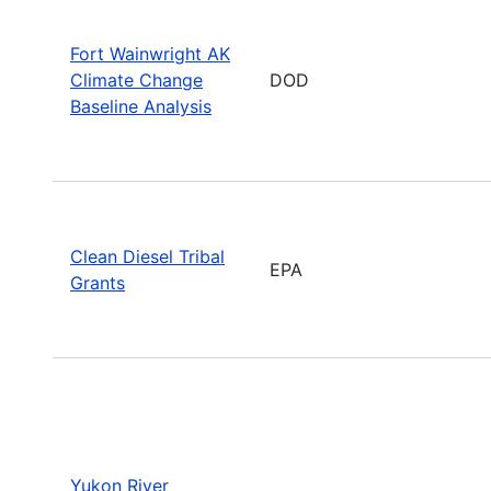
Fort Wainwright AK
Climate Change
DOD
Baseline Analysis
Clean Diesel Tribal
EPA
Grants
Yukon River