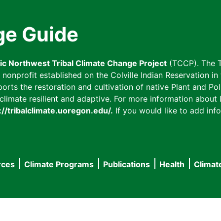
ge Guide
fic Northwest Tribal Climate Change Project
(TCCP). The T
onprofit established on the Colville Indian Reservation in t
ts the restoration and cultivation of native Plant and Poll
imate resilient and adaptive. For more information about L
://tribalclimate.uoregon.edu/.
If you would like to add info
rces
Climate Programs
Publications
Health
Climat