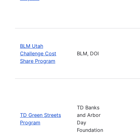
BLM Utah
Challenge Cost
BLM, DOI
Share Program
TD Banks
TD Green Streets
and Arbor
Program
Day
Foundation