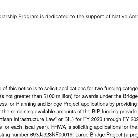
olarship Program is dedicated to the support of Native Am
of this notice is to solicit applications for two funding categ
costs not greater than $100 million) for awards under the Bri
ocess for Planning and Bridge Project applications by providing
r the remaining available amounts of the BIP funding provided
tisan Infrastructure Law” or BIL) for FY 2023 through FY 202
le for each fiscal year). FHWA is soliciting applications for th
sting number 693JJ323NF00019: Large Bridge Project (a projec