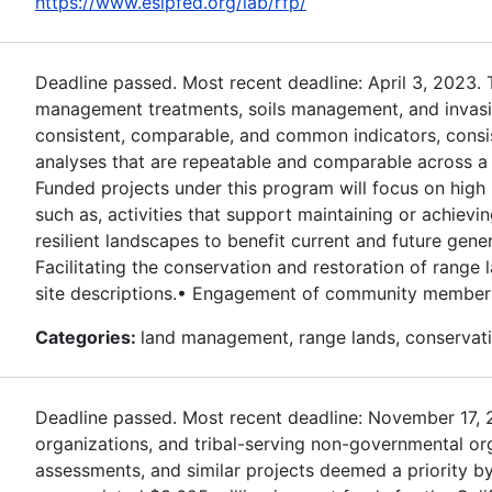
https://www.esipfed.org/lab/rfp/
Deadline passed. Most recent deadline: April 3, 2023.
management treatments, soils management, and invasive
consistent, comparable, and common indicators, consi
analyses that are repeatable and comparable across a r
Funded projects under this program will focus on high 
such as, activities that support maintaining or achievi
resilient landscapes to benefit current and future gener
Facilitating the conservation and restoration of rang
site descriptions.• Engagement of community members 
Categories:
land management, range lands, conservati
Deadline passed. Most recent deadline: November 17, 202
organizations, and tribal-serving non-governmental or
assessments, and similar projects deemed a priority by 