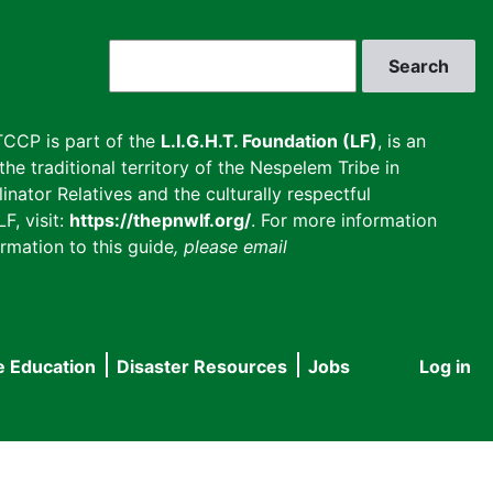
Search
CCP is part of the
L.I.G.H.T. Foundation (LF)
, is an
he traditional territory of the Nespelem Tribe in
inator Relatives and the culturally respectful
F, visit:
https://thepnwlf.org/
. For more information
rmation to this guide
, please email
e Education
Disaster Resources
Jobs
Log in
User
accou
menu