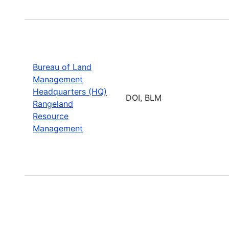
Bureau of Land
Management
Headquarters (HQ)
DOI, BLM
Rangeland
Resource
Management