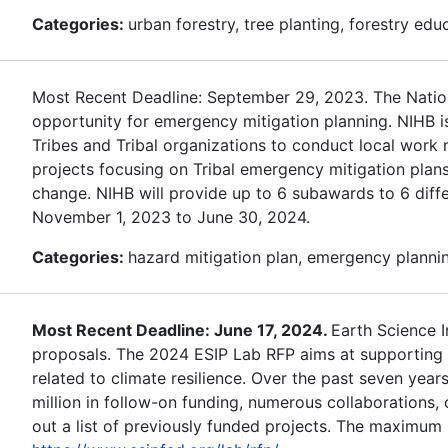
Categories:
urban forestry, tree planting, forestry edu
Most Recent Deadline: September 29, 2023. The Nationa
opportunity for emergency mitigation planning. NIHB i
Tribes and Tribal organizations to conduct local work r
projects focusing on Tribal emergency mitigation plans
change. NIHB will provide up to 6 subawards to 6 differ
November 1, 2023 to June 30, 2024.
Categories:
hazard mitigation plan, emergency planning
Most Recent Deadline: June 17, 2024.
Earth Science 
proposals. The 2024 ESIP Lab RFP aims at supporting d
related to climate resilience. Over the past seven year
million in follow-on funding, numerous collaborations
out a list of previously funded projects. The maximum