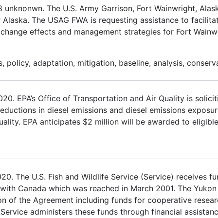
18 unknonwn. The U.S. Army Garrison, Fort Wainwright, Al
r Alaska. The USAG FWA is requesting assistance to facilita
e change effects and management strategies for Fort Wainwr
 policy, adaptation, mitigation, baseline, analysis, conserv
 EPA’s Office of Transportation and Air Quality is solicit
 reductions in diesel emissions and diesel emissions exposur
ality. EPA anticipates $2 million will be awarded to eligible
. The U.S. Fish and Wildlife Service (Service) receives fu
 with Canada which was reached in March 2001. The Yukon
on of the Agreement including funds for cooperative rese
 Service administers these funds through financial assistan