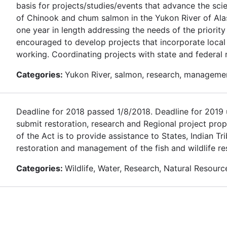
basis for projects/studies/events that advance the sc
of Chinook and chum salmon in the Yukon River of Alas
one year in length addressing the needs of the priority
encouraged to develop projects that incorporate loca
working. Coordinating projects with state and federal
Categories:
Yukon River, salmon, research, manageme
Deadline for 2018 passed 1/8/2018. Deadline for 2019 u
submit restoration, research and Regional project prop
of the Act is to provide assistance to States, Indian T
restoration and management of the fish and wildlife re
Categories:
Wildlife, Water, Research, Natural Resourc