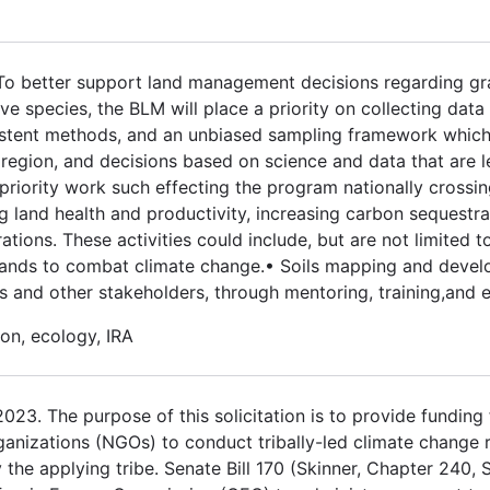
 To better support land management decisions regarding gr
 species, the BLM will place a priority on collecting data
stent methods, and an unbiased sampling framework which w
egion, and decisions based on science and data that are le
priority work such effecting the program nationally crossin
ng land health and productivity, increasing carbon sequestra
ations. These activities could include, but are not limited t
e lands to combat climate change.• Soils mapping and deve
and other stakeholders, through mentoring, training,and 
on, ecology, IRA
3. The purpose of this solicitation is to provide funding fo
ganizations (NGOs) to conduct tribally-led climate change 
the applying tribe. Senate Bill 170 (Skinner, Chapter 240, 