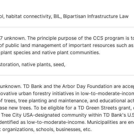
ol, habitat connectivity, BIL, Bipartisan Infrastructure Law
017 unknown. The principle purpose of the CCS program is 
 of public land management of important resources such as cu
us plant species and native plant communities.
oration, native plants, seed,
 unknown. TD Bank and the Arbor Day Foundation are accep
ovative urban forestry initiatives in low-to-moderate-inc
 trees, tree planting and maintenance, and educational act
e new trees. To be eligible for a TD Green Streets grant, 
 Tree City USA-designated community within TD Bank's U.S. 
identified as low-to-moderate-income. Municipalities are e
organizations, schools, businesses, etc.