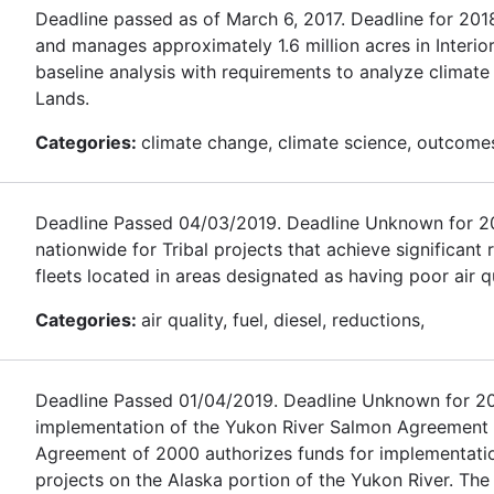
Deadline passed as of March 6, 2017. Deadline for 20
and manages approximately 1.6 million acres in Interio
baseline analysis with requirements to analyze climat
Lands.
Categories:
climate change, climate science, outcomes,
Deadline Passed 04/03/2019. Deadline Unknown for 2020.
nationwide for Tribal projects that achieve significant
fleets located in areas designated as having poor air qu
Categories:
air quality, fuel, diesel, reductions,
Deadline Passed 01/04/2019. Deadline Unknown for 2020
implementation of the Yukon River Salmon Agreement
Agreement of 2000 authorizes funds for implementati
projects on the Alaska portion of the Yukon River. The