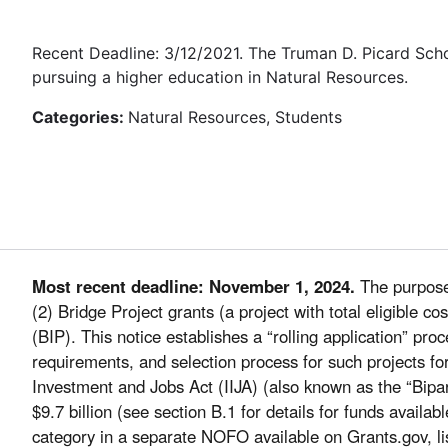
Recent Deadline: 3/12/2021. The Truman D. Picard Sch
pursuing a higher education in Natural Resources.
Categories:
Natural Resources, Students
Most recent deadline: November 1, 2024.
The purpose 
(2) Bridge Project grants (a project with total eligible 
(BIP). This notice establishes a “rolling application” pr
requirements, and selection process for such projects fo
Investment and Jobs Act (IIJA) (also known as the “Bipar
$9.7 billion (see section B.1 for details for funds availab
category in a separate NOFO available on Grants.gov, li