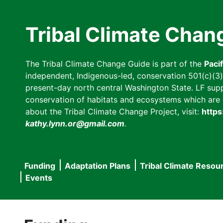
Skip
to
Tribal Climate Chan
main
content
The Tribal Climate Change Guide is part of the
Paci
independent, Indigenous-led, conservation 501(c)(3) n
present-day north central Washington State. LF suppor
conservation of habitats and ecosystems which are cl
about the Tribal Climate Change Project, visit:
https
kathy.lynn.or@gmail.com
.
Funding
Adaptation Plans
Tribal Climate Resou
Main
Events
navigation