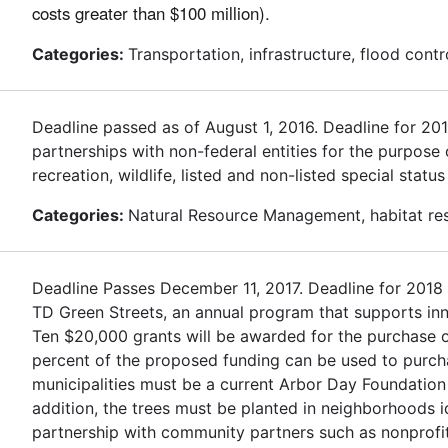
costs greater than $100 million).
Categories:
Transportation, infrastructure, flood contr
Deadline passed as of August 1, 2016. Deadline for 2
partnerships with non-federal entities for the purpose
recreation, wildlife, listed and non-listed special stat
Categories:
Natural Resource Management, habitat rest
Deadline Passes December 11, 2017. Deadline for 2018
TD Green Streets, an annual program that supports inn
Ten $20,000 grants will be awarded for the purchase of
percent of the proposed funding can be used to purchas
municipalities must be a current Arbor Day Foundation
addition, the trees must be planted in neighborhoods 
partnership with community partners such as nonprofit 