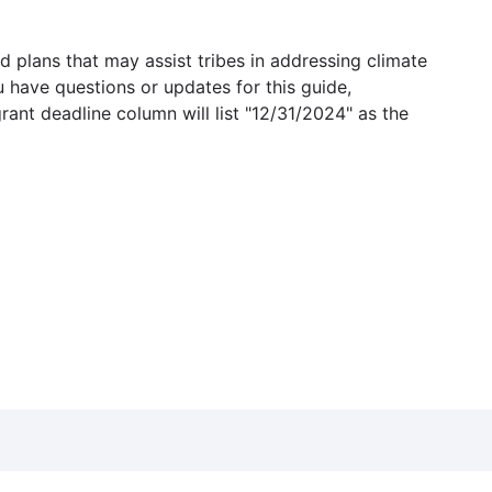
 plans that may assist tribes in addressing climate
u have questions or updates for this guide,
grant deadline column will list "12/31/2024" as the