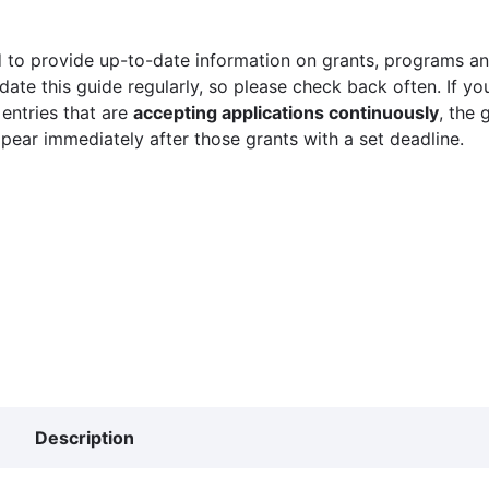
 to provide up-to-date information on grants, programs and
ate this guide regularly, so please check back often. If yo
 entries that are
accepting applications continuously
, the 
ppear immediately after those grants with a set deadline.
Description