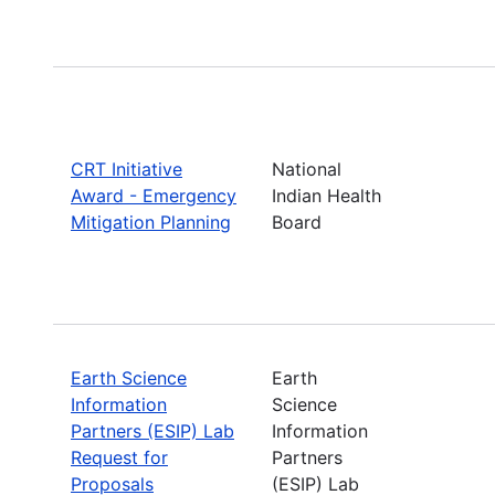
CRT Initiative
National
Award - Emergency
Indian Health
Mitigation Planning
Board
Earth Science
Earth
Information
Science
Partners (ESIP) Lab
Information
Request for
Partners
Proposals
(ESIP) Lab