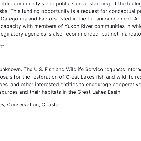
ientific community's and public's understanding of the bi
ka. This funding opportunity is a request for conceptual p
 Categories and Factors listed in the full announcement. Ap
l capacity with members of Yukon River communities in wh
 regulatory agencies is also recommended, but not mandato
nt
nknown. The U.S. Fish and Wildlife Service requests interes
osals for the restoration of Great Lakes fish and wildlife r
ribes, and other interested entities to encourage cooperativ
sources and their habitats in the Great Lakes Basin.
es, Conservation, Coastal