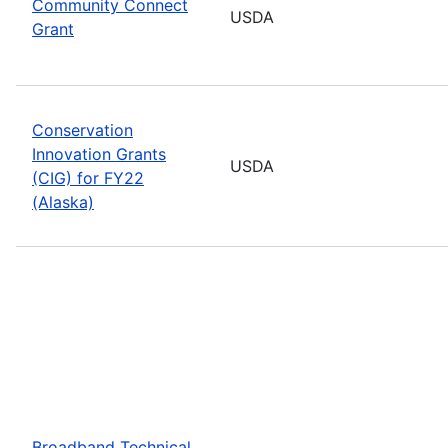
Community Connect
USDA
Grant
Conservation
Innovation Grants
USDA
(CIG) for FY22
(Alaska)
Broadband Technical