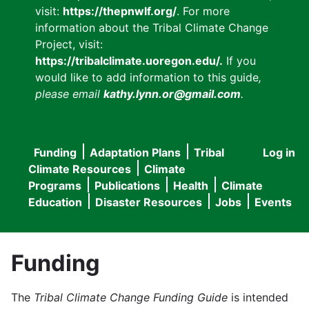
visit:
https://thepnwlf.org/
. For more
information about the Tribal Climate Change
Project, visit:
https://tribalclimate.uoregon.edu/.
If you
would like to add information to this guide
,
please email
kathy.lynn.or@gmail.com
.
Funding
Adaptation Plans
Tribal
Log in
User
Main
Climate Resources
Climate
accou
Programs
Publications
Health
Climate
navigation
Education
Disaster Resources
Jobs
Events
menu
Funding
The
Tribal Climate Change Funding Guide
is intended