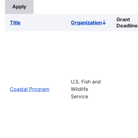
Grant
Title
Organization
Sort
Deadline
descending
U.S. Fish and
Coastal Program
Wildlife
Service