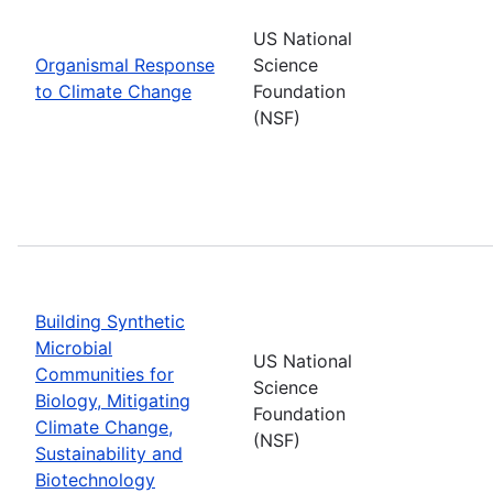
US National
Organismal Response
Science
to Climate Change
Foundation
(NSF)
Building Synthetic
Microbial
US National
Communities for
Science
Biology, Mitigating
Foundation
Climate Change,
(NSF)
Sustainability and
Biotechnology