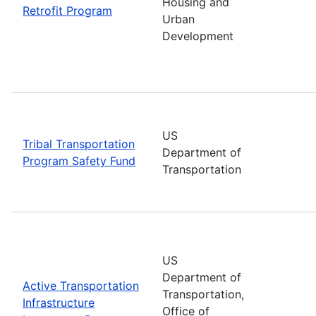
Housing and
Retrofit Program
Urban
Development
US
Tribal Transportation
Department of
Program Safety Fund
Transportation
US
Department of
Active Transportation
Transportation,
Infrastructure
Office of