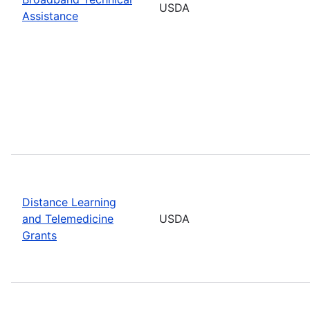
USDA
Assistance
Distance Learning
and Telemedicine
USDA
Grants