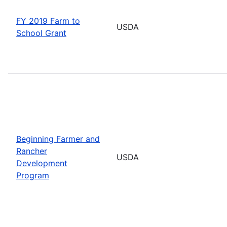
FY 2019 Farm to
USDA
School Grant
Beginning Farmer and
Rancher
USDA
Development
Program