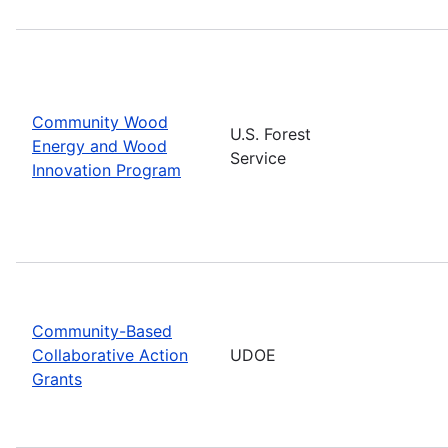
Community Wood
U.S. Forest
Energy and Wood
Service
Innovation Program
Community-Based
Collaborative Action
UDOE
Grants