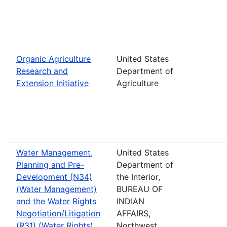
Organic Agriculture
United States
Research and
Department of
Extension Initiative
Agriculture
Water Management,
United States
Planning and Pre-
Department of
Development (N34)
the Interior,
(Water Management)
BUREAU OF
and the Water Rights
INDIAN
Negotiation/Litigation
AFFAIRS,
(R31) (Water Rights)
Northwest