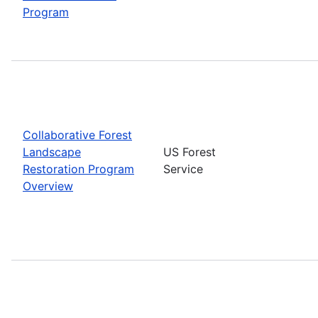
Program
Collaborative Forest
Landscape
US Forest
Restoration Program
Service
Overview