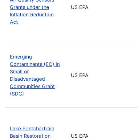
Grants under the
US EPA
Inflation Reduction
Act
Emerging
Contaminants (EC) in
Small or
US EPA
Disadvantaged
Communities Grant
(SDC)
Lake Pontchartrain
Basin Restoration
US EPA