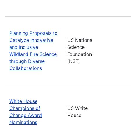
Planning Proposals to
Catalyze Innovative
US National
and Inclusive
Science
Wildland Fire Science
Foundation
through Diverse
(NSF)
Collaborations
White House
Champions of
US White
Change Award
House
Nominations