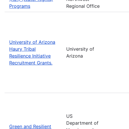
Programs
Regional Office
University of Arizona
Haury Tribal
University of
Resilience Initiative
Arizona
Recruitment Grants.
US
Department of
Green and Resilient