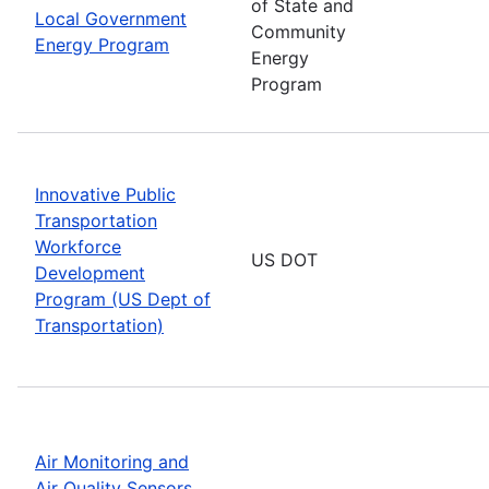
of State and
Local Government
Community
Energy Program
Energy
Program
Innovative Public
Transportation
Workforce
US DOT
Development
Program (US Dept of
Transportation)
Air Monitoring and
Air Quality Sensors