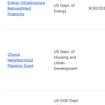
Energy Infrastructure
US Dept. of
Reinvestment
9/30/20
Energy
Financing
US Dept. of
Choice
Housing and
Neighborhood
Urban
Planning Grant
Development
US DOE Dept.