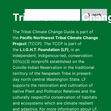
Skip
to
Search
Tribal Climate Chan
main
content
The Tribal Climate Change Guide is part of
the
Pacific Northwest Tribal Climate Change
Project
(TCCP). The TCCP is part of
the
L.I.G.H.T. Foundation (LF)
, is an
independent, Indigenous-led, conservation
501(c)(3) nonprofit established on the
Colville Indian Reservation in the traditional
territory of the Nespelem Tribe in present-
day north central Washington State. LF
supports the restoration and cultivation of
native Plant and Pollinator Relatives and the
culturally respectful conservation of habitats
and ecosystems which are climate resilient
and adaptive. For more information about LF,