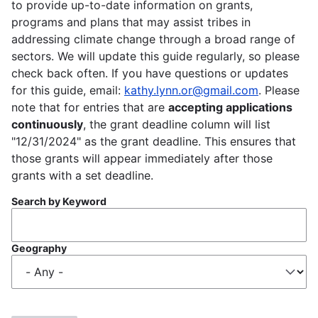
to provide up-to-date information on grants,
programs and plans that may assist tribes in
addressing climate change through a broad range of
sectors. We will update this guide regularly, so please
check back often. If you have questions or updates
for this guide, email:
kathy.lynn.or@gmail.com
. Please
note that for entries that are
accepting applications
continuously
, the grant deadline column will list
"12/31/2024" as the grant deadline. This ensures that
those grants will appear immediately after those
grants with a set deadline.
Search by Keyword
Geography