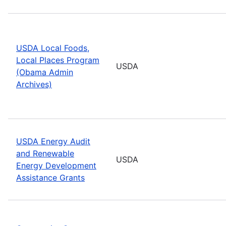
USDA Local Foods,
Local Places Program
USDA
(Obama Admin
Archives)
USDA Energy Audit
and Renewable
USDA
Energy Development
Assistance Grants