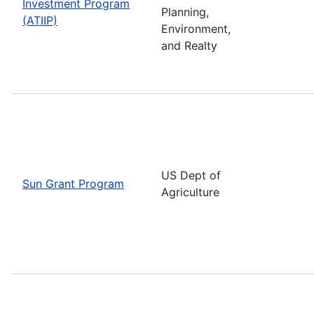
Investment Program
Planning,
(ATIIP)
Environment,
and Realty
US Dept of
Sun Grant Program
Agriculture