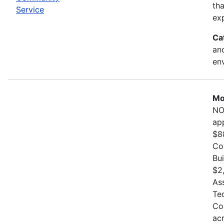
th
Service
exp
Ca
and
en
Mo
NO
ap
$8
Co
Bu
$2
As
Te
Co
ac