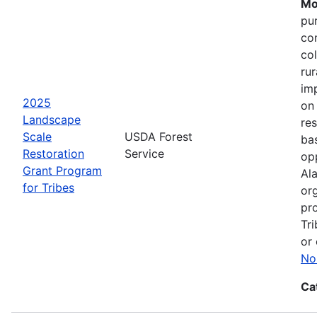
Mo
pu
co
col
ru
im
2025
on
Landscape
res
Scale
USDA Forest
bas
Restoration
Service
opp
Grant Program
Ala
for Tribes
or
pro
Tri
or 
No
Ca