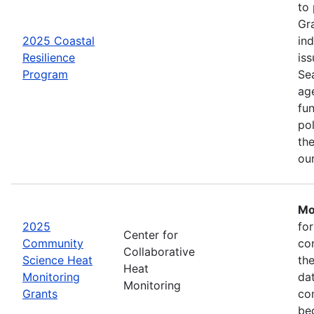
to
Gr
2025 Coastal
in
Resilience
iss
Program
Se
age
fu
pol
the
ou
Mo
2025
fo
Center for
Community
co
Collaborative
Science Heat
th
Heat
Monitoring
da
Monitoring
Grants
com
be