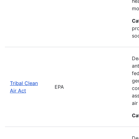
he
mo
Ca
pr
soc
De
an
fed
geo
Tribal Clean
EPA
con
Air Act
as
ai
Ca
De