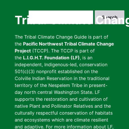
Skip
to
Search
Tribal Climate Chan
main
content
The Tribal Climate Change Guide is part of
the
Pacific Northwest Tribal Climate Change
Project
(TCCP). The TCCP is part of
the
L.I.G.H.T. Foundation (LF)
, is an
independent, Indigenous-led, conservation
501(c)(3) nonprofit established on the
Colville Indian Reservation in the traditional
territory of the Nespelem Tribe in present-
day north central Washington State. LF
supports the restoration and cultivation of
native Plant and Pollinator Relatives and the
culturally respectful conservation of habitats
and ecosystems which are climate resilient
and adaptive. For more information about LF,