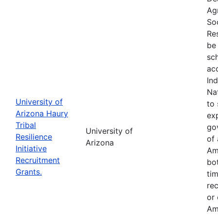
Ag
So
Res
be 
sc
ac
In
Na
University of
to 
Arizona Haury
exp
Tribal
go
University of
Resilience
of 
Arizona
Initiative
Am
Recruitment
bo
Grants.
tim
re
or
Am