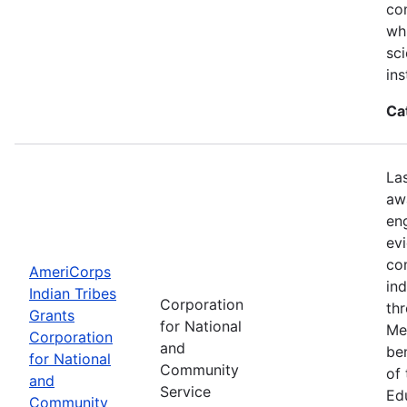
con
wh
sci
ins
Ca
La
aw
en
ev
co
AmeriCorps
in
Indian Tribes
Corporation
th
Grants
for National
Me
Corporation
and
be
for National
Community
of
and
Service
Ed
Community