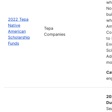
wh
No
bui
2022 Tepa
wh
Native
Am
Tepa
American
Co
Companies
Scholarship
to
Funds
En
Sc
Adm
mo
Ca
eng
20
Du
Se