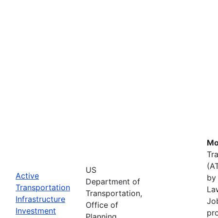
Mo
Tr
(A
US
Active
by 
Department of
Transportation
La
Transportation,
Infrastructure
Job
Office of
Investment
pr
Planning,