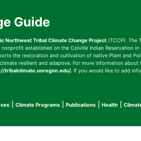
ge Guide
fic Northwest Tribal Climate Change Project
(TCCP). The T
onprofit established on the Colville Indian Reservation in t
ts the restoration and cultivation of native Plant and Poll
imate resilient and adaptive. For more information about L
://tribalclimate.uoregon.edu/.
If you would like to add info
rces
Climate Programs
Publications
Health
Climat