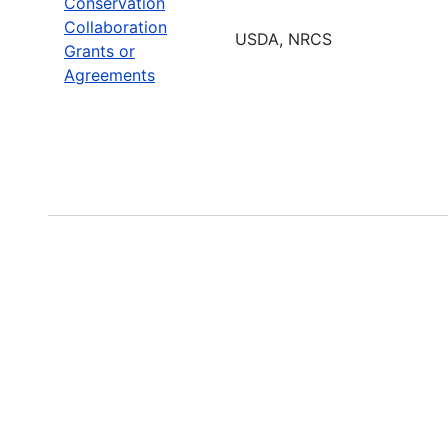
Conservation
Collaboration
USDA, NRCS
Grants or
Agreements