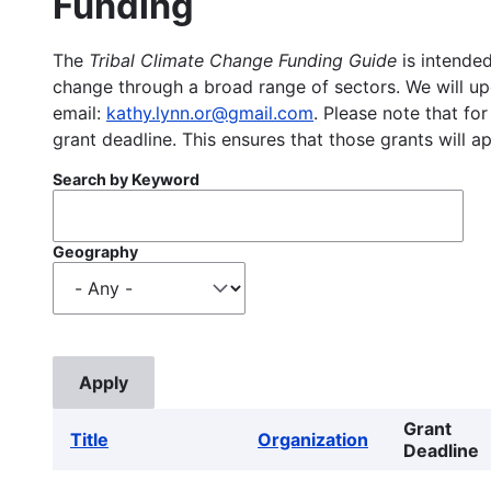
Funding
The
Tribal Climate Change Funding Guide
is intended
change through a broad range of sectors. We will upd
email:
kathy.lynn.or@gmail.com
. Please note that for
grant deadline. This ensures that those grants will a
Search by Keyword
Geography
Grant
Title
Organization
Deadline