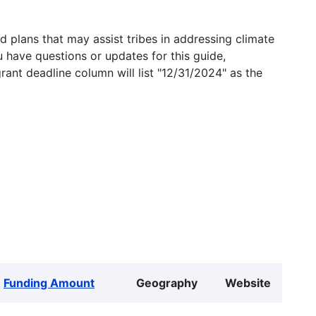
 plans that may assist tribes in addressing climate
u have questions or updates for this guide,
grant deadline column will list "12/31/2024" as the
Funding Amount
Geography
Website