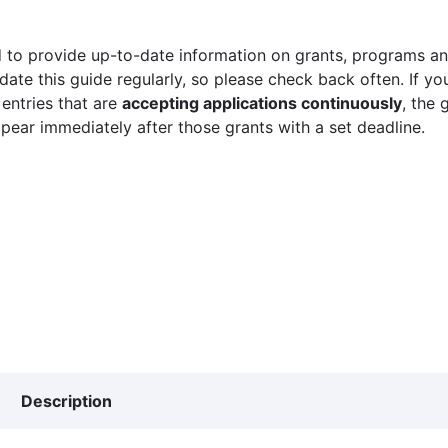
 to provide up-to-date information on grants, programs and
ate this guide regularly, so please check back often. If yo
 entries that are
accepting applications continuously
, the 
ppear immediately after those grants with a set deadline.
Description