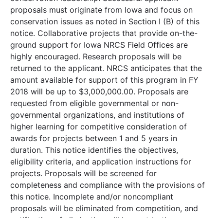
proposals must originate from Iowa and focus on
conservation issues as noted in Section I (B) of this
notice. Collaborative projects that provide on-the-
ground support for Iowa NRCS Field Offices are
highly encouraged. Research proposals will be
returned to the applicant. NRCS anticipates that the
amount available for support of this program in FY
2018 will be up to $3,000,000.00. Proposals are
requested from eligible governmental or non-
governmental organizations, and institutions of
higher learning for competitive consideration of
awards for projects between 1 and 5 years in
duration. This notice identifies the objectives,
eligibility criteria, and application instructions for
projects. Proposals will be screened for
completeness and compliance with the provisions of
this notice. Incomplete and/or noncompliant
proposals will be eliminated from competition, and