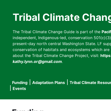
Skip
to
Tribal Climate Chan
main
content
The Tribal Climate Change Guide is part of the
Paci
independent, Indigenous-led, conservation 501(c)(3) n
present-day north central Washington State. LF suppor
conservation of habitats and ecosystems which are cl
about the Tribal Climate Change Project, visit:
https
kathy.lynn.or@gmail.com
.
Funding
Adaptation Plans
Tribal Climate Resou
Main
Events
navigation