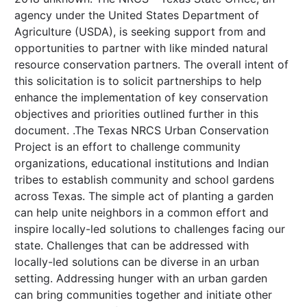
agency under the United States Department of
Agriculture (USDA), is seeking support from and
opportunities to partner with like minded natural
resource conservation partners. The overall intent of
this solicitation is to solicit partnerships to help
enhance the implementation of key conservation
objectives and priorities outlined further in this
document. .The Texas NRCS Urban Conservation
Project is an effort to challenge community
organizations, educational institutions and Indian
tribes to establish community and school gardens
across Texas. The simple act of planting a garden
can help unite neighbors in a common effort and
inspire locally-led solutions to challenges facing our
state. Challenges that can be addressed with
locally-led solutions can be diverse in an urban
setting. Addressing hunger with an urban garden
can bring communities together and initiate other