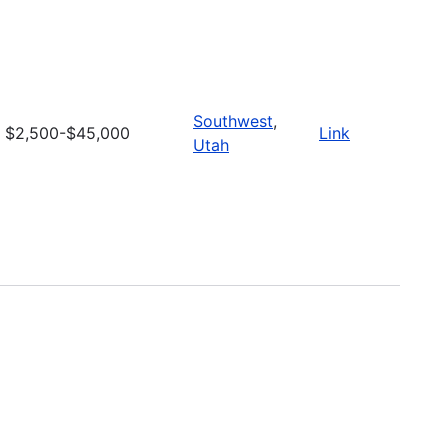
Southwest
,
$2,500-$45,000
Link
Utah