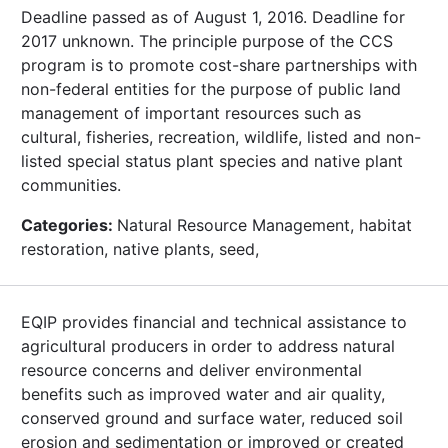
Deadline passed as of August 1, 2016. Deadline for
2017 unknown. The principle purpose of the CCS
program is to promote cost-share partnerships with
non-federal entities for the purpose of public land
management of important resources such as
cultural, fisheries, recreation, wildlife, listed and non-
listed special status plant species and native plant
communities.
Categories:
Natural Resource Management, habitat
restoration, native plants, seed,
EQIP provides financial and technical assistance to
agricultural producers in order to address natural
resource concerns and deliver environmental
benefits such as improved water and air quality,
conserved ground and surface water, reduced soil
erosion and sedimentation or improved or created