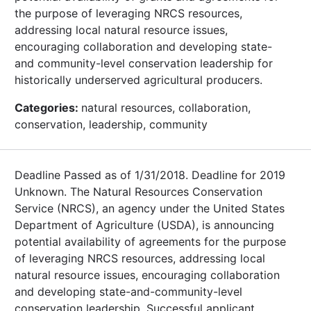
the purpose of leveraging NRCS resources,
addressing local natural resource issues,
encouraging collaboration and developing state-
and community-level conservation leadership for
historically underserved agricultural producers.
Categories:
natural resources, collaboration,
conservation, leadership, community
Deadline Passed as of 1/31/2018. Deadline for 2019
Unknown. The Natural Resources Conservation
Service (NRCS), an agency under the United States
Department of Agriculture (USDA), is announcing
potential availability of agreements for the purpose
of leveraging NRCS resources, addressing local
natural resource issues, encouraging collaboration
and developing state-and-community-level
conservation leadership. Successful applicant