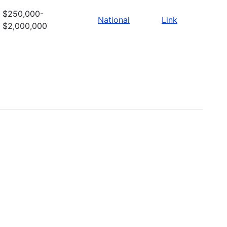
$250,000-
National
Link
$2,000,000