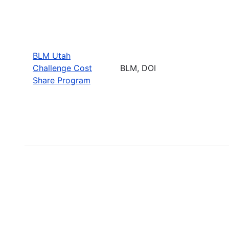
BLM Utah
Challenge Cost
BLM, DOI
Share Program