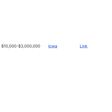
$10,000-$3,000,000
Iowa
Link