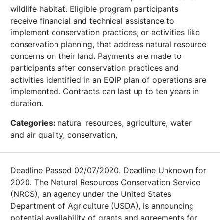
wildlife habitat. Eligible program participants
receive financial and technical assistance to
implement conservation practices, or activities like
conservation planning, that address natural resource
concerns on their land. Payments are made to
participants after conservation practices and
activities identified in an EQIP plan of operations are
implemented. Contracts can last up to ten years in
duration.
Categories:
natural resources, agriculture, water
and air quality, conservation,
Deadline Passed 02/07/2020. Deadline Unknown for
2020. The Natural Resources Conservation Service
(NRCS), an agency under the United States
Department of Agriculture (USDA), is announcing
potential availability of grants and agreements for