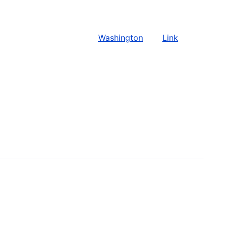
Washington
Link