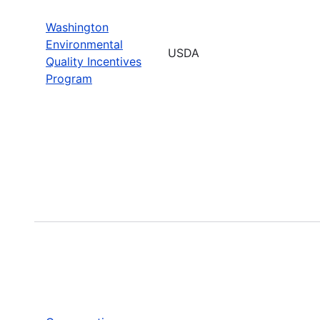
Washington
Environmental
USDA
Quality Incentives
Program