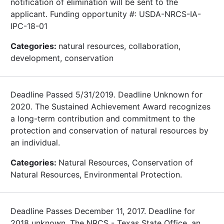
notification of elimination will be sent to the
applicant. Funding opportunity #: USDA-NRCS-IA-
IPC-18-01
Categories:
natural resources, collaboration,
development, conservation
Deadline Passed 5/31/2019. Deadline Unknown for
2020. The Sustained Achievement Award recognizes
a long-term contribution and commitment to the
protection and conservation of natural resources by
an individual.
Categories:
Natural Resources, Conservation of
Natural Resources, Environmental Protection.
Deadline Passes December 11, 2017. Deadline for
2018 unknown. The NRCS - Texas State Office, an