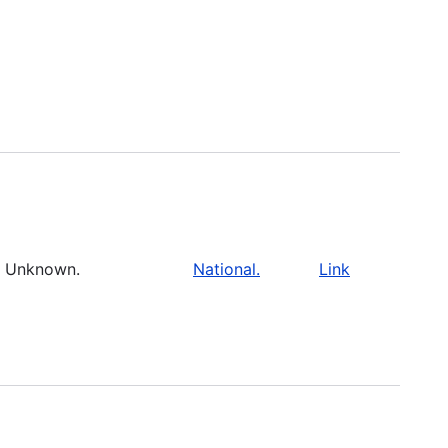
Unknown.
National.
Link