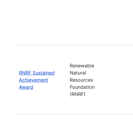
Renewable
RNRF Sustained
Natural
Achievement
Resources
Award
Foundation
(RNRF)