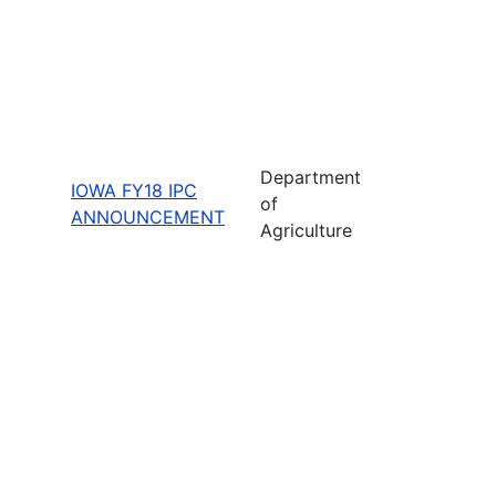
Department
IOWA FY18 IPC
of
ANNOUNCEMENT
Agriculture