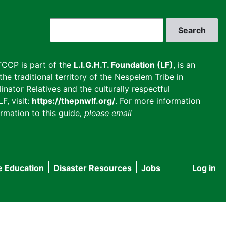
Search
CCP is part of the
L.I.G.H.T. Foundation (LF)
, is an
he traditional territory of the Nespelem Tribe in
inator Relatives and the culturally respectful
F, visit:
https://thepnwlf.org/
. For more information
rmation to this guide
, please email
e Education
Disaster Resources
Jobs
Log in
User
accou
menu