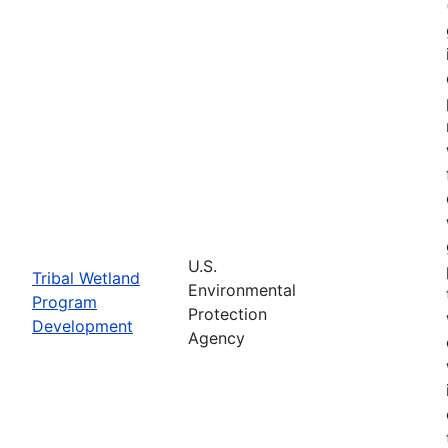
U.S.
Tribal Wetland
Environmental
Program
Protection
Development
Agency