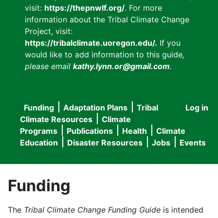
visit:
https://thepnwlf.org/
. For more
information about the Tribal Climate Change
Project, visit:
https://tribalclimate.uoregon.edu/.
If you
would like to add information to this guide
,
please email
kathy.lynn.or@gmail.com
.
Funding
Adaptation Plans
Tribal
Log in
User
Main
Climate Resources
Climate
accou
Programs
Publications
Health
Climate
navigation
Education
Disaster Resources
Jobs
Events
menu
Funding
The
Tribal Climate Change Funding Guide
is intended