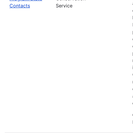
Contacts
Service