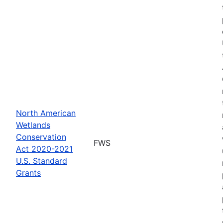
North American
Wetlands
Conservation
FWS
Act 2020-2021
U.S. Standard
Grants