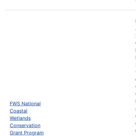
FWS National
Coastal
Wetlands
Conservation
Grant Program