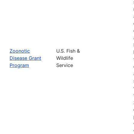
Zoonotic
U.S. Fish &
Disease Grant
Wildlife
Program
Service