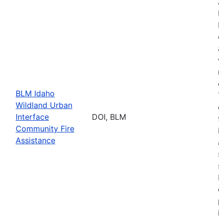
BLM Idaho
Wildland Urban
Interface
DOI, BLM
Community Fire
Assistance