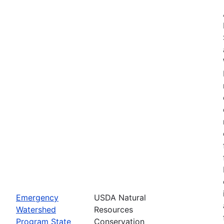
Emergency
USDA Natural
Watershed
Resources
Program State
Conservation