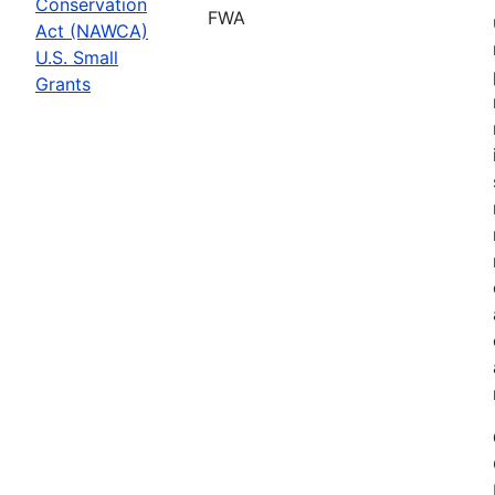
Conservation
FWA
Act (NAWCA)
U.S. Small
Grants