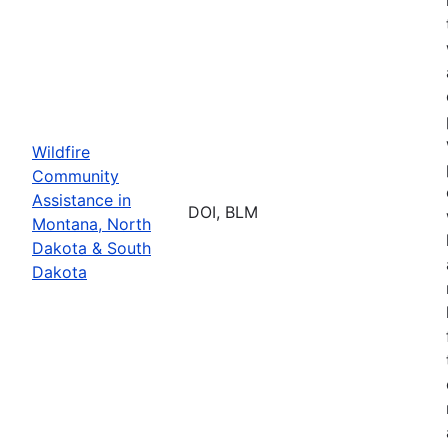
Wildfire
Community
Assistance in
DOI, BLM
Montana, North
Dakota & South
Dakota