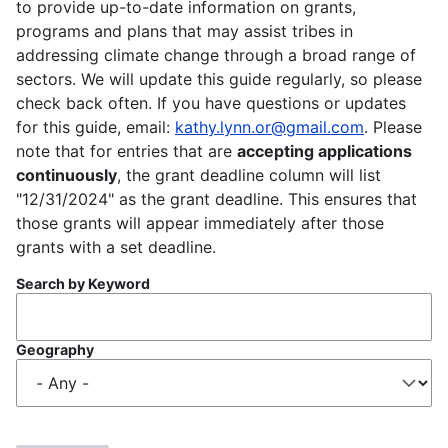
to provide up-to-date information on grants,
programs and plans that may assist tribes in
addressing climate change through a broad range of
sectors. We will update this guide regularly, so please
check back often. If you have questions or updates
for this guide, email:
kathy.lynn.or@gmail.com
. Please
note that for entries that are
accepting applications
continuously
, the grant deadline column will list
"12/31/2024" as the grant deadline. This ensures that
those grants will appear immediately after those
grants with a set deadline.
Search by Keyword
Geography