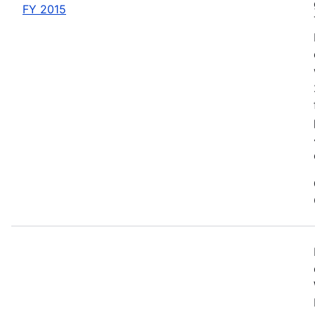
FY 2015