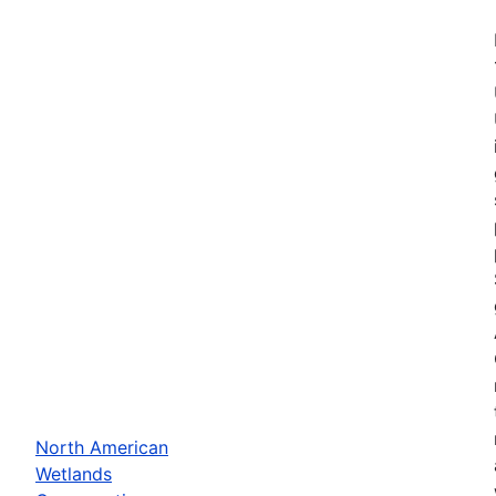
North American
Wetlands