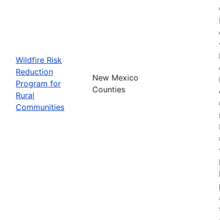
Wildfire Risk
Reduction
New Mexico
Program for
Counties
Rural
Communities