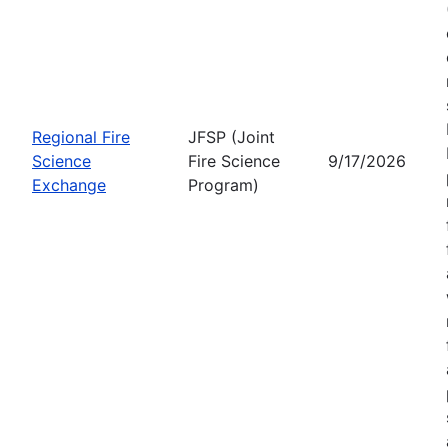
Regional Fire
JFSP (Joint
Science
Fire Science
9/17/2026
Exchange
Program)