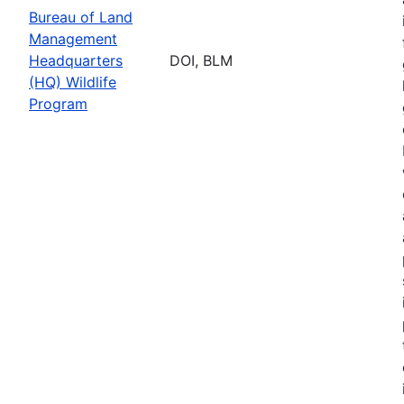
Bureau of Land
Management
Headquarters
DOI, BLM
(HQ) Wildlife
Program