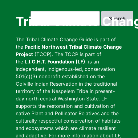
Skip
to
Search
Tribal Climate Chan
main
content
The Tribal Climate Change Guide is part of
the
Pacific Northwest Tribal Climate Change
Project
(TCCP). The TCCP is part of
the
L.I.G.H.T. Foundation (LF)
, is an
independent, Indigenous-led, conservation
501(c)(3) nonprofit established on the
Colville Indian Reservation in the traditional
territory of the Nespelem Tribe in present-
day north central Washington State. LF
supports the restoration and cultivation of
native Plant and Pollinator Relatives and the
culturally respectful conservation of habitats
and ecosystems which are climate resilient
and adaptive. For more information about LF,