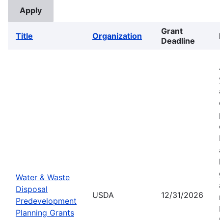
Grant
Title
Organization
Deadline
Water & Waste
Disposal
USDA
12/31/2026
Predevelopment
Planning Grants