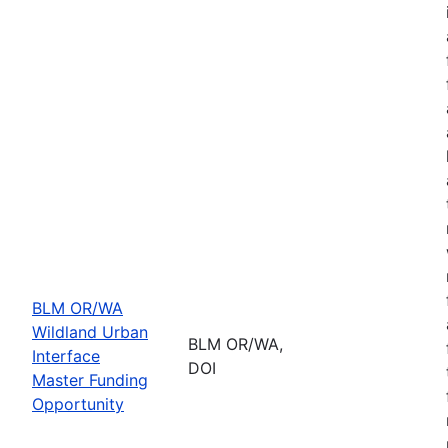
BLM OR/WA
Wildland Urban
BLM OR/WA,
Interface
DOI
Master Funding
Opportunity