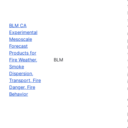
BLM CA
Experimental
Mesoscale
Forecast
Products for
Fire Weather,
BLM
Smoke
Dispersion,
Transport, Fire
Danger, Fire
Behavior