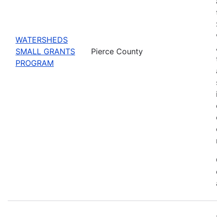
WATERSHEDS
SMALL GRANTS
Pierce County
PROGRAM