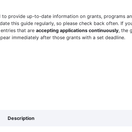
 to provide up-to-date information on grants, programs and
ate this guide regularly, so please check back often. If yo
 entries that are
accepting applications continuously
, the 
ppear immediately after those grants with a set deadline.
Description