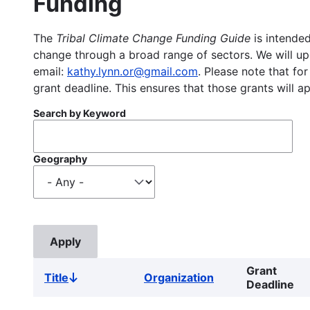
Funding
The
Tribal Climate Change Funding Guide
is intended
change through a broad range of sectors. We will upd
email:
kathy.lynn.or@gmail.com
. Please note that for
grant deadline. This ensures that those grants will a
Search by Keyword
Geography
Grant
Title
Organization
Sort
Deadline
descending