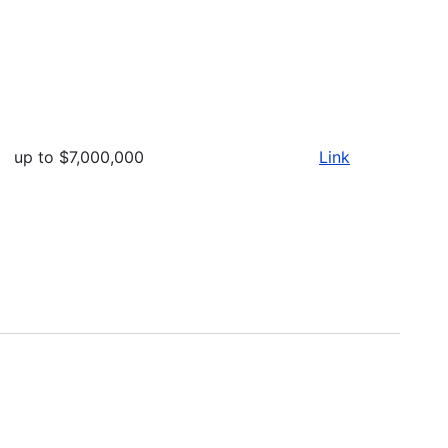
up to $7,000,000
Link