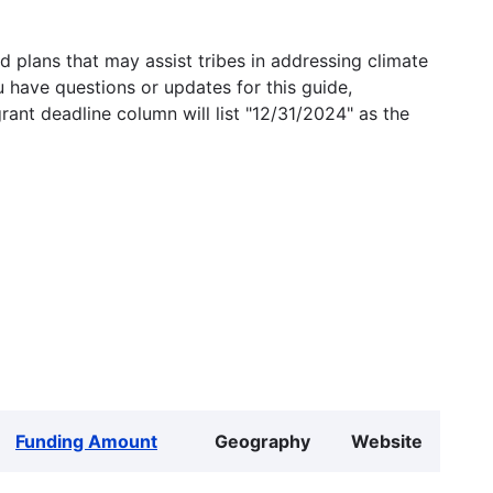
 plans that may assist tribes in addressing climate
u have questions or updates for this guide,
grant deadline column will list "12/31/2024" as the
Funding Amount
Geography
Website