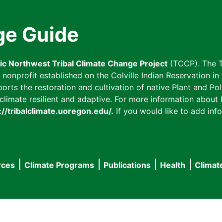
ge Guide
fic Northwest Tribal Climate Change Project
(TCCP). The T
onprofit established on the Colville Indian Reservation in t
ts the restoration and cultivation of native Plant and Poll
imate resilient and adaptive. For more information about L
://tribalclimate.uoregon.edu/.
If you would like to add info
rces
Climate Programs
Publications
Health
Climat