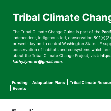
Skip
to
Tribal Climate Chan
main
content
The Tribal Climate Change Guide is part of the
Paci
independent, Indigenous-led, conservation 501(c)(3) n
present-day north central Washington State. LF suppor
conservation of habitats and ecosystems which are cl
about the Tribal Climate Change Project, visit:
https
kathy.lynn.or@gmail.com
.
Funding
Adaptation Plans
Tribal Climate Resou
Main
Events
navigation