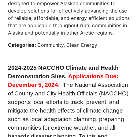
designed to empower Alaskan communities to
develop solutions for effectively advancing the use
of reliable, affordable, and energy efficient solutions
that are applicable throughout rural communities in
Alaska and potentially in other Arctic regions.
Categories:
Community, Clean Energy
2024-2025 NACCHO Climate and Health
Demonstration Sites.
Applications Due:
December 5, 2024.
The National Association
of County and City Health Officials (NACCHO)
supports local efforts to track, prevent, and
mitigate the health effects of climate change
such as local adaptation planning, preparing
communities for extreme weather, and all-
hazards disaster planning. To this end,