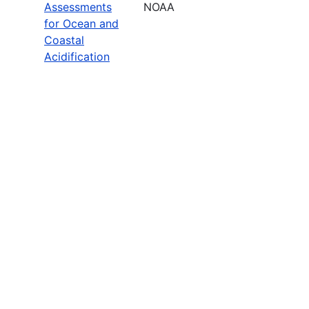
Assessments
NOAA
for Ocean and
Coastal
Acidification