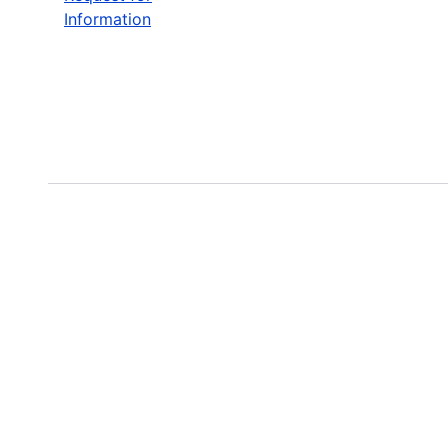
Information