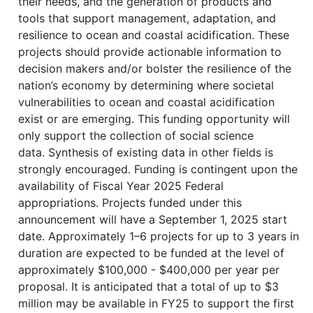
their needs, and the generation of products and
tools that support management, adaptation, and
resilience to ocean and coastal acidification. These
projects should provide actionable information to
decision makers and/or bolster the resilience of the
nation’s economy by determining where societal
vulnerabilities to ocean and coastal acidification
exist or are emerging. This funding opportunity will
only support the collection of social science
data. Synthesis of existing data in other fields is
strongly encouraged. Funding is contingent upon the
availability of Fiscal Year 2025 Federal
appropriations. Projects funded under this
announcement will have a September 1, 2025 start
date. Approximately 1–6 projects for up to 3 years in
duration are expected to be funded at the level of
approximately $100,000 - $400,000 per year per
proposal. It is anticipated that a total of up to $3
million may be available in FY25 to support the first