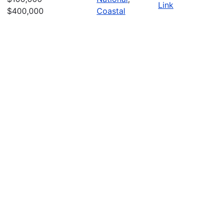
Link
$400,000
Coastal