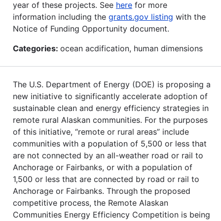
year of these projects. See
here
for more
information including the
grants.gov listing
with the
Notice of Funding Opportunity document.
Categories:
ocean acdification, human dimensions
The U.S. Department of Energy (DOE) is proposing a
new initiative to significantly accelerate adoption of
sustainable clean and energy efficiency strategies in
remote rural Alaskan communities. For the purposes
of this initiative, “remote or rural areas” include
communities with a population of 5,500 or less that
are not connected by an all-weather road or rail to
Anchorage or Fairbanks, or with a population of
1,500 or less that are connected by road or rail to
Anchorage or Fairbanks. Through the proposed
competitive process, the Remote Alaskan
Communities Energy Efficiency Competition is being