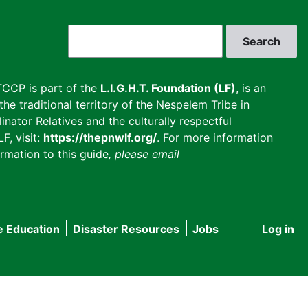
Search
CCP is part of the
L.I.G.H.T. Foundation (LF)
, is an
he traditional territory of the Nespelem Tribe in
inator Relatives and the culturally respectful
F, visit:
https://thepnwlf.org/
. For more information
rmation to this guide
, please email
e Education
Disaster Resources
Jobs
Log in
User
accou
menu