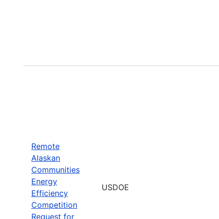
Remote
Alaskan
Communities
Energy
USDOE
Efficiency
Competition
Request for