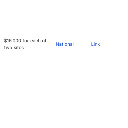
$16,000 for each of
National
Link
two sites