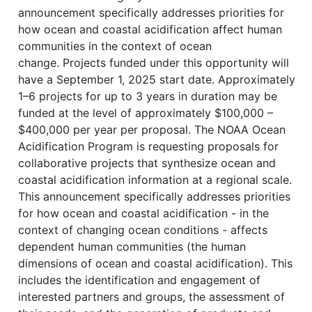
announcement specifically addresses priorities for
how ocean and coastal acidification affect human
communities in the context of ocean
change. Projects funded under this opportunity will
have a September 1, 2025 start date. Approximately
1–6 projects for up to 3 years in duration may be
funded at the level of approximately $100,000 –
$400,000 per year per proposal. The NOAA Ocean
Acidification Program is requesting proposals for
collaborative projects that synthesize ocean and
coastal acidification information at a regional scale.
This announcement specifically addresses priorities
for how ocean and coastal acidification - in the
context of changing ocean conditions - affects
dependent human communities (the human
dimensions of ocean and coastal acidification). This
includes the identification and engagement of
interested partners and groups, the assessment of