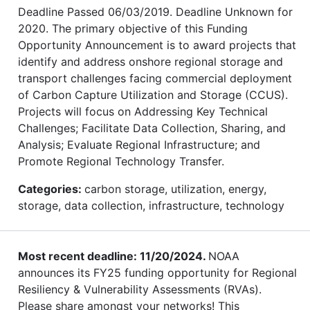
Deadline Passed 06/03/2019. Deadline Unknown for
2020. The primary objective of this Funding
Opportunity Announcement is to award projects that
identify and address onshore regional storage and
transport challenges facing commercial deployment
of Carbon Capture Utilization and Storage (CCUS).
Projects will focus on Addressing Key Technical
Challenges; Facilitate Data Collection, Sharing, and
Analysis; Evaluate Regional Infrastructure; and
Promote Regional Technology Transfer.
Categories:
carbon storage, utilization, energy,
storage, data collection, infrastructure, technology
Most recent deadline: 11/20/2024.
NOAA
announces its FY25 funding opportunity for Regional
Resiliency & Vulnerability Assessments (RVAs).
Please share amongst your networks! This