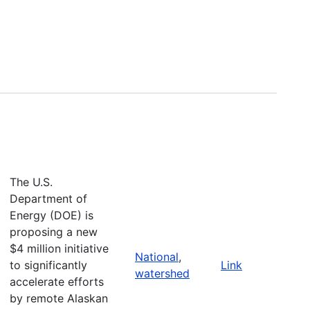
The U.S.
Department of
Energy (DOE) is
proposing a new
$4 million initiative
National
,
to significantly
Link
watershed
accelerate efforts
by remote Alaskan