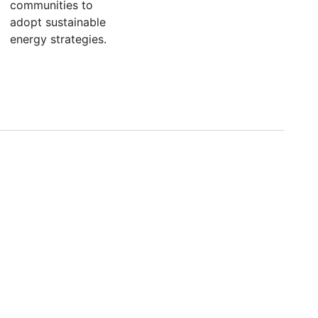
communities to
adopt sustainable
energy strategies.