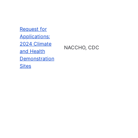
Request for
Applications:
2024 Climate
NACCHO, CDC
and Health
Demonstration
Sites