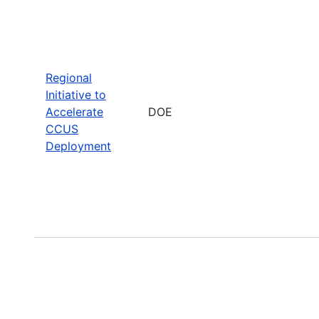
Regional
Initiative to
Accelerate
DOE
CCUS
Deployment