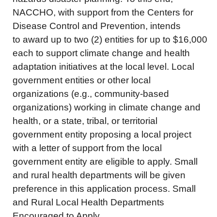
NACCHO, with support from the Centers for
Disease Control and Prevention, intends
to award up to two (2) entities for up to $16,000
each to support climate change and health
adaptation initiatives at the local level. Local
government entities or other local
organizations (e.g., community-based
organizations) working in climate change and
health, or a state, tribal, or territorial
government entity proposing a local project
with a letter of support from the local
government entity are eligible to apply. Small
and rural health departments will be given
preference in this application process. Small
and Rural Local Health Departments
Encouraged to Apply.