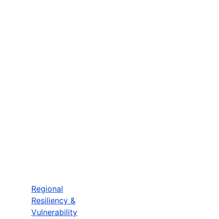
Regional
Resiliency &
Vulnerability