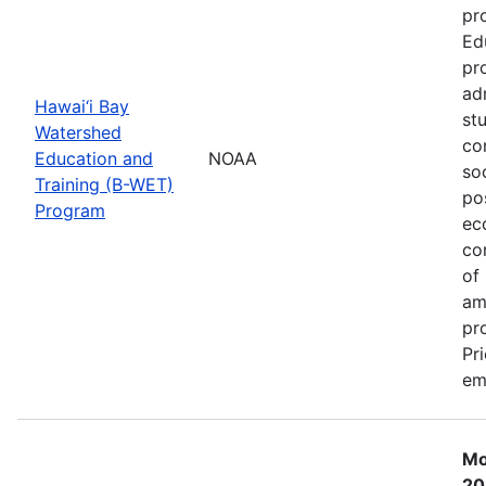
pr
Ed
pr
ad
Hawai‘i Bay
st
Watershed
co
Education and
NOAA
so
Training (B-WET)
po
Program
ec
co
of
am
pr
Pr
em
Mo
20