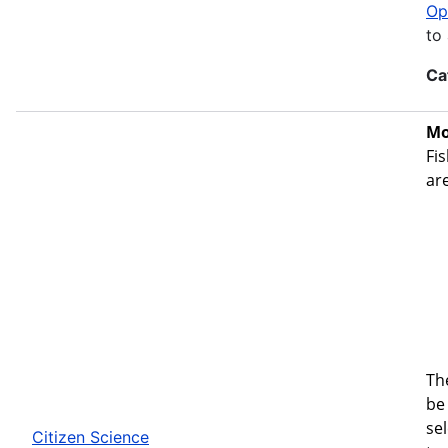
Op
to
Ca
Mo
Fis
ar
Th
be 
se
Citizen Science