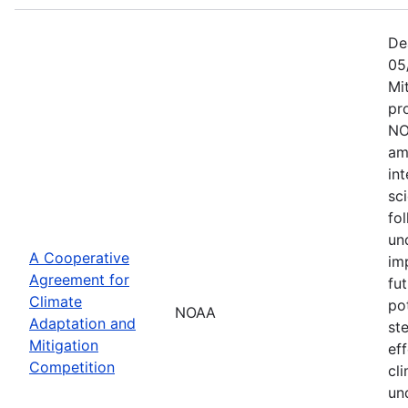
De
05
Mi
pr
NO
am
in
sc
fol
un
A Cooperative
im
Agreement for
fu
Climate
po
NOAA
Adaptation and
st
Mitigation
ef
Competition
cli
un