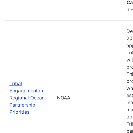
Ca
de
De
20
ap
Tr
wi
pr
Th
pr
Tribal
wh
Engagement in
es
Regional Ocean
NOAA
in
Partnership
ma
Priorities
op
Tr
par