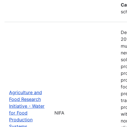
Ca
sc
De
20
mu
ne
so
pr
pr
pro
fo
Agriculture and
pr
Food Research
tr
Initiative - Water
pr
for Food
NIFA
wit
Production
no
Systems