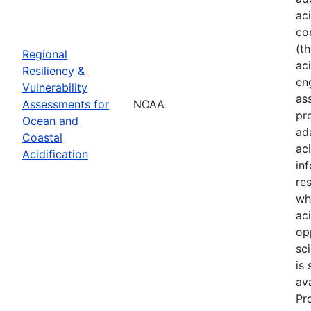
ac
co
(t
Regional
aci
Resiliency &
en
Vulnerability
as
Assessments for
NOAA
pr
Ocean and
ad
Coastal
ac
Acidification
in
re
wh
ac
op
sci
is
av
Pr