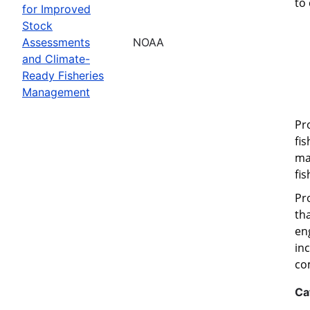
to
for Improved
Stock
Assessments
NOAA
and Climate-
Ready Fisheries
Management
Pr
fi
ma
fi
Pr
th
eng
in
co
Ca