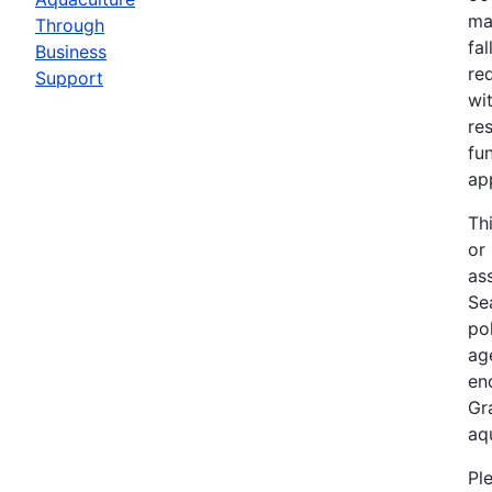
ma
Through
fa
Business
re
Support
wit
re
fu
ap
Th
or
as
Sea
po
ag
en
Gr
aq
Pl