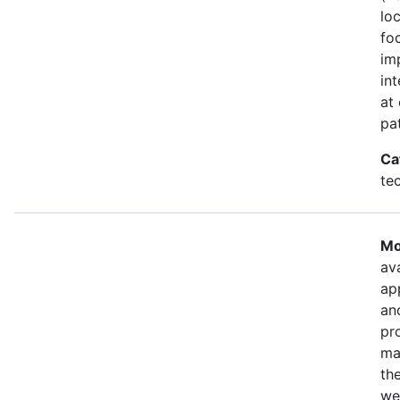
lo
fo
im
in
at
pa
Ca
te
Mo
ava
ap
an
pr
ma
th
we