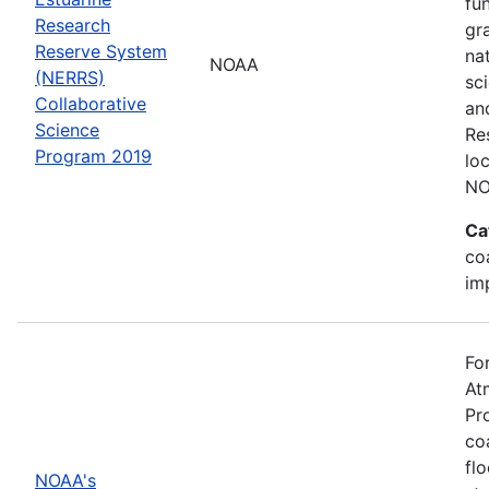
fu
Research
gr
Reserve System
na
NOAA
(NERRS)
sc
Collaborative
an
Science
Re
Program 2019
lo
NO
Ca
co
im
Fo
At
Pr
co
fl
NOAA's