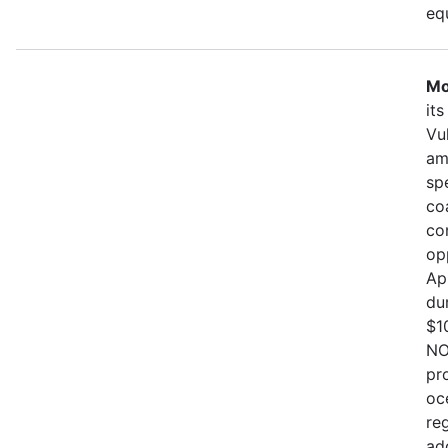
eq
Mo
it
Vu
am
sp
co
co
op
Ap
du
$1
NO
pr
oc
re
ad