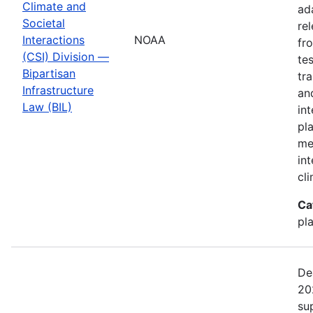
Climate and
ad
Societal
re
Interactions
NOAA
fr
(CSI) Division —
te
Bipartisan
tr
Infrastructure
an
Law (BIL)
in
pl
me
in
cl
Ca
pl
De
20
su