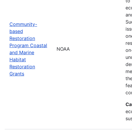
to
ec
an
Su
Community-
is
based
on
Restoration
res
Program Coastal
NOAA
on
and Marine
un
Habitat
de
Restoration
me
Grants
th
fe
co
Ca
ec
sus