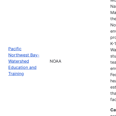
Na
Ma
th
No
en
pro
K-
Pacific
Wa
Northwest Bay-
st
Watershed
NOAA
te
Education and
en
Training
Fe
he
es
th
fa
Ca
pr