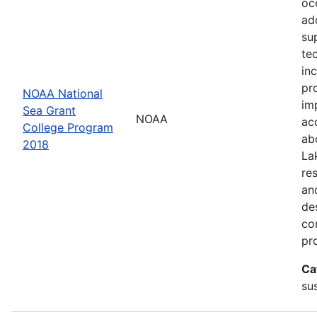
oc
ad
su
te
in
pr
NOAA National
im
Sea Grant
NOAA
ac
College Program
ab
2018
La
re
an
de
con
pr
Ca
sus