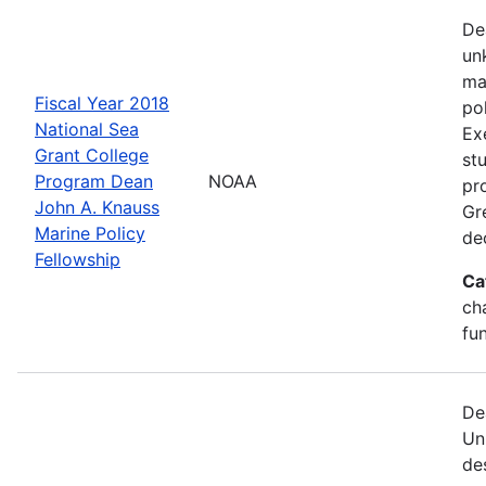
De
un
ma
Fiscal Year 2018
po
National Sea
Ex
Grant College
st
Program Dean
NOAA
pr
John A. Knauss
Gr
Marine Policy
de
Fellowship
Ca
ch
fu
De
Un
de