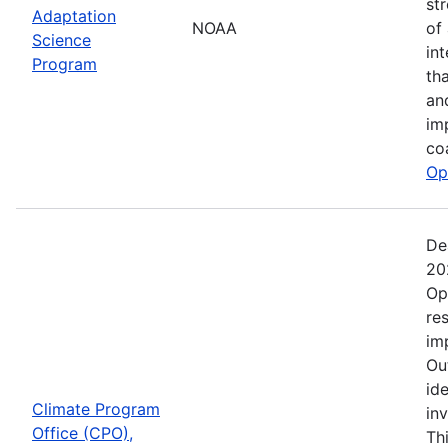
st
Adaptation
NOAA
of
Science
in
Program
th
an
im
co
Op
De
20
Op
re
im
Ou
ide
Climate Program
in
Office (CPO),
Th