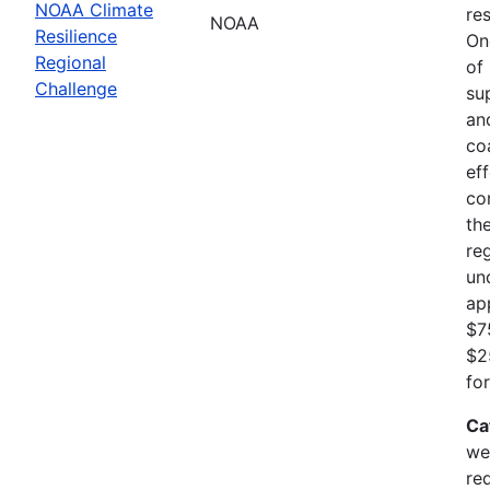
NOAA Climate
res
NOAA
Resilience
On
Regional
of
Challenge
su
an
co
ef
co
th
re
un
ap
$7
$2
fo
Ca
we
re