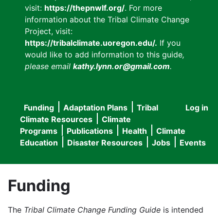
visit:
https://thepnwlf.org/
. For more
information about the Tribal Climate Change
Project, visit:
https://tribalclimate.uoregon.edu/.
If you
would like to add information to this guide
,
please email
kathy.lynn.or@gmail.com
.
Funding
Adaptation Plans
Tribal
Log in
User
Main
Climate Resources
Climate
accou
Programs
Publications
Health
Climate
navigation
Education
Disaster Resources
Jobs
Events
menu
Funding
The
Tribal Climate Change Funding Guide
is intended