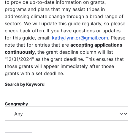
to provide up-to-date information on grants,
programs and plans that may assist tribes in
addressing climate change through a broad range of
sectors. We will update this guide regularly, so please
check back often. If you have questions or updates
for this guide, email:
kathy.lynn.or@gmail.com
. Please
note that for entries that are
accepting applications
continuously
, the grant deadline column will list
"12/31/2024" as the grant deadline. This ensures that
those grants will appear immediately after those
grants with a set deadline.
Search by Keyword
Geography