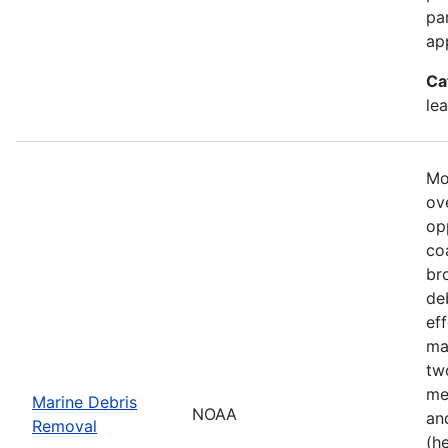
pa
ap
Ca
le
Mo
ove
op
co
br
de
ef
ma
tw
me
Marine Debris
NOAA
an
Removal
(h