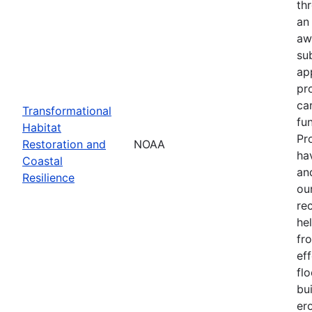
th
an
aw
su
ap
pr
ca
Transformational
fun
Habitat
Pr
Restoration and
NOAA
ha
Coastal
an
Resilience
our
re
he
fr
eff
flo
bu
er