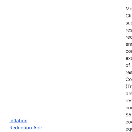
Mo
Cl
su
re
re
en
co
ex
of
re
Co
(T
de
re
co
$5
Inflation
co
Reduction Act:
eq