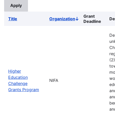
Grant
Title
Organization
De
Sort
Deadline
descending
De
un
Ch
reg
(2
to
Higher
mo
Education
wo
NIFA
Challenge
ed
Grants Program
an
an
ben
an