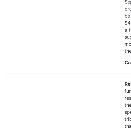
Se
pr
be
$4
a 
su
mo
th
Ca
Re
fu
re
the
spe
tr
th