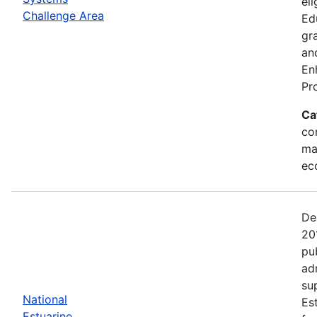
eli
Challenge Area
Ed
gr
an
En
Pr
Ca
con
ma
ec
De
20
pu
ad
su
National
Es
Estuarine