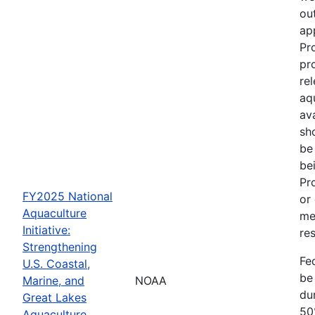
out
ap
Pr
pr
re
aq
av
sh
be
be
Pr
FY2025 National
or
Aquaculture
me
Initiative:
res
Strengthening
Fe
U.S. Coastal,
be
Marine, and
NOAA
dur
Great Lakes
50
Aquaculture