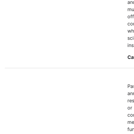
an
mu
of
co
wh
sci
ins
Ca
Pa
an
re
or
co
me
fun