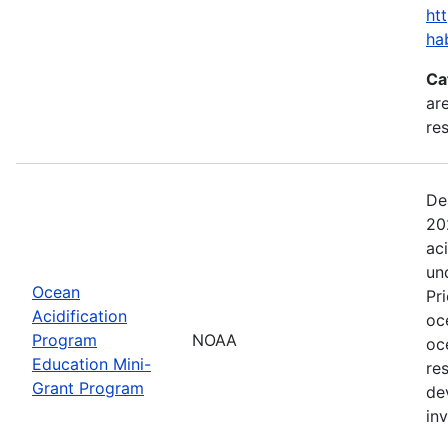
ht
ha
Ca
are
res
De
20
ac
un
Ocean
Pr
Acidification
oc
Program
NOAA
oc
Education Mini-
re
Grant Program
de
in