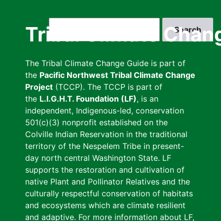
Skip
to
Search
Tribal Climate Chan
main
content
The Tribal Climate Change Guide is part of
the
Pacific Northwest Tribal Climate Change
Project
(TCCP). The TCCP is part of
the
L.I.G.H.T. Foundation (LF)
, is an
independent, Indigenous-led, conservation
501(c)(3) nonprofit established on the
Colville Indian Reservation in the traditional
territory of the Nespelem Tribe in present-
day north central Washington State. LF
supports the restoration and cultivation of
native Plant and Pollinator Relatives and the
culturally respectful conservation of habitats
and ecosystems which are climate resilient
and adaptive. For more information about LF,