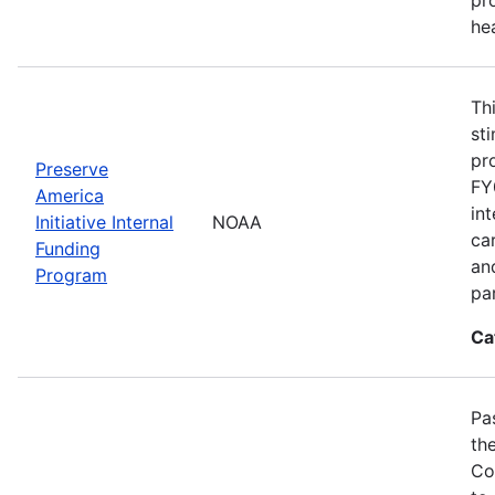
he
Th
st
pr
Preserve
FY
America
in
Initiative Internal
NOAA
ca
Funding
an
Program
pa
Ca
Pa
th
Co